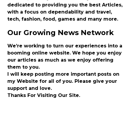
dedicated to providing you the best Articles,
with a focus on dependability and travel,
tech, fashion, food, games and many more.
Our Growing News Network
We’re working to turn our experiences into a
booming online website. We hope you enjoy
our articles as much as we enjoy offering
them to you.
I will keep posting more important posts on
my Website for all of you. Please give your
support and love.
Thanks For Visiting Our Site.