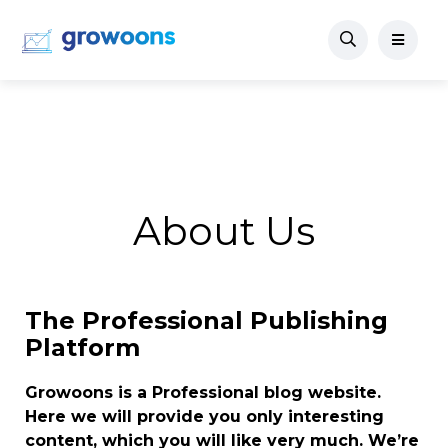
About Us
The Professional Publishing
Platform
Growoons is a Professional blog website.
Here we will provide you only interesting
content, which you will like very much. We’re