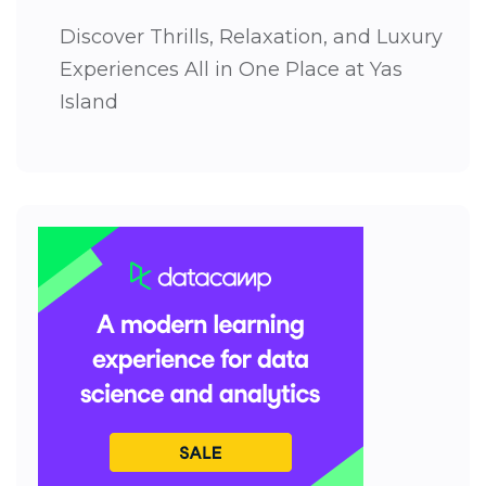
Discover Thrills, Relaxation, and Luxury
Experiences All in One Place at Yas
Island