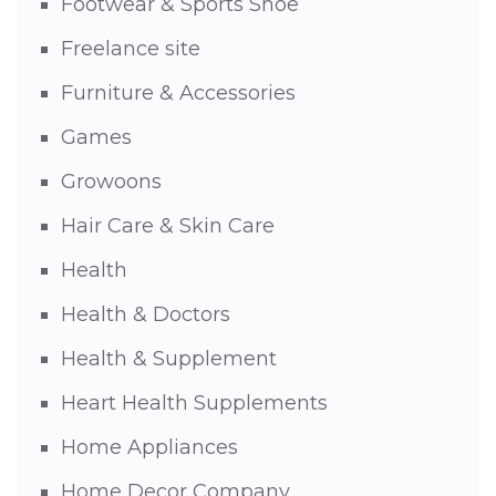
Footwear & Sports Shoe
Freelance site
Furniture & Accessories
Games
Growoons
Hair Care & Skin Care
Health
Health & Doctors
Health & Supplement
Heart Health Supplements
Home Appliances
Home Decor Company