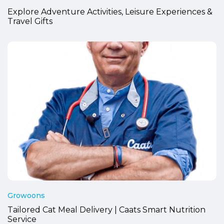
Explore Adventure Activities, Leisure Experiences &
Travel Gifts
Growoons
Tailored Cat Meal Delivery | Caats Smart Nutrition
Service