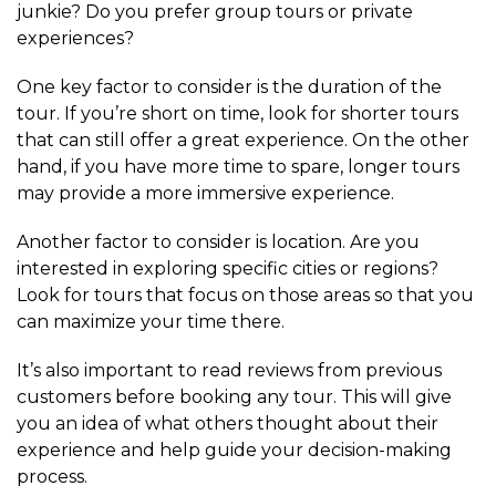
junkie? Do you prefer group tours or private
experiences?
One key factor to consider is the duration of the
tour. If you’re short on time, look for shorter tours
that can still offer a great experience. On the other
hand, if you have more time to spare, longer tours
may provide a more immersive experience.
Another factor to consider is location. Are you
interested in exploring specific cities or regions?
Look for tours that focus on those areas so that you
can maximize your time there.
It’s also important to read reviews from previous
customers before booking any tour. This will give
you an idea of what others thought about their
experience and help guide your decision-making
process.