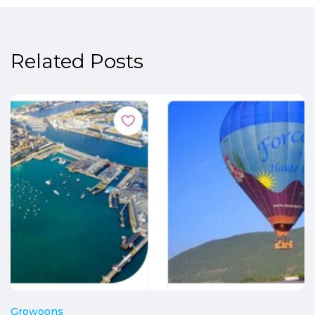
Related Posts
Growoons