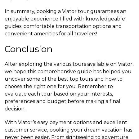
In summary, booking a Viator tour guarantees an
enjoyable experience filled with knowledgeable
guides, comfortable transportation options and
convenient amenities for all travelers!
Conclusion
After exploring the various tours available on Viator,
we hope this comprehensive guide has helped you
uncover some of the best top tours and how to
choose the right one for you. Remember to
evaluate each tour based on your interests,
preferences and budget before making a final
decision.
With Viator’s easy payment options and excellent
customer service, booking your dream vacation has
never been easier. From sightseeing to adventure