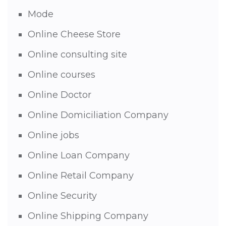
Mode
Online Cheese Store
Online consulting site
Online courses
Online Doctor
Online Domiciliation Company
Online jobs
Online Loan Company
Online Retail Company
Online Security
Online Shipping Company