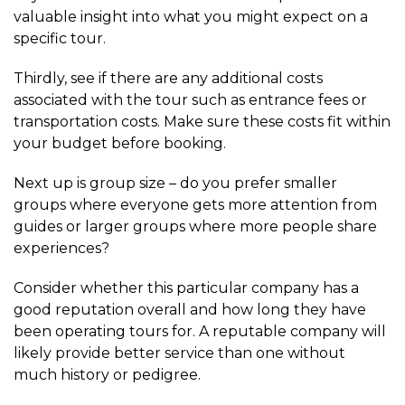
valuable insight into what you might expect on a
specific tour.
Thirdly, see if there are any additional costs
associated with the tour such as entrance fees or
transportation costs. Make sure these costs fit within
your budget before booking.
Next up is group size – do you prefer smaller
groups where everyone gets more attention from
guides or larger groups where more people share
experiences?
Consider whether this particular company has a
good reputation overall and how long they have
been operating tours for. A reputable company will
likely provide better service than one without
much history or pedigree.