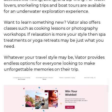
lovers, snorkeling trips and boat tours are available
for an underwater exploration experience.
Want to learn something new? Viator also offers
classes such as cooking lessons or photography
workshops. If relaxation is more your style then spa
treatments or yoga retreats may be just what you
need.
Whatever your travel style may be, Viator provides
endless options for everyone looking to make
unforgettable memories on their trip.