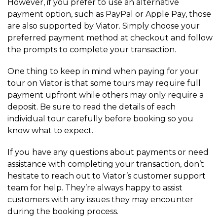
However, if you prefer to use an alternative
payment option, such as PayPal or Apple Pay, those
are also supported by Viator. Simply choose your
preferred payment method at checkout and follow
the prompts to complete your transaction.
One thing to keep in mind when paying for your
tour on Viator is that some tours may require full
payment upfront while others may only require a
deposit. Be sure to read the details of each
individual tour carefully before booking so you
know what to expect.
If you have any questions about payments or need
assistance with completing your transaction, don’t
hesitate to reach out to Viator’s customer support
team for help. They’re always happy to assist
customers with any issues they may encounter
during the booking process.