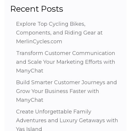
Recent Posts
Explore Top Cycling Bikes,
Components, and Riding Gear at
MerlinCycles.com
Transform Customer Communication
and Scale Your Marketing Efforts with
ManyChat
Build Smarter Customer Journeys and
Grow Your Business Faster with
ManyChat
Create Unforgettable Family
Adventures and Luxury Getaways with
Yas Island