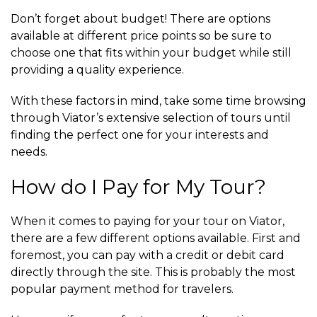
Don’t forget about budget! There are options
available at different price points so be sure to
choose one that fits within your budget while still
providing a quality experience.
With these factors in mind, take some time browsing
through Viator’s extensive selection of tours until
finding the perfect one for your interests and
needs.
How do I Pay for My Tour?
When it comes to paying for your tour on Viator,
there are a few different options available. First and
foremost, you can pay with a credit or debit card
directly through the site. This is probably the most
popular payment method for travelers.