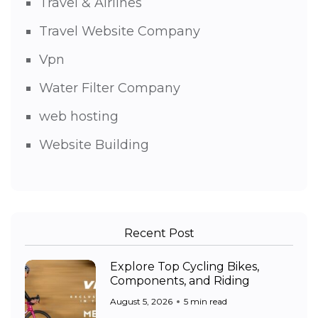
Travel & Airlines
Travel Website Company
Vpn
Water Filter Company
web hosting
Website Building
Recent Post
Explore Top Cycling Bikes,
Components, and Riding
August 5, 2026
5 min read