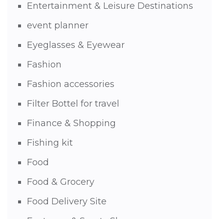
Entertainment & Leisure Destinations
event planner
Eyeglasses & Eyewear
Fashion
Fashion accessories
Filter Bottel for travel
Finance & Shopping
Fishing kit
Food
Food & Grocery
Food Delivery Site