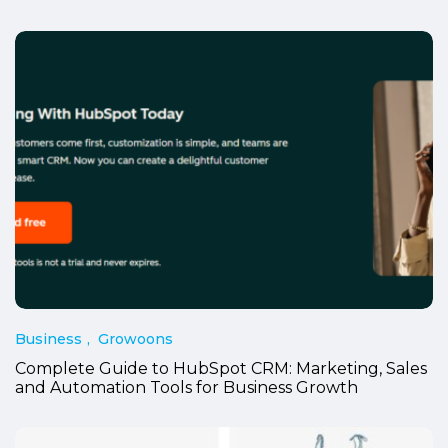
Business
Growoons
Complete Guide to HubSpot CRM: Marketing, Sales
and Automation Tools for Business Growth