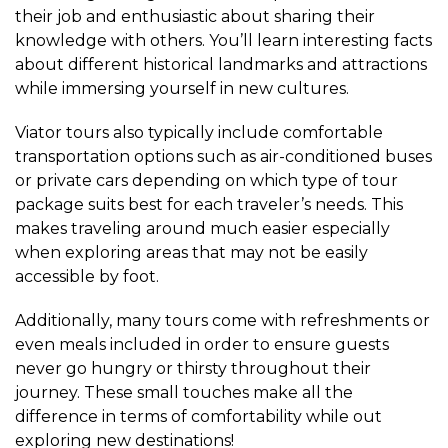
their job and enthusiastic about sharing their
knowledge with others. You’ll learn interesting facts
about different historical landmarks and attractions
while immersing yourself in new cultures.
Viator tours also typically include comfortable
transportation options such as air-conditioned buses
or private cars depending on which type of tour
package suits best for each traveler’s needs. This
makes traveling around much easier especially
when exploring areas that may not be easily
accessible by foot.
Additionally, many tours come with refreshments or
even meals included in order to ensure guests
never go hungry or thirsty throughout their
journey. These small touches make all the
difference in terms of comfortability while out
exploring new destinations!