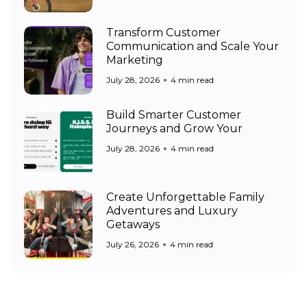
Transform Customer
Communication and Scale Your
Marketing
July 28, 2026
4 min read
Build Smarter Customer
Journeys and Grow Your
July 28, 2026
4 min read
Create Unforgettable Family
Adventures and Luxury
Getaways
July 26, 2026
4 min read