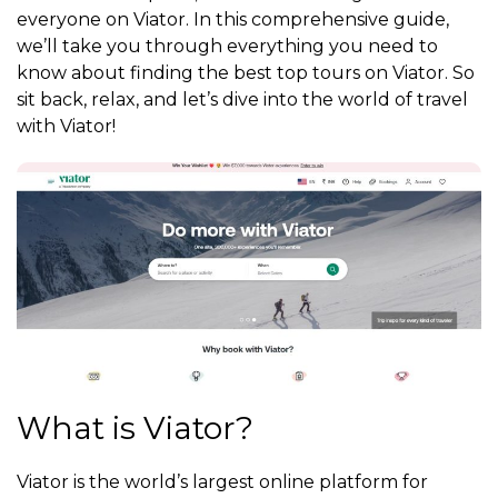
everyone on Viator. In this comprehensive guide,
we’ll take you through everything you need to
know about finding the best top tours on Viator. So
sit back, relax, and let’s dive into the world of travel
with Viator!
What is Viator?
Viator is the world’s largest online platform for