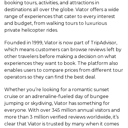
booking tours, activities, and attractions in
destinations all over the globe. Viator offers a wide
range of experiences that cater to every interest
and budget, from walking tours to luxurious
private helicopter rides.
Founded in 1999, Viator is now part of TripAdvisor,
which means customers can browse reviews left by
other travelers before making a decision on what
experiences they want to book. The platform also
enables users to compare prices from different tour
operators so they can find the best deal.
Whether you’re looking for a romantic sunset
cruise or an adrenaline-fueled day of bungee
jumping or skydiving, Viator has something for
everyone. With over 345 million annual visitors and
more than 3 million verified reviews worldwide, it’s
clear that Viator is trusted by many when it comes