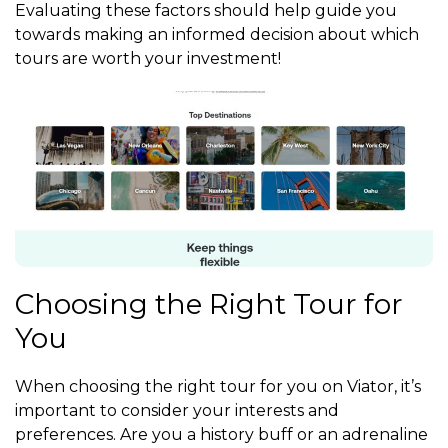
Evaluating these factors should help guide you
towards making an informed decision about which
tours are worth your investment!
Choosing the Right Tour for
You
When choosing the right tour for you on Viator, it’s
important to consider your interests and
preferences. Are you a history buff or an adrenaline