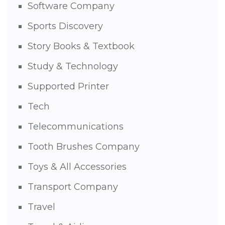
Software Company
Sports Discovery
Story Books & Textbook
Study & Technology
Supported Printer
Tech
Telecommunications
Tooth Brushes Company
Toys & All Accessories
Transport Company
Travel