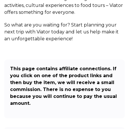
activities, cultural experiences to food tours – Viator
offers something for everyone.
So what are you waiting for? Start planning your
next trip with Viator today and let us help make it
an unforgettable experience!
This page contains affiliate connections. If
you click on one of the product links and
then buy the item, we will receive a small
commission. There is no expense to you
because you will continue to pay the usual
amount.