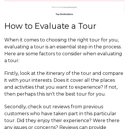
How to Evaluate a Tour
When it comes to choosing the right tour for you,
evaluating a tour is an essential step in the process.
Here are some factors to consider when evaluating
a tour:
Firstly, look at the itinerary of the tour and compare
it with your interests. Does it cover all the places
and activities that you want to experience? If not,
then perhaps this isn’t the best tour for you.
Secondly, check out reviews from previous
customers who have taken part in this particular
tour. Did they enjoy their experience? Were there
any issues or concerns? Reviews can provide