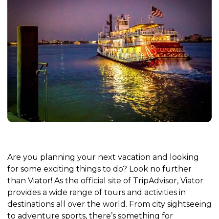
Are you planning your next vacation and looking
for some exciting things to do? Look no further
than Viator! As the official site of TripAdvisor, Viator
provides a wide range of tours and activities in
destinations all over the world. From city sightseeing
to adventure sports, there’s something for