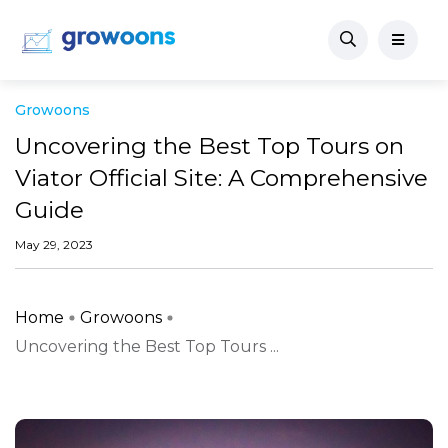
Growoons
Uncovering the Best Top Tours on
Viator Official Site: A Comprehensive
Guide
May 29, 2023
Home
Growoons
Uncovering the Best Top Tours ...