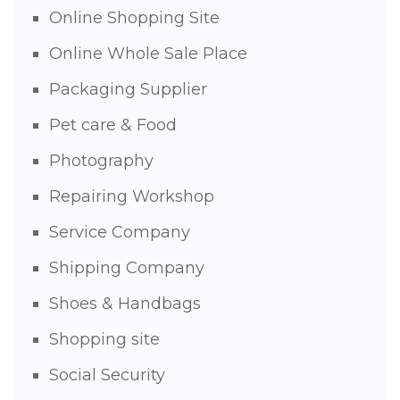
Online Shopping Site
Online Whole Sale Place
Packaging Supplier
Pet care & Food
Photography
Repairing Workshop
Service Company
Shipping Company
Shoes & Handbags
Shopping site
Social Security