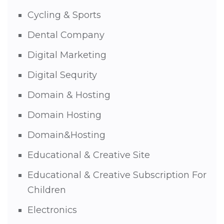
Cycling & Sports
Dental Company
Digital Marketing
Digital Sequrity
Domain & Hosting
Domain Hosting
Domain&Hosting
Educational & Creative Site
Educational & Creative Subscription For
Children
Electronics