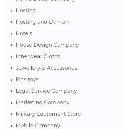
Hosting
Hosting and Domain
Hotels
House Design Company
Innerwear Cloths
Jewellery & Accessories
kids toys
Legal Service Company
Marketing Company
Military Equipment Store
Mobile Company