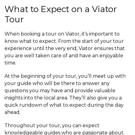
What to Expect on a Viator
Tour
When booking a tour on Viator, it’s important to
know what to expect. From the start of your tour
experience until the very end, Viator ensures that
you are well taken care of and have an enjoyable
time.
At the beginning of your tour, you’ll meet up with
your guide who will be there to answer any
questions you may have and provide valuable
insights into the local area. They’ll also give you a
quick rundown of what to expect during the day
ahead.
Throughout your tour, you can expect
knowledgeable guides who are passionate about