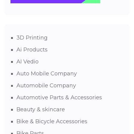
3D Printing
Ai Products
AI Vedio
Auto Mobile Company
Automobile Company
Automotive Parts & Accessories
Beauty & skincare
Bike & Bicycle Accessories
Bike Parts