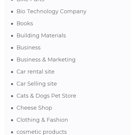
Bio Technology Company
Books
Building Materials
Business
Business & Marketing
Car rental site
Car Selling site
Cats & Dogs Pet Store
Cheese Shop
Clothing & Fashion
cosmetic products