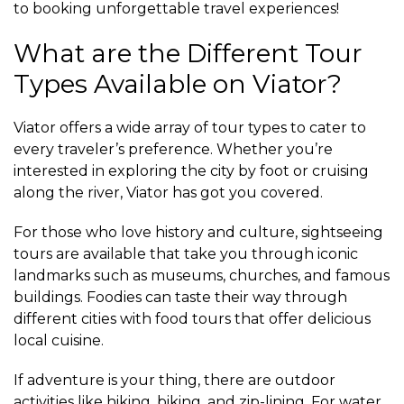
to booking unforgettable travel experiences!
What are the Different Tour
Types Available on Viator?
Viator offers a wide array of tour types to cater to
every traveler’s preference. Whether you’re
interested in exploring the city by foot or cruising
along the river, Viator has got you covered.
For those who love history and culture, sightseeing
tours are available that take you through iconic
landmarks such as museums, churches, and famous
buildings. Foodies can taste their way through
different cities with food tours that offer delicious
local cuisine.
If adventure is your thing, there are outdoor
activities like hiking, biking, and zip-lining. For water