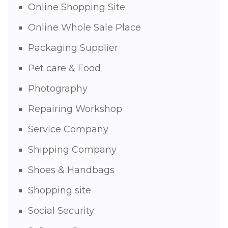
Online Shopping Site
Online Whole Sale Place
Packaging Supplier
Pet care & Food
Photography
Repairing Workshop
Service Company
Shipping Company
Shoes & Handbags
Shopping site
Social Security