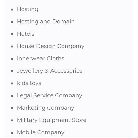
Hosting
Hosting and Domain
Hotels
House Design Company
Innerwear Cloths
Jewellery & Accessories
kids toys
Legal Service Company
Marketing Company
Military Equipment Store
Mobile Company