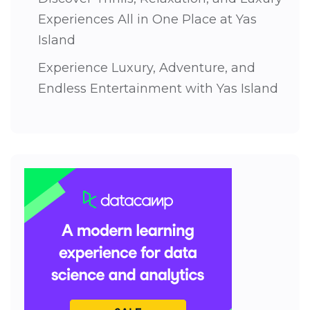
Experiences All in One Place at Yas
Island
Experience Luxury, Adventure, and
Endless Entertainment with Yas Island