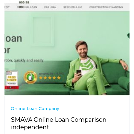
Online Loan Company
SMAVA Online Loan Comparison
independent