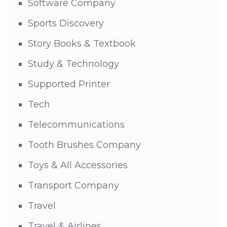
Software Company
Sports Discovery
Story Books & Textbook
Study & Technology
Supported Printer
Tech
Telecommunications
Tooth Brushes Company
Toys & All Accessories
Transport Company
Travel
Travel & Airlines