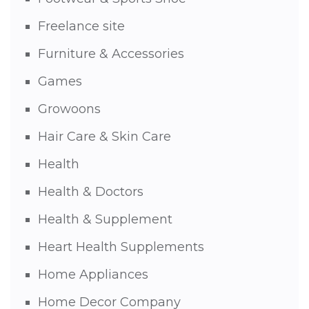
Freelance site
Furniture & Accessories
Games
Growoons
Hair Care & Skin Care
Health
Health & Doctors
Health & Supplement
Heart Health Supplements
Home Appliances
Home Decor Company