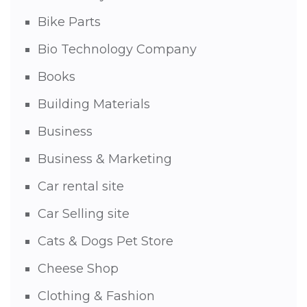
Bike Parts
Bio Technology Company
Books
Building Materials
Business
Business & Marketing
Car rental site
Car Selling site
Cats & Dogs Pet Store
Cheese Shop
Clothing & Fashion