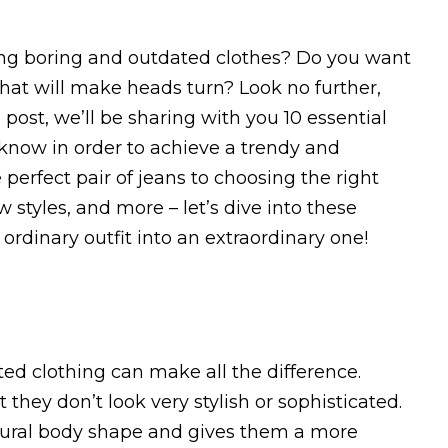
aring boring and outdated clothes? Do you want
that will make heads turn? Look no further,
post, we’ll be sharing with you 10 essential
 know in order to achieve a trendy and
perfect pair of jeans to choosing the right
 styles, and more – let’s dive into these
 ordinary outfit into an extraordinary one!
ted clothing can make all the difference.
hey don’t look very stylish or sophisticated.
atural body shape and gives them a more