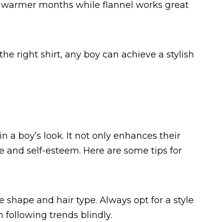
or warmer months while flannel works great
he right shirt, any boy can achieve a stylish
n a boy’s look. It not only enhances their
e and self-esteem. Here are some tips for
ce shape and hair type. Always opt for a style
following trends blindly.