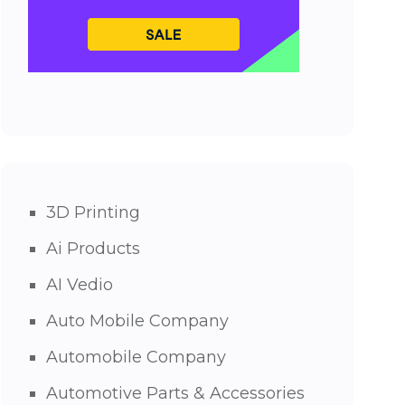
3D Printing
Ai Products
AI Vedio
Auto Mobile Company
Automobile Company
Automotive Parts & Accessories