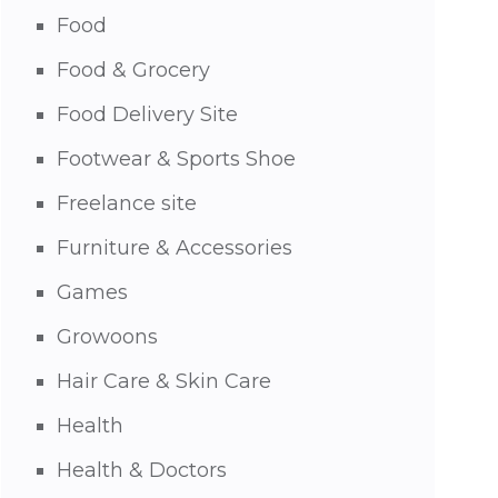
Food
Food & Grocery
Food Delivery Site
Footwear & Sports Shoe
Freelance site
Furniture & Accessories
Games
Growoons
Hair Care & Skin Care
Health
Health & Doctors