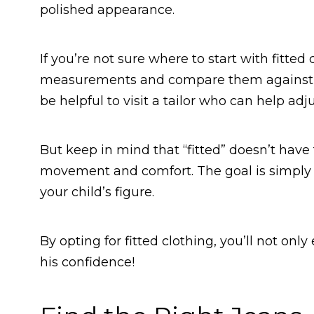
polished appearance.
If you’re not sure where to start with fitted 
measurements and compare them against the
be helpful to visit a tailor who can help adju
But keep in mind that “fitted” doesn’t have 
movement and comfort. The goal is simply t
your child’s figure.
By opting for fitted clothing, you’ll not only
his confidence!