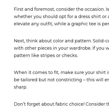
First and foremost, consider the occasion. I
whether you should opt for a dress shirt or a 
elevate any outfit, while a graphic tee is pe
Next, think about color and pattern. Solid-co
with other pieces in your wardrobe. If you w
pattern like stripes or checks.
When it comes to fit, make sure your shirt is
be tailored but not constricting – this will
sharp.
Don’t forget about fabric choice! Consider