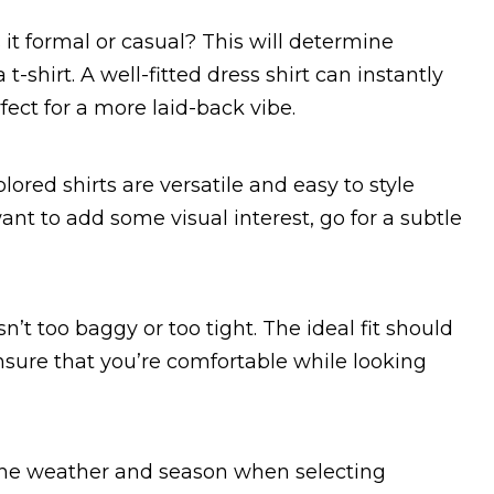
s it formal or casual? This will determine
t-shirt. A well-fitted dress shirt can instantly
rfect for a more laid-back vibe.
lored shirts are versatile and easy to style
ant to add some visual interest, go for a subtle
n’t too baggy or too tight. The ideal fit should
 ensure that you’re comfortable while looking
 the weather and season when selecting