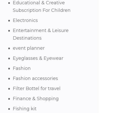
Educational & Creative
Subscription For Children
Electronics
Entertainment & Leisure
Destinations
event planner
Eyeglasses & Eyewear
Fashion
Fashion accessories
Filter Bottel for travel
Finance & Shopping
Fishing kit