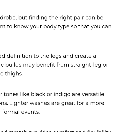
drobe, but finding the right pair can be
tant to know your body type so that you can
dd definition to the legs and create a
ic builds may benefit from straight-leg or
e thighs.
tones like black or indigo are versatile
ons. Lighter washes are great for a more
 formal events.