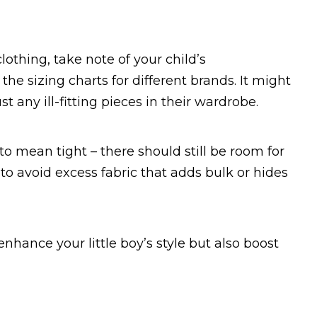
clothing, take note of your child’s
 sizing charts for different brands. It might
st any ill-fitting pieces in their wardrobe.
to mean tight – there should still be room for
o avoid excess fabric that adds bulk or hides
 enhance your little boy’s style but also boost