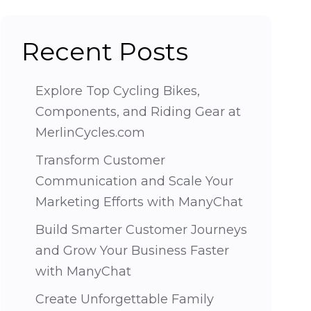
Recent Posts
Explore Top Cycling Bikes,
Components, and Riding Gear at
MerlinCycles.com
Transform Customer
Communication and Scale Your
Marketing Efforts with ManyChat
Build Smarter Customer Journeys
and Grow Your Business Faster
with ManyChat
Create Unforgettable Family