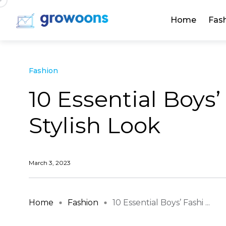
Home
Fas
Fashion
10 Essential Boys’
Stylish Look
March 3, 2023
Home
Fashion
10 Essential Boys’ Fashi ...