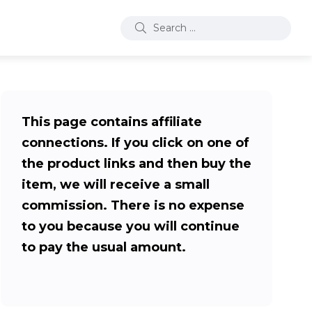
This page contains affiliate
connections. If you click on one of
the product links and then buy the
item, we will receive a small
commission. There is no expense
to you because you will continue
to pay the usual amount.