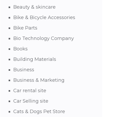
Beauty & skincare
Bike & Bicycle Accessories
Bike Parts
Bio Technology Company
Books
Building Materials
Business
Business & Marketing
Car rental site
Car Selling site
Cats & Dogs Pet Store