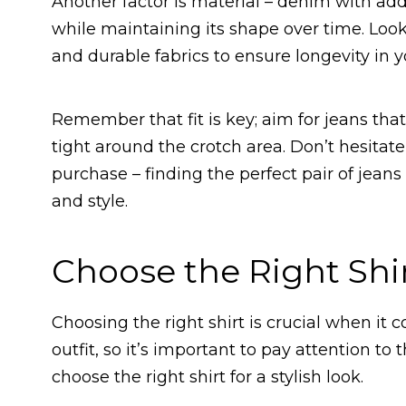
Another factor is material – denim with add
while maintaining its shape over time. Look
and durable fabrics to ensure longevity in 
Remember that fit is key; aim for jeans tha
tight around the crotch area. Don’t hesitate
purchase – finding the perfect pair of jeans
and style.
Choose the Right Shi
Choosing the right shirt is crucial when it 
outfit, so it’s important to pay attention to
choose the right shirt for a stylish look.