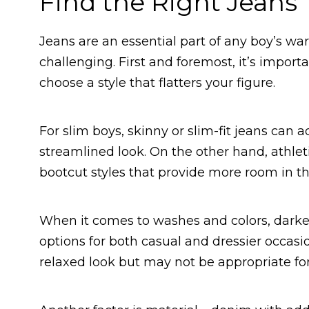
Find the Right Jeans
Jeans are an essential part of any boy’s war
challenging. First and foremost, it’s impor
choose a style that flatters your figure.
For slim boys, skinny or slim-fit jeans can a
streamlined look. On the other hand, athlet
bootcut styles that provide more room in th
When it comes to washes and colors, darker 
options for both casual and dressier occasi
relaxed look but may not be appropriate for