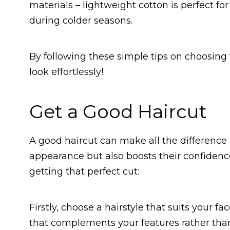
materials – lightweight cotton is perfect f
during colder seasons.
By following these simple tips on choosing t
look effortlessly!
Get a Good Haircut
A good haircut can make all the difference i
appearance but also boosts their confidenc
getting that perfect cut:
Firstly, choose a hairstyle that suits your fa
that complements your features rather than 