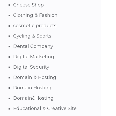
Cheese Shop
Clothing & Fashion
cosmetic products
Cycling & Sports
Dental Company
Digital Marketing
Digital Sequrity
Domain & Hosting
Domain Hosting
Domain&Hosting
Educational & Creative Site