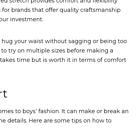
ed stretch provides comfort and flexibility
 for brands that offer quality craftsmanship
your investment.
t hug your waist without sagging or being too
 to try on multiple sizes before making a
 takes time but is worth it in terms of comfort
rt
comes to boys’ fashion. It can make or break an
 the details. Here are some tips on how to