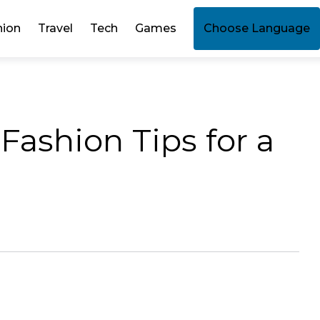
hion
Travel
Tech
Games
Choose Language
 Fashion Tips for a