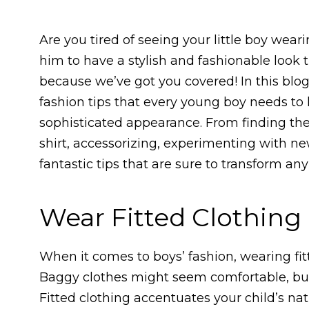
Are you tired of seeing your little boy we
him to have a stylish and fashionable look 
because we’ve got you covered! In this blog 
fashion tips that every young boy needs to
sophisticated appearance. From finding the 
shirt, accessorizing, experimenting with new
fantastic tips that are sure to transform any
Wear Fitted Clothing
When it comes to boys’ fashion, wearing fit
Baggy clothes might seem comfortable, but t
Fitted clothing accentuates your child’s n