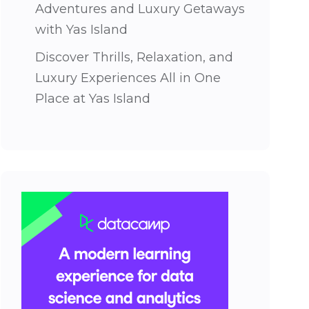
Adventures and Luxury Getaways
with Yas Island
Discover Thrills, Relaxation, and
Luxury Experiences All in One
Place at Yas Island