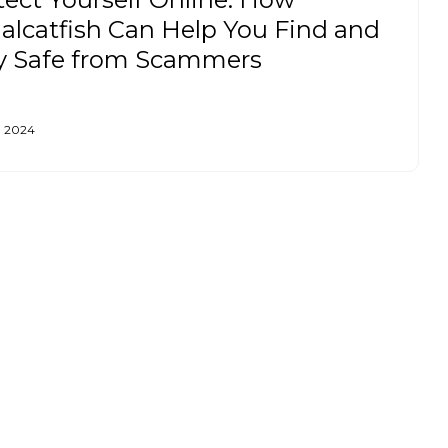
ialcatfish Can Help You Find and
y Safe from Scammers
, 2024