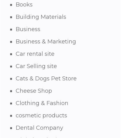
Books
Building Materials
Business
Business & Marketing
Car rental site
Car Selling site
Cats & Dogs Pet Store
Cheese Shop
Clothing & Fashion
cosmetic products
Dental Company