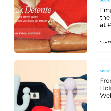
Social
Emp
the
at 
June 25
Social
Fro
Hol
Wel