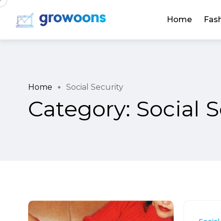
Home
Fas
Home
Social Security
Category:
Social S