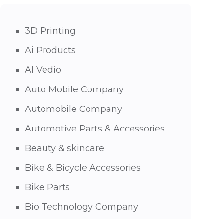
3D Printing
Ai Products
AI Vedio
Auto Mobile Company
Automobile Company
Automotive Parts & Accessories
Beauty & skincare
Bike & Bicycle Accessories
Bike Parts
Bio Technology Company