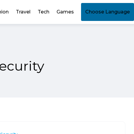
hion
Travel
Tech
Games
Choose Language
ecurity