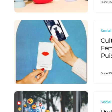
June 25
Social
Cul
Fem
Pui
June 25
Social
Pro