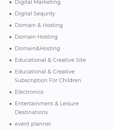
Digital Marketing
Digital Sequrity
Domain & Hosting
Domain Hosting
Domain&Hosting
Educational & Creative Site
Educational & Creative
Subscription For Children
Electronics
Entertainment & Leisure
Destinations
event planner