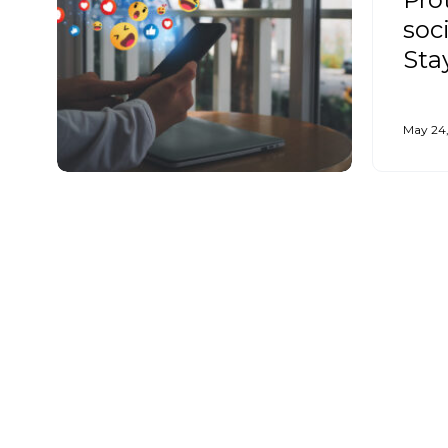
soc
Sta
May 24