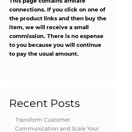
This page contains affiliate
connections. If you click on one of
the product links and then buy the
item, we will receive a small
commission. There is no expense
to you because you will continue
to pay the usual amount.
Recent Posts
Transform Customer
Communication and Scale Your