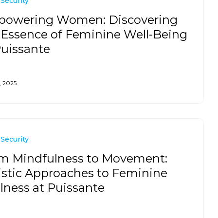
 Security
owering Women: Discovering
 Essence of Feminine Well-Being
Puissante
, 2025
 Security
m Mindfulness to Movement:
istic Approaches to Feminine
lness at Puissante