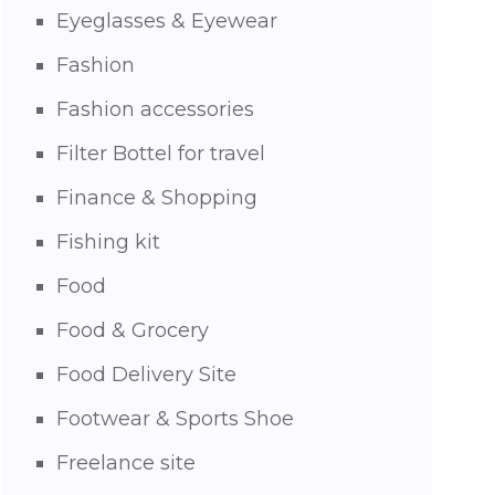
Eyeglasses & Eyewear
Fashion
Fashion accessories
Filter Bottel for travel
Finance & Shopping
Fishing kit
Food
Food & Grocery
Food Delivery Site
Footwear & Sports Shoe
Freelance site