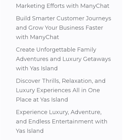
Marketing Efforts with ManyChat
Build Smarter Customer Journeys
and Grow Your Business Faster
with ManyChat
Create Unforgettable Family
Adventures and Luxury Getaways
with Yas Island
Discover Thrills, Relaxation, and
Luxury Experiences All in One
Place at Yas Island
Experience Luxury, Adventure,
and Endless Entertainment with
Yas Island