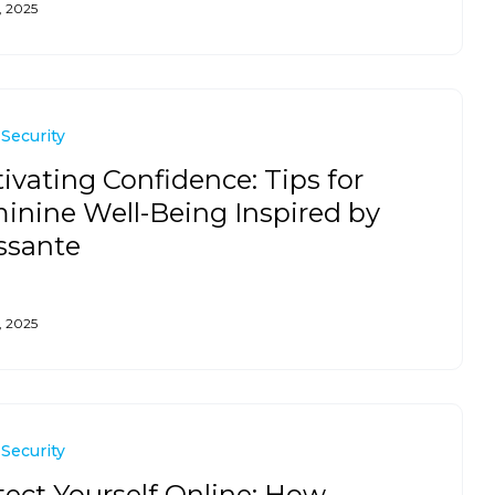
, 2025
 Security
tivating Confidence: Tips for
inine Well-Being Inspired by
ssante
, 2025
 Security
tect Yourself Online: How