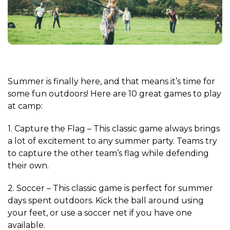
Summer is finally here, and that means it’s time for
some fun outdoors! Here are 10 great games to play
at camp:
1. Capture the Flag – This classic game always brings
a lot of excitement to any summer party. Teams try
to capture the other team’s flag while defending
their own.
2. Soccer – This classic game is perfect for summer
days spent outdoors. Kick the ball around using
your feet, or use a soccer net if you have one
available.