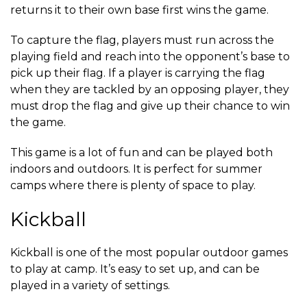
returns it to their own base first wins the game.
To capture the flag, players must run across the
playing field and reach into the opponent’s base to
pick up their flag. If a player is carrying the flag
when they are tackled by an opposing player, they
must drop the flag and give up their chance to win
the game.
This game is a lot of fun and can be played both
indoors and outdoors. It is perfect for summer
camps where there is plenty of space to play.
Kickball
Kickball is one of the most popular outdoor games
to play at camp. It’s easy to set up, and can be
played in a variety of settings.