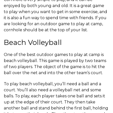
enjoyed by both young and old. It is a great game
to play when you want to get in some exercise, and
it is also a fun way to spend time with friends. If you
are looking for an outdoor game to play at camp,
cornhole should be at the top of your list.
Beach Volleyball
One of the best outdoor games to play at camp is
beach volleyball. This game is played by two teams
of two players. The object of the game is to hit the
ball over the net and into the other team’s court.
To play beach volleyball, you’ll need a ball and a
court. You’ll also need a volleyball net and some
balls. To play, each player takes one ball and sets it
up at the edge of their court. They then take
another ball and stand behind the first ball, holding