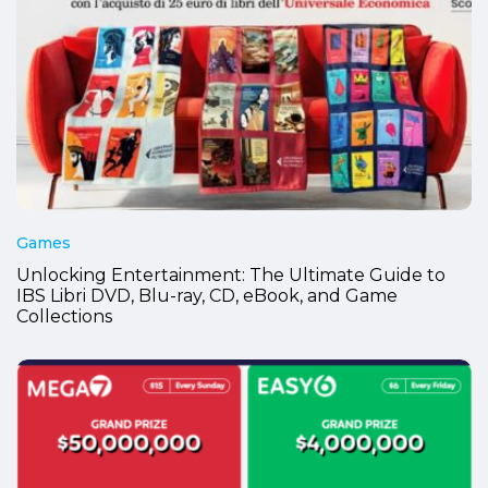
Games
Unlocking Entertainment: The Ultimate Guide to
IBS Libri DVD, Blu-ray, CD, eBook, and Game
Collections