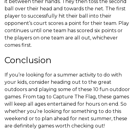
it between their hands. They then toss the second
ball over their head and towards the net. The first
player to successfully hit their ball into their
opponent’s court scores a point for their team. Play
continues until one team has scored six points or
the players on one team are all out, whichever
comes first.
Conclusion
If you’re looking for a summer activity to do with
your kids, consider heading out to the great
outdoors and playing some of these 10 fun outdoor
games. From tag to Capture The Flag, these games
will keep all ages entertained for hours on end. So
whether you’re looking for something to do this
weekend or to plan ahead for next summer, these
are definitely games worth checking out!