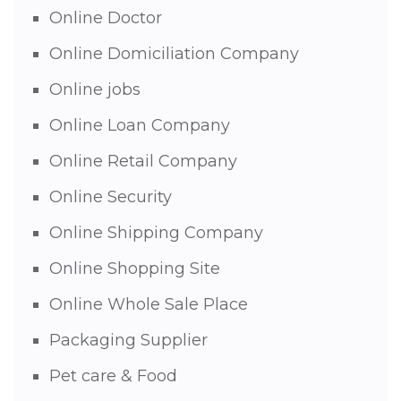
Online Doctor
Online Domiciliation Company
Online jobs
Online Loan Company
Online Retail Company
Online Security
Online Shipping Company
Online Shopping Site
Online Whole Sale Place
Packaging Supplier
Pet care & Food