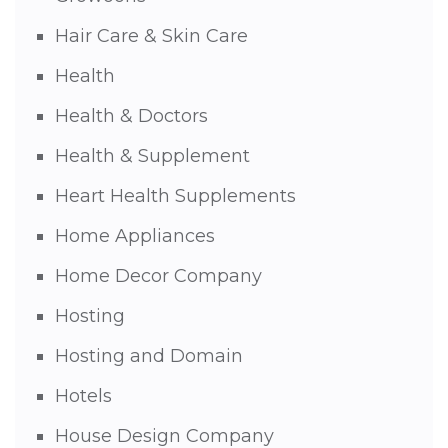
Hair Care & Skin Care
Health
Health & Doctors
Health & Supplement
Heart Health Supplements
Home Appliances
Home Decor Company
Hosting
Hosting and Domain
Hotels
House Design Company