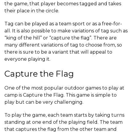
the game, that player becomes tagged and takes
their place in the circle.
Tag can be played as a team sport or as a free-for-
all. It is also possible to make variations of tag such as
“king of the hill” or “capture the flag”. There are
many different variations of tag to choose from, so
there is sure to be a variant that will appeal to
everyone playing it.
Capture the Flag
One of the most popular outdoor games to play at
camp is Capture the Flag. This game is simple to
play but can be very challenging.
To play the game, each team starts by taking turns
standing at one end of the playing field. The team
that captures the flag from the other team and