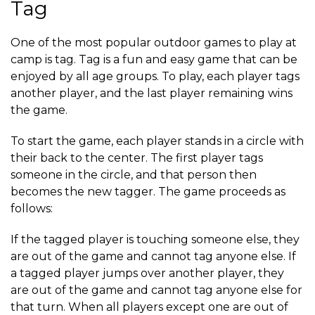
Tag
One of the most popular outdoor games to play at
camp is tag. Tag is a fun and easy game that can be
enjoyed by all age groups. To play, each player tags
another player, and the last player remaining wins
the game.
To start the game, each player stands in a circle with
their back to the center. The first player tags
someone in the circle, and that person then
becomes the new tagger. The game proceeds as
follows:
If the tagged player is touching someone else, they
are out of the game and cannot tag anyone else. If
a tagged player jumps over another player, they
are out of the game and cannot tag anyone else for
that turn. When all players except one are out of