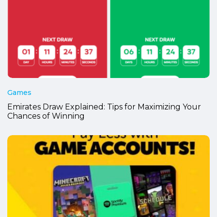
Games
Emirates Draw Explained: Tips for Maximizing Your
Chances of Winning