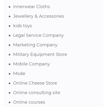
Innerwear Cloths
Jewellery & Accessories
kids toys
Legal Service Company
Marketing Company
Military Equipment Store
Mobile Company
Mode
Online Cheese Store
Online consulting site
Online courses