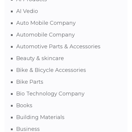
AI Vedio
Auto Mobile Company
Automobile Company
Automotive Parts & Accessories
Beauty & skincare
Bike & Bicycle Accessories
Bike Parts
Bio Technology Company
Books
Building Materials
Business