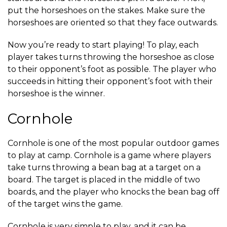
put the horseshoes on the stakes. Make sure the
horseshoes are oriented so that they face outwards.
Now you’re ready to start playing! To play, each
player takes turns throwing the horseshoe as close
to their opponent’s foot as possible. The player who
succeeds in hitting their opponent’s foot with their
horseshoe is the winner.
Cornhole
Cornhole is one of the most popular outdoor games
to play at camp. Cornhole is a game where players
take turns throwing a bean bag at a target on a
board. The target is placed in the middle of two
boards, and the player who knocks the bean bag off
of the target wins the game.
Cornhole is very simple to play, and it can be