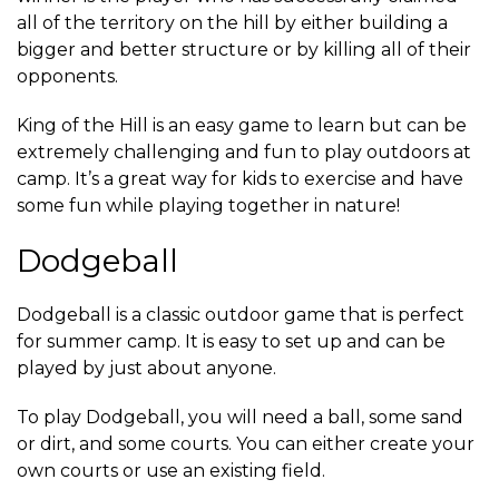
all of the territory on the hill by either building a
bigger and better structure or by killing all of their
opponents.
King of the Hill is an easy game to learn but can be
extremely challenging and fun to play outdoors at
camp. It’s a great way for kids to exercise and have
some fun while playing together in nature!
Dodgeball
Dodgeball is a classic outdoor game that is perfect
for summer camp. It is easy to set up and can be
played by just about anyone.
To play Dodgeball, you will need a ball, some sand
or dirt, and some courts. You can either create your
own courts or use an existing field.