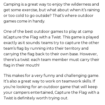
Camping is a great way to enjoy the wilderness and
get some exercise, but what about when it’s raining
or too cold to go outside? That’s where outdoor
games come in handy.
One of the best outdoor games to play at camp
isCapture the Flag with a Twist. This game is played
exactly as it sounds: teams try to capture the other
team’s flag by running into their territory and
carrying the flag back to their own base. However,
there’s a twist: each team member must carry their
flag in their mouth!
This makes for a very funny and challenging game.
It’s also a great way to work on teamwork skills. If
you’re looking for an outdoor game that will keep
your campers entertained, Capture the Flag with a
Twist is definitely worth trying out.