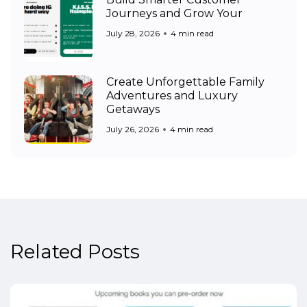
Journeys and Grow Your
July 28, 2026
4 min read
Create Unforgettable Family
Adventures and Luxury
Getaways
July 26, 2026
4 min read
Related Posts