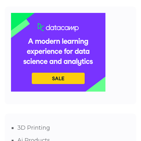
3D Printing
Ai Products