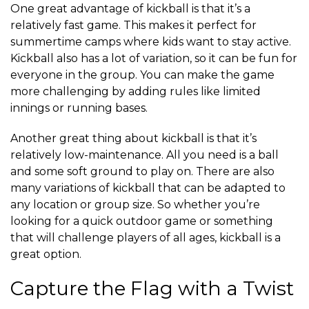
One great advantage of kickball is that it’s a
relatively fast game. This makes it perfect for
summertime camps where kids want to stay active.
Kickball also has a lot of variation, so it can be fun for
everyone in the group. You can make the game
more challenging by adding rules like limited
innings or running bases.
Another great thing about kickball is that it’s
relatively low-maintenance. All you need is a ball
and some soft ground to play on. There are also
many variations of kickball that can be adapted to
any location or group size. So whether you’re
looking for a quick outdoor game or something
that will challenge players of all ages, kickball is a
great option.
Capture the Flag with a Twist