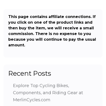
This page contains affiliate connections. If
you click on one of the product links and
then buy the item, we will receive a small
commission. There is no expense to you
because you will continue to pay the usual
amount.
Recent Posts
Explore Top Cycling Bikes,
Components, and Riding Gear at
MerlinCycles.com