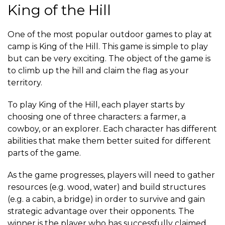
King of the Hill
One of the most popular outdoor games to play at
camp is King of the Hill. This game is simple to play
but can be very exciting. The object of the game is
to climb up the hill and claim the flag as your
territory.
To play King of the Hill, each player starts by
choosing one of three characters: a farmer, a
cowboy, or an explorer. Each character has different
abilities that make them better suited for different
parts of the game.
As the game progresses, players will need to gather
resources (e.g. wood, water) and build structures
(e.g. a cabin, a bridge) in order to survive and gain
strategic advantage over their opponents. The
winner is the player who has successfully claimed