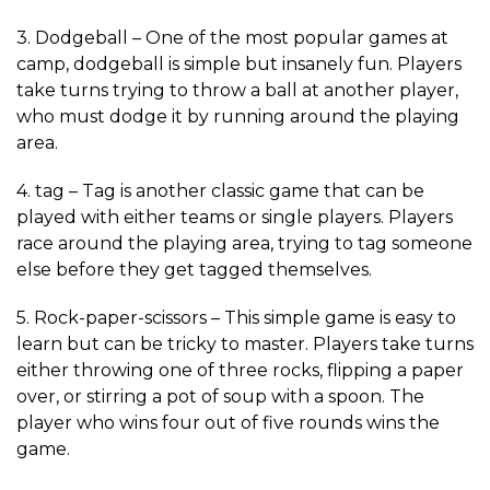
3. Dodgeball – One of the most popular games at
camp, dodgeball is simple but insanely fun. Players
take turns trying to throw a ball at another player,
who must dodge it by running around the playing
area.
4. tag – Tag is another classic game that can be
played with either teams or single players. Players
race around the playing area, trying to tag someone
else before they get tagged themselves.
5. Rock-paper-scissors – This simple game is easy to
learn but can be tricky to master. Players take turns
either throwing one of three rocks, flipping a paper
over, or stirring a pot of soup with a spoon. The
player who wins four out of five rounds wins the
game.