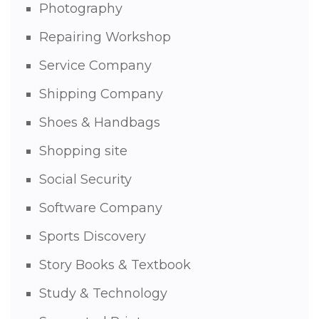
Photography
Repairing Workshop
Service Company
Shipping Company
Shoes & Handbags
Shopping site
Social Security
Software Company
Sports Discovery
Story Books & Textbook
Study & Technology