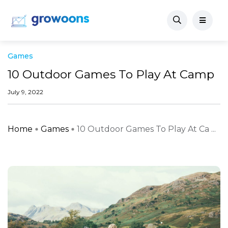
Games
10 Outdoor Games To Play At Camp
July 9, 2022
Home
Games
10 Outdoor Games To Play At Ca ...