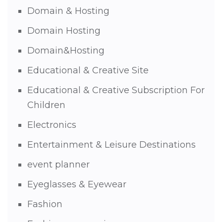
Domain & Hosting
Domain Hosting
Domain&Hosting
Educational & Creative Site
Educational & Creative Subscription For
Children
Electronics
Entertainment & Leisure Destinations
event planner
Eyeglasses & Eyewear
Fashion