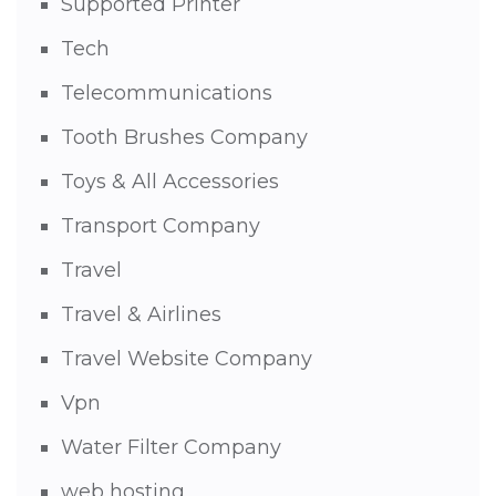
Supported Printer
Tech
Telecommunications
Tooth Brushes Company
Toys & All Accessories
Transport Company
Travel
Travel & Airlines
Travel Website Company
Vpn
Water Filter Company
web hosting