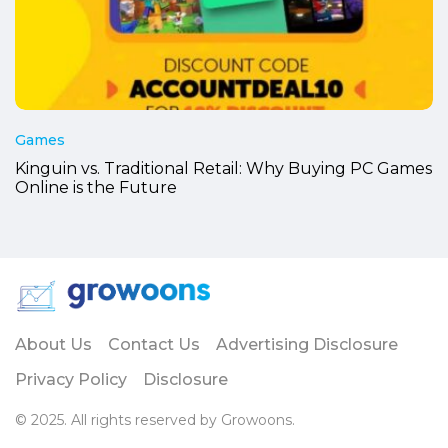
Games
Kinguin vs. Traditional Retail: Why Buying PC Games
Online is the Future
About Us
Contact Us
Advertising Disclosure
Privacy Policy
Disclosure
© 2025. All rights reserved by Growoons.