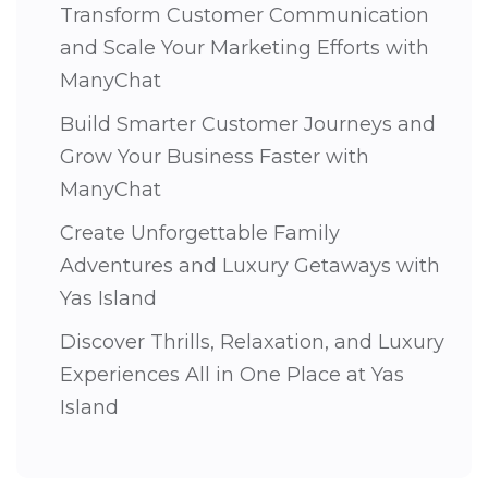
Transform Customer Communication
and Scale Your Marketing Efforts with
ManyChat
Build Smarter Customer Journeys and
Grow Your Business Faster with
ManyChat
Create Unforgettable Family
Adventures and Luxury Getaways with
Yas Island
Discover Thrills, Relaxation, and Luxury
Experiences All in One Place at Yas
Island