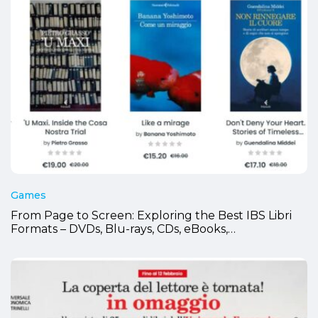
Games
From Page to Screen: Exploring the Best IBS Libri
Formats – DVDs, Blu-rays, CDs, eBooks,…