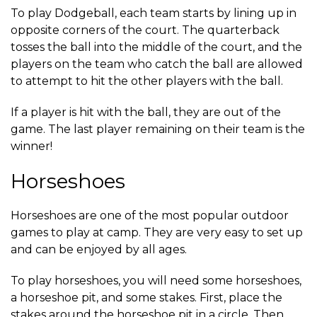
To play Dodgeball, each team starts by lining up in
opposite corners of the court. The quarterback
tosses the ball into the middle of the court, and the
players on the team who catch the ball are allowed
to attempt to hit the other players with the ball.
If a player is hit with the ball, they are out of the
game. The last player remaining on their team is the
winner!
Horseshoes
Horseshoes are one of the most popular outdoor
games to play at camp. They are very easy to set up
and can be enjoyed by all ages.
To play horseshoes, you will need some horseshoes,
a horseshoe pit, and some stakes. First, place the
stakes around the horseshoe pit in a circle. Then,