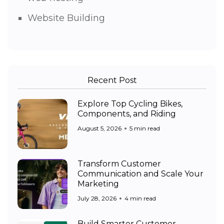
Website Building
Recent Post
Explore Top Cycling Bikes,
Components, and Riding
August 5, 2026
5 min read
Transform Customer
Communication and Scale Your
Marketing
July 28, 2026
4 min read
Build Smarter Customer