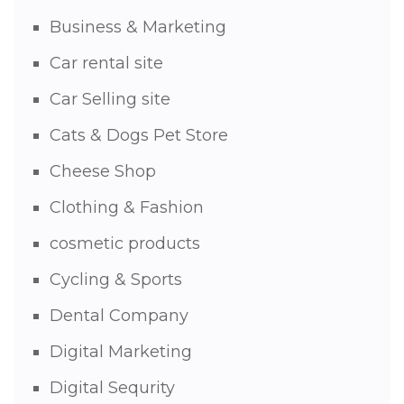
Business & Marketing
Car rental site
Car Selling site
Cats & Dogs Pet Store
Cheese Shop
Clothing & Fashion
cosmetic products
Cycling & Sports
Dental Company
Digital Marketing
Digital Sequrity