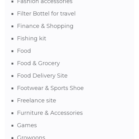
Fashion accessories
Filter Bottel for travel
Finance & Shopping
Fishing kit
Food
Food & Grocery
Food Delivery Site
Footwear & Sports Shoe
Freelance site
Furniture & Accessories
Games
Growoons