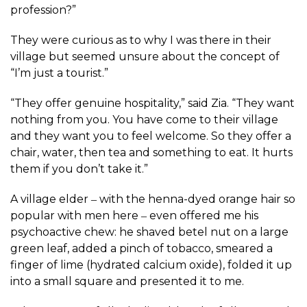
profession?”
They were curious as to why I was there in their
village but seemed unsure about the concept of
“I’m just a tourist.”
“They offer genuine hospitality,” said Zia. “They want
nothing from you. You have come to their village
and they want you to feel welcome. So they offer a
chair, water, then tea and something to eat. It hurts
them if you don’t take it.”
A village elder ‒ with the henna-dyed orange hair so
popular with men here ‒ even offered me his
psychoactive chew: he shaved betel nut on a large
green leaf, added a pinch of tobacco, smeared a
finger of lime (hydrated calcium oxide), folded it up
into a small square and presented it to me.