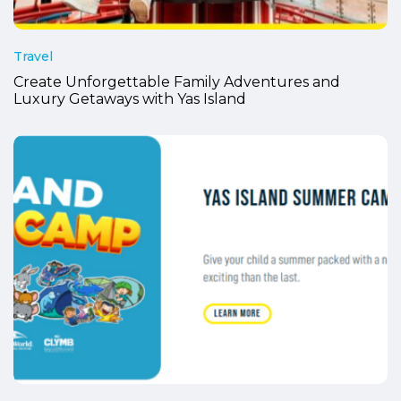
Travel
Create Unforgettable Family Adventures and
Luxury Getaways with Yas Island