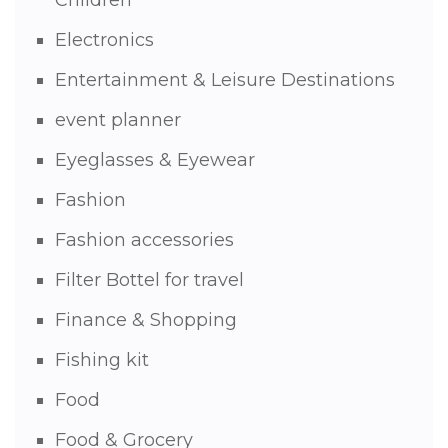
Electronics
Entertainment & Leisure Destinations
event planner
Eyeglasses & Eyewear
Fashion
Fashion accessories
Filter Bottel for travel
Finance & Shopping
Fishing kit
Food
Food & Grocery