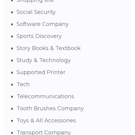
Social Security
Software Company
Sports Discovery
Story Books & Textbook
Study & Technology
Supported Printer
Tech
Telecommunications
Tooth Brushes Company
Toys & All Accessories
Transport Company