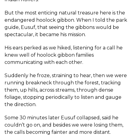
But the most enticing natural treasure here is the
endangered hoolock gibbon. When I told the park
guide, Eusuf, that seeing the gibbons would be
spectacular, it became his mission.
His ears perked as we hiked, listening for a call he
knew well of hoolock gibbon families
communicating with each other.
Suddenly he froze, straining to hear, then we were
running breakneck through the forest, tracking
them, up hills, across streams, through dense
foliage, stopping periodically to listen and gauge
the direction.
Some 30 minutes later Eusuf collapsed, said he
couldn’t go on, and besides we were losing them,
the calls becoming fainter and more distant.