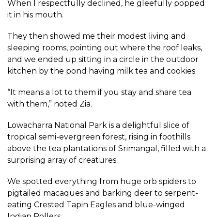
When I respectfully declined, he gleefully popped
it in his mouth.
They then showed me their modest living and
sleeping rooms, pointing out where the roof leaks,
and we ended up sitting in a circle in the outdoor
kitchen by the pond having milk tea and cookies.
“It means a lot to them if you stay and share tea
with them,” noted Zia.
Lowacharra National Park is a delightful slice of
tropical semi-evergreen forest, rising in foothills
above the tea plantations of Srimangal, filled with a
surprising array of creatures.
We spotted everything from huge orb spiders to
pigtailed macaques and barking deer to serpent-
eating Crested Tapin Eagles and blue-winged
Indian Rollers.