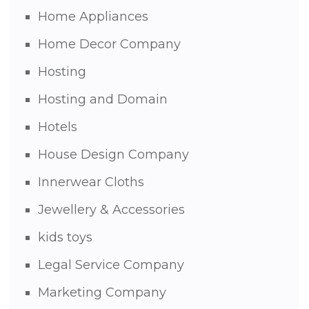
Home Appliances
Home Decor Company
Hosting
Hosting and Domain
Hotels
House Design Company
Innerwear Cloths
Jewellery & Accessories
kids toys
Legal Service Company
Marketing Company