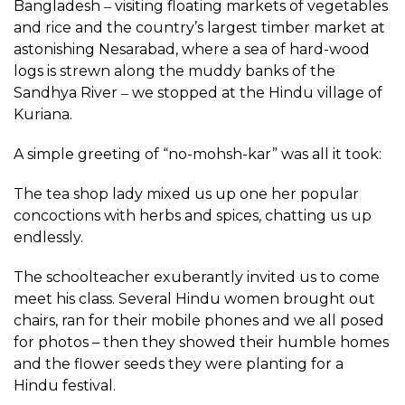
Bangladesh ‒ visiting floating markets of vegetables
and rice and the country’s largest timber market at
astonishing Nesarabad, where a sea of hard-wood
logs is strewn along the muddy banks of the
Sandhya River ‒ we stopped at the Hindu village of
Kuriana.
A simple greeting of “no-mohsh-kar” was all it took:
The tea shop lady mixed us up one her popular
concoctions with herbs and spices, chatting us up
endlessly.
The schoolteacher exuberantly invited us to come
meet his class. Several Hindu women brought out
chairs, ran for their mobile phones and we all posed
for photos – then they showed their humble homes
and the flower seeds they were planting for a
Hindu festival.