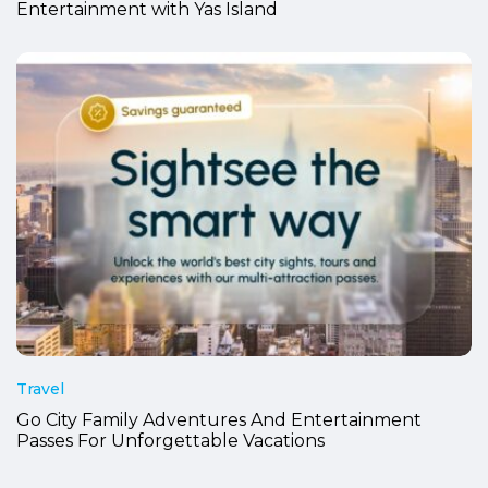
Entertainment with Yas Island
Travel
Go City Family Adventures And Entertainment
Passes For Unforgettable Vacations