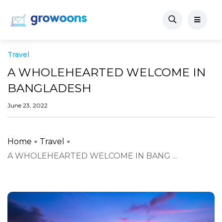
Travel
A WHOLEHEARTED WELCOME IN
BANGLADESH
June 23, 2022
Home
Travel
A WHOLEHEARTED WELCOME IN BANG ...