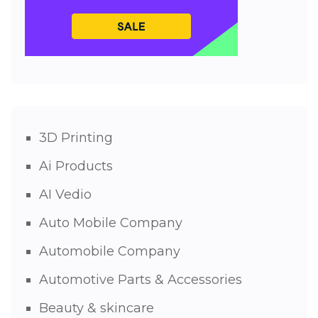
3D Printing
Ai Products
AI Vedio
Auto Mobile Company
Automobile Company
Automotive Parts & Accessories
Beauty & skincare