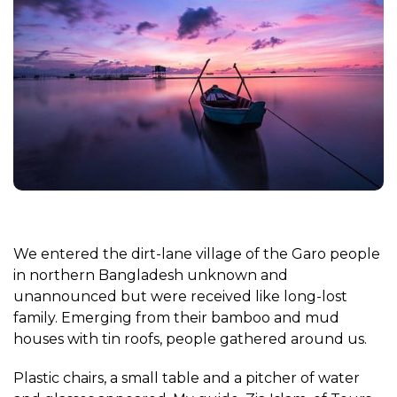
We entered the dirt-lane village of the Garo people
in northern Bangladesh unknown and
unannounced but were received like long-lost
family. Emerging from their bamboo and mud
houses with tin roofs, people gathered around us.
Plastic chairs, a small table and a pitcher of water