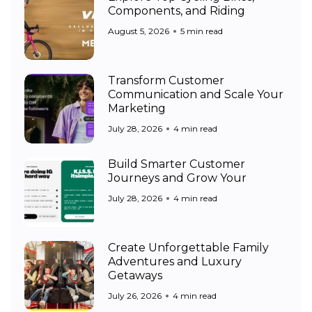
Components, and Riding
August 5, 2026
5 min read
Transform Customer
Communication and Scale Your
Marketing
July 28, 2026
4 min read
Build Smarter Customer
Journeys and Grow Your
July 28, 2026
4 min read
Create Unforgettable Family
Adventures and Luxury
Getaways
July 26, 2026
4 min read