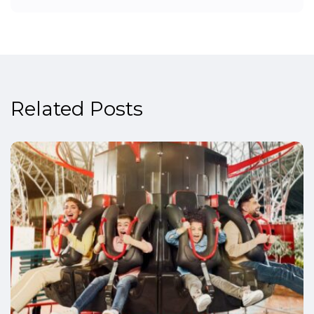
Related Posts