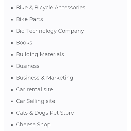
Bike & Bicycle Accessories
Bike Parts
Bio Technology Company
Books
Building Materials
Business
Business & Marketing
Car rental site
Car Selling site
Cats & Dogs Pet Store
Cheese Shop