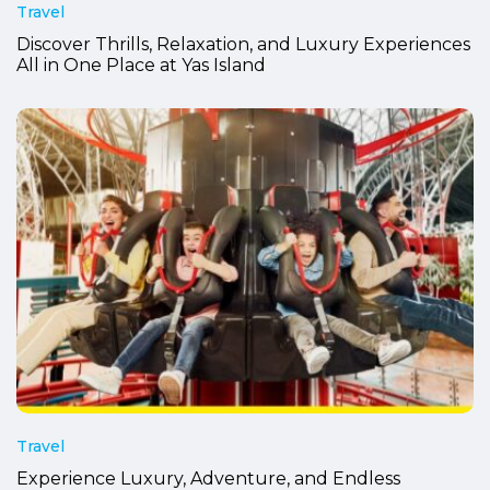
Travel
Discover Thrills, Relaxation, and Luxury Experiences
All in One Place at Yas Island
Travel
Experience Luxury, Adventure, and Endless