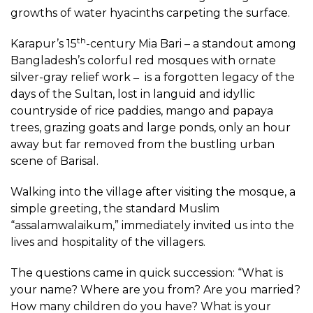
growths of water hyacinths carpeting the surface.
th
Karapur’s 15
-century Mia Bari – a standout among
Bangladesh’s colorful red mosques with ornate
silver-gray relief work ‒ is a forgotten legacy of the
days of the Sultan, lost in languid and idyllic
countryside of rice paddies, mango and papaya
trees, grazing goats and large ponds, only an hour
away but far removed from the bustling urban
scene of Barisal.
Walking into the village after visiting the mosque, a
simple greeting, the standard Muslim
“assalamwalaikum,” immediately invited us into the
lives and hospitality of the villagers.
The questions came in quick succession: “What is
your name? Where are you from? Are you married?
How many children do you have? What is your