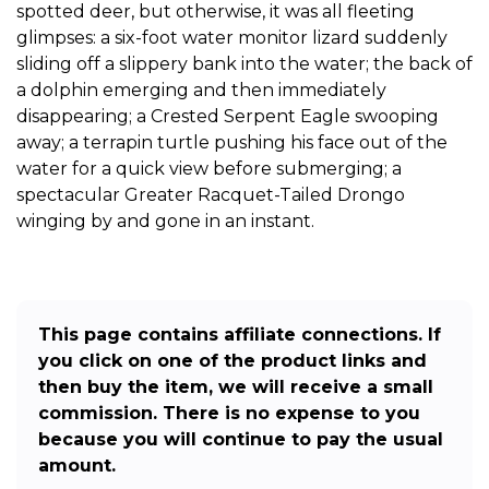
spotted deer, but otherwise, it was all fleeting
glimpses: a six-foot water monitor lizard suddenly
sliding off a slippery bank into the water; the back of
a dolphin emerging and then immediately
disappearing; a Crested Serpent Eagle swooping
away; a terrapin turtle pushing his face out of the
water for a quick view before submerging; a
spectacular Greater Racquet-Tailed Drongo
winging by and gone in an instant.
This page contains affiliate connections. If
you click on one of the product links and
then buy the item, we will receive a small
commission. There is no expense to you
because you will continue to pay the usual
amount.