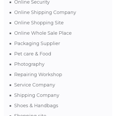
Online Security
Online Shipping Company
Online Shopping Site
Online Whole Sale Place
Packaging Supplier
Pet care & Food
Photography
Repairing Workshop
Service Company
Shipping Company
Shoes & Handbags
Shopping site