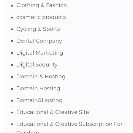
Clothing & Fashion
cosmetic products
Cycling & Sports
Dental Company
Digital Marketing
Digital Sequrity
Domain & Hosting
Domain Hosting
Domain&Hosting
Educational & Creative Site
Educational & Creative Subscription For
Children