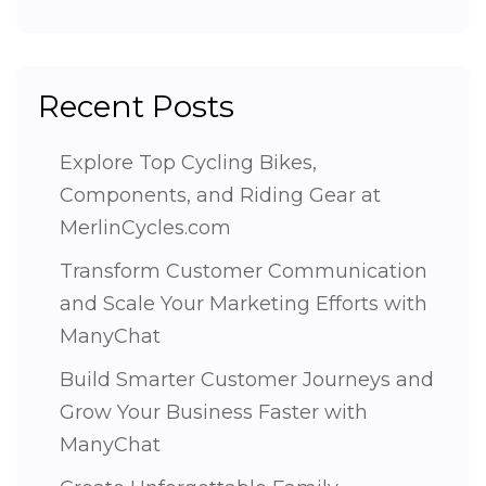
Recent Posts
Explore Top Cycling Bikes,
Components, and Riding Gear at
MerlinCycles.com
Transform Customer Communication
and Scale Your Marketing Efforts with
ManyChat
Build Smarter Customer Journeys and
Grow Your Business Faster with
ManyChat