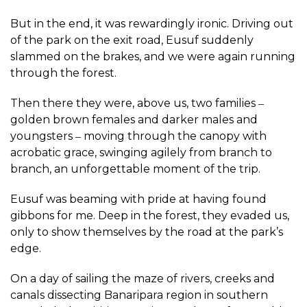
But in the end, it was rewardingly ironic. Driving out
of the park on the exit road, Eusuf suddenly
slammed on the brakes, and we were again running
through the forest.
Then there they were, above us, two families ‒
golden brown females and darker males and
youngsters ‒ moving through the canopy with
acrobatic grace, swinging agilely from branch to
branch, an unforgettable moment of the trip.
Eusuf was beaming with pride at having found
gibbons for me. Deep in the forest, they evaded us,
only to show themselves by the road at the park’s
edge.
On a day of sailing the maze of rivers, creeks and
canals dissecting Banaripara region in southern