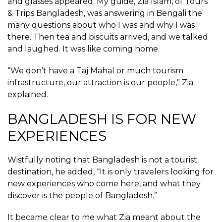
and glasses appeared. My guide, Zia Islam, of Tours
& Trips Bangladesh, was answering in Bengali the
many questions about who I was and why I was
there. Then tea and biscuits arrived, and we talked
and laughed. It was like coming home.
“We don’t have a Taj Mahal or much tourism
infrastructure, our attraction is our people,” Zia
explained.
BANGLADESH IS FOR NEW
EXPERIENCES
Wistfully noting that Bangladesh is not a tourist
destination, he added, “It is only travelers looking for
new experiences who come here, and what they
discover is the people of Bangladesh.”
It became clear to me what Zia meant about the