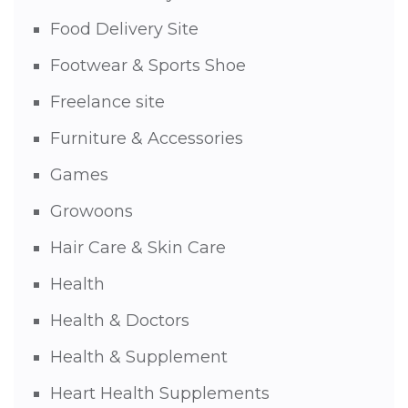
Food Delivery Site
Footwear & Sports Shoe
Freelance site
Furniture & Accessories
Games
Growoons
Hair Care & Skin Care
Health
Health & Doctors
Health & Supplement
Heart Health Supplements