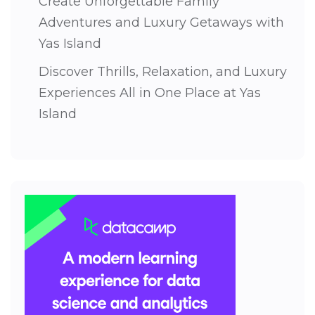
Create Unforgettable Family
Adventures and Luxury Getaways with
Yas Island
Discover Thrills, Relaxation, and Luxury
Experiences All in One Place at Yas
Island