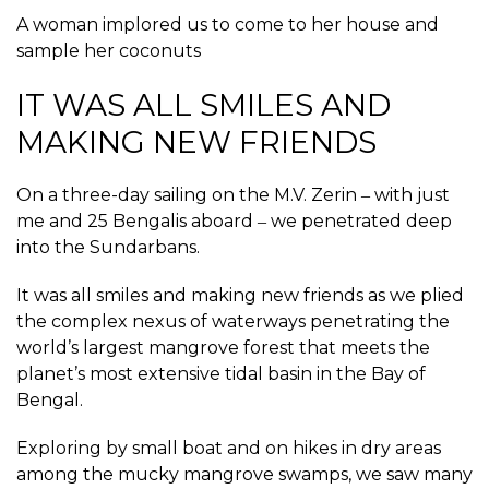
A woman implored us to come to her house and
sample her coconuts
IT WAS ALL SMILES AND
MAKING NEW FRIENDS
On a three-day sailing on the M.V. Zerin ‒ with just
me and 25 Bengalis aboard ‒ we penetrated deep
into the Sundarbans.
It was all smiles and making new friends as we plied
the complex nexus of waterways penetrating the
world’s largest mangrove forest that meets the
planet’s most extensive tidal basin in the Bay of
Bengal.
Exploring by small boat and on hikes in dry areas
among the mucky mangrove swamps, we saw many