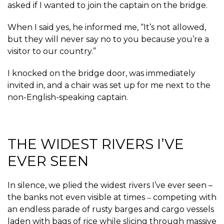
asked if I wanted to join the captain on the bridge.
When I said yes, he informed me, “It’s not allowed,
but they will never say no to you because you’re a
visitor to our country.”
I knocked on the bridge door, was immediately
invited in, and a chair was set up for me next to the
non-English-speaking captain.
THE WIDEST RIVERS I’VE
EVER SEEN
In silence, we plied the widest rivers I’ve ever seen –
the banks not even visible at times ‒ competing with
an endless parade of rusty barges and cargo vessels
laden with bags of rice while slicing through massive