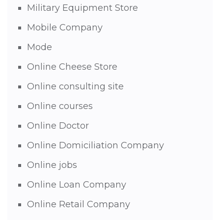
Military Equipment Store
Mobile Company
Mode
Online Cheese Store
Online consulting site
Online courses
Online Doctor
Online Domiciliation Company
Online jobs
Online Loan Company
Online Retail Company