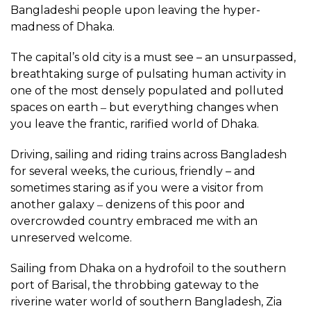
Bangladeshi people upon leaving the hyper-
madness of Dhaka.
The capital’s old city is a must see – an unsurpassed,
breathtaking surge of pulsating human activity in
one of the most densely populated and polluted
spaces on earth ‒ but everything changes when
you leave the frantic, rarified world of Dhaka.
Driving, sailing and riding trains across Bangladesh
for several weeks, the curious, friendly – and
sometimes staring as if you were a visitor from
another galaxy ‒ denizens of this poor and
overcrowded country embraced me with an
unreserved welcome.
Sailing from Dhaka on a hydrofoil to the southern
port of Barisal, the throbbing gateway to the
riverine water world of southern Bangladesh, Zia