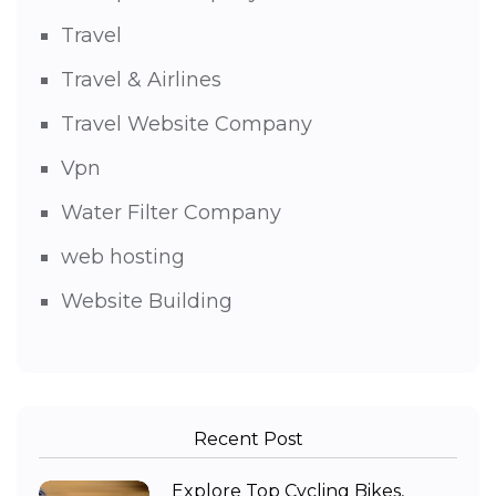
Travel
Travel & Airlines
Travel Website Company
Vpn
Water Filter Company
web hosting
Website Building
Recent Post
Explore Top Cycling Bikes,