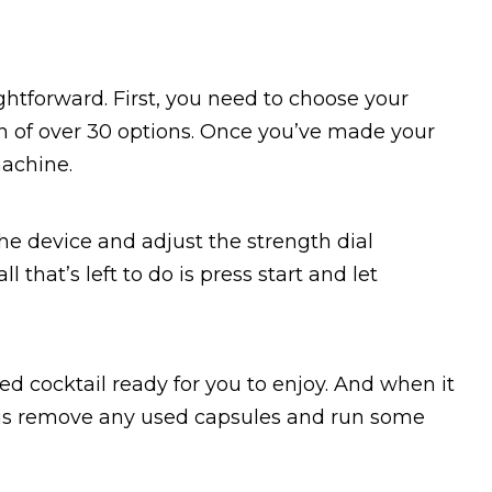
ghtforward. First, you need to choose your
ion of over 30 options. Once you’ve made your
machine.
the device and adjust the strength dial
 that’s left to do is press start and let
ted cocktail ready for you to enjoy. And when it
o is remove any used capsules and run some