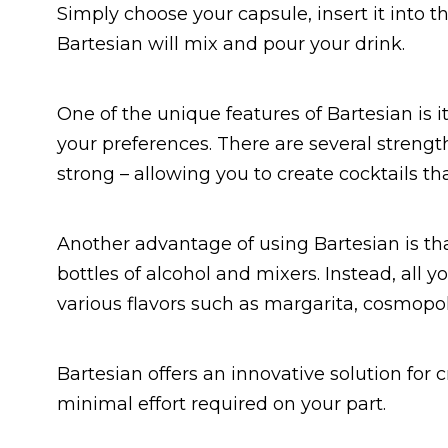
Simply choose your capsule, insert it into t
Bartesian will mix and pour your drink.
One of the unique features of Bartesian is i
your preferences. There are several strength
strong – allowing you to create cocktails tha
Another advantage of using Bartesian is tha
bottles of alcohol and mixers. Instead, all
various flavors such as margarita, cosmopol
Bartesian offers an innovative solution for 
minimal effort required on your part.