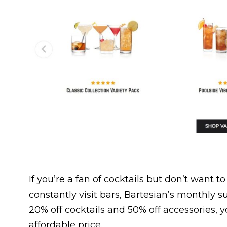
If you’re a fan of cocktails but don’t want 
constantly visit bars, Bartesian’s monthly su
20% off cocktails and 50% off accessories, y
affordable price.