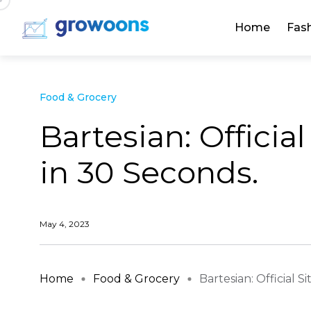
Home
Fas
Food & Grocery
Bartesian: Officia
in 30 Seconds.
May 4, 2023
Home
Food & Grocery
Bartesian: Official Sit