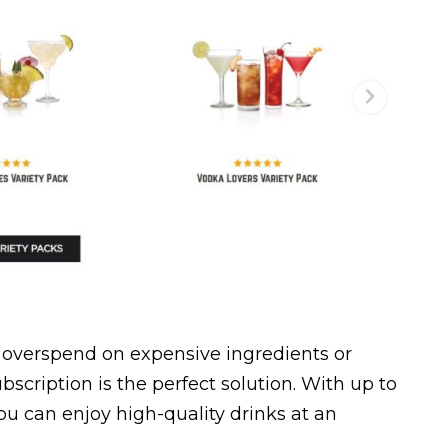
to overspend on expensive ingredients or
bscription is the perfect solution. With up to
ou can enjoy high-quality drinks at an