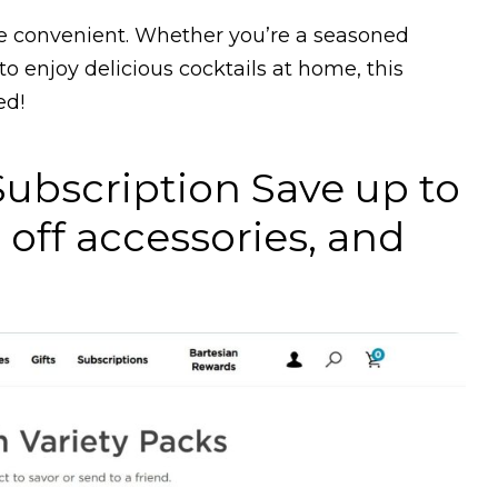
re convenient. Whether you’re a seasoned
to enjoy delicious cocktails at home, this
ed!
Subscription Save up to
 off accessories, and