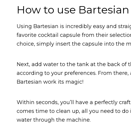
How to use Bartesian
Using Bartesian is incredibly easy and strai
favorite cocktail capsule from their select
choice, simply insert the capsule into the 
Next, add water to the tank at the back of 
according to your preferences. From there, all
Bartesian work its magic!
Within seconds, you’ll have a perfectly craf
comes time to clean up, all you need to d
water through the machine.