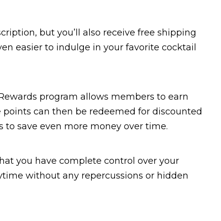
ription, but you’ll also receive free shipping
en easier to indulge in your favorite cocktail
an Rewards program allows members to earn
e points can then be redeemed for discounted
rs to save even more money over time.
that you have complete control over your
nytime without any repercussions or hidden