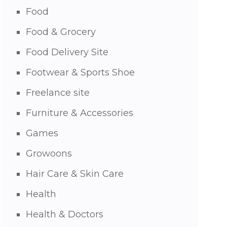
Food
Food & Grocery
Food Delivery Site
Footwear & Sports Shoe
Freelance site
Furniture & Accessories
Games
Growoons
Hair Care & Skin Care
Health
Health & Doctors