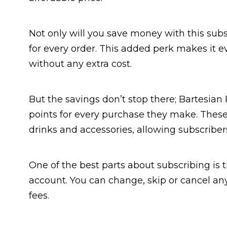
Not only will you save money with this subsc
for every order. This added perk makes it ev
without any extra cost.
But the savings don’t stop there; Bartesi
points for every purchase they make. Thes
drinks and accessories, allowing subscribe
One of the best parts about subscribing is 
account. You can change, skip or cancel a
fees.