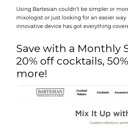
Using Bartesian couldn’t be simpler or mo
mixologist or just looking for an easier way 
innovative device has got everything cover
Save with a Monthly 
20% off cocktails, 50%
more!