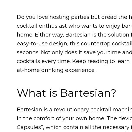
Do you love hosting parties but dread the h
cocktail enthusiast who wants to enjoy bar
home. Either way, Bartesian is the solution 
easy-to-use design, this countertop cocktai
seconds. Not only does it save you time and e
cocktails every time. Keep reading to lear
at-home drinking experience.
What is Bartesian?
Bartesian is a revolutionary cocktail machi
in the comfort of your own home. The devic
Capsules”, which contain all the necessary i