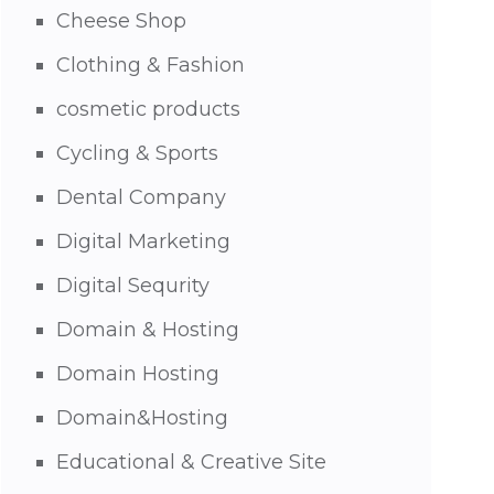
Cheese Shop
Clothing & Fashion
cosmetic products
Cycling & Sports
Dental Company
Digital Marketing
Digital Sequrity
Domain & Hosting
Domain Hosting
Domain&Hosting
Educational & Creative Site