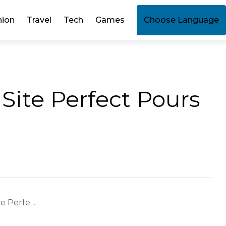
hion
Travel
Tech
Games
Choose Language
l Site Perfect Pours
e Perfe ...