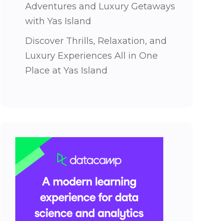
Adventures and Luxury Getaways
with Yas Island
Discover Thrills, Relaxation, and
Luxury Experiences All in One
Place at Yas Island