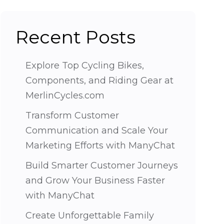
Recent Posts
Explore Top Cycling Bikes,
Components, and Riding Gear at
MerlinCycles.com
Transform Customer
Communication and Scale Your
Marketing Efforts with ManyChat
Build Smarter Customer Journeys
and Grow Your Business Faster
with ManyChat
Create Unforgettable Family