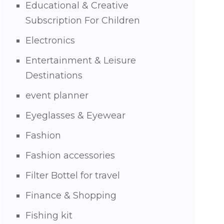
Educational & Creative
Subscription For Children
Electronics
Entertainment & Leisure
Destinations
event planner
Eyeglasses & Eyewear
Fashion
Fashion accessories
Filter Bottel for travel
Finance & Shopping
Fishing kit