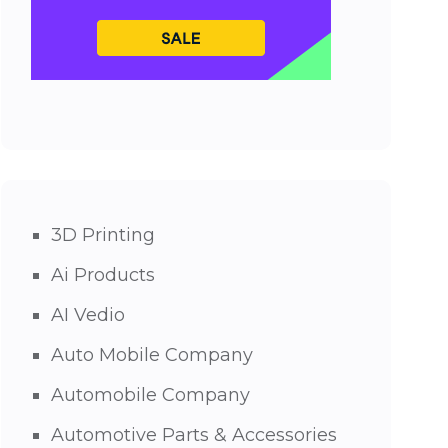
3D Printing
Ai Products
AI Vedio
Auto Mobile Company
Automobile Company
Automotive Parts & Accessories