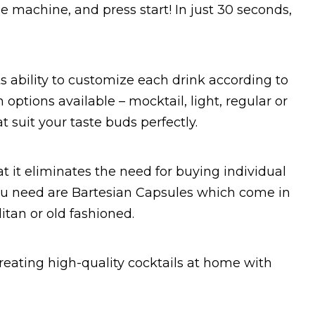
he machine, and press start! In just 30 seconds,
ts ability to customize each drink according to
 options available – mocktail, light, regular or
t suit your taste buds perfectly.
t it eliminates the need for buying individual
 you need are Bartesian Capsules which come in
itan or old fashioned.
creating high-quality cocktails at home with