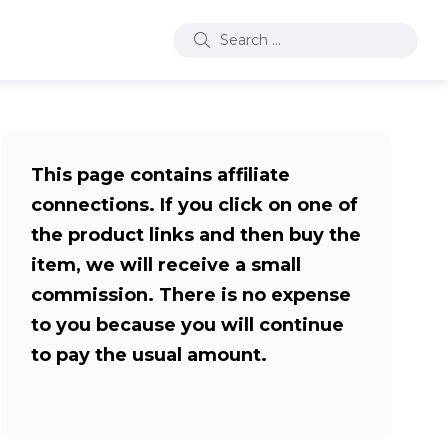
This page contains affiliate
connections. If you click on one of
the product links and then buy the
item, we will receive a small
commission. There is no expense
to you because you will continue
to pay the usual amount.