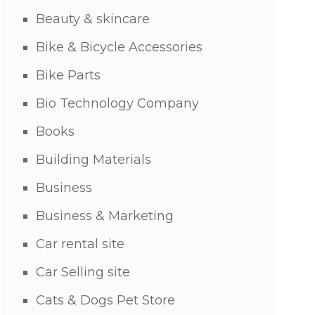
Beauty & skincare
Bike & Bicycle Accessories
Bike Parts
Bio Technology Company
Books
Building Materials
Business
Business & Marketing
Car rental site
Car Selling site
Cats & Dogs Pet Store