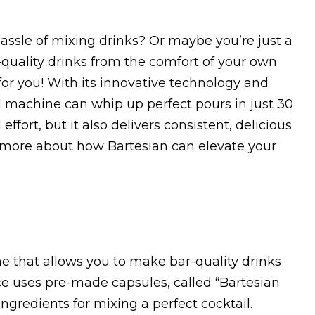
assle of mixing drinks? Or maybe you’re just a
-quality drinks from the comfort of your own
for you! With its innovative technology and
l machine can whip up perfect pours in just 30
ffort, but it also delivers consistent, delicious
n more about how Bartesian can elevate your
ne that allows you to make bar-quality drinks
e uses pre-made capsules, called “Bartesian
ngredients for mixing a perfect cocktail.