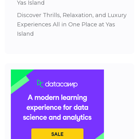
Yas Island
Discover Thrills, Relaxation, and Luxury
Experiences All in One Place at Yas
Island