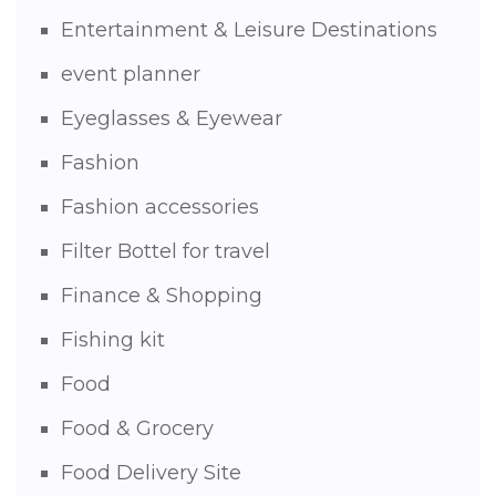
Entertainment & Leisure Destinations
event planner
Eyeglasses & Eyewear
Fashion
Fashion accessories
Filter Bottel for travel
Finance & Shopping
Fishing kit
Food
Food & Grocery
Food Delivery Site