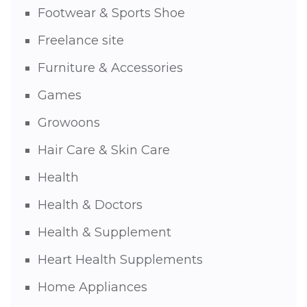
Footwear & Sports Shoe
Freelance site
Furniture & Accessories
Games
Growoons
Hair Care & Skin Care
Health
Health & Doctors
Health & Supplement
Heart Health Supplements
Home Appliances