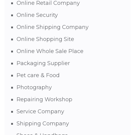
Online Retail Company
Online Security
Online Shipping Company
Online Shopping Site
Online Whole Sale Place
Packaging Supplier
Pet care & Food
Photography
Repairing Workshop
Service Company
Shipping Company