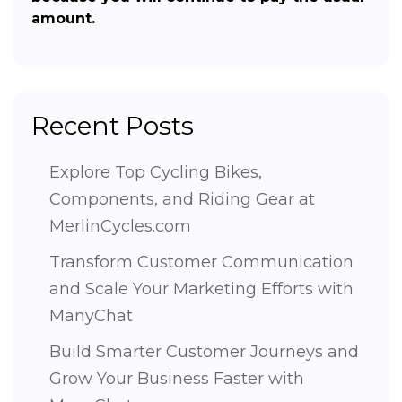
amount.
Recent Posts
Explore Top Cycling Bikes,
Components, and Riding Gear at
MerlinCycles.com
Transform Customer Communication
and Scale Your Marketing Efforts with
ManyChat
Build Smarter Customer Journeys and
Grow Your Business Faster with