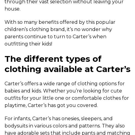
through their vast selection without leaving your
house.
With so many benefits offered by this popular
children’s clothing brand, it’s no wonder why
parents continue to turn to Carter’s when
outfitting their kids!
The different types of
clothing available at Carter’s
Carter’s offers a wide range of clothing options for
babies and kids. Whether you’re looking for cute
outfits for your little one or comfortable clothes for
playtime, Carter’s has got you covered.
For infants, Carter’s has onesies, sleepers, and
bodysuits in various colors and patterns. They also
have adorable sets that include pants and matching