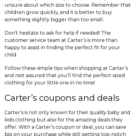
unsure about which size to choose. Remember that
children grow quickly, and it is better to buy
something slightly bigger than too small.
Don’t hesitate to ask for help if needed! The
customer service team at Carter’s is more than
happy to assist in finding the perfect fit for your
child.
Follow these simple tips when shopping at Carter’s
and rest assured that you’ll find the perfect-sized
clothing for your little one in no time!
Carter’s coupons and deals
Carter’s is not only known for their quality baby and
kids clothing but also for the amazing deals they
offer. With a Carter’s coupon or deal, you can save
big on your purchase while still getting top-notch