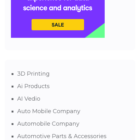
3D Printing
Ai Products
AI Vedio
Auto Mobile Company
Automobile Company
Automotive Parts & Accessories