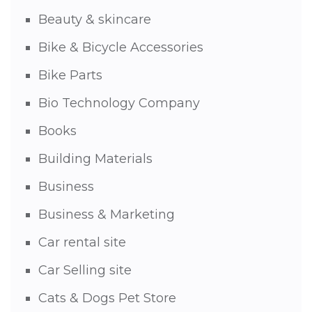
Beauty & skincare
Bike & Bicycle Accessories
Bike Parts
Bio Technology Company
Books
Building Materials
Business
Business & Marketing
Car rental site
Car Selling site
Cats & Dogs Pet Store