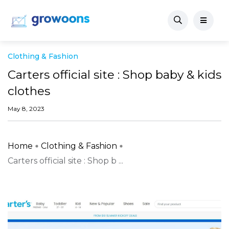
Clothing & Fashion
Carters official site : Shop baby & kids
clothes
May 8, 2023
Home
Clothing & Fashion
Carters official site : Shop b ...