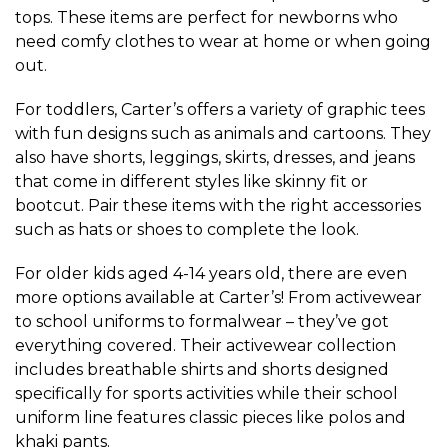
tops. These items are perfect for newborns who
need comfy clothes to wear at home or when going
out.
For toddlers, Carter’s offers a variety of graphic tees
with fun designs such as animals and cartoons. They
also have shorts, leggings, skirts, dresses, and jeans
that come in different styles like skinny fit or
bootcut. Pair these items with the right accessories
such as hats or shoes to complete the look.
For older kids aged 4-14 years old, there are even
more options available at Carter’s! From activewear
to school uniforms to formalwear – they’ve got
everything covered. Their activewear collection
includes breathable shirts and shorts designed
specifically for sports activities while their school
uniform line features classic pieces like polos and
khaki pants.