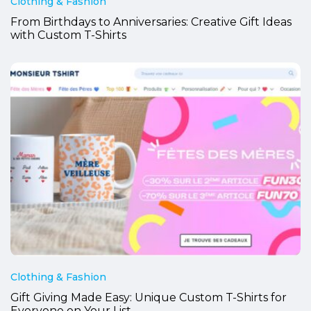
Clothing & Fashion
From Birthdays to Anniversaries: Creative Gift Ideas
with Custom T-Shirts
Clothing & Fashion
Gift Giving Made Easy: Unique Custom T-Shirts for
Everyone on Your List