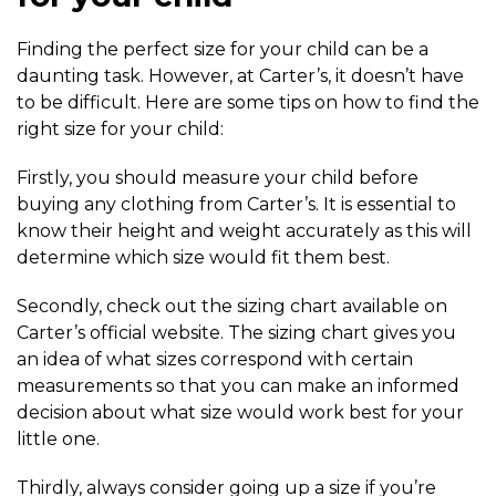
Finding the perfect size for your child can be a
daunting task. However, at Carter’s, it doesn’t have
to be difficult. Here are some tips on how to find the
right size for your child:
Firstly, you should measure your child before
buying any clothing from Carter’s. It is essential to
know their height and weight accurately as this will
determine which size would fit them best.
Secondly, check out the sizing chart available on
Carter’s official website. The sizing chart gives you
an idea of what sizes correspond with certain
measurements so that you can make an informed
decision about what size would work best for your
little one.
Thirdly, always consider going up a size if you’re