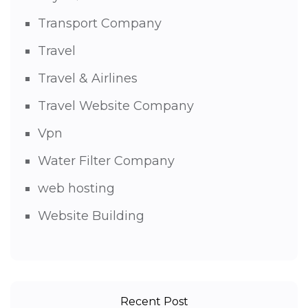
Transport Company
Travel
Travel & Airlines
Travel Website Company
Vpn
Water Filter Company
web hosting
Website Building
Recent Post