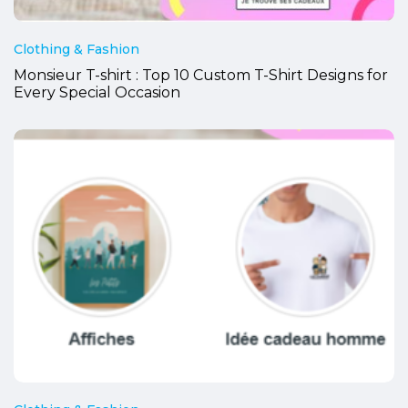
Clothing & Fashion
Monsieur T-shirt : Top 10 Custom T-Shirt Designs for
Every Special Occasion