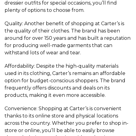
dressier outfits for special occasions, you’ll find
plenty of options to choose from.
Quality: Another benefit of shopping at Carter’s is
the quality of their clothes. The brand has been
around for over 150 years and has built a reputation
for producing well-made garments that can
withstand lots of wear and tear.
Affordability: Despite the high-quality materials
used in its clothing, Carter’s remains an affordable
option for budget-conscious shoppers. The brand
frequently offers discounts and deals on its
products, making it even more accessible.
Convenience: Shopping at Carter’s is convenient
thanks to its online store and physical locations
across the country. Whether you prefer to shop in-
store or online, you’ll be able to easily browse