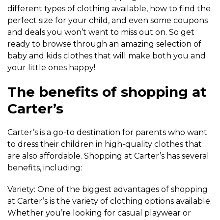
different types of clothing available, how to find the
perfect size for your child, and even some coupons
and deals you won’t want to miss out on. So get
ready to browse through an amazing selection of
baby and kids clothes that will make both you and
your little ones happy!
The benefits of shopping at
Carter’s
Carter’s is a go-to destination for parents who want
to dress their children in high-quality clothes that
are also affordable. Shopping at Carter’s has several
benefits, including:
Variety: One of the biggest advantages of shopping
at Carter’s is the variety of clothing options available.
Whether you’re looking for casual playwear or