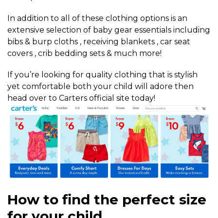
In addition to all of these clothing options is an
extensive selection of baby gear essentials including
bibs & burp cloths , receiving blankets , car seat
covers , crib bedding sets & much more!
If you’re looking for quality clothing that is stylish
yet comfortable both your child will adore then
head over to Carters official site today!
How to find the perfect size
for your child