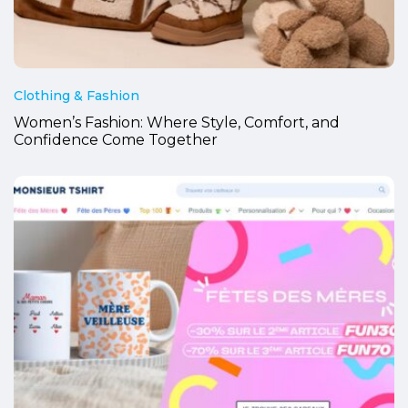
Clothing & Fashion
Women’s Fashion: Where Style, Comfort, and
Confidence Come Together