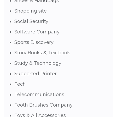
Shoes & Handbags
Shopping site
Social Security
Software Company
Sports Discovery
Story Books & Textbook
Study & Technology
Supported Printer
Tech
Telecommunications
Tooth Brushes Company
Toys & All Accessories