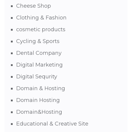
Cheese Shop
Clothing & Fashion
cosmetic products
Cycling & Sports
Dental Company
Digital Marketing
Digital Sequrity
Domain & Hosting
Domain Hosting
Domain&Hosting
Educational & Creative Site