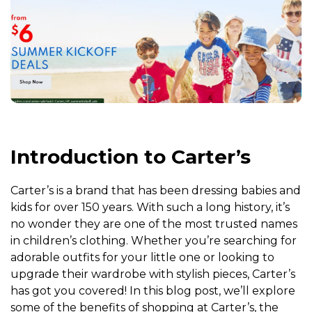
Introduction to Carter’s
Carter’s is a brand that has been dressing babies and
kids for over 150 years. With such a long history, it’s
no wonder they are one of the most trusted names
in children’s clothing. Whether you’re searching for
adorable outfits for your little one or looking to
upgrade their wardrobe with stylish pieces, Carter’s
has got you covered! In this blog post, we’ll explore
some of the benefits of shopping at Carter’s, the