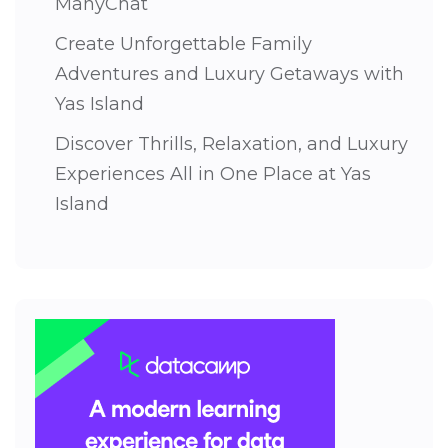
ManyChat
Create Unforgettable Family
Adventures and Luxury Getaways with
Yas Island
Discover Thrills, Relaxation, and Luxury
Experiences All in One Place at Yas
Island