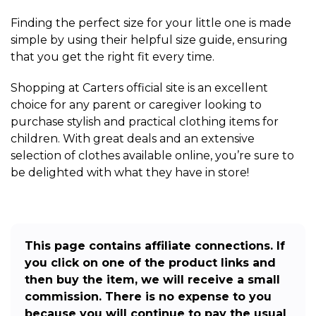
Finding the perfect size for your little one is made
simple by using their helpful size guide, ensuring
that you get the right fit every time.
Shopping at Carters official site is an excellent
choice for any parent or caregiver looking to
purchase stylish and practical clothing items for
children. With great deals and an extensive
selection of clothes available online, you’re sure to
be delighted with what they have in store!
This page contains affiliate connections. If
you click on one of the product links and
then buy the item, we will receive a small
commission. There is no expense to you
because you will continue to pay the usual