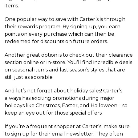
items.
One popular way to save with Carter’s is through
their rewards program. By signing up, you earn
points on every purchase which can then be
redeemed for discounts on future orders.
Another great option is to check out their clearance
section online or in-store. You’ll find incredible deals
on seasonal items and last season’s styles that are
still just as adorable.
And let’s not forget about holiday sales! Carter’s
always has exciting promotions during major
holidays like Christmas, Easter, and Halloween – so
keep an eye out for those special offers!
If you’re a frequent shopper at Carter’s, make sure
to sign up for their email newsletter. They often