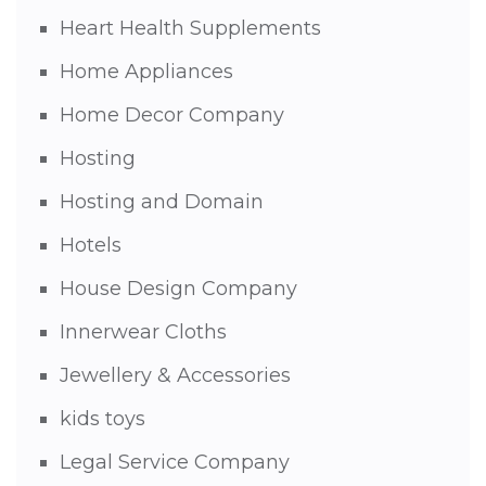
Heart Health Supplements
Home Appliances
Home Decor Company
Hosting
Hosting and Domain
Hotels
House Design Company
Innerwear Cloths
Jewellery & Accessories
kids toys
Legal Service Company