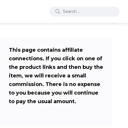
This page contains affiliate
connections. If you click on one of
the product links and then buy the
item, we will receive a small
commission. There is no expense
to you because you will continue
to pay the usual amount.