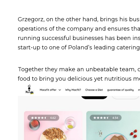
Grzegorz, on the other hand, brings his bu
operations of the company and ensures that
running successful businesses has been ins
start-up to one of Poland’s leading caterin
Together they make an unbeatable team, co
food to bring you delicious yet nutritious m