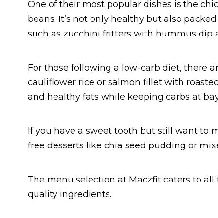
One of their most popular dishes is the ch
beans. It’s not only healthy but also packed
such as zucchini fritters with hummus dip 
For those following a low-carb diet, there ar
cauliflower rice or salmon fillet with roast
and healthy fats while keeping carbs at bay
If you have a sweet tooth but still want to ma
free desserts like chia seed pudding or mixe
The menu selection at Maczfit caters to all
quality ingredients.