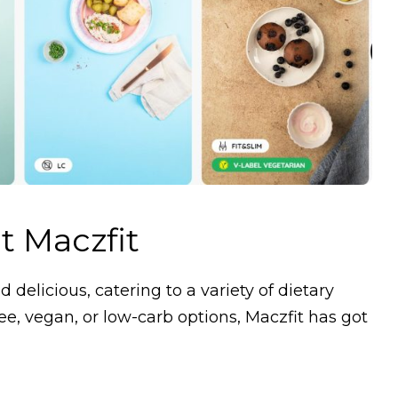
t Maczfit
 delicious, catering to a variety of dietary
ee, vegan, or low-carb options, Maczfit has got