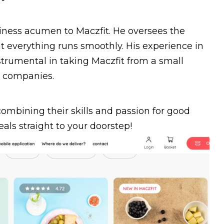
siness acumen to Maczfit. He oversees the
 everything runs smoothly. His experience in
trumental in taking Maczfit from a small
g companies.
mbining their skills and passion for good
eals straight to your doorstep!