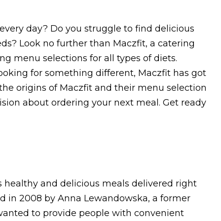
every day? Do you struggle to find delicious
eds? Look no further than Maczfit, a catering
 menu selections for all types of diets.
looking for something different, Maczfit has got
e the origins of Maczfit and their menu selection
ision about ordering your next meal. Get ready
 healthy and delicious meals delivered right
ed in 2008 by Anna Lewandowska, a former
wanted to provide people with convenient