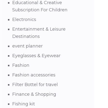
Educational & Creative
Subscription For Children
Electronics
Entertainment & Leisure
Destinations
event planner
Eyeglasses & Eyewear
Fashion
Fashion accessories
Filter Bottel for travel
Finance & Shopping
Fishing kit