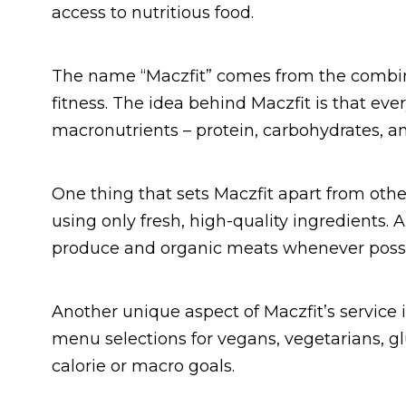
access to nutritious food.
The name “Maczfit” comes from the combin
fitness. The idea behind Maczfit is that ev
macronutrients – protein, carbohydrates, and
One thing that sets Maczfit apart from oth
using only fresh, high-quality ingredients. 
produce and organic meats whenever possi
Another unique aspect of Maczfit’s service is
menu selections for vegans, vegetarians, gl
calorie or macro goals.