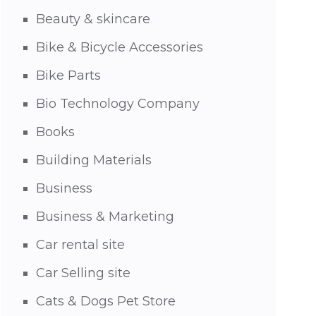
Beauty & skincare
Bike & Bicycle Accessories
Bike Parts
Bio Technology Company
Books
Building Materials
Business
Business & Marketing
Car rental site
Car Selling site
Cats & Dogs Pet Store