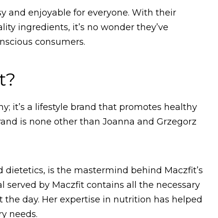
sy and enjoyable for everyone. With their
ty ingredients, it’s no wonder they’ve
nscious consumers.
t?
; it’s a lifestyle brand that promotes healthy
brand is none other than Joanna and Grzegorz
 dietetics, is the mastermind behind Maczfit’s
 served by Maczfit contains all the necessary
the day. Her expertise in nutrition has helped
ry needs.