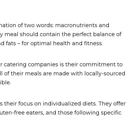
ation of two words: macronutrients and
ery meal should contain the perfect balance of
 fats – for optimal health and fitness.
er catering companies is their commitment to
All of their meals are made with locally-sourced
ble.
 their focus on individualized diets. They offer
uten-free eaters, and those following specific