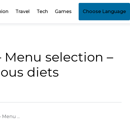
hion
Travel
Tech
Games
Choose Language
– Menu selection –
ious diets
 Menu ...