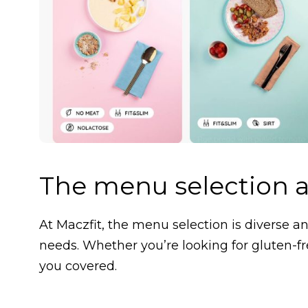
The menu selection a
At Maczfit, the menu selection is diverse and
needs. Whether you’re looking for gluten-fr
you covered.