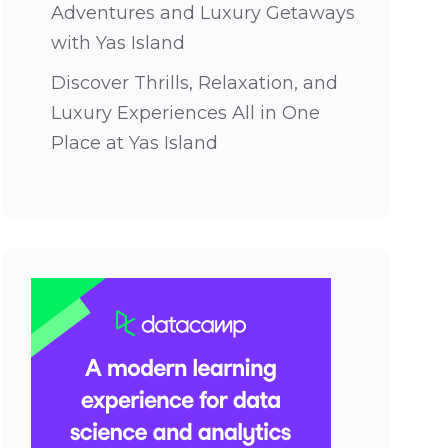
Adventures and Luxury Getaways
with Yas Island
Discover Thrills, Relaxation, and
Luxury Experiences All in One
Place at Yas Island