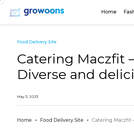
Home
Fas
Food Delivery Site
Catering Maczfit 
Diverse and delic
May 3, 2023
Home
Food Delivery Site
Catering Maczfit –