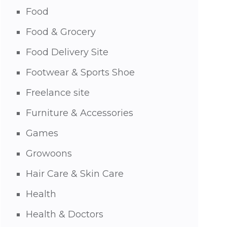
Food
Food & Grocery
Food Delivery Site
Footwear & Sports Shoe
Freelance site
Furniture & Accessories
Games
Growoons
Hair Care & Skin Care
Health
Health & Doctors