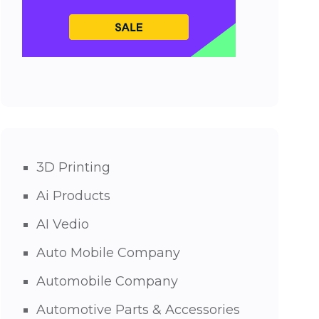
3D Printing
Ai Products
AI Vedio
Auto Mobile Company
Automobile Company
Automotive Parts & Accessories