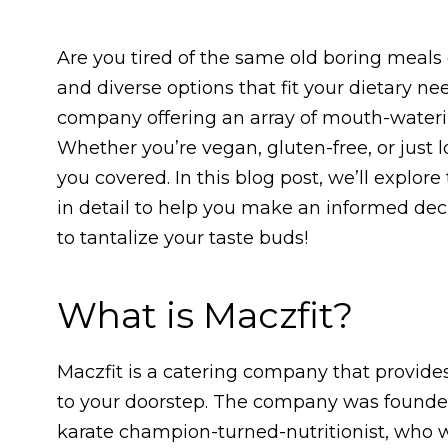
Are you tired of the same old boring meals 
and diverse options that fit your dietary ne
company offering an array of mouth-watering
Whether you’re vegan, gluten-free, or just 
you covered. In this blog post, we’ll explor
in detail to help you make an informed dec
to tantalize your taste buds!
What is Maczfit?
Maczfit is a catering company that provides
to your doorstep. The company was found
karate champion-turned-nutritionist, who 