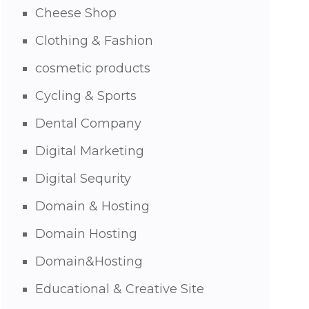
Cheese Shop
Clothing & Fashion
cosmetic products
Cycling & Sports
Dental Company
Digital Marketing
Digital Sequrity
Domain & Hosting
Domain Hosting
Domain&Hosting
Educational & Creative Site