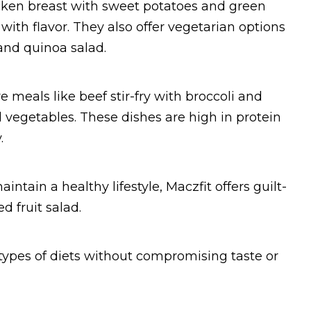
icken breast with sweet potatoes and green
 with flavor. They also offer vegetarian options
and quinoa salad.
e meals like beef stir-fry with broccoli and
ed vegetables. These dishes are high in protein
.
intain a healthy lifestyle, Maczfit offers guilt-
d fruit salad.
 types of diets without compromising taste or