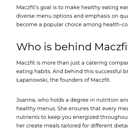
Maczfit’s goal is to make healthy eating ea
diverse menu options and emphasis on quali
become a popular choice among health-co
Who is behind Maczfi
Maczfit is more than just a catering company
eating habits. And behind this successful 
Łapanowski, the founders of Maczfit.
Joanna, who holds a degree in nutrition and
healthy menus. She ensures that every meal
nutrients to keep you energized throughout 
her create meals tailored for different dieta