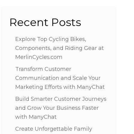
Recent Posts
Explore Top Cycling Bikes,
Components, and Riding Gear at
MerlinCycles.com
Transform Customer
Communication and Scale Your
Marketing Efforts with ManyChat
Build Smarter Customer Journeys
and Grow Your Business Faster
with ManyChat
Create Unforgettable Family