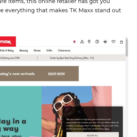
e items, this online retailer has got you
ore everything that makes TK Maxx stand out