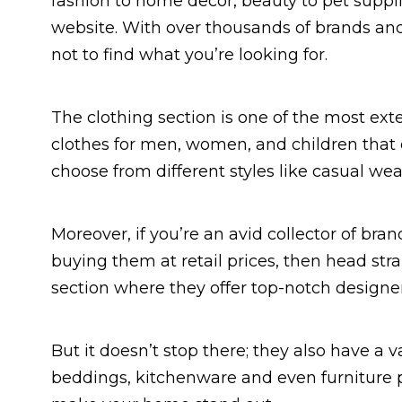
fashion to home decor, beauty to pet suppli
website. With over thousands of brands and
not to find what you’re looking for.
The clothing section is one of the most ext
clothes for men, women, and children that c
choose from different styles like casual we
Moreover, if you’re an avid collector of br
buying them at retail prices, then head str
section where they offer top-notch designer b
But it doesn’t stop there; they also have a 
beddings, kitchenware and even furniture p