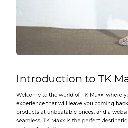
Introduction to TK M
Welcome to the world of TK Maxx, where yo
experience that will leave you coming back 
products at unbeatable prices, and a webs
seamless, TK Maxx is the perfect destinatio