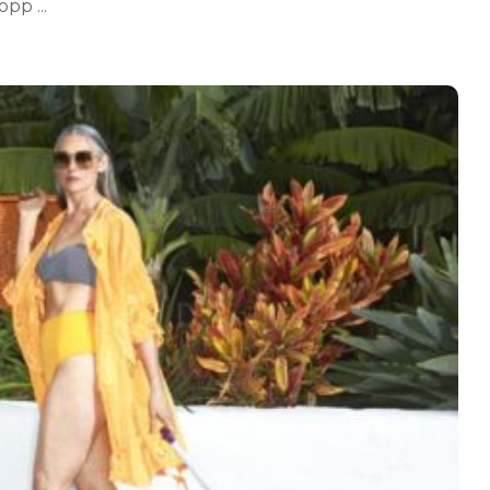
pp ...