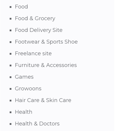
Food
Food & Grocery
Food Delivery Site
Footwear & Sports Shoe
Freelance site
Furniture & Accessories
Games
Growoons
Hair Care & Skin Care
Health
Health & Doctors