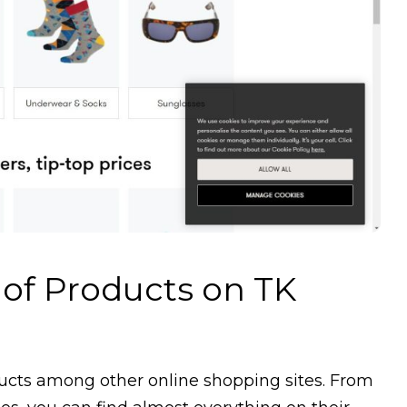
 of Products on TK
ducts among other online shopping sites. From