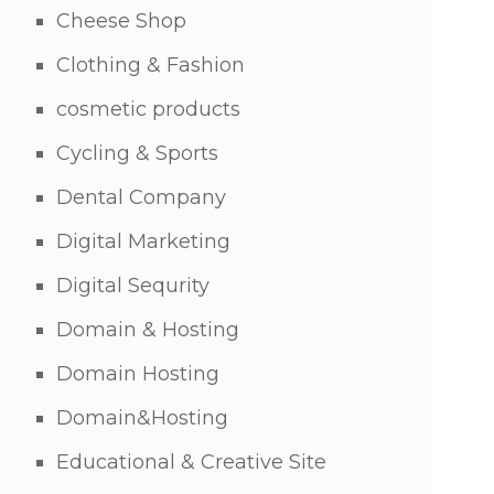
Cheese Shop
Clothing & Fashion
cosmetic products
Cycling & Sports
Dental Company
Digital Marketing
Digital Sequrity
Domain & Hosting
Domain Hosting
Domain&Hosting
Educational & Creative Site