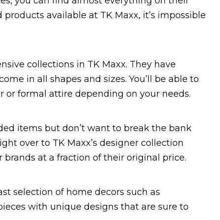
es, you can find almost everything on their
 products available at TK Maxx, it’s impossible
ensive collections in TK Maxx. They have
ome in all shapes and sizes. You’ll be able to
ar or formal attire depending on your needs.
anded items but don’t want to break the bank
aight over to TK Maxx’s designer collection
rands at a fraction of their original price.
vast selection of home decors such as
ieces with unique designs that are sure to