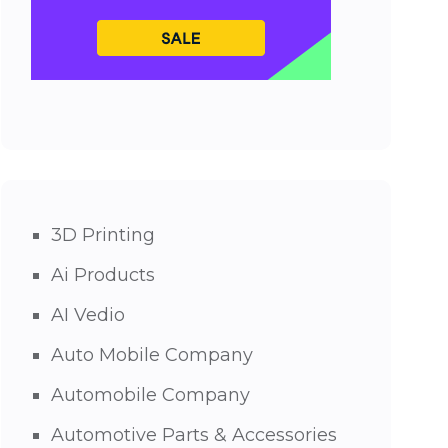
3D Printing
Ai Products
AI Vedio
Auto Mobile Company
Automobile Company
Automotive Parts & Accessories