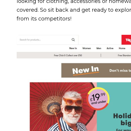
looking for clothing, accessories or homewar
covered. So sit back and get ready to expl
from its competitors!