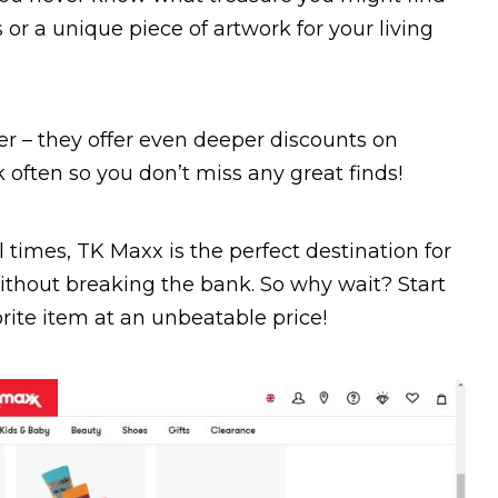
s or a unique piece of artwork for your living
her – they offer even deeper discounts on
 often so you don’t miss any great finds!
l times, TK Maxx is the perfect destination for
thout breaking the bank. So why wait? Start
rite item at an unbeatable price!