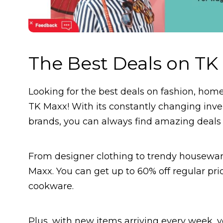
The Best Deals on TK
Looking for the best deals on fashion, hom
TK Maxx! With its constantly changing inve
brands, you can always find amazing deals t
From designer clothing to trendy housewar
Maxx. You can get up to 60% off regular pr
cookware.
Plus, with new items arriving every week,