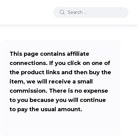
This page contains affiliate
connections. If you click on one of
the product links and then buy the
item, we will receive a small
commission. There is no expense
to you because you will continue
to pay the usual amount.