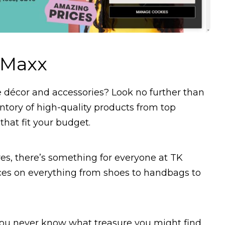
 Maxx
e décor and accessories? Look no further than
ntory of high-quality products from top
hat fit your budget.
es, there’s something for everyone at TK
ices on everything from shoes to handbags to
 you never know what treasure you might find