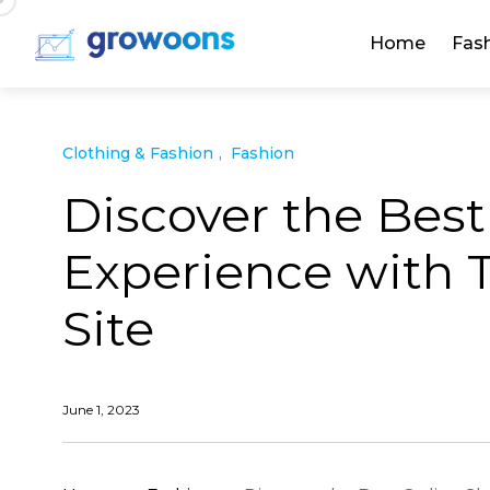
Home
Fas
Clothing & Fashion
Fashion
Discover the Bes
Experience with T
Site
June 1, 2023