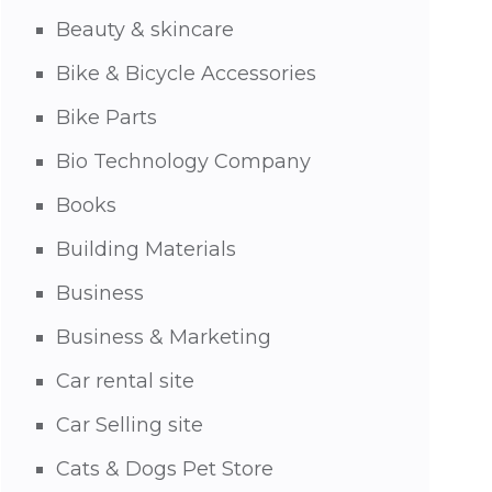
Beauty & skincare
Bike & Bicycle Accessories
Bike Parts
Bio Technology Company
Books
Building Materials
Business
Business & Marketing
Car rental site
Car Selling site
Cats & Dogs Pet Store