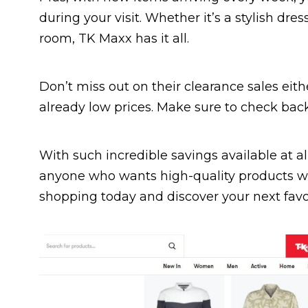
during your visit. Whether it’s a stylish dres
room, TK Maxx has it all.
Don’t miss out on their clearance sales eit
already low prices. Make sure to check back
With such incredible savings available at al
anyone who wants high-quality products wi
shopping today and discover your next favo