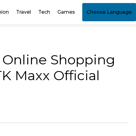
hion
Travel
Tech
Games
Choose Language
t Online Shopping
K Maxx Official