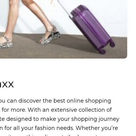
axx
u can discover the best online shopping
for more. With an extensive collection of
ite designed to make your shopping journey
n for all your fashion needs. Whether you’re