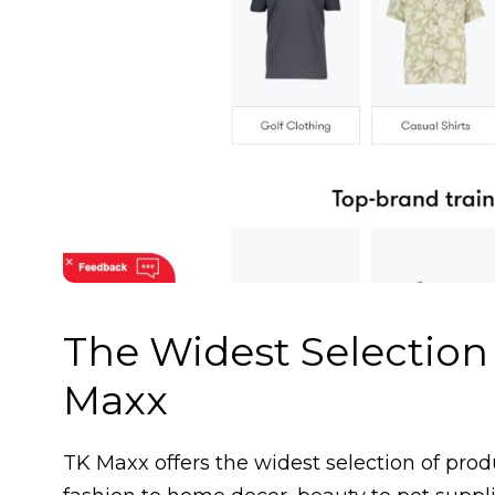
The Widest Selection
Maxx
TK Maxx offers the widest selection of pro