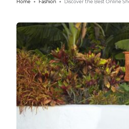
Home
Fashion
Discover the Best Online Sho