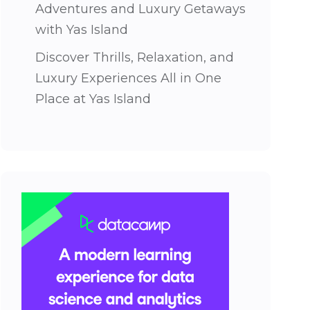
Adventures and Luxury Getaways
with Yas Island
Discover Thrills, Relaxation, and
Luxury Experiences All in One
Place at Yas Island