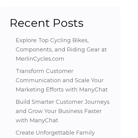
Recent Posts
Explore Top Cycling Bikes,
Components, and Riding Gear at
MerlinCycles.com
Transform Customer
Communication and Scale Your
Marketing Efforts with ManyChat
Build Smarter Customer Journeys
and Grow Your Business Faster
with ManyChat
Create Unforgettable Family