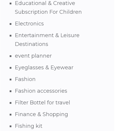
Educational & Creative
Subscription For Children
Electronics
Entertainment & Leisure
Destinations
event planner
Eyeglasses & Eyewear
Fashion
Fashion accessories
Filter Bottel for travel
Finance & Shopping
Fishing kit