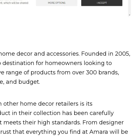
y home decor and accessories. Founded in 2005,
 destination for homeowners looking to
ive range of products from over 300 brands,
le, and budget.
 other home decor retailers is its
ct in their collection has been carefully
it meets their high standards. From designer
trust that everything you find at Amara will be