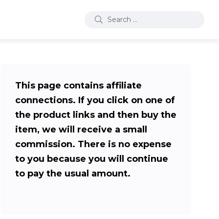
This page contains affiliate
connections. If you click on one of
the product links and then buy the
item, we will receive a small
commission. There is no expense
to you because you will continue
to pay the usual amount.