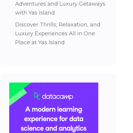
Adventures and Luxury Getaways
with Yas Island
Discover Thrills, Relaxation, and
Luxury Experiences All in One
Place at Yas Island