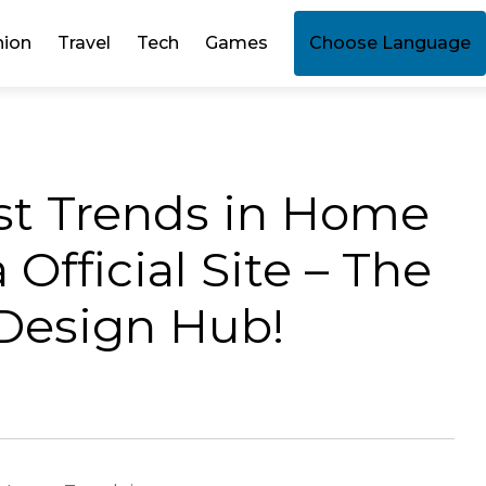
hion
Travel
Tech
Games
Choose Language
est Trends in Home
Official Site – The
 Design Hub!