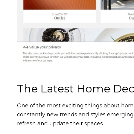
The Latest Home Dec
One of the most exciting things about home 
constantly new trends and styles emerging
refresh and update their spaces.