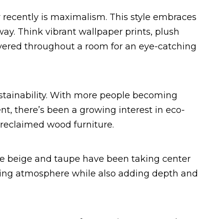
 recently is maximalism. This style embraces
 way. Think vibrant wallpaper prints, plush
layered throughout a room for an eye-catching
ustainability. With more people becoming
t, there’s been a growing interest in eco-
r reclaimed wood furniture.
ike beige and taupe have been taking center
lming atmosphere while also adding depth and