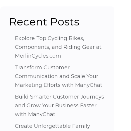
Recent Posts
Explore Top Cycling Bikes,
Components, and Riding Gear at
MerlinCycles.com
Transform Customer
Communication and Scale Your
Marketing Efforts with ManyChat
Build Smarter Customer Journeys
and Grow Your Business Faster
with ManyChat
Create Unforgettable Family