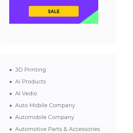
3D Printing
Ai Products
AI Vedio
Auto Mobile Company
Automobile Company
Automotive Parts & Accessories