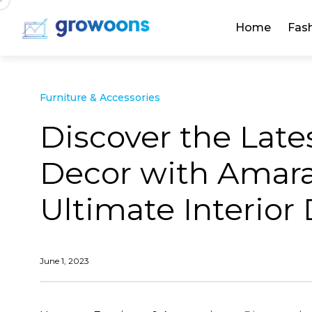
Home
Fas
Furniture & Accessories
Discover the Lat
Decor with Amara 
Ultimate Interior
June 1, 2023