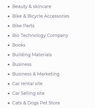
Beauty & skincare
Bike & Bicycle Accessories
Bike Parts
Bio Technology Company
Books
Building Materials
Business
Business & Marketing
Car rental site
Car Selling site
Cats & Dogs Pet Store