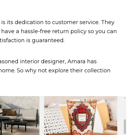
s its dedication to customer service. They
 have a hassle-free return policy so you can
isfaction is guaranteed.
easoned interior designer, Amara has
ome. So why not explore their collection