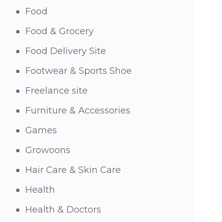
Food
Food & Grocery
Food Delivery Site
Footwear & Sports Shoe
Freelance site
Furniture & Accessories
Games
Growoons
Hair Care & Skin Care
Health
Health & Doctors