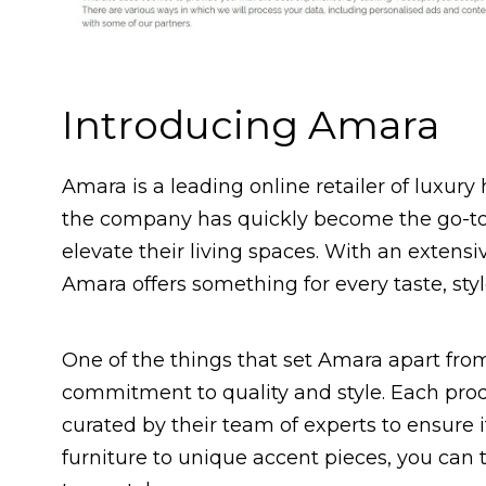
Introducing Amara
Amara is a leading online retailer of luxur
the company has quickly become the go-to
elevate their living spaces. With an extens
Amara offers something for every taste, sty
One of the things that set Amara apart from
commitment to quality and style. Each produ
curated by their team of experts to ensure 
furniture to unique accent pieces, you can 