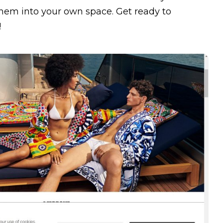
 them into your own space. Get ready to
!