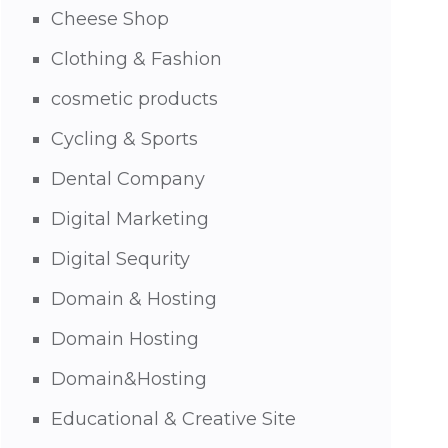
Cheese Shop
Clothing & Fashion
cosmetic products
Cycling & Sports
Dental Company
Digital Marketing
Digital Sequrity
Domain & Hosting
Domain Hosting
Domain&Hosting
Educational & Creative Site