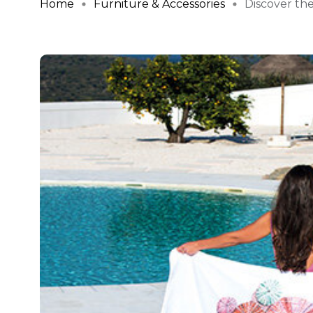
Home
Furniture & Accessories
Discover the 