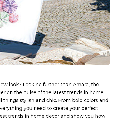
new look? Look no further than Amara, the
ger on the pulse of the latest trends in home
ll things stylish and chic. From bold colors and
everything you need to create your perfect
latest trends in home decor and show you how