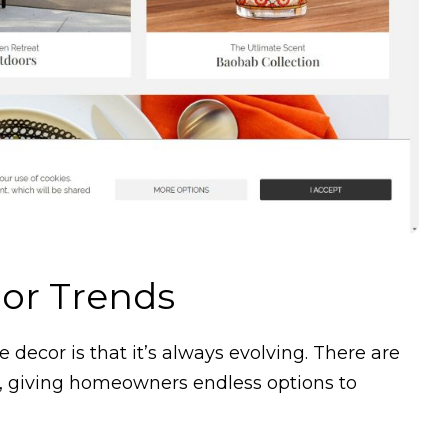
or Trends
decor is that it’s always evolving. There are
, giving homeowners endless options to