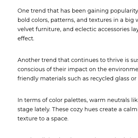
One trend that has been gaining popularity
bold colors, patterns, and textures in a big
velvet furniture, and eclectic accessories 
effect.
Another trend that continues to thrive is s
conscious of their impact on the environmen
friendly materials such as recycled glass o
In terms of color palettes, warm neutrals l
stage lately. These cozy hues create a ca
texture to a space.