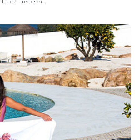
Latest Trends in ...