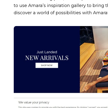
to use Amara’s inspiration gallery to bring
discover a world of possibilities with Amara