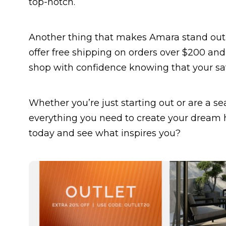
top-notch.
Another thing that makes Amara stand out i
offer free shipping on orders over $200 and
shop with confidence knowing that your sat
Whether you’re just starting out or are a s
everything you need to create your dream h
today and see what inspires you?