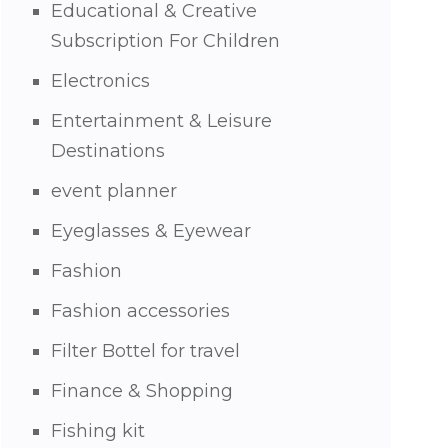
Educational & Creative
Subscription For Children
Electronics
Entertainment & Leisure
Destinations
event planner
Eyeglasses & Eyewear
Fashion
Fashion accessories
Filter Bottel for travel
Finance & Shopping
Fishing kit