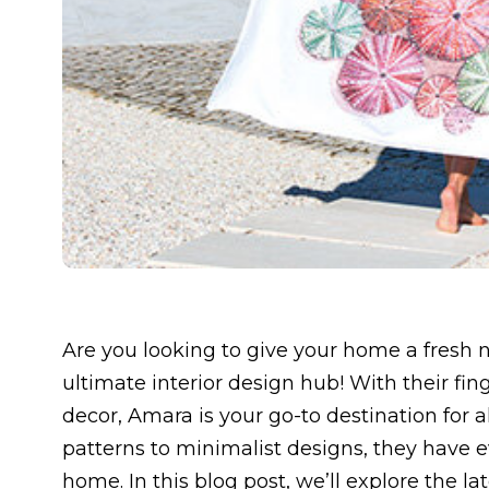
Are you looking to give your home a fresh 
ultimate interior design hub! With their fin
decor, Amara is your go-to destination for a
patterns to minimalist designs, they have 
home. In this blog post, we’ll explore the 