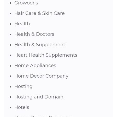
Growoons
Hair Care & Skin Care
Health
Health & Doctors
Health & Supplement
Heart Health Supplements
Home Appliances
Home Decor Company
Hosting
Hosting and Domain
Hotels