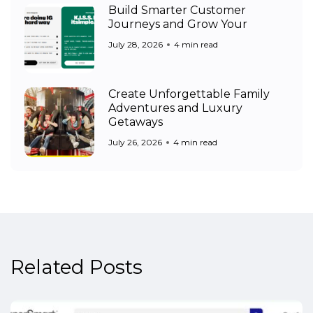
Build Smarter Customer
Journeys and Grow Your
July 28, 2026
4 min read
Create Unforgettable Family
Adventures and Luxury
Getaways
July 26, 2026
4 min read
Related Posts