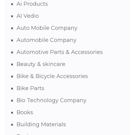
Ai Products
AI Vedio
Auto Mobile Company
Automobile Company
Automotive Parts & Accessories
Beauty & skincare
Bike & Bicycle Accessories
Bike Parts
Bio Technology Company
Books
Building Materials