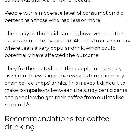
People with a moderate level of consumption did
better than those who had less or more.
The study authors did caution, however, that the
data is around ten years old. Also, it is from a country
where tea is a very popular drink, which could
potentially have affected the outcome.
They further noted that the people in the study
used much less sugar than what is found in many
chain coffee shops’ drinks. This makes it difficult to
make comparisons between the study participants
and people who get their coffee from outlets like
Starbuck’s.
Recommendations for coffee
drinking