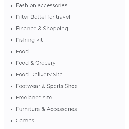
Fashion accessories
Filter Bottel for travel
Finance & Shopping
Fishing kit
Food
Food & Grocery
Food Delivery Site
Footwear & Sports Shoe
Freelance site
Furniture & Accessories
Games