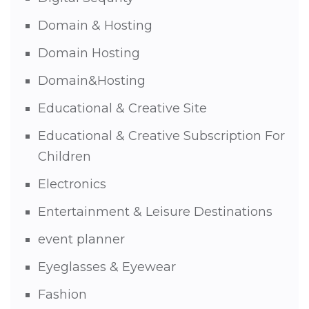
Domain & Hosting
Domain Hosting
Domain&Hosting
Educational & Creative Site
Educational & Creative Subscription For
Children
Electronics
Entertainment & Leisure Destinations
event planner
Eyeglasses & Eyewear
Fashion