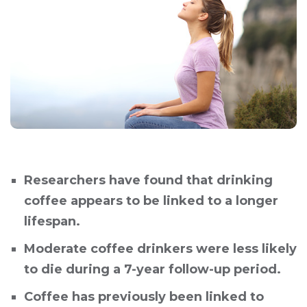
Researchers have found that drinking
coffee appears to be linked to a longer
lifespan.
Moderate coffee drinkers were less likely
to die during a 7-year follow-up period.
Coffee has previously been linked to