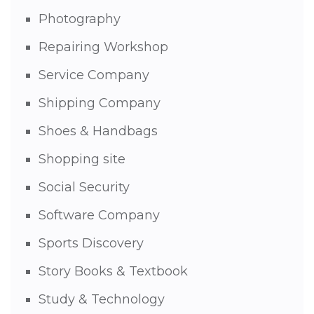
Photography
Repairing Workshop
Service Company
Shipping Company
Shoes & Handbags
Shopping site
Social Security
Software Company
Sports Discovery
Story Books & Textbook
Study & Technology