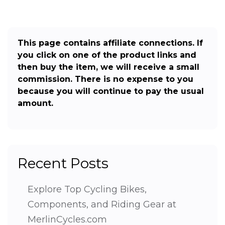
This page contains affiliate connections. If
you click on one of the product links and
then buy the item, we will receive a small
commission. There is no expense to you
because you will continue to pay the usual
amount.
Recent Posts
Explore Top Cycling Bikes,
Components, and Riding Gear at
MerlinCycles.com