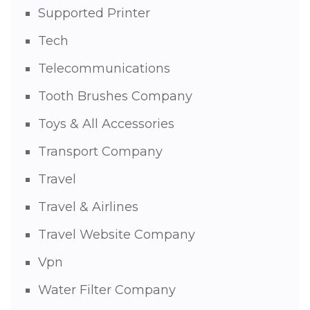
Supported Printer
Tech
Telecommunications
Tooth Brushes Company
Toys & All Accessories
Transport Company
Travel
Travel & Airlines
Travel Website Company
Vpn
Water Filter Company