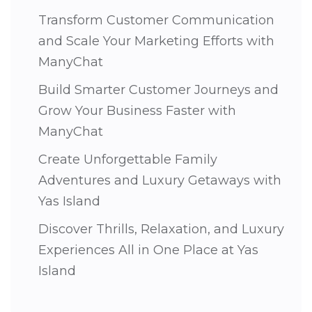
Transform Customer Communication
and Scale Your Marketing Efforts with
ManyChat
Build Smarter Customer Journeys and
Grow Your Business Faster with
ManyChat
Create Unforgettable Family
Adventures and Luxury Getaways with
Yas Island
Discover Thrills, Relaxation, and Luxury
Experiences All in One Place at Yas
Island