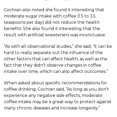
Cochran also noted she found it interesting that
moderate sugar intake with coffee (1.5 to 3.5
teaspoons per day) did not reduce the health
benefits. She also found it interesting that the
result with artificial sweeteners was inconclusive.
“As with all observational studies,” she said, “it can be
hard to really separate out the influence of the
other factors that can affect health, as well as the
fact that they didn’t observe changes in coffee
intake over time, which can also affect outcomes.”
When asked about specific recommendations for
coffee drinking, Cochran said, “As long as you don’t
experience any negative side effects, moderate
coffee intake may be a great way to protect against
many chronic diseases and increase longevity.”