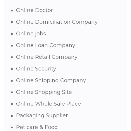
Online Doctor
Online Domiciliation Company
Online jobs
Online Loan Company
Online Retail Company
Online Security
Online Shipping Company
Online Shopping Site
Online Whole Sale Place
Packaging Supplier
Pet care & Food