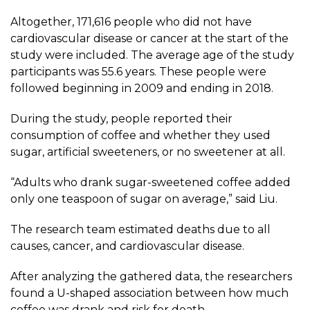
Altogether, 171,616 people who did not have
cardiovascular disease or cancer at the start of the
study were included. The average age of the study
participants was 55.6 years. These people were
followed beginning in 2009 and ending in 2018.
During the study, people reported their
consumption of coffee and whether they used
sugar, artificial sweeteners, or no sweetener at all.
“Adults who drank sugar-sweetened coffee added
only one teaspoon of sugar on average,” said Liu.
The research team estimated deaths due to all
causes, cancer, and cardiovascular disease.
After analyzing the gathered data, the researchers
found a U-shaped association between how much
coffee was drank and risk for death.