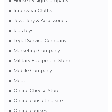
House Design Company
Innerwear Cloths
Jewellery & Accessories
kids toys
Legal Service Company
Marketing Company
Military Equipment Store
Mobile Company
Mode
Online Cheese Store
Online consulting site
Online courses