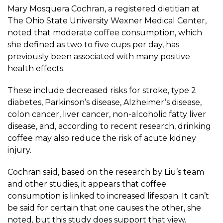
Mary Mosquera Cochran
, a registered dietitian at
The Ohio State University Wexner Medical Center,
noted that moderate coffee consumption, which
she defined as two to five cups per day, has
previously been associated with many positive
health effects.
These include decreased risks for stroke, type 2
diabetes, Parkinson’s disease, Alzheimer’s disease,
colon cancer, liver cancer, non-alcoholic fatty liver
disease, and, according to recent
research
, drinking
coffee may also reduce the risk of acute kidney
injury.
Cochran said, based on the research by Liu’s team
and other studies, it appears that coffee
consumption is linked to increased lifespan. It can’t
be said for certain that one causes the other, she
noted, but this study does support that view.