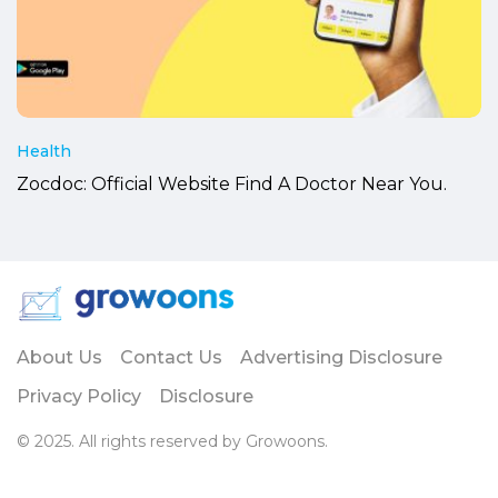
Health
Zocdoc: Official Website Find A Doctor Near You.
About Us
Contact Us
Advertising Disclosure
Privacy Policy
Disclosure
© 2025. All rights reserved by Growoons.