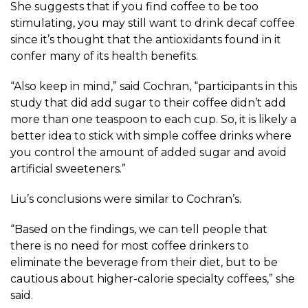
She suggests that if you find coffee to be too
stimulating, you may still want to drink decaf coffee
since it’s thought that the antioxidants found in it
confer many of its health benefits.
“Also keep in mind,” said Cochran, “participants in this
study that did add sugar to their coffee didn’t add
more than one teaspoon to each cup. So, it is likely a
better idea to stick with simple coffee drinks where
you control the amount of added sugar and avoid
artificial sweeteners.”
Liu’s conclusions were similar to Cochran’s.
“Based on the findings, we can tell people that
there is no need for most coffee drinkers to
eliminate the beverage from their diet, but to be
cautious about higher-calorie specialty coffees,” she
said.