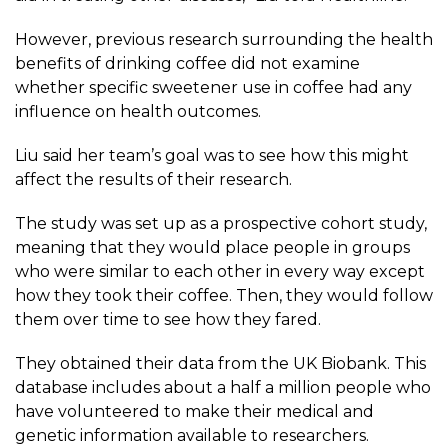
However, previous research surrounding the health
benefits of drinking coffee did not examine
whether specific sweetener use in coffee had any
influence on health outcomes.
Liu said her team’s goal was to see how this might
affect the results of their research.
The
study
was set up as a prospective cohort study,
meaning that they would place people in groups
who were similar to each other in every way except
how they took their coffee. Then, they would follow
them over time to see how they fared.
They obtained their data from the
UK Biobank
. This
database includes about a half a million people who
have volunteered to make their medical and
genetic information available to researchers.