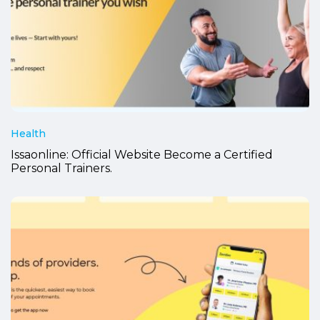
Health
Issaonline: Official Website Become a Certified
Personal Trainers.