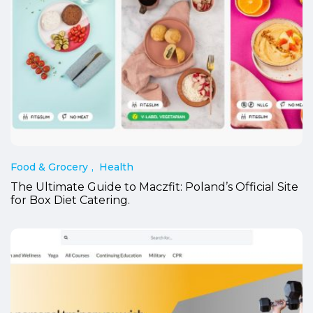
Food & Grocery
Health
The Ultimate Guide to Maczfit: Poland’s Official Site
for Box Diet Catering.