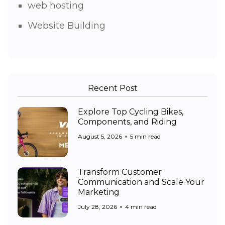
web hosting
Website Building
Recent Post
Explore Top Cycling Bikes,
Components, and Riding
August 5, 2026
5 min read
Transform Customer
Communication and Scale Your
Marketing
July 28, 2026
4 min read