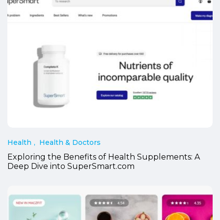
Health
Health & Doctors
Exploring the Benefits of Health Supplements: A
Deep Dive into SuperSmart.com