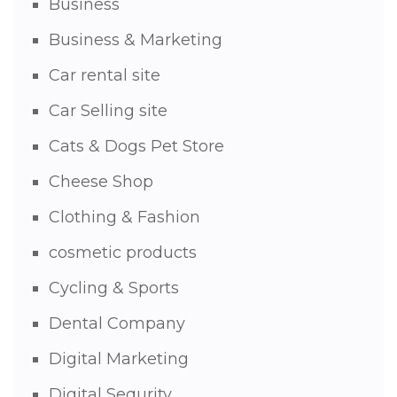
Business
Business & Marketing
Car rental site
Car Selling site
Cats & Dogs Pet Store
Cheese Shop
Clothing & Fashion
cosmetic products
Cycling & Sports
Dental Company
Digital Marketing
Digital Sequrity