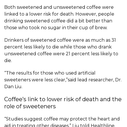
Both sweetened and unsweetened coffee were
linked to a lower risk for death. However, people
drinking sweetened coffee did a bit better than
those who took no sugar in their cup of brew.
Drinkers of sweetened coffee were as much as 31
percent less likely to die while those who drank
unsweetened coffee were 21 percent less likely to
die.
“The results for those who used artificial
sweeteners were less clear,”said lead researcher,
Dr.
Dan Liu
.
Coffee’s link to lower risk of death and the
role of sweeteners
“Studies suggest coffee may protect the heart and
aid in treating other diseases,” Liu told Healthline.