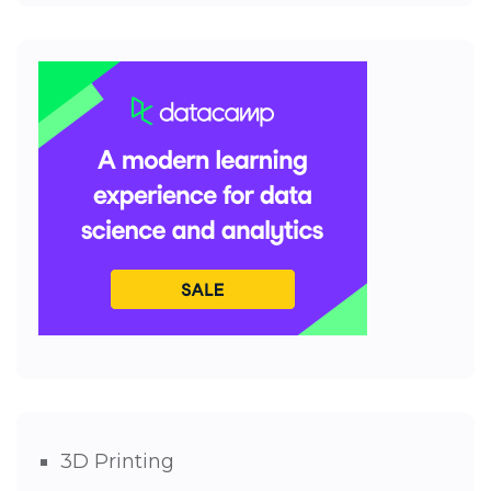
3D Printing