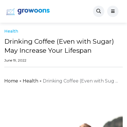
Health
Drinking Coffee (Even with Sugar)
May Increase Your Lifespan
June 19, 2022
Home
Health
Drinking Coffee (Even with Sug ...