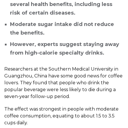
several health benefits, including less
risk of certain diseases.
Moderate sugar intake did not reduce
the benefits.
However, experts suggest staying away
from high-calorie specialty drinks.
Researchers at the Southern Medical University in
Guangzhou, China have some good news for coffee
lovers. They found that people who drink the
popular beverage were less likely to die during a
seven-year follow-up period.
The effect was strongest in people with moderate
coffee consumption, equating to about 1.5 to 3.5
cups daily.