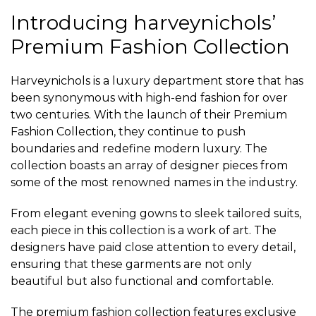
Introducing harveynichols’
Premium Fashion Collection
Harveynichols is a luxury department store that has
been synonymous with high-end fashion for over
two centuries. With the launch of their Premium
Fashion Collection, they continue to push
boundaries and redefine modern luxury. The
collection boasts an array of designer pieces from
some of the most renowned names in the industry.
From elegant evening gowns to sleek tailored suits,
each piece in this collection is a work of art. The
designers have paid close attention to every detail,
ensuring that these garments are not only
beautiful but also functional and comfortable.
The premium fashion collection features exclusive