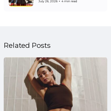
July 26, 2026
4 min read
Related Posts