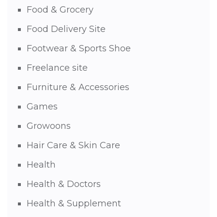
Food & Grocery
Food Delivery Site
Footwear & Sports Shoe
Freelance site
Furniture & Accessories
Games
Growoons
Hair Care & Skin Care
Health
Health & Doctors
Health & Supplement