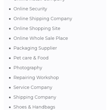
Online Security
Online Shipping Company
Online Shopping Site
Online Whole Sale Place
Packaging Supplier
Pet care & Food
Photography
Repairing Workshop
Service Company
Shipping Company
Shoes & Handbags