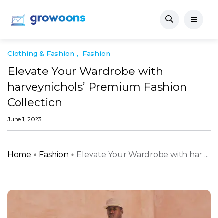
Clothing & Fashion
Fashion
Elevate Your Wardrobe with
harveynichols’ Premium Fashion
Collection
June 1, 2023
Home
Fashion
Elevate Your Wardrobe with har ...