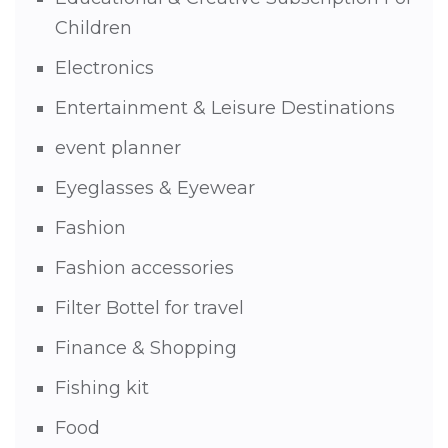
Children
Electronics
Entertainment & Leisure Destinations
event planner
Eyeglasses & Eyewear
Fashion
Fashion accessories
Filter Bottel for travel
Finance & Shopping
Fishing kit
Food