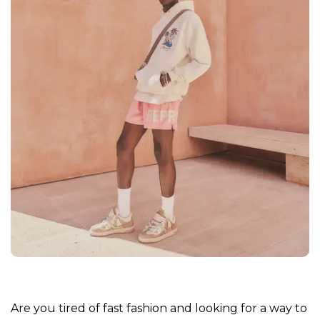
Are you tired of fast fashion and looking for a way to