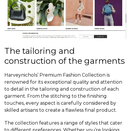
The tailoring and
construction of the garments
Harveynichols’ Premium Fashion Collection is
renowned for its exceptional quality and attention
to detail in the tailoring and construction of each
garment. From the stitching to the finishing
touches, every aspect is carefully considered by
skilled artisans to create a flawless final product.
The collection features a range of styles that cater
to different preferences. Whether you’re looking