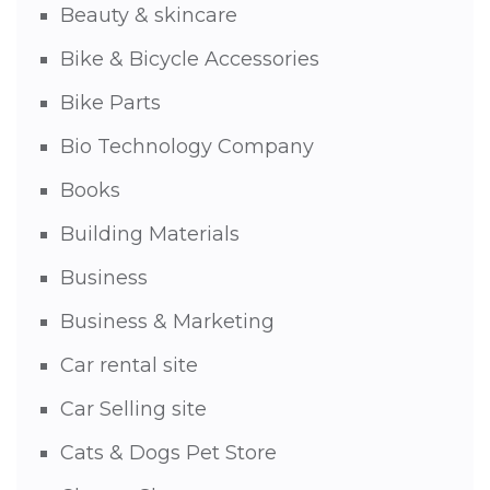
Beauty & skincare
Bike & Bicycle Accessories
Bike Parts
Bio Technology Company
Books
Building Materials
Business
Business & Marketing
Car rental site
Car Selling site
Cats & Dogs Pet Store