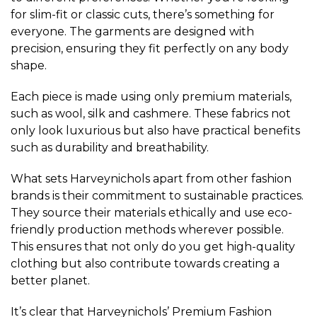
for slim-fit or classic cuts, there’s something for
everyone. The garments are designed with
precision, ensuring they fit perfectly on any body
shape.
Each piece is made using only premium materials,
such as wool, silk and cashmere. These fabrics not
only look luxurious but also have practical benefits
such as durability and breathability.
What sets Harveynichols apart from other fashion
brands is their commitment to sustainable practices.
They source their materials ethically and use eco-
friendly production methods wherever possible.
This ensures that not only do you get high-quality
clothing but also contribute towards creating a
better planet.
It’s clear that Harveynichols’ Premium Fashion