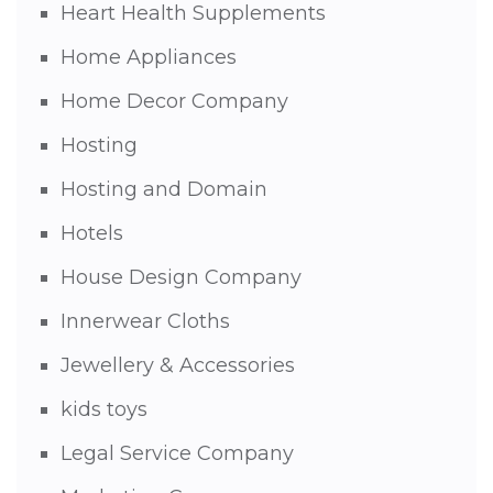
Heart Health Supplements
Home Appliances
Home Decor Company
Hosting
Hosting and Domain
Hotels
House Design Company
Innerwear Cloths
Jewellery & Accessories
kids toys
Legal Service Company