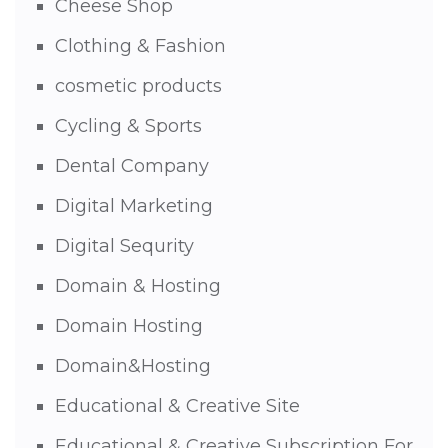
Cheese Shop
Clothing & Fashion
cosmetic products
Cycling & Sports
Dental Company
Digital Marketing
Digital Sequrity
Domain & Hosting
Domain Hosting
Domain&Hosting
Educational & Creative Site
Educational & Creative Subscription For