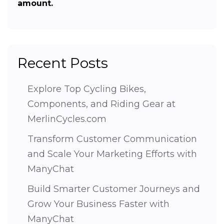
amount.
Recent Posts
Explore Top Cycling Bikes,
Components, and Riding Gear at
MerlinCycles.com
Transform Customer Communication
and Scale Your Marketing Efforts with
ManyChat
Build Smarter Customer Journeys and
Grow Your Business Faster with
ManyChat