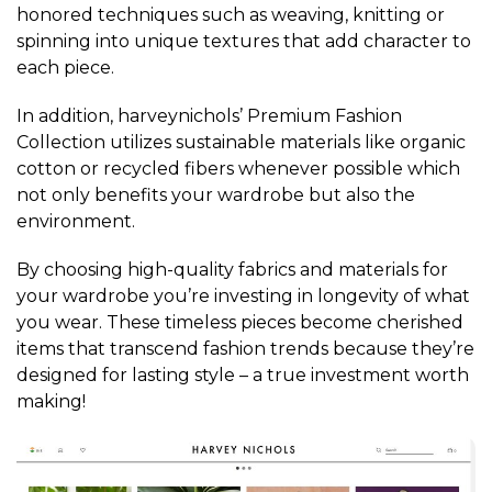
honored techniques such as weaving, knitting or
spinning into unique textures that add character to
each piece.
In addition, harveynichols’ Premium Fashion
Collection utilizes sustainable materials like organic
cotton or recycled fibers whenever possible which
not only benefits your wardrobe but also the
environment.
By choosing high-quality fabrics and materials for
your wardrobe you’re investing in longevity of what
you wear. These timeless pieces become cherished
items that transcend fashion trends because they’re
designed for lasting style – a true investment worth
making!