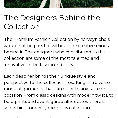
The Designers Behind the
Collection
The Premium Fashion Collection by harveynichols
would not be possible without the creative minds
behind it. The designers who contributed to this
collection are some of the most talented and
innovative in the fashion industry.
Each designer brings their unique style and
perspective to the collection, resulting in a diverse
range of garments that can cater to any taste or
occasion. From classic designs with modern twists, to
bold prints and avant-garde silhouettes, there is
something for everyone in this collection.