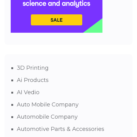
3D Printing
Ai Products
AI Vedio
Auto Mobile Company
Automobile Company
Automotive Parts & Accessories