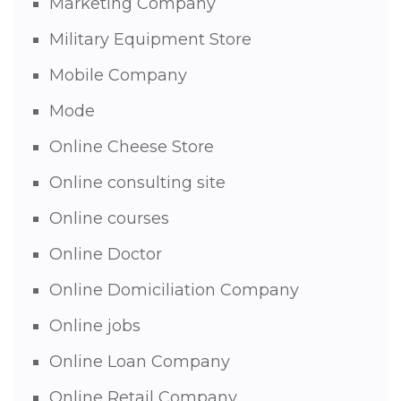
Marketing Company
Military Equipment Store
Mobile Company
Mode
Online Cheese Store
Online consulting site
Online courses
Online Doctor
Online Domiciliation Company
Online jobs
Online Loan Company
Online Retail Company