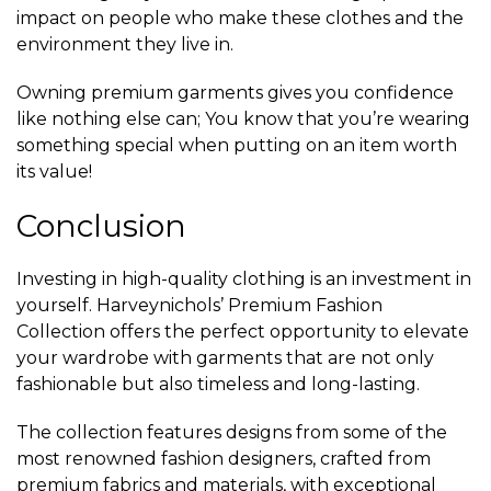
impact on people who make these clothes and the
environment they live in.
Owning premium garments gives you confidence
like nothing else can; You know that you’re wearing
something special when putting on an item worth
its value!
Conclusion
Investing in high-quality clothing is an investment in
yourself. Harveynichols’ Premium Fashion
Collection offers the perfect opportunity to elevate
your wardrobe with garments that are not only
fashionable but also timeless and long-lasting.
The collection features designs from some of the
most renowned fashion designers, crafted from
premium fabrics and materials, with exceptional