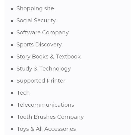
Shopping site
Social Security
Software Company
Sports Discovery
Story Books & Textbook
Study & Technology
Supported Printer
Tech
Telecommunications
Tooth Brushes Company
Toys & All Accessories