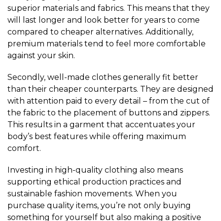
superior materials and fabrics. This means that they
will last longer and look better for years to come
compared to cheaper alternatives. Additionally,
premium materials tend to feel more comfortable
against your skin.
Secondly, well-made clothes generally fit better
than their cheaper counterparts. They are designed
with attention paid to every detail – from the cut of
the fabric to the placement of buttons and zippers.
This results in a garment that accentuates your
body’s best features while offering maximum
comfort.
Investing in high-quality clothing also means
supporting ethical production practices and
sustainable fashion movements. When you
purchase quality items, you’re not only buying
something for yourself but also making a positive