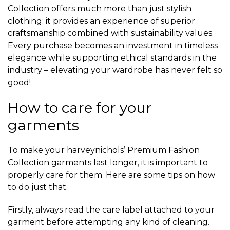
Collection offers much more than just stylish
clothing; it provides an experience of superior
craftsmanship combined with sustainability values.
Every purchase becomes an investment in timeless
elegance while supporting ethical standards in the
industry – elevating your wardrobe has never felt so
good!
How to care for your
garments
To make your harveynichols’ Premium Fashion
Collection garments last longer, it is important to
properly care for them. Here are some tips on how
to do just that.
Firstly, always read the care label attached to your
garment before attempting any kind of cleaning.