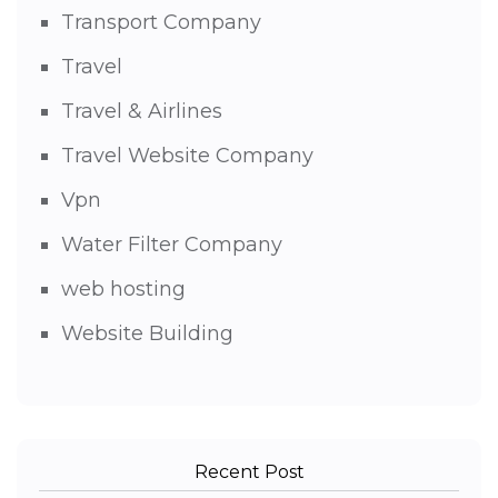
Transport Company
Travel
Travel & Airlines
Travel Website Company
Vpn
Water Filter Company
web hosting
Website Building
Recent Post