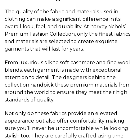
The quality of the fabric and materials used in
clothing can make a significant difference in its
overall look, feel, and durability. At harveynichols’
Premium Fashion Collection, only the finest fabrics
and materials are selected to create exquisite
garments that will last for years.
From luxurious silk to soft cashmere and fine wool
blends, each garment is made with exceptional
attention to detail. The designers behind the
collection handpick these premium materials from
around the world to ensure they meet their high
standards of quality.
Not only do these fabrics provide an elevated
appearance but also offer comfortability making
sure you’ll never be uncomfortable while looking
stylish too. They are carefully crafted using time-