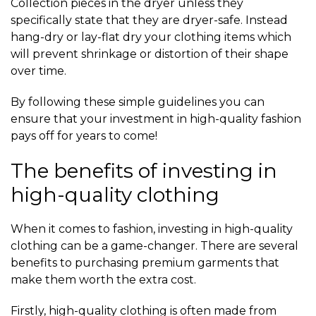
Collection pieces in the dryer unless they
specifically state that they are dryer-safe. Instead
hang-dry or lay-flat dry your clothing items which
will prevent shrinkage or distortion of their shape
over time.
By following these simple guidelines you can
ensure that your investment in high-quality fashion
pays off for years to come!
The benefits of investing in
high-quality clothing
When it comes to fashion, investing in high-quality
clothing can be a game-changer. There are several
benefits to purchasing premium garments that
make them worth the extra cost.
Firstly, high-quality clothing is often made from