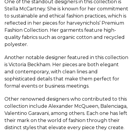
One of the standout designers in this collection is
Stella McCartney. She is known for her commitment
to sustainable and ethical fashion practices, which is
reflected in her pieces for harveynichols’ Premium
Fashion Collection. Her garments feature high-
quality fabrics such as organic cotton and recycled
polyester.
Another notable designer featured in this collection
is Victoria Beckham. Her pieces are both elegant
and contemporary, with clean lines and
sophisticated details that make them perfect for
formal events or business meetings.
Other renowned designers who contributed to this
collection include Alexander McQueen, Balenciaga,
Valentino Garavani, among others. Each one has left
their mark on the world of fashion through their
distinct styles that elevate every piece they create.