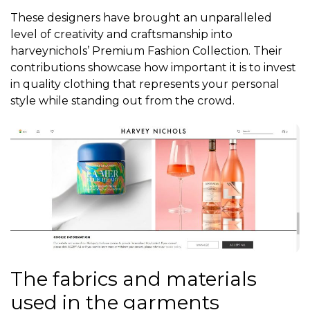
These designers have brought an unparalleled
level of creativity and craftsmanship into
harveynichols’ Premium Fashion Collection. Their
contributions showcase how important it is to invest
in quality clothing that represents your personal
style while standing out from the crowd.
The fabrics and materials
used in the garments