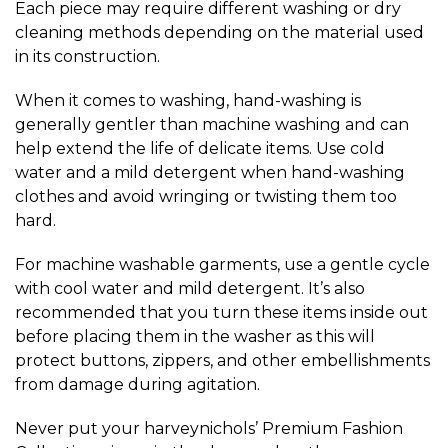
Each piece may require different washing or dry
cleaning methods depending on the material used
in its construction.
When it comes to washing, hand-washing is
generally gentler than machine washing and can
help extend the life of delicate items. Use cold
water and a mild detergent when hand-washing
clothes and avoid wringing or twisting them too
hard.
For machine washable garments, use a gentle cycle
with cool water and mild detergent. It’s also
recommended that you turn these items inside out
before placing them in the washer as this will
protect buttons, zippers, and other embellishments
from damage during agitation.
Never put your harveynichols’ Premium Fashion