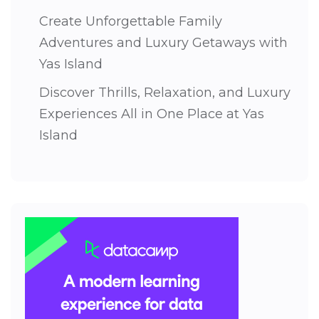
Create Unforgettable Family
Adventures and Luxury Getaways with
Yas Island
Discover Thrills, Relaxation, and Luxury
Experiences All in One Place at Yas
Island