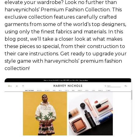
elevate your wardrobe? Look no further than
harveynichols’ Premium Fashion Collection. This
exclusive collection features carefully crafted
garments from some of the world’s top designers,
using only the finest fabrics and materials. In this
blog post, we’ll take a closer look at what makes
these pieces so special, from their construction to
their care instructions. Get ready to upgrade your
style game with harveynichols’ premium fashion
collection!