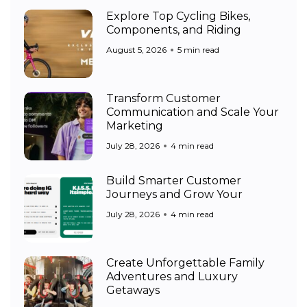
Explore Top Cycling Bikes,
Components, and Riding
August 5, 2026
5 min read
Transform Customer
Communication and Scale Your
Marketing
July 28, 2026
4 min read
Build Smarter Customer
Journeys and Grow Your
July 28, 2026
4 min read
Create Unforgettable Family
Adventures and Luxury
Getaways