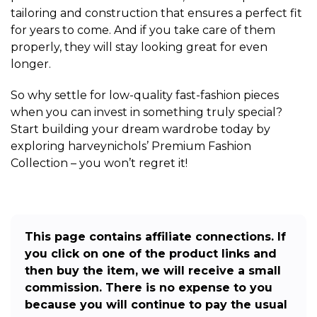
tailoring and construction that ensures a perfect fit
for years to come. And if you take care of them
properly, they will stay looking great for even
longer.
So why settle for low-quality fast-fashion pieces
when you can invest in something truly special?
Start building your dream wardrobe today by
exploring harveynichols’ Premium Fashion
Collection – you won’t regret it!
This page contains affiliate connections. If
you click on one of the product links and
then buy the item, we will receive a small
commission. There is no expense to you
because you will continue to pay the usual