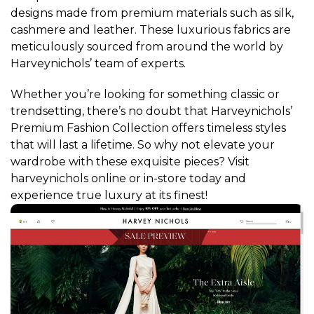
designs made from premium materials such as silk,
cashmere and leather. These luxurious fabrics are
meticulously sourced from around the world by
Harveynichols’ team of experts.
Whether you’re looking for something classic or
trendsetting, there’s no doubt that Harveynichols’
Premium Fashion Collection offers timeless styles
that will last a lifetime. So why not elevate your
wardrobe with these exquisite pieces? Visit
harveynichols online or in-store today and
experience true luxury at its finest!