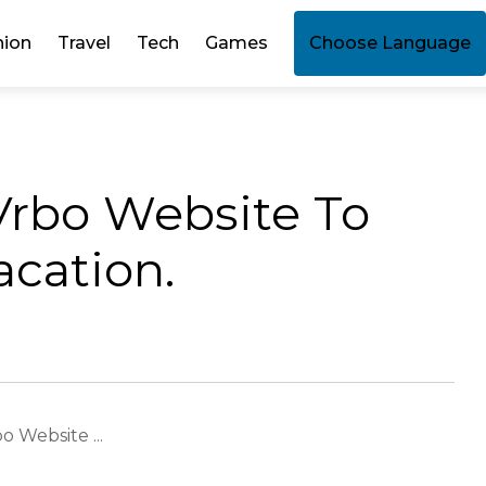
hion
Travel
Tech
Games
Choose Language
 Vrbo Website To
cation.
o Website ...