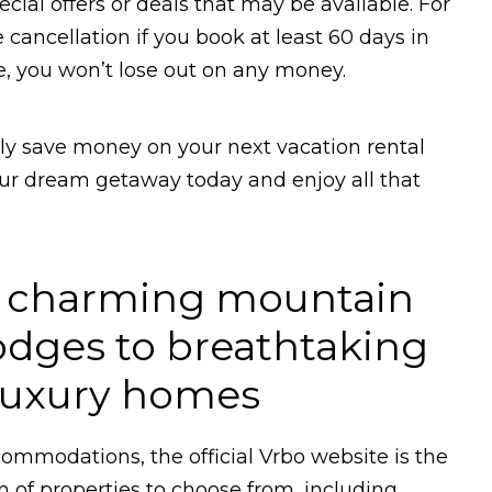
ecial offers or deals that may be available. For
ancellation if you book at least 60 days in
e, you won’t lose out on any money.
ily save money on your next vacation rental
our dream getaway today and enjoy all that
m charming mountain
odges to breathtaking
 luxury homes
ommodations, the official Vrbo website is the
on of properties to choose from, including