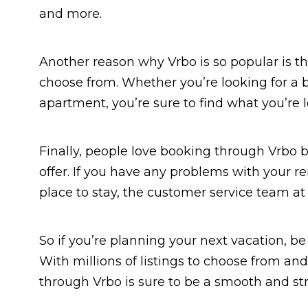
and more.
Another reason why Vrbo is so popular is tha
choose from. Whether you’re looking for a be
apartment, you’re sure to find what you’re l
Finally, people love booking through Vrbo 
offer. If you have any problems with your re
place to stay, the customer service team at 
So if you’re planning your next vacation, be
With millions of listings to choose from an
through Vrbo is sure to be a smooth and str