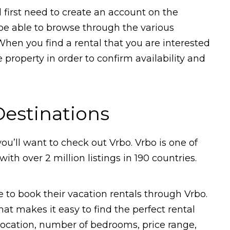
l first need to create an account on the
 be able to browse through the various
. When you find a rental that you are interested
e property in order to confirm availability and
Destinations
 you’ll want to check out Vrbo. Vrbo is one of
ith over 2 million listings in 190 countries.
to book their vacation rentals through Vrbo.
 that makes it easy to find the perfect rental
 location, number of bedrooms, price range,