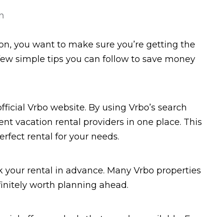
n
on, you want to make sure you’re getting the
a few simple tips you can follow to save money
 official Vrbo website. By using Vrbo’s search
nt vacation rental providers in one place. This
erfect rental for your needs.
 your rental in advance. Many Vrbo properties
efinitely worth planning ahead.