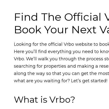
Find The Official
Book Your Next Va
Looking for the official Vrbo website to boo
Here you’ll find everything you need to kn
Vrbo. We’ll walk you through the process s
searching for properties and making a reser
along the way so that you can get the most 
what are you waiting for? Let’s get started!
What is Vrbo?