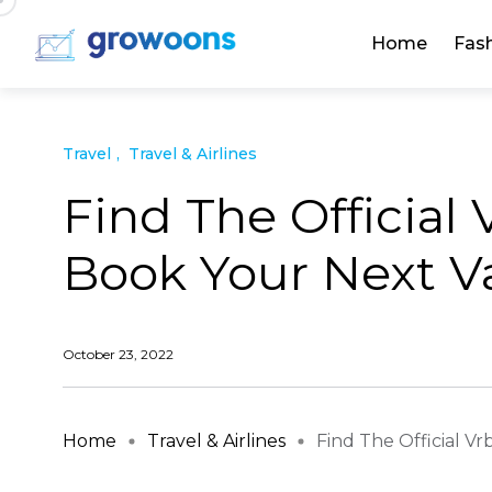
Home
Fas
Travel
Travel & Airlines
Find The Official
Book Your Next Va
October 23, 2022
Home
Travel & Airlines
Find The Official Vrb