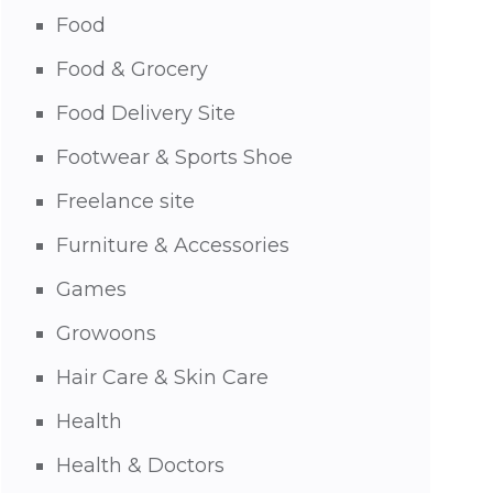
Food
Food & Grocery
Food Delivery Site
Footwear & Sports Shoe
Freelance site
Furniture & Accessories
Games
Growoons
Hair Care & Skin Care
Health
Health & Doctors