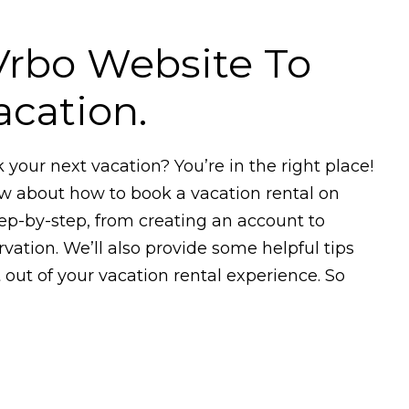
 Vrbo Website To
cation.
k your next vacation? You’re in the right place!
ow about how to book a vacation rental on
tep-by-step, from creating an account to
vation. We’ll also provide some helpful tips
out of your vacation rental experience. So