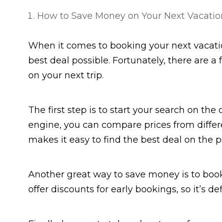
How to Save Money on Your Next Vacatio
When it comes to booking your next vacati
best deal possible. Fortunately, there are 
on your next trip.
The first step is to start your search on the
engine, you can compare prices from differe
makes it easy to find the best deal on the p
Another great way to save money is to book
offer discounts for early bookings, so it’s d