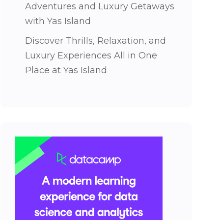
Adventures and Luxury Getaways
with Yas Island
Discover Thrills, Relaxation, and
Luxury Experiences All in One
Place at Yas Island