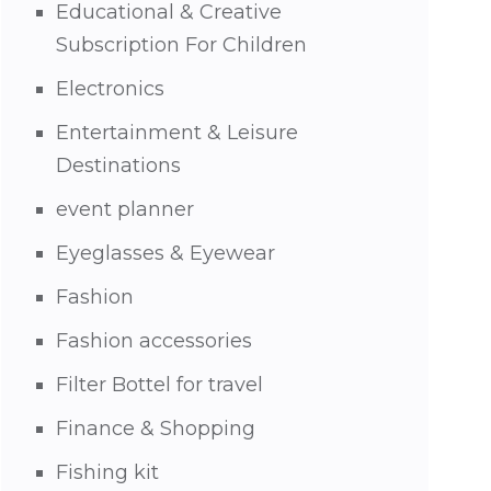
Educational & Creative
Subscription For Children
Electronics
Entertainment & Leisure
Destinations
event planner
Eyeglasses & Eyewear
Fashion
Fashion accessories
Filter Bottel for travel
Finance & Shopping
Fishing kit