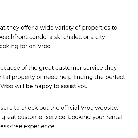
t they offer a wide variety of properties to
achfront condo, a ski chalet, or a city
ooking for on Vrbo.
because of the great customer service they
ntal property or need help finding the perfect
Vrbo will be happy to assist you.
 sure to check out the official Vrbo website.
d great customer service, booking your rental
ess-free experience.