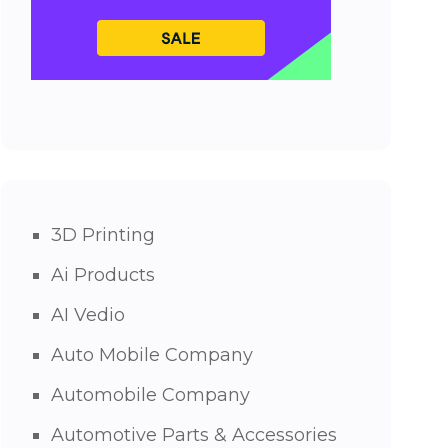
3D Printing
Ai Products
AI Vedio
Auto Mobile Company
Automobile Company
Automotive Parts & Accessories