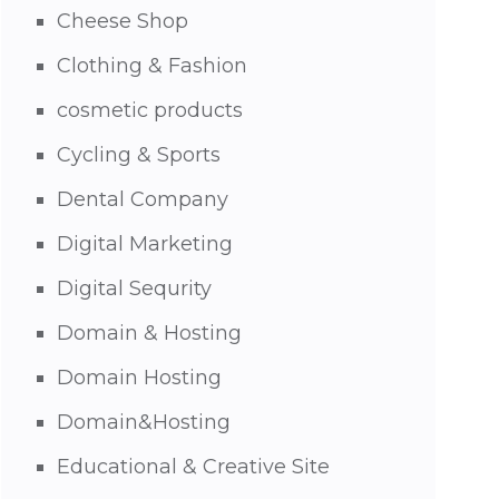
Cheese Shop
Clothing & Fashion
cosmetic products
Cycling & Sports
Dental Company
Digital Marketing
Digital Sequrity
Domain & Hosting
Domain Hosting
Domain&Hosting
Educational & Creative Site