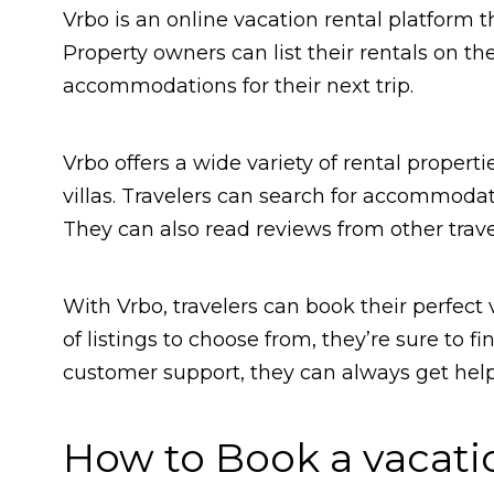
Vrbo is an online vacation rental platform 
Property owners can list their rentals on t
accommodations for their next trip.
Vrbo offers a wide variety of rental proper
villas. Travelers can search for accommodat
They can also read reviews from other trave
With Vrbo, travelers can book their perfect 
of listings to choose from, they’re sure to f
customer support, they can always get help 
How to Book a vacati