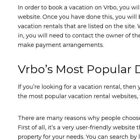
In order to book a vacation on Vrbo, you wil
website. Once you have done this, you will
vacation rentals that are listed on the site
in, you will need to contact the owner of th
make payment arrangements.
Vrbo’s Most Popular 
If you’re looking for a vacation rental, then
the most popular vacation rental websites, w
There are many reasons why people choose 
First of all, it’s a very user-friendly website
property for your needs. You can search by