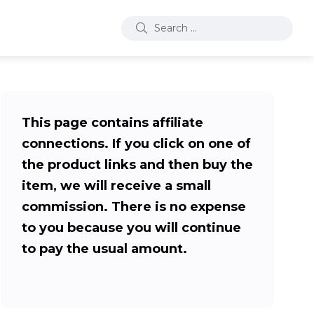
This page contains affiliate
connections. If you click on one of
the product links and then buy the
item, we will receive a small
commission. There is no expense
to you because you will continue
to pay the usual amount.