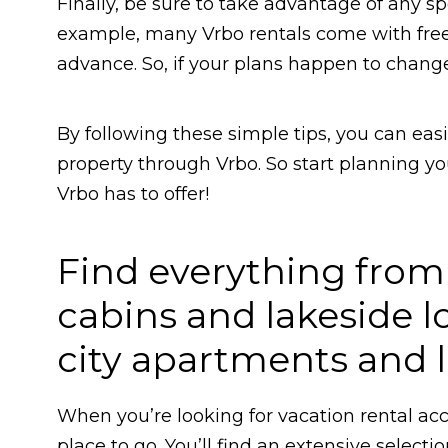
Finally, be sure to take advantage of any sp
example, many Vrbo rentals come with free c
advance. So, if your plans happen to chang
By following these simple tips, you can eas
property through Vrbo. So start planning y
Vrbo has to offer!
Find everything fro
cabins and lakeside l
city apartments and
When you’re looking for vacation rental acc
place to go. You’ll find an extensive selecti