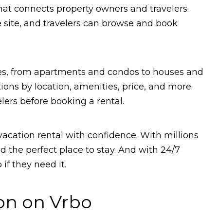
that connects property owners and travelers.
he site, and travelers can browse and book
ties, from apartments and condos to houses and
ions by location, amenities, price, and more.
lers before booking a rental.
vacation rental with confidence. With millions
ind the perfect place to stay. And with 24/7
if they need it.
on on Vrbo