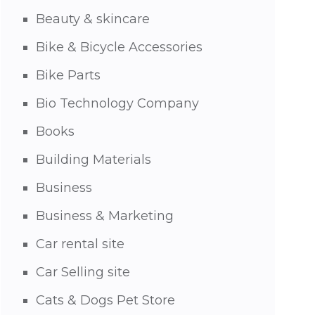
Beauty & skincare
Bike & Bicycle Accessories
Bike Parts
Bio Technology Company
Books
Building Materials
Business
Business & Marketing
Car rental site
Car Selling site
Cats & Dogs Pet Store