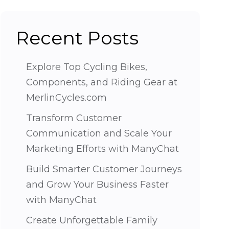
Recent Posts
Explore Top Cycling Bikes,
Components, and Riding Gear at
MerlinCycles.com
Transform Customer
Communication and Scale Your
Marketing Efforts with ManyChat
Build Smarter Customer Journeys
and Grow Your Business Faster
with ManyChat
Create Unforgettable Family