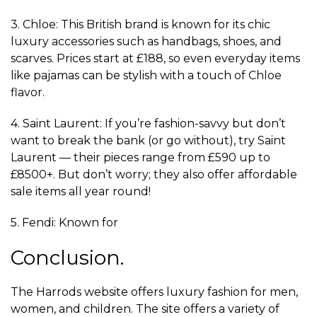
3. Chloe: This British brand is known for its chic
luxury accessories such as handbags, shoes, and
scarves. Prices start at £188, so even everyday items
like pajamas can be stylish with a touch of Chloe
flavor.
4. Saint Laurent: If you’re fashion-savvy but don’t
want to break the bank (or go without), try Saint
Laurent — their pieces range from £590 up to
£8500+. But don’t worry; they also offer affordable
sale items all year round!
5. Fendi: Known for
Conclusion.
The Harrods website offers luxury fashion for men,
women, and children. The site offers a variety of