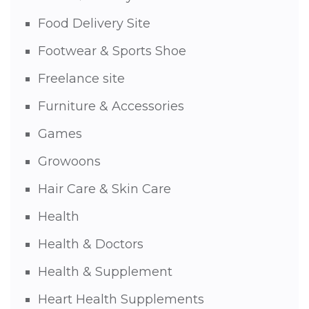
Food Delivery Site
Footwear & Sports Shoe
Freelance site
Furniture & Accessories
Games
Growoons
Hair Care & Skin Care
Health
Health & Doctors
Health & Supplement
Heart Health Supplements