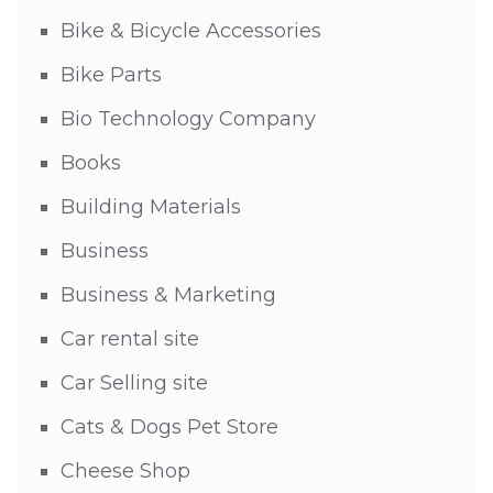
Bike & Bicycle Accessories
Bike Parts
Bio Technology Company
Books
Building Materials
Business
Business & Marketing
Car rental site
Car Selling site
Cats & Dogs Pet Store
Cheese Shop