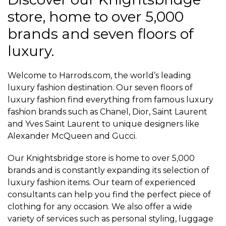
store, home to over 5,000
brands and seven floors of
luxury.
Welcome to Harrods.com, the world’s leading
luxury fashion destination. Our seven floors of
luxury fashion find everything from famous luxury
fashion brands such as Chanel, Dior, Saint Laurent
and Yves Saint Laurent to unique designers like
Alexander McQueen and Gucci.
Our Knightsbridge store is home to over 5,000
brands and is constantly expanding its selection of
luxury fashion items. Our team of experienced
consultants can help you find the perfect piece of
clothing for any occasion. We also offer a wide
variety of services such as personal styling, luggage