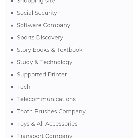
Shopping site
Social Security
Software Company
Sports Discovery
Story Books & Textbook
Study & Technology
Supported Printer
Tech
Telecommunications
Tooth Brushes Company
Toys & All Accessories
Transport Company