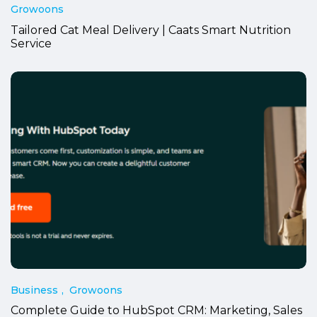
Growoons
Tailored Cat Meal Delivery | Caats Smart Nutrition
Service
Business
Growoons
Complete Guide to HubSpot CRM: Marketing, Sales