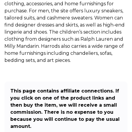
clothing, accessories, and home furnishings for
purchase. For men, the site offers luxury sneakers,
tailored suits, and cashmere sweaters. Women can
find designer dresses and skirts, as well as high-end
lingerie and shoes. The children’s section includes
clothing from designers such as Ralph Lauren and
Milly Mandarin. Harrods also carries a wide range of
home furnishings including chandeliers, sofas,
bedding sets, and art pieces.
This page contains affiliate connections. If
you click on one of the product links and
then buy the item, we will receive a small
commission. There is no expense to you
because you will continue to pay the usual
amount.