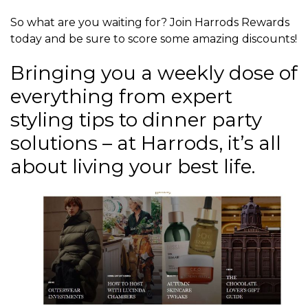
So what are you waiting for? Join Harrods Rewards
today and be sure to score some amazing discounts!
Bringing you a weekly dose of
everything from expert
styling tips to dinner party
solutions – at Harrods, it’s all
about living your best life.