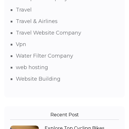
Travel
Travel & Airlines
Travel Website Company
Vpn
Water Filter Company
web hosting
Website Building
Recent Post
Explore Top Cycling Bikes,