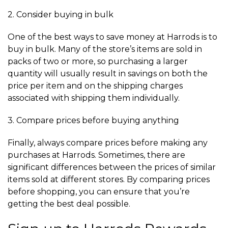
2. Consider buying in bulk
One of the best ways to save money at Harrods is to
buy in bulk. Many of the store’s items are sold in
packs of two or more, so purchasing a larger
quantity will usually result in savings on both the
price per item and on the shipping charges
associated with shipping them individually.
3. Compare prices before buying anything
Finally, always compare prices before making any
purchases at Harrods. Sometimes, there are
significant differences between the prices of similar
items sold at different stores. By comparing prices
before shopping, you can ensure that you’re
getting the best deal possible.