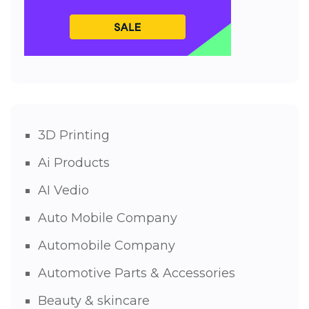
3D Printing
Ai Products
AI Vedio
Auto Mobile Company
Automobile Company
Automotive Parts & Accessories
Beauty & skincare