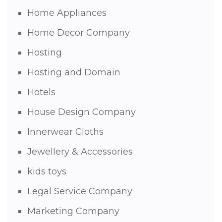
Home Appliances
Home Decor Company
Hosting
Hosting and Domain
Hotels
House Design Company
Innerwear Cloths
Jewellery & Accessories
kids toys
Legal Service Company
Marketing Company