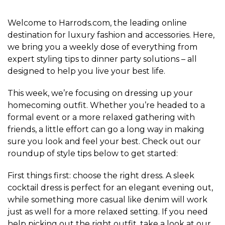
Welcome to Harrods.com, the leading online
destination for luxury fashion and accessories. Here,
we bring you a weekly dose of everything from
expert styling tips to dinner party solutions – all
designed to help you live your best life.
This week, we’re focusing on dressing up your
homecoming outfit. Whether you’re headed to a
formal event or a more relaxed gathering with
friends, a little effort can go a long way in making
sure you look and feel your best. Check out our
roundup of style tips below to get started:
First things first: choose the right dress. A sleek
cocktail dress is perfect for an elegant evening out,
while something more casual like denim will work
just as well for a more relaxed setting. If you need
help picking out the right outfit, take a look at our