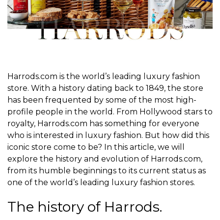
Harrods.com is the world’s leading luxury fashion
store. With a history dating back to 1849, the store
has been frequented by some of the most high-
profile people in the world. From Hollywood stars to
royalty, Harrods.com has something for everyone
who is interested in luxury fashion. But how did this
iconic store come to be? In this article, we will
explore the history and evolution of Harrods.com,
from its humble beginnings to its current status as
one of the world’s leading luxury fashion stores.
The history of Harrods.