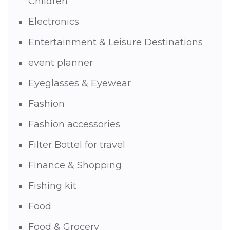
Children
Electronics
Entertainment & Leisure Destinations
event planner
Eyeglasses & Eyewear
Fashion
Fashion accessories
Filter Bottel for travel
Finance & Shopping
Fishing kit
Food
Food & Grocery