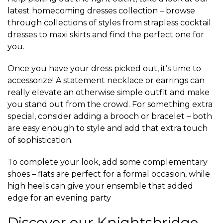
latest homecoming dresses collection – browse
through collections of styles from strapless cocktail
dresses to maxi skirts and find the perfect one for
you.
Once you have your dress picked out, it’s time to
accessorize! A statement necklace or earrings can
really elevate an otherwise simple outfit and make
you stand out from the crowd. For something extra
special, consider adding a brooch or bracelet – both
are easy enough to style and add that extra touch
of sophistication.
To complete your look, add some complementary
shoes – flats are perfect for a formal occasion, while
high heels can give your ensemble that added
edge for an evening party
Discover our Knightsbridge