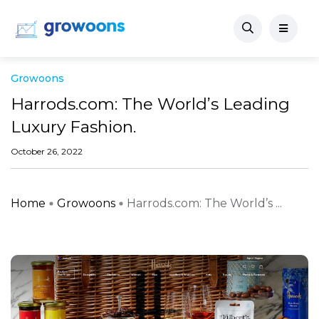
Growoons
Harrods.com: The World’s Leading
Luxury Fashion.
October 26, 2022
Home
Growoons
Harrods.com: The World’s ...