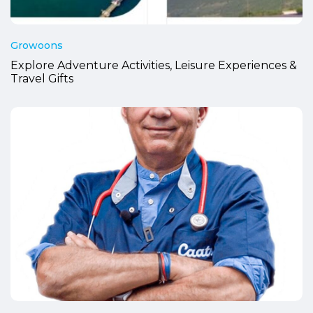
Growoons
Explore Adventure Activities, Leisure Experiences &
Travel Gifts