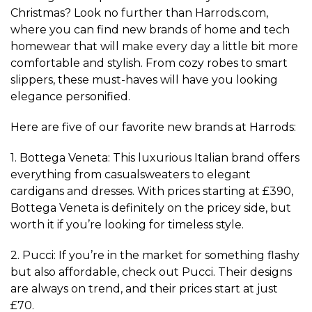
Christmas? Look no further than Harrods.com,
where you can find new brands of home and tech
homewear that will make every day a little bit more
comfortable and stylish. From cozy robes to smart
slippers, these must-haves will have you looking
elegance personified.
Here are five of our favorite new brands at Harrods:
1. Bottega Veneta: This luxurious Italian brand offers
everything from casualsweaters to elegant
cardigans and dresses. With prices starting at £390,
Bottega Veneta is definitely on the pricey side, but
worth it if you’re looking for timeless style.
2. Pucci: If you’re in the market for something flashy
but also affordable, check out Pucci. Their designs
are always on trend, and their prices start at just
£70.