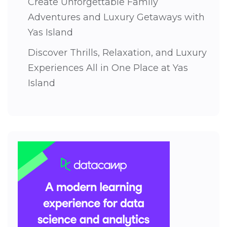
Create Unforgettable Family
Adventures and Luxury Getaways with
Yas Island
Discover Thrills, Relaxation, and Luxury
Experiences All in One Place at Yas
Island