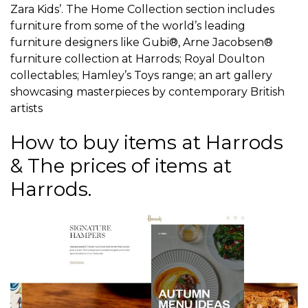
Zara Kids’. The Home Collection section includes
furniture from some of the world’s leading
furniture designers like Gubi®, Arne Jacobsen®
furniture collection at Harrods; Royal Doulton
collectables; Hamley’s Toys range; an art gallery
showcasing masterpieces by contemporary British
artists
How to buy items at Harrods
& The prices of items at
Harrods.