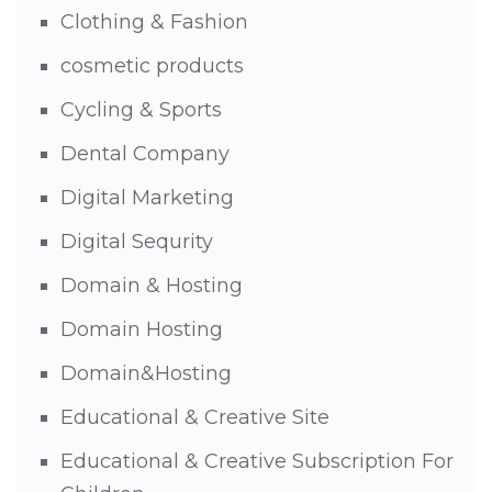
Clothing & Fashion
cosmetic products
Cycling & Sports
Dental Company
Digital Marketing
Digital Sequrity
Domain & Hosting
Domain Hosting
Domain&Hosting
Educational & Creative Site
Educational & Creative Subscription For