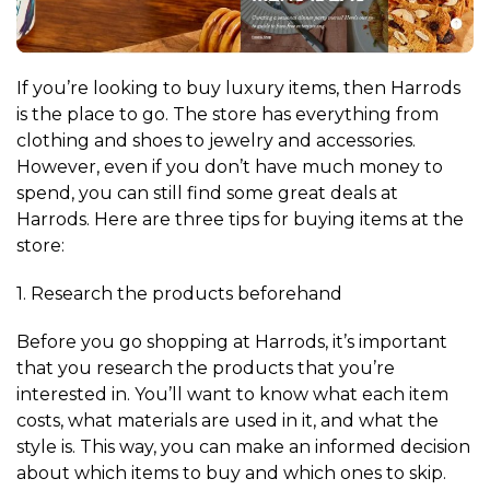
If you’re looking to buy luxury items, then Harrods
is the place to go. The store has everything from
clothing and shoes to jewelry and accessories.
However, even if you don’t have much money to
spend, you can still find some great deals at
Harrods. Here are three tips for buying items at the
store:
1. Research the products beforehand
Before you go shopping at Harrods, it’s important
that you research the products that you’re
interested in. You’ll want to know what each item
costs, what materials are used in it, and what the
style is. This way, you can make an informed decision
about which items to buy and which ones to skip.