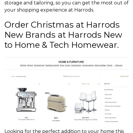
storage and tailoring, so you can get the most out of
your shopping experience at Harrods.
Order Christmas at Harrods
New Brands at Harrods New
to Home & Tech Homewear.
Looking for the perfect addition to your home this