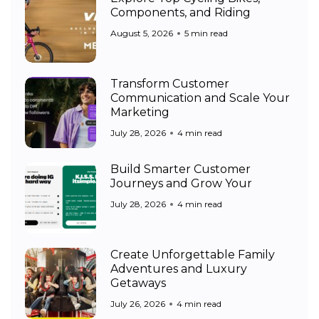
Components, and Riding
August 5, 2026
5 min read
Transform Customer
Communication and Scale Your
Marketing
July 28, 2026
4 min read
Build Smarter Customer
Journeys and Grow Your
July 28, 2026
4 min read
Create Unforgettable Family
Adventures and Luxury
Getaways
July 26, 2026
4 min read