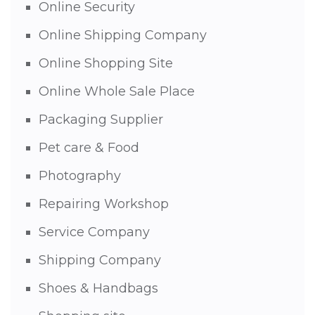
Online Security
Online Shipping Company
Online Shopping Site
Online Whole Sale Place
Packaging Supplier
Pet care & Food
Photography
Repairing Workshop
Service Company
Shipping Company
Shoes & Handbags