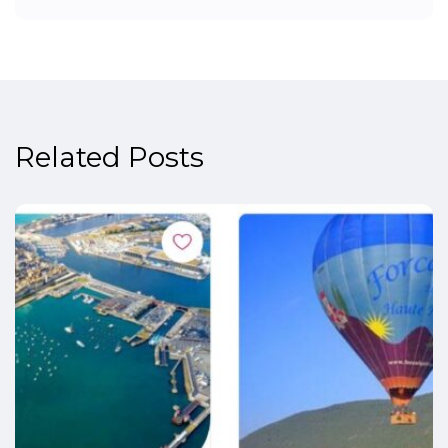
Related Posts