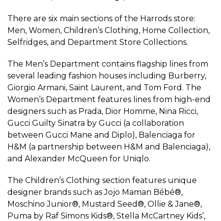
There are six main sections of the Harrods store:
Men, Women, Children’s Clothing, Home Collection,
Selfridges, and Department Store Collections.
The Men’s Department contains flagship lines from
several leading fashion houses including Burberry,
Giorgio Armani, Saint Laurent, and Tom Ford. The
Women’s Department features lines from high-end
designers such as Prada, Dior Homme, Nina Ricci,
Gucci Guilty Sinatra by Gucci (a collaboration
between Gucci Mane and Diplo), Balenciaga for
H&M (a partnership between H&M and Balenciaga),
and Alexander McQueen for Uniqlo.
The Children’s Clothing section features unique
designer brands such as Jojo Maman Bébé®,
Moschino Junior®, Mustard Seed®, Ollie & Jane®,
Puma by Raf Simons Kids®, Stella McCartney Kids’,