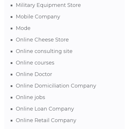
Military Equipment Store
Mobile Company
Mode
Online Cheese Store
Online consulting site
Online courses
Online Doctor
Online Domiciliation Company
Online jobs
Online Loan Company
Online Retail Company