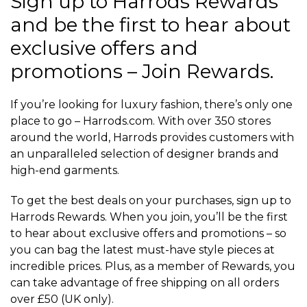
Sign up to Harrods Rewards
and be the first to hear about
exclusive offers and
promotions – Join Rewards.
If you’re looking for luxury fashion, there’s only one
place to go – Harrods.com. With over 350 stores
around the world, Harrods provides customers with
an unparalleled selection of designer brands and
high-end garments.
To get the best deals on your purchases, sign up to
Harrods Rewards. When you join, you’ll be the first
to hear about exclusive offers and promotions – so
you can bag the latest must-have style pieces at
incredible prices. Plus, as a member of Rewards, you
can take advantage of free shipping on all orders
over £50 (UK only).