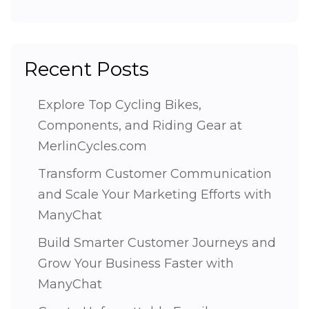
Recent Posts
Explore Top Cycling Bikes,
Components, and Riding Gear at
MerlinCycles.com
Transform Customer Communication
and Scale Your Marketing Efforts with
ManyChat
Build Smarter Customer Journeys and
Grow Your Business Faster with
ManyChat