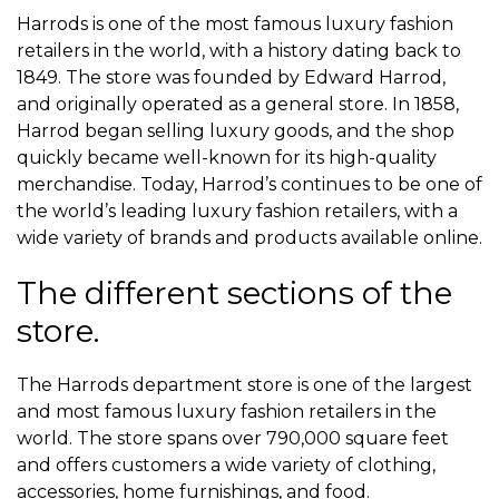
Harrods is one of the most famous luxury fashion
retailers in the world, with a history dating back to
1849. The store was founded by Edward Harrod,
and originally operated as a general store. In 1858,
Harrod began selling luxury goods, and the shop
quickly became well-known for its high-quality
merchandise. Today, Harrod’s continues to be one of
the world’s leading luxury fashion retailers, with a
wide variety of brands and products available online.
The different sections of the
store.
The Harrods department store is one of the largest
and most famous luxury fashion retailers in the
world. The store spans over 790,000 square feet
and offers customers a wide variety of clothing,
accessories, home furnishings, and food.