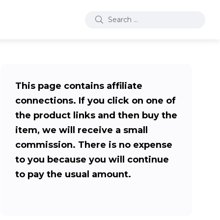
This page contains affiliate
connections. If you click on one of
the product links and then buy the
item, we will receive a small
commission. There is no expense
to you because you will continue
to pay the usual amount.