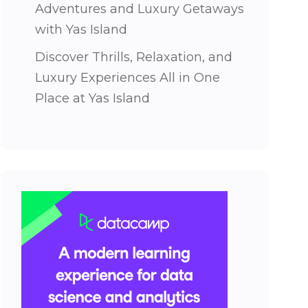
Adventures and Luxury Getaways
with Yas Island
Discover Thrills, Relaxation, and
Luxury Experiences All in One
Place at Yas Island