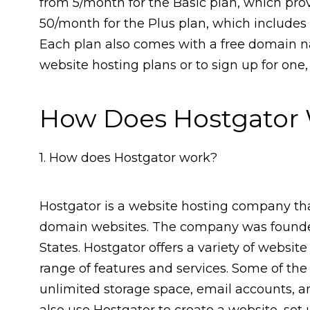
from ₹5/month for the Basic plan, which pr
₹50/month for the Plus plan, which include
Each plan also comes with a free domain na
website hosting plans or to sign up for one,
How Does Hostgator
1. How does Hostgator work?
Hostgator is a website hosting company that
domain websites. The company was founded
States. Hostgator offers a variety of websi
range of features and services. Some of the
unlimited storage space, email accounts,
also use Hostgator to create a website, set u