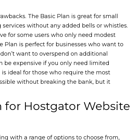
rawbacks. The Basic Plan is great for small
services without any added bells or whistles.
ive for some users who only need modest
e Plan is perfect for businesses who want to
t don’t want to overspend on additional
n be expensive if you only need limited
 is ideal for those who require the most
ible without breaking the bank, but it
for Hostgator Website
ting with a range of options to choose from,