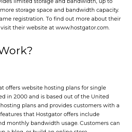
ovides limited storage and bandwidth, up to
s more storage space and bandwidth capacity.
me registration. To find out more about their
 visit their website at www.hostgator.com.
 Work?
 offers website hosting plans for single
 in 2000 and is based out of the United
te hosting plans and provides customers with a
 features that Hostgator offers include
 and monthly bandwidth usage. Customers can
p a blog, or build an online store.