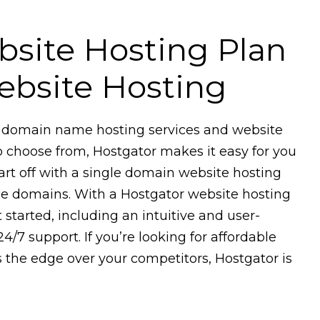
ebsite Hosting Plan
bsite Hosting
of domain name hosting services and website
o choose from, Hostgator makes it easy for you
tart off with a single domain website hosting
iple domains. With a Hostgator website hosting
 started, including an intuitive and user-
24/7 support. If you’re looking for affordable
s the edge over your competitors, Hostgator is