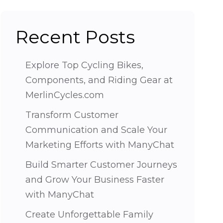
Recent Posts
Explore Top Cycling Bikes,
Components, and Riding Gear at
MerlinCycles.com
Transform Customer
Communication and Scale Your
Marketing Efforts with ManyChat
Build Smarter Customer Journeys
and Grow Your Business Faster
with ManyChat
Create Unforgettable Family