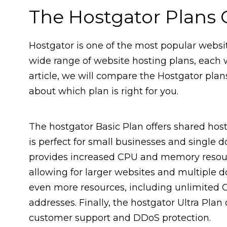
The Hostgator Plans
Hostgator is one of the most popular websit
wide range of website hosting plans, each wi
article, we will compare the Hostgator pla
about which plan is right for you.
The hostgator Basic Plan offers shared hos
is perfect for small businesses and single 
provides increased CPU and memory resourc
allowing for larger websites and multiple 
even more resources, including unlimited 
addresses. Finally, the hostgator Ultra Plan
customer support and DDoS protection.