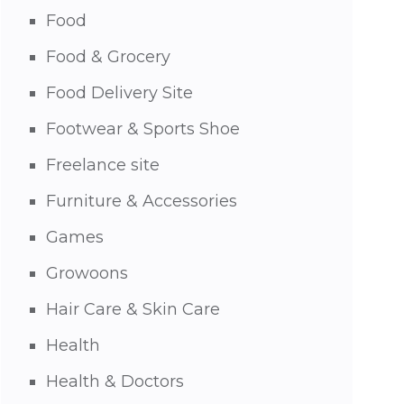
Food
Food & Grocery
Food Delivery Site
Footwear & Sports Shoe
Freelance site
Furniture & Accessories
Games
Growoons
Hair Care & Skin Care
Health
Health & Doctors