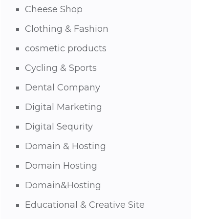
Cheese Shop
Clothing & Fashion
cosmetic products
Cycling & Sports
Dental Company
Digital Marketing
Digital Sequrity
Domain & Hosting
Domain Hosting
Domain&Hosting
Educational & Creative Site