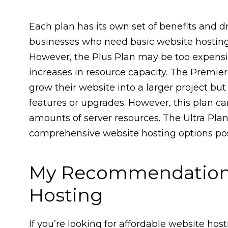
Each plan has its own set of benefits and d
businesses who need basic website hosting 
However, the Plus Plan may be too expens
increases in resource capacity. The Premier
grow their website into a larger project bu
features or upgrades. However, this plan ca
amounts of server resources. The Ultra Plan
comprehensive website hosting options poss
My Recommendation 
Hosting
If you’re looking for affordable website hos