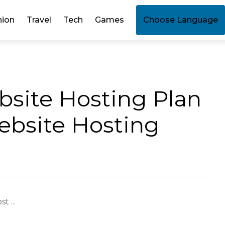
hion
Travel
Tech
Games
Choose Language
ebsite Hosting Plan
bsite Hosting
t ...