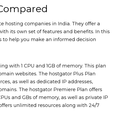
 Compared
e hosting companies in India. They offer a
th its own set of features and benefits. In this
ns to help you make an informed decision
ting with 1 CPU and 1GB of memory. This plan
domain websites. The hostgator Plus Plan
es, as well as dedicated IP addresses,
domains. The hostgator Premiere Plan offers
CPUs and GBs of memory, as well as private IP
 offers unlimited resources along with 24/7