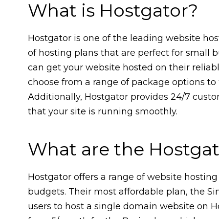
What is Hostgator?
Hostgator is one of the leading website host
of hosting plans that are perfect for small 
can get your website hosted on their reliab
choose from a range of package options to f
Additionally, Hostgator provides 24/7 cust
that your site is running smoothly.
What are the Hostgat
Hostgator offers a range of website hosting
budgets. Their most affordable plan, the S
users to host a single domain website on H