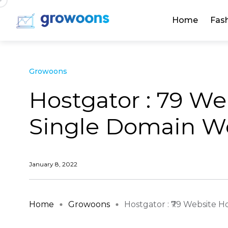
Home
Fas
Growoons
Hostgator : ₹79 W
Single Domain We
January 8, 2022
Home
Growoons
Hostgator : ₹79 Website Hos