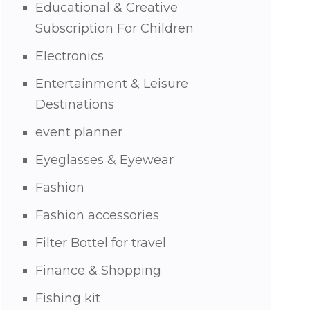
Educational & Creative
Subscription For Children
Electronics
Entertainment & Leisure
Destinations
event planner
Eyeglasses & Eyewear
Fashion
Fashion accessories
Filter Bottel for travel
Finance & Shopping
Fishing kit