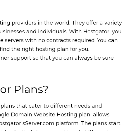
ing providers in the world. They offer a variety
businesses and individuals. With Hostgator, you
le servers with no contracts required. You can
ind the right hosting plan for you.
omer support so that you can always be sure
or Plans?
 plans that cater to different needs and
ingle Domain Website Hosting plan, allows
ostgator’sServer.com platform. The plans start