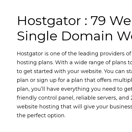
Hostgator : ₹79 W
Single Domain We
Hostgator is one of the leading providers 
hosting plans. With a wide range of plans t
to get started with your website. You can s
plan or sign up for a plan that offers mult
plan, you’ll have everything you need to get
friendly control panel, reliable servers, and 
website hosting that will give your busines
the perfect option.