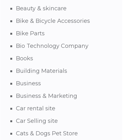
Beauty & skincare
Bike & Bicycle Accessories
Bike Parts
Bio Technology Company
Books
Building Materials
Business
Business & Marketing
Car rental site
Car Selling site
Cats & Dogs Pet Store