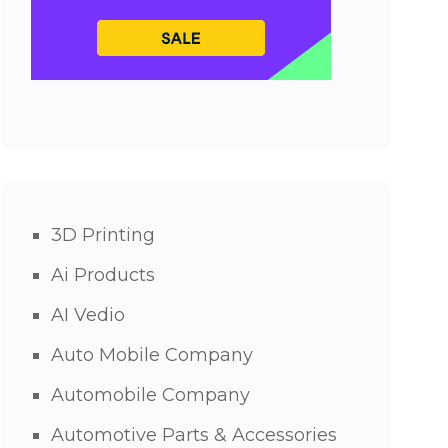
3D Printing
Ai Products
AI Vedio
Auto Mobile Company
Automobile Company
Automotive Parts & Accessories