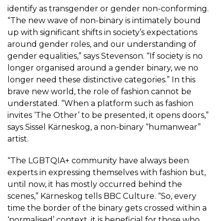
identify as transgender or gender non-conforming.
“The new wave of non-binary is intimately bound
up with significant shifts in society’s expectations
around gender roles, and our understanding of
gender equalities,” says Stevenson. “If society is no
longer organised around a gender binary, we no
longer need these distinctive categories.” In this
brave new world, the role of fashion cannot be
understated. “When a platform such as fashion
invites ‘The Other’ to be presented, it opens doors,”
says Sissel Kärneskog, a non-binary “humanwear”
artist.
“The LGBTQIA+ community have always been
experts in expressing themselves with fashion but,
until now, it has mostly occurred behind the
scenes,” Kärneskog tells BBC Culture. “So, every
time the border of the binary gets crossed within a
‘normalised’ context, it is beneficial for those who