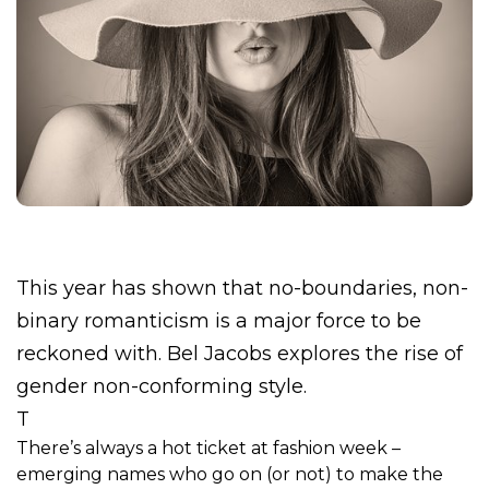
This year has shown that no-boundaries, non-
binary romanticism is a major force to be
reckoned with. Bel Jacobs explores the rise of
gender non-conforming style.
T
There’s always a hot ticket at fashion week –
emerging names who go on (or not) to make the