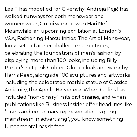
Lea T has modelled for Givenchy, Andreja Pejić has
walked runways for both menswear and
womenswear, Gucci worked with Hari Nef.
Meanwhile, an upcoming exhibition at London’s
V&A,
Fashioning Masculinities: The Art of Menswear
,
looks set to further challenge stereotypes,
celebrating the foundations of men’s fashion by
displaying more than 100 looks, including Billy
Porter’s hot pink Golden Globe cloak and work by
Harris Reed, alongside 100 sculptures and artworks
including the celebrated marble statue of Classical
Antiquity, the Apollo Belvedere. When Collins has
included “non-binary” in its dictionaries, and when
publications like
Business Insider
offer headlines like
“Trans and non-binary representation is going
mainstream in advertising”, you know something
fundamental has shifted.