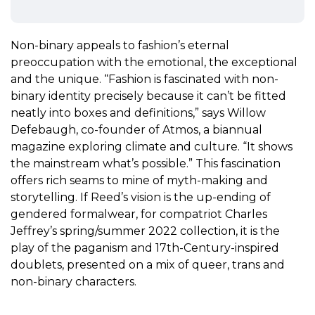
Non-binary appeals to fashion’s eternal
preoccupation with the emotional, the exceptional
and the unique. “Fashion is fascinated with non-
binary identity precisely because it can’t be fitted
neatly into boxes and definitions,” says Willow
Defebaugh, co-founder of
Atmos
, a biannual
magazine exploring climate and culture. “It shows
the mainstream what’s possible.” This fascination
offers rich seams to mine of myth-making and
storytelling. If Reed’s vision is the up-ending of
gendered formalwear, for compatriot Charles
Jeffrey’s spring/summer 2022 collection, it is the
play of the paganism and 17th-Century-inspired
doublets, presented on a mix of queer, trans and
non-binary characters.