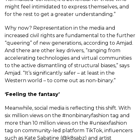
might feel intimidated to express themselves, and
for the rest to get a greater understanding.”
Why now? Representation in the media and
increased civil rights are fundamental to the further
“queering” of new generations, according to Amjad.
And there are other key drivers, “ranging from
accelerating technologies and virtual communities
to the active dismantling of structural biases,” says
Amjad. “It’s significantly safer – at least in the
Western world – to come out as non-binary.”
‘Feeling the fantasy’
Meanwhile, social media is reflecting this shift. With
six million views on the #nonbinaryfashion tag and
more than 10 million views on the #unisexfashion
tag on community-led platform TikTok, influencers
such as Kate Sabatine (@k8sabz) and artist