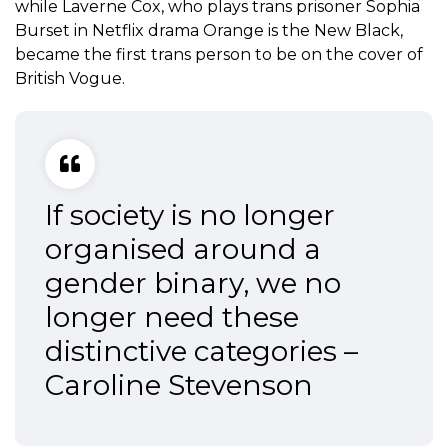
while Laverne Cox, who plays trans prisoner Sophia
Burset in Netflix drama Orange is the New Black,
became the first trans person to be on the cover of
British Vogue.
If society is no longer
organised around a
gender binary, we no
longer need these
distinctive categories –
Caroline Stevenson