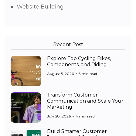
Website Building
Recent Post
Explore Top Cycling Bikes,
Components, and Riding
August 5, 2026
5 min read
Transform Customer
Communication and Scale Your
Marketing
July 28, 2026
4 min read
Build Smarter Customer