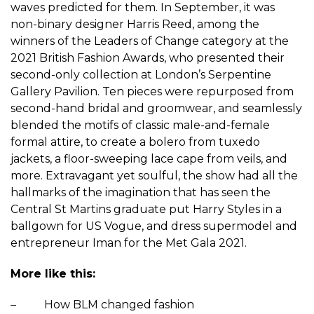
waves predicted for them. In September, it was
non-binary designer Harris Reed, among the
winners of the Leaders of Change category at the
2021 British Fashion Awards, who presented their
second-only collection at London’s Serpentine
Gallery Pavilion. Ten pieces were repurposed from
second-hand bridal and groomwear, and seamlessly
blended the motifs of classic male-and-female
formal attire, to create a bolero from tuxedo
jackets, a floor-sweeping lace cape from veils, and
more. Extravagant yet soulful, the show had all the
hallmarks of the imagination that has seen the
Central St Martins graduate put
Harry Styles
in a
ballgown for US Vogue, and dress supermodel and
entrepreneur Iman for the Met Gala 2021.
More like this:
– How BLM changed fashion