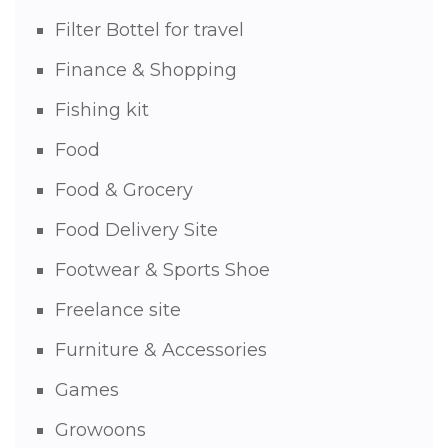
Filter Bottel for travel
Finance & Shopping
Fishing kit
Food
Food & Grocery
Food Delivery Site
Footwear & Sports Shoe
Freelance site
Furniture & Accessories
Games
Growoons