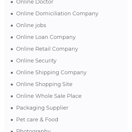
Online Doctor
Online Domiciliation Company
Online jobs
Online Loan Company
Online Retail Company
Online Security
Online Shipping Company
Online Shopping Site
Online Whole Sale Place
Packaging Supplier
Pet care & Food
Photography