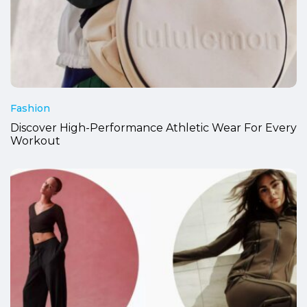
Fashion
Discover High-Performance Athletic Wear For Every
Workout