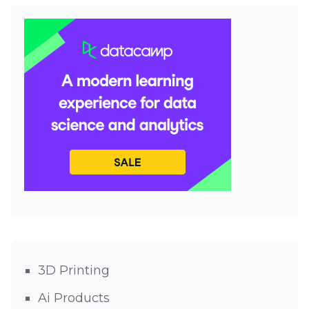
3D Printing
Ai Products