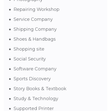
Repairing Workshop
Service Company
Shipping Company
Shoes & Handbags
Shopping site
Social Security
Software Company
Sports Discovery
Story Books & Textbook
Study & Technology
Supported Printer