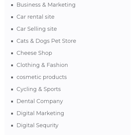
Business & Marketing
Car rental site
Car Selling site
Cats & Dogs Pet Store
Cheese Shop
Clothing & Fashion
cosmetic products
Cycling & Sports
Dental Company
Digital Marketing
Digital Sequrity