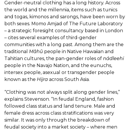
Gender-neutral clothing has a long history. Across
the world and the millennia, items such as tunics
and togas, kimonos and sarongs, have been worn by
both sexes. Momo Amjad of
The Future Laboratory
– a strategic foresight consultancy based in London
– cites several examples of third-gender
communities with a long past. Among them are the
traditional
Māhū
people in Native Hawaiian and
Tahitian cultures, the pan-gender roles of
nádleehi
people in the Navajo Nation, and the eunuchs,
intersex people, asexual or transgender people
known as the
Hijra
across South Asia.
“Clothing was not always split along gender lines,”
explains Stevenson. “In feudal England, fashion
followed class status and land tenure. Male and
female dress across class stratifications was very
similar. It was only through the breakdown of
feudal society into a market society – where men