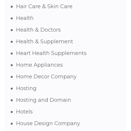
Hair Care & Skin Care
Health
Health & Doctors
Health & Supplement
Heart Health Supplements
Home Appliances
Home Decor Company
Hosting
Hosting and Domain
Hotels
House Design Company