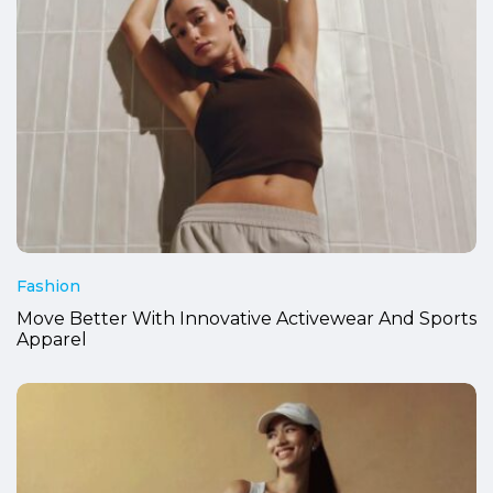
Fashion
Move Better With Innovative Activewear And Sports
Apparel