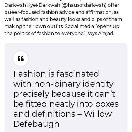
Darkwah Kyei-Darkwah (@hausofdarkwah) offer
queer-focused fashion advice and affirmation, as
well as fashion and beauty looks and clips of them
making their own outfits. Social media “opens up
the politics of fashion to everyone”, says Amjad.
Fashion is fascinated
with non-binary identity
precisely because it can’t
be fitted neatly into boxes
and definitions – Willow
Defebaugh