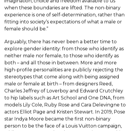
imagination, choice and freedom available to us
when these boundaries are lifted. The non-binary
experience is one of self-determination, rather than
fitting into society’s expectations of what a male or
female should be.”
Arguably, there has never been a better time to
explore gender identity: from those who identify as
neither male nor female, to those who identify as
both – and all those in between. More and more
high-profile personalities are publicly rejecting the
stereotypes that come along with being assigned
male or female at birth – from designers Reed,
Charles Jeffrey of Loverboy and Edward Crutchley
to hip labels such as Art School and One DNA, from
models Lily Cole, Ruby Rose and Cara Delevingne to
actors Elliot Page and Kristen Stewart. In 2019, Pose
star Indya Moore became the first non-binary
person to be the face of a Louis Vuitton campaign,