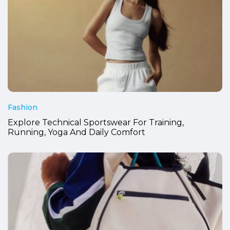
Fashion
Explore Technical Sportswear For Training,
Running, Yoga And Daily Comfort