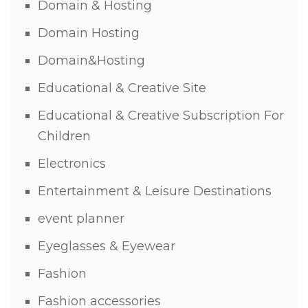
Domain & Hosting
Domain Hosting
Domain&Hosting
Educational & Creative Site
Educational & Creative Subscription For
Children
Electronics
Entertainment & Leisure Destinations
event planner
Eyeglasses & Eyewear
Fashion
Fashion accessories