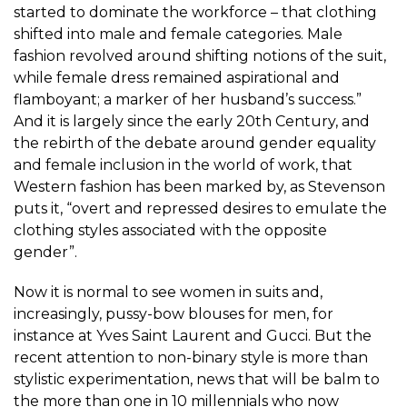
started to dominate the workforce – that clothing
shifted into male and female categories. Male
fashion revolved around shifting notions of the suit,
while female dress remained aspirational and
flamboyant; a marker of her husband’s success.”
And it is largely since the early 20th Century, and
the rebirth of the debate around gender equality
and female inclusion in the world of work, that
Western fashion has been marked by, as Stevenson
puts it, “overt and repressed desires to emulate the
clothing styles associated with the opposite
gender”.
Now it is normal to see women in suits and,
increasingly, pussy-bow blouses for men, for
instance at Yves Saint Laurent and Gucci. But the
recent attention to non-binary style is more than
stylistic experimentation, news that will be balm to
the more than
one in 10 millennials
who now