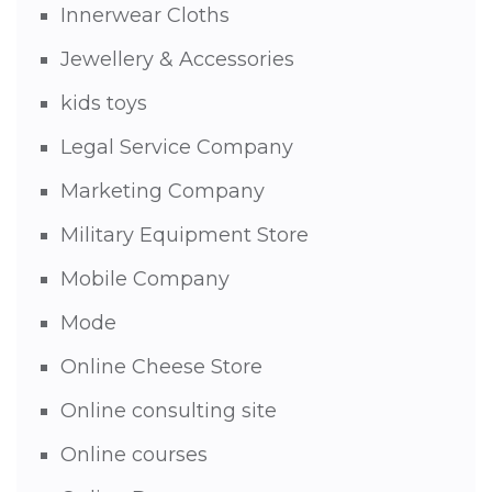
Innerwear Cloths
Jewellery & Accessories
kids toys
Legal Service Company
Marketing Company
Military Equipment Store
Mobile Company
Mode
Online Cheese Store
Online consulting site
Online courses