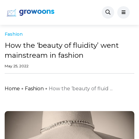
Fashion
How the ‘beauty of fluidity’ went
mainstream in fashion
May 25, 2022
Home
Fashion
How the ‘beauty of fluid ...