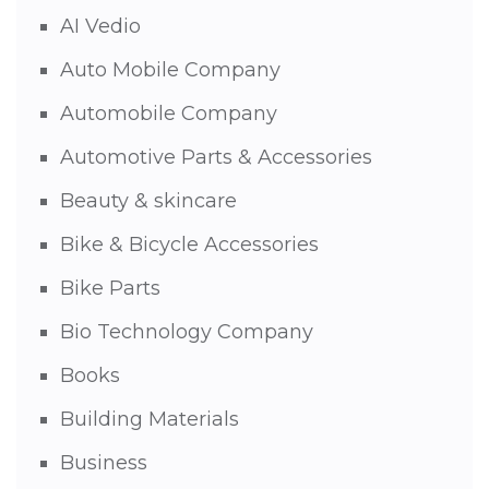
AI Vedio
Auto Mobile Company
Automobile Company
Automotive Parts & Accessories
Beauty & skincare
Bike & Bicycle Accessories
Bike Parts
Bio Technology Company
Books
Building Materials
Business