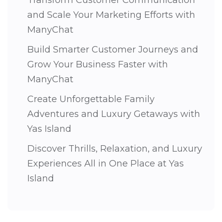
and Scale Your Marketing Efforts with
ManyChat
Build Smarter Customer Journeys and
Grow Your Business Faster with
ManyChat
Create Unforgettable Family
Adventures and Luxury Getaways with
Yas Island
Discover Thrills, Relaxation, and Luxury
Experiences All in One Place at Yas
Island