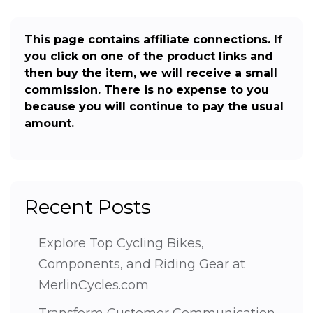
This page contains affiliate connections. If
you click on one of the product links and
then buy the item, we will receive a small
commission. There is no expense to you
because you will continue to pay the usual
amount.
Recent Posts
Explore Top Cycling Bikes,
Components, and Riding Gear at
MerlinCycles.com
Transform Customer Communication