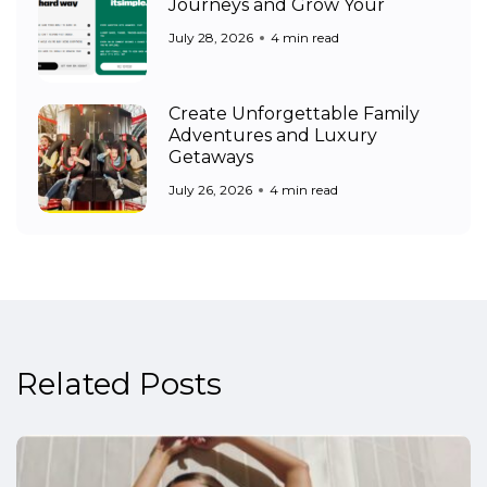
Journeys and Grow Your
July 28, 2026
4 min read
Create Unforgettable Family
Adventures and Luxury
Getaways
July 26, 2026
4 min read
Related Posts