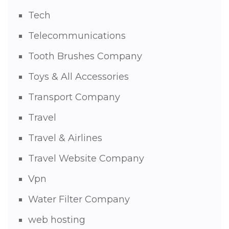
Tech
Telecommunications
Tooth Brushes Company
Toys & All Accessories
Transport Company
Travel
Travel & Airlines
Travel Website Company
Vpn
Water Filter Company
web hosting