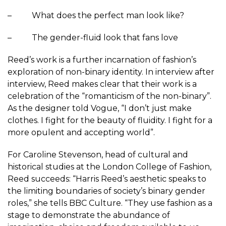
– What does the perfect man look like?
– The gender-fluid look that fans love
Reed’s work is a further incarnation of fashion’s
exploration of non-binary identity. In interview after
interview, Reed makes clear that their work is a
celebration of the “romanticism of the non-binary”.
As the designer told Vogue, “I don’t just make
clothes. I fight for the beauty of fluidity. I fight for a
more opulent and accepting world”.
For Caroline Stevenson, head of cultural and
historical studies at the London College of Fashion,
Reed succeeds: “Harris Reed’s aesthetic speaks to
the limiting boundaries of society’s binary gender
roles,” she tells BBC Culture. “They use fashion as a
stage to demonstrate the abundance of