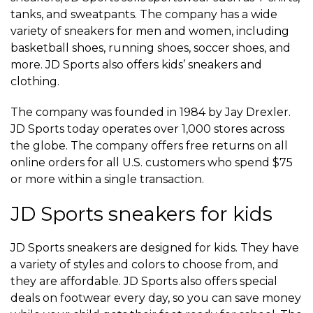
tanks, and sweatpants. The company has a wide
variety of sneakers for men and women, including
basketball shoes, running shoes, soccer shoes, and
more. JD Sports also offers kids’ sneakers and
clothing.
The company was founded in 1984 by Jay Drexler.
JD Sports today operates over 1,000 stores across
the globe. The company offers free returns on all
online orders for all U.S. customers who spend $75
or more within a single transaction.
JD Sports sneakers for kids
JD Sports sneakers are designed for kids. They have
a variety of styles and colors to choose from, and
they are affordable. JD Sports also offers special
deals on footwear every day, so you can save money