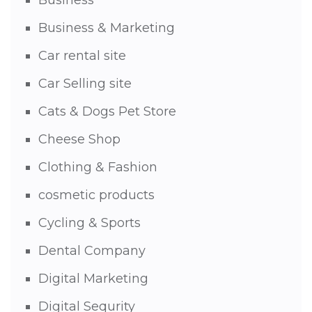
Business
Business & Marketing
Car rental site
Car Selling site
Cats & Dogs Pet Store
Cheese Shop
Clothing & Fashion
cosmetic products
Cycling & Sports
Dental Company
Digital Marketing
Digital Sequrity