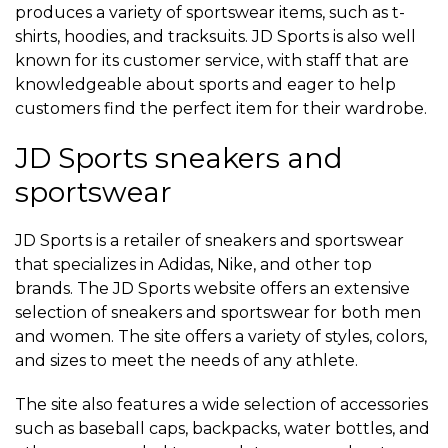
produces a variety of sportswear items, such as t-
shirts, hoodies, and tracksuits. JD Sports is also well
known for its customer service, with staff that are
knowledgeable about sports and eager to help
customers find the perfect item for their wardrobe.
JD Sports sneakers and
sportswear
JD Sports is a retailer of sneakers and sportswear
that specializes in Adidas, Nike, and other top
brands. The JD Sports website offers an extensive
selection of sneakers and sportswear for both men
and women. The site offers a variety of styles, colors,
and sizes to meet the needs of any athlete.
The site also features a wide selection of accessories
such as baseball caps, backpacks, water bottles, and