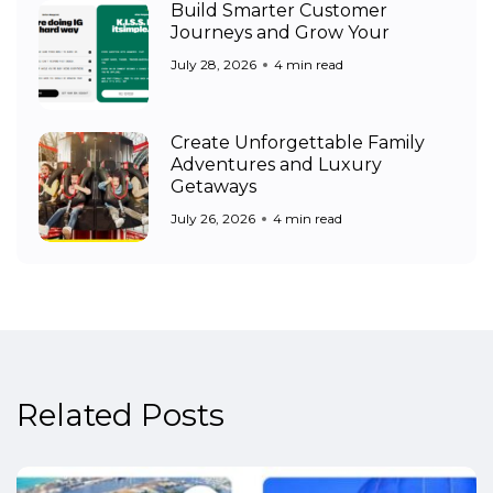
Build Smarter Customer
Journeys and Grow Your
July 28, 2026
4 min read
Create Unforgettable Family
Adventures and Luxury
Getaways
July 26, 2026
4 min read
Related Posts