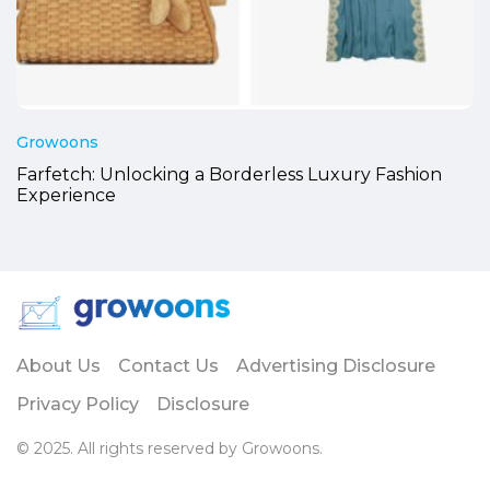
Growoons
Farfetch: Unlocking a Borderless Luxury Fashion
Experience
About Us
Contact Us
Advertising Disclosure
Privacy Policy
Disclosure
© 2025. All rights reserved by Growoons.