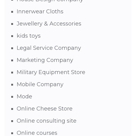
Innerwear Cloths
Jewellery & Accessories
kids toys
Legal Service Company
Marketing Company
Military Equipment Store
Mobile Company
Mode
Online Cheese Store
Online consulting site
Online courses