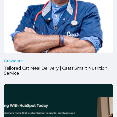
Growoons
Tailored Cat Meal Delivery | Caats Smart Nutrition
Service