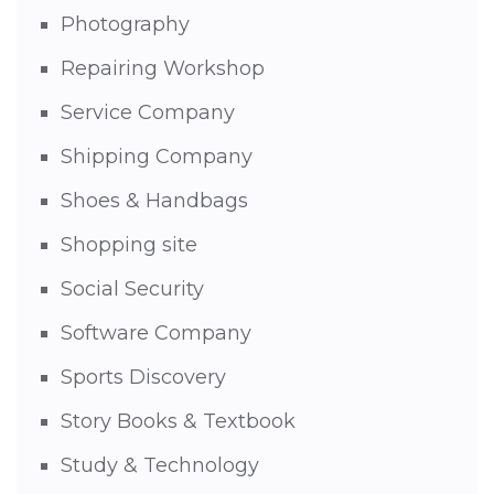
Photography
Repairing Workshop
Service Company
Shipping Company
Shoes & Handbags
Shopping site
Social Security
Software Company
Sports Discovery
Story Books & Textbook
Study & Technology