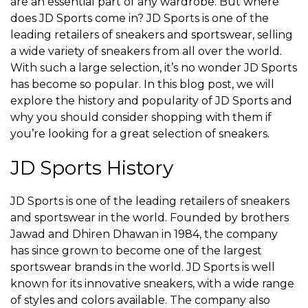
are an essential part of any wardrobe. But where
does JD Sports come in? JD Sports is one of the
leading retailers of sneakers and sportswear, selling
a wide variety of sneakers from all over the world.
With such a large selection, it’s no wonder JD Sports
has become so popular. In this blog post, we will
explore the history and popularity of JD Sports and
why you should consider shopping with them if
you’re looking for a great selection of sneakers.
JD Sports History
JD Sports is one of the leading retailers of sneakers
and sportswear in the world. Founded by brothers
Jawad and Dhiren Dhawan in 1984, the company
has since grown to become one of the largest
sportswear brands in the world. JD Sports is well
known for its innovative sneakers, with a wide range
of styles and colors available. The company also