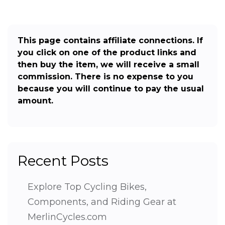
This page contains affiliate connections. If
you click on one of the product links and
then buy the item, we will receive a small
commission. There is no expense to you
because you will continue to pay the usual
amount.
Recent Posts
Explore Top Cycling Bikes,
Components, and Riding Gear at
MerlinCycles.com