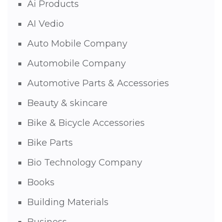
Ai Products
AI Vedio
Auto Mobile Company
Automobile Company
Automotive Parts & Accessories
Beauty & skincare
Bike & Bicycle Accessories
Bike Parts
Bio Technology Company
Books
Building Materials