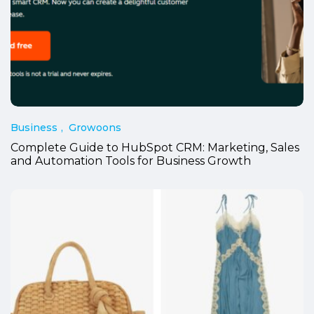
Business
Growoons
Complete Guide to HubSpot CRM: Marketing, Sales
and Automation Tools for Business Growth