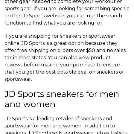
other gear needed to complete your workout or
sports gear. If you are looking for something specific
on the JD Sports website, you can use the search
function to find what you are looking for.
If you are shopping for sneakers or sportswear
online, JD Sports is a great option because they
offer free shipping on orders over $50 and no sales
tax in most states. You can also view product
reviews before making your purchase to ensure
that you get the best possible deal on sneakers or
sportswear.
JD Sports sneakers for men
and women
JD Sports is a leading retailer of sneakers and
sportswear for men and women. In addition to
sneakers, JD Sports sells sportswear such as T-shirts,