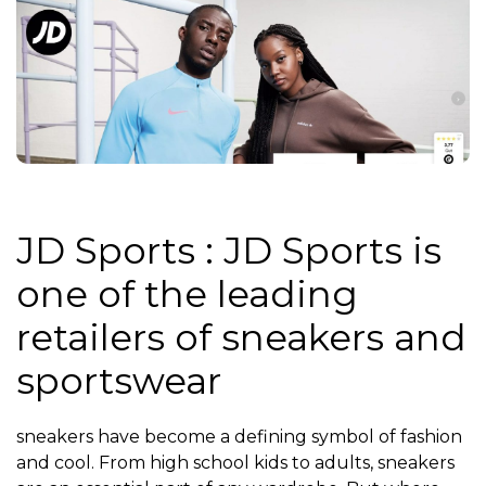
JD Sports : JD Sports is
one of the leading
retailers of sneakers and
sportswear
sneakers have become a defining symbol of fashion
and cool. From high school kids to adults, sneakers