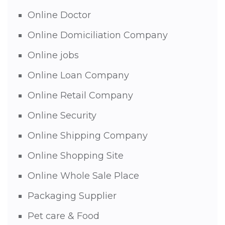
Online Doctor
Online Domiciliation Company
Online jobs
Online Loan Company
Online Retail Company
Online Security
Online Shipping Company
Online Shopping Site
Online Whole Sale Place
Packaging Supplier
Pet care & Food