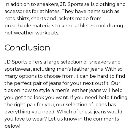
In addition to sneakers, JD Sports sells clothing and
accessories for athletes. They have items such as
hats, shirts, shorts and jackets made from
breathable materials to keep athletes cool during
hot weather workouts.
Conclusion
JD Sports offers a large selection of sneakers and
sportswear, including men’s leather jeans. With so
many options to choose from, it can be hard to find
the perfect pair of jeans for your next outfit. Our
tips on how to style a men’s leather jeans will help
you get the look you want. If you need help finding
the right pair for you, our selection of jeans has
everything you need. Which of these jeans would
you love to wear? Let us know in the comments
below!