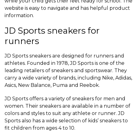
while your child gets their feet ready for school. The
website is easy to navigate and has helpful product
information.
JD Sports sneakers for
runners
JD Sports sneakers are designed for runners and
athletes. Founded in 1978, JD Sports is one of the
leading retailers of sneakers and sportswear. They
carry a wide variety of brands, including Nike, Adidas,
Asics, New Balance, Puma and Reebok.
JD Sports offers a variety of sneakers for men and
women. Their sneakers are available in a number of
colors and styles to suit any athlete or runner. JD
Sports also has a wide selection of kids’ sneakers to
fit children from ages 4 to 10.