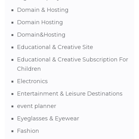
Domain & Hosting
Domain Hosting
Domain&Hosting
Educational & Creative Site
Educational & Creative Subscription For
Children
Electronics
Entertainment & Leisure Destinations
event planner
Eyeglasses & Eyewear
Fashion