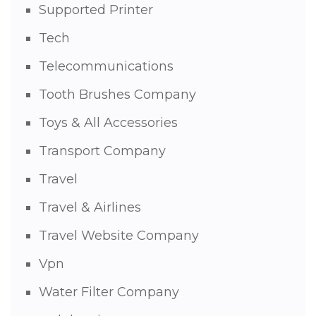
Supported Printer
Tech
Telecommunications
Tooth Brushes Company
Toys & All Accessories
Transport Company
Travel
Travel & Airlines
Travel Website Company
Vpn
Water Filter Company