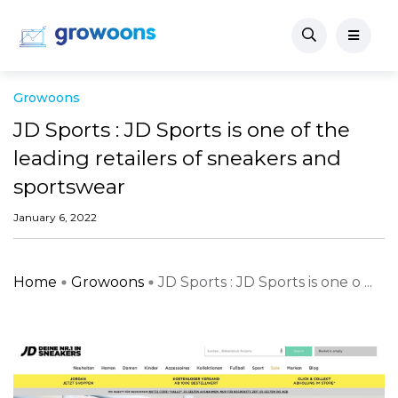
Growoons
JD Sports : JD Sports is one of the
leading retailers of sneakers and
sportswear
January 6, 2022
Home
Growoons
JD Sports : JD Sports is one o ...