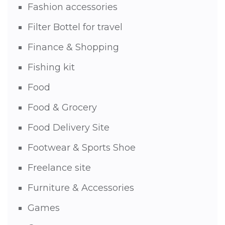
Fashion accessories
Filter Bottel for travel
Finance & Shopping
Fishing kit
Food
Food & Grocery
Food Delivery Site
Footwear & Sports Shoe
Freelance site
Furniture & Accessories
Games