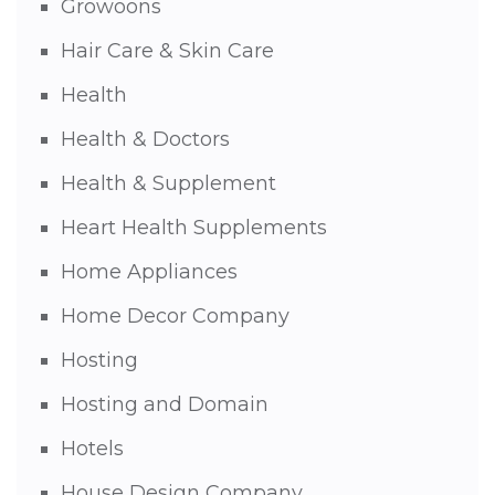
Growoons
Hair Care & Skin Care
Health
Health & Doctors
Health & Supplement
Heart Health Supplements
Home Appliances
Home Decor Company
Hosting
Hosting and Domain
Hotels
House Design Company