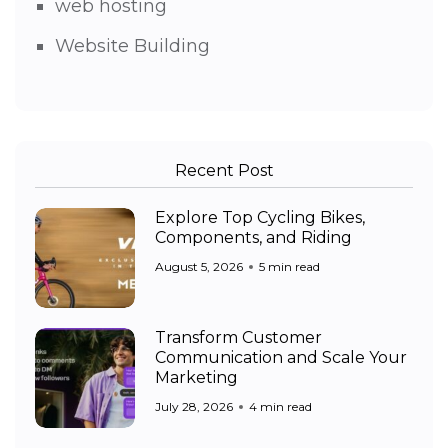
web hosting
Website Building
Recent Post
Explore Top Cycling Bikes,
Components, and Riding
August 5, 2026
5 min read
Transform Customer
Communication and Scale Your
Marketing
July 28, 2026
4 min read