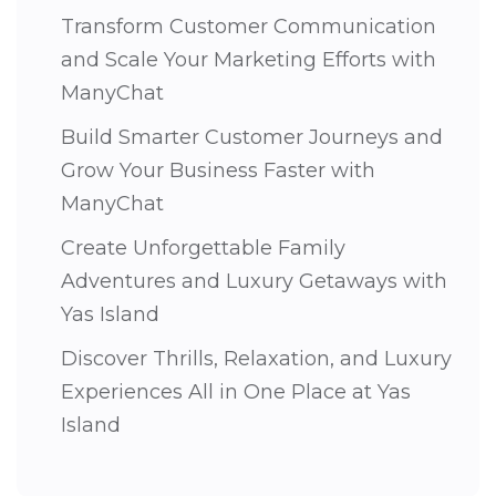
Transform Customer Communication
and Scale Your Marketing Efforts with
ManyChat
Build Smarter Customer Journeys and
Grow Your Business Faster with
ManyChat
Create Unforgettable Family
Adventures and Luxury Getaways with
Yas Island
Discover Thrills, Relaxation, and Luxury
Experiences All in One Place at Yas
Island