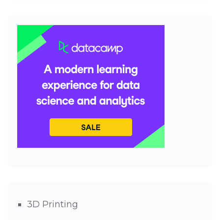
3D Printing