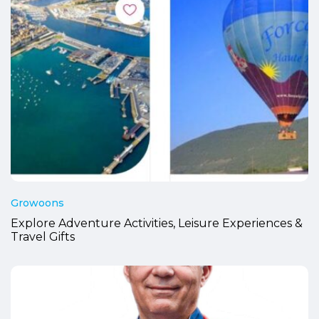
Growoons
Explore Adventure Activities, Leisure Experiences &
Travel Gifts