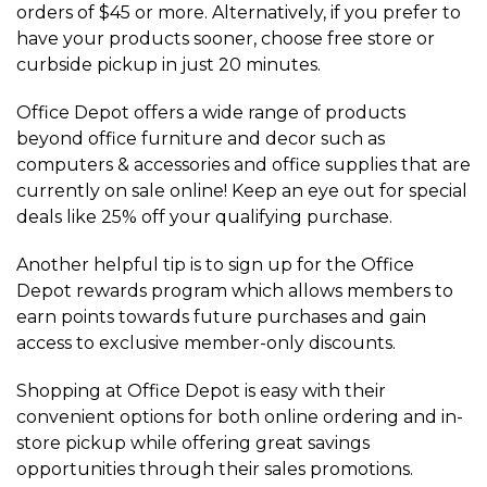
orders of $45 or more. Alternatively, if you prefer to
have your products sooner, choose free store or
curbside pickup in just 20 minutes.
Office Depot offers a wide range of products
beyond office furniture and decor such as
computers & accessories and office supplies that are
currently on sale online! Keep an eye out for special
deals like 25% off your qualifying purchase.
Another helpful tip is to sign up for the Office
Depot rewards program which allows members to
earn points towards future purchases and gain
access to exclusive member-only discounts.
Shopping at Office Depot is easy with their
convenient options for both online ordering and in-
store pickup while offering great savings
opportunities through their sales promotions.