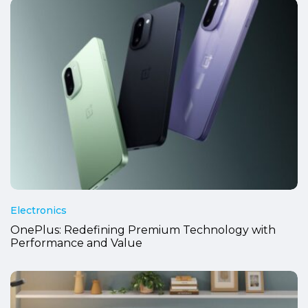
Electronics
OnePlus: Redefining Premium Technology with
Performance and Value