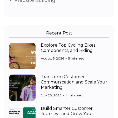
Website Building
Recent Post
Explore Top Cycling Bikes,
Components, and Riding
August 5, 2026
5 min read
Transform Customer
Communication and Scale Your
Marketing
July 28, 2026
4 min read
Build Smarter Customer
Journeys and Grow Your