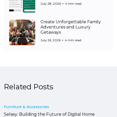
July 28, 2026
4 min read
Create Unforgettable Family
Adventures and Luxury
Getaways
July 26, 2026
4 min read
Related Posts
Furniture & Accessories
Selsey: Building the Future of Digital Home