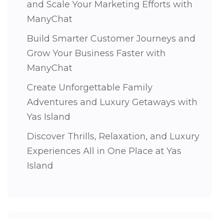
and Scale Your Marketing Efforts with
ManyChat
Build Smarter Customer Journeys and
Grow Your Business Faster with
ManyChat
Create Unforgettable Family
Adventures and Luxury Getaways with
Yas Island
Discover Thrills, Relaxation, and Luxury
Experiences All in One Place at Yas
Island