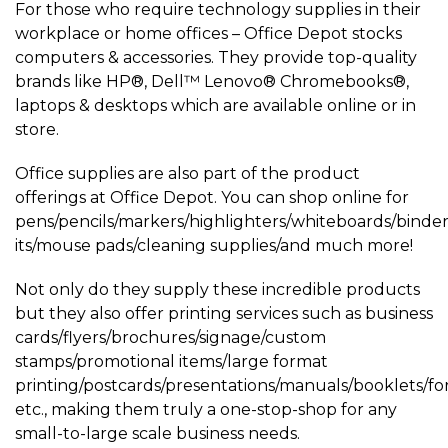
For those who require technology supplies in their
workplace or home offices – Office Depot stocks
computers & accessories. They provide top-quality
brands like HP®, Dell™ Lenovo® Chromebooks®,
laptops & desktops which are available online or in
store.
Office supplies are also part of the product
offerings at Office Depot. You can shop online for
pens/pencils/markers/highlighters/whiteboards/binders/
its/mouse pads/cleaning supplies/and much more!
Not only do they supply these incredible products
but they also offer printing services such as business
cards/flyers/brochures/signage/custom
stamps/promotional items/large format
printing/postcards/presentations/manuals/booklets/f
etc., making them truly a one-stop-shop for any
small-to-large scale business needs.