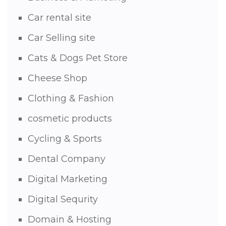
Car rental site
Car Selling site
Cats & Dogs Pet Store
Cheese Shop
Clothing & Fashion
cosmetic products
Cycling & Sports
Dental Company
Digital Marketing
Digital Sequrity
Domain & Hosting