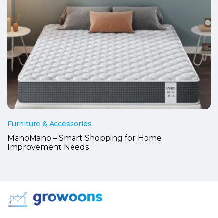
Furniture & Accessories
ManoMano – Smart Shopping for Home
Improvement Needs