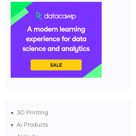
3D Printing
Ai Products