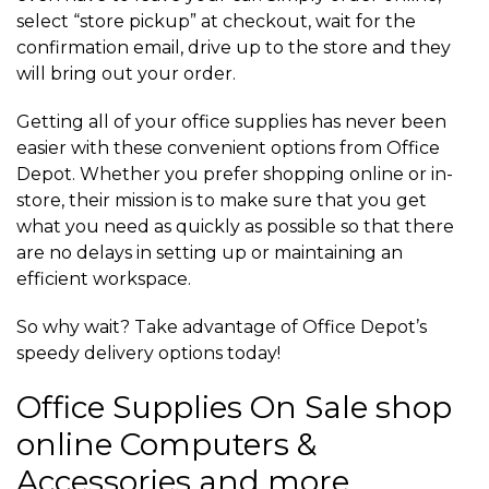
select “store pickup” at checkout, wait for the
confirmation email, drive up to the store and they
will bring out your order.
Getting all of your office supplies has never been
easier with these convenient options from Office
Depot. Whether you prefer shopping online or in-
store, their mission is to make sure that you get
what you need as quickly as possible so that there
are no delays in setting up or maintaining an
efficient workspace.
So why wait? Take advantage of Office Depot’s
speedy delivery options today!
Office Supplies On Sale shop
online Computers &
Accessories and more.