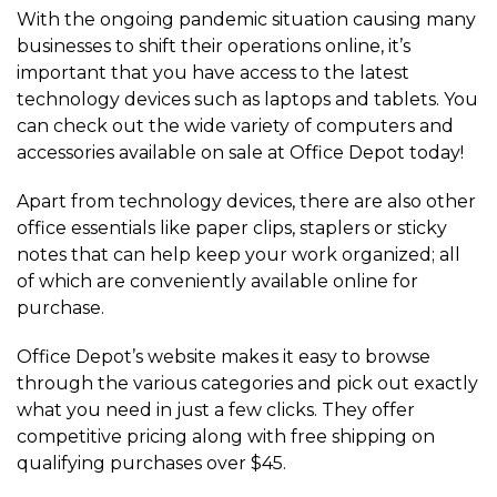
With the ongoing pandemic situation causing many
businesses to shift their operations online, it’s
important that you have access to the latest
technology devices such as laptops and tablets. You
can check out the wide variety of computers and
accessories available on sale at Office Depot today!
Apart from technology devices, there are also other
office essentials like paper clips, staplers or sticky
notes that can help keep your work organized; all
of which are conveniently available online for
purchase.
Office Depot’s website makes it easy to browse
through the various categories and pick out exactly
what you need in just a few clicks. They offer
competitive pricing along with free shipping on
qualifying purchases over $45.