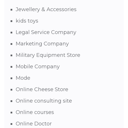
Jewellery & Accessories
kids toys
Legal Service Company
Marketing Company
Military Equipment Store
Mobile Company
Mode
Online Cheese Store
Online consulting site
Online courses
Online Doctor