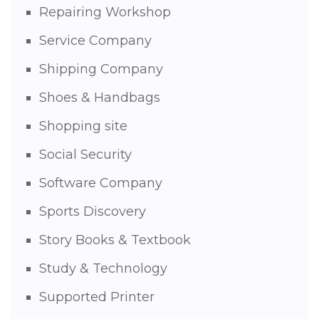
Repairing Workshop
Service Company
Shipping Company
Shoes & Handbags
Shopping site
Social Security
Software Company
Sports Discovery
Story Books & Textbook
Study & Technology
Supported Printer