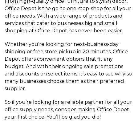
From high-quality office furniture to stylish décor,
Office Depot is the go-to one-stop-shop for all your
office needs. With a wide range of products and
services that cater to businesses big and small,
shopping at Office Depot has never been easier.
Whether you’re looking for next-business-day
shipping or free store pickup in 20 minutes, Office
Depot offers convenient options that fit any
budget. And with their ongoing sale promotions
and discounts on select items, it’s easy to see why so
many businesses choose them as their preferred
supplier.
So if you’re looking for a reliable partner for all your
office supply needs, consider making Office Depot
your first choice. You’ll be glad you did!