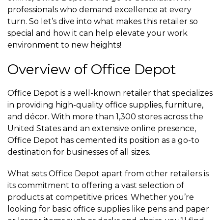
professionals who demand excellence at every
turn. So let’s dive into what makes this retailer so
special and how it can help elevate your work
environment to new heights!
Overview of Office Depot
Office Depot is a well-known retailer that specializes
in providing high-quality office supplies, furniture,
and décor. With more than 1,300 stores across the
United States and an extensive online presence,
Office Depot has cemented its position as a go-to
destination for businesses of all sizes.
What sets Office Depot apart from other retailers is
its commitment to offering a vast selection of
products at competitive prices. Whether you’re
looking for basic office supplies like pens and paper