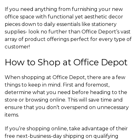
If you need anything from furnishing your new
office space with functional yet aesthetic decor
pieces down to daily essentials like stationery
supplies- look no further than Office Deport’s vast
array of product offerings perfect for every type of
customer!
How to Shop at Office Depot
When shopping at Office Depot, there are a few
things to keep in mind. First and foremost,
determine what you need before heading to the
store or browsing online. This will save time and
ensure that you don’t overspend on unnecessary
items.
If you’re shopping online, take advantage of their
free next-business-day shipping on qualifying