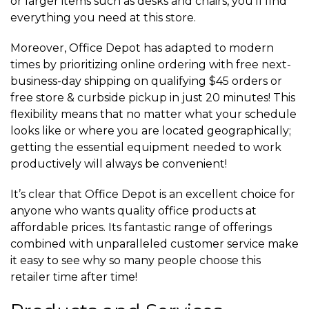
or larger items such as desks and chairs, you’ll find
everything you need at this store.
Moreover, Office Depot has adapted to modern
times by prioritizing online ordering with free next-
business-day shipping on qualifying $45 orders or
free store & curbside pickup in just 20 minutes! This
flexibility means that no matter what your schedule
looks like or where you are located geographically;
getting the essential equipment needed to work
productively will always be convenient!
It’s clear that Office Depot is an excellent choice for
anyone who wants quality office products at
affordable prices. Its fantastic range of offerings
combined with unparalleled customer service make
it easy to see why so many people choose this
retailer time after time!