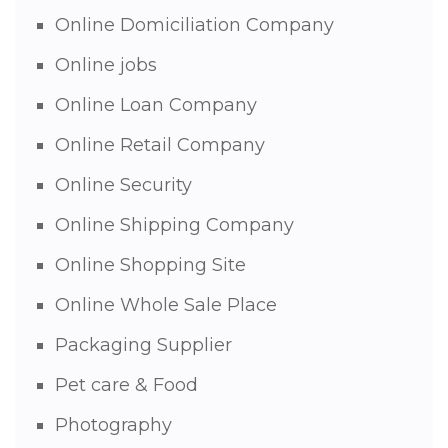
Online Domiciliation Company
Online jobs
Online Loan Company
Online Retail Company
Online Security
Online Shipping Company
Online Shopping Site
Online Whole Sale Place
Packaging Supplier
Pet care & Food
Photography