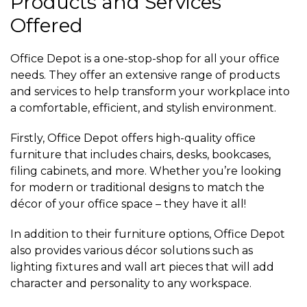
Products and Services
Offered
Office Depot is a one-stop-shop for all your office
needs. They offer an extensive range of products
and services to help transform your workplace into
a comfortable, efficient, and stylish environment.
Firstly, Office Depot offers high-quality office
furniture that includes chairs, desks, bookcases,
filing cabinets, and more. Whether you’re looking
for modern or traditional designs to match the
décor of your office space – they have it all!
In addition to their furniture options, Office Depot
also provides various décor solutions such as
lighting fixtures and wall art pieces that will add
character and personality to any workspace.