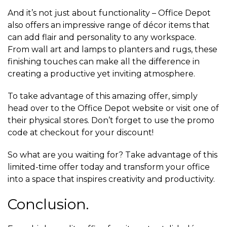
And it’s not just about functionality – Office Depot
also offers an impressive range of décor items that
can add flair and personality to any workspace.
From wall art and lamps to planters and rugs, these
finishing touches can make all the difference in
creating a productive yet inviting atmosphere.
To take advantage of this amazing offer, simply
head over to the Office Depot website or visit one of
their physical stores. Don’t forget to use the promo
code at checkout for your discount!
So what are you waiting for? Take advantage of this
limited-time offer today and transform your office
into a space that inspires creativity and productivity.
Conclusion.