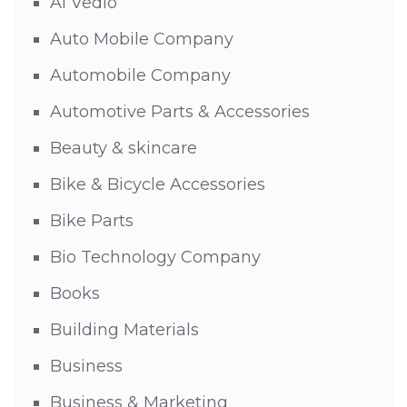
AI Vedio
Auto Mobile Company
Automobile Company
Automotive Parts & Accessories
Beauty & skincare
Bike & Bicycle Accessories
Bike Parts
Bio Technology Company
Books
Building Materials
Business
Business & Marketing