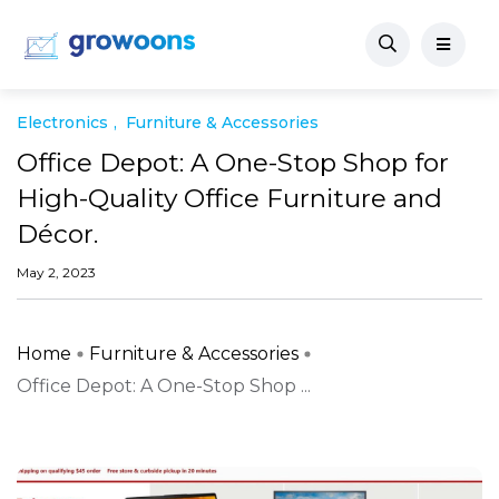
Electronics
Furniture & Accessories
Office Depot: A One-Stop Shop for
High-Quality Office Furniture and
Décor.
May 2, 2023
Home
Furniture & Accessories
Office Depot: A One-Stop Shop ...