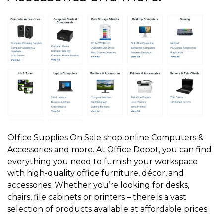
Office Supplies On Sale shop online Computers &
Accessories and more. At Office Depot, you can find
everything you need to furnish your workspace
with high-quality office furniture, décor, and
accessories. Whether you’re looking for desks,
chairs, file cabinets or printers – there is a vast
selection of products available at affordable prices.