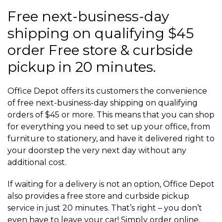
Free next-business-day
shipping on qualifying $45
order Free store & curbside
pickup in 20 minutes.
Office Depot offers its customers the convenience
of free next-business-day shipping on qualifying
orders of $45 or more. This means that you can shop
for everything you need to set up your office, from
furniture to stationery, and have it delivered right to
your doorstep the very next day without any
additional cost.
If waiting for a delivery is not an option, Office Depot
also provides a free store and curbside pickup
service in just 20 minutes. That’s right – you don’t
even have to leave your car! Simply order online,