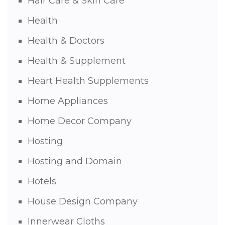
Hair Care & Skin Care
Health
Health & Doctors
Health & Supplement
Heart Health Supplements
Home Appliances
Home Decor Company
Hosting
Hosting and Domain
Hotels
House Design Company
Innerwear Cloths