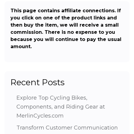
This page contains affiliate connections. If
you click on one of the product links and
then buy the item, we will receive a small
commission. There is no expense to you
because you will continue to pay the usual
amount.
Recent Posts
Explore Top Cycling Bikes,
Components, and Riding Gear at
MerlinCycles.com
Transform Customer Communication