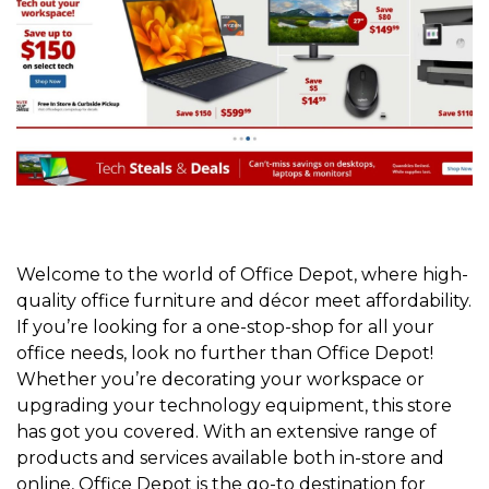
Welcome to the world of Office Depot, where high-
quality office furniture and décor meet affordability.
If you’re looking for a one-stop-shop for all your
office needs, look no further than Office Depot!
Whether you’re decorating your workspace or
upgrading your technology equipment, this store
has got you covered. With an extensive range of
products and services available both in-store and
online, Office Depot is the go-to destination for