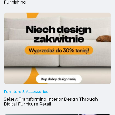
Furnishing
Furniture & Accessories
Selsey: Transforming Interior Design Through
Digital Furniture Retail