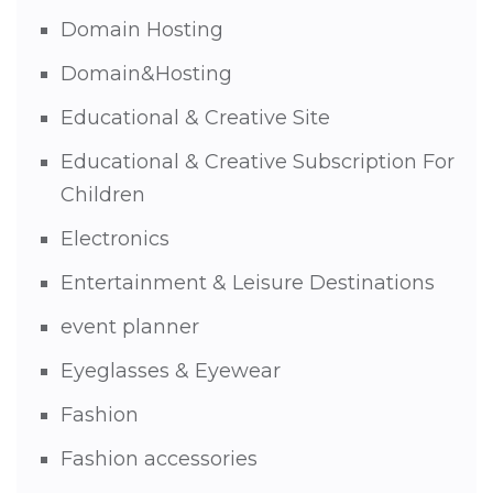
Domain Hosting
Domain&Hosting
Educational & Creative Site
Educational & Creative Subscription For
Children
Electronics
Entertainment & Leisure Destinations
event planner
Eyeglasses & Eyewear
Fashion
Fashion accessories