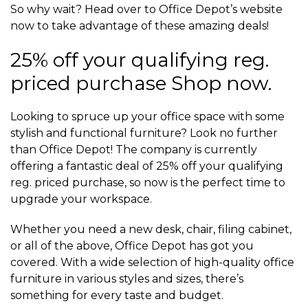
So why wait? Head over to Office Depot’s website
now to take advantage of these amazing deals!
25% off your qualifying reg.
priced purchase Shop now.
Looking to spruce up your office space with some
stylish and functional furniture? Look no further
than Office Depot! The company is currently
offering a fantastic deal of 25% off your qualifying
reg. priced purchase, so now is the perfect time to
upgrade your workspace.
Whether you need a new desk, chair, filing cabinet,
or all of the above, Office Depot has got you
covered. With a wide selection of high-quality office
furniture in various styles and sizes, there’s
something for every taste and budget.