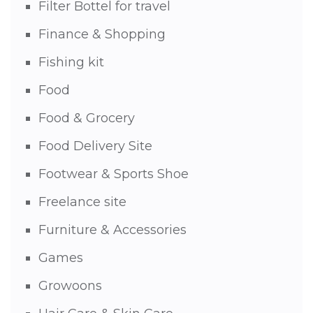
Filter Bottel for travel
Finance & Shopping
Fishing kit
Food
Food & Grocery
Food Delivery Site
Footwear & Sports Shoe
Freelance site
Furniture & Accessories
Games
Growoons