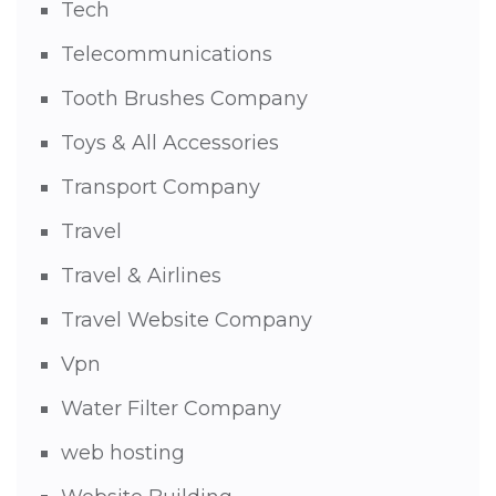
Tech
Telecommunications
Tooth Brushes Company
Toys & All Accessories
Transport Company
Travel
Travel & Airlines
Travel Website Company
Vpn
Water Filter Company
web hosting