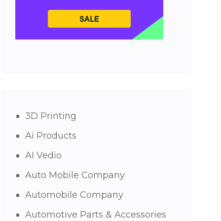
3D Printing
Ai Products
AI Vedio
Auto Mobile Company
Automobile Company
Automotive Parts & Accessories