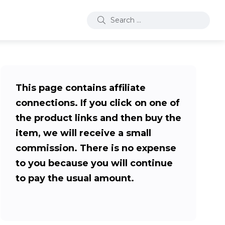
This page contains affiliate
connections. If you click on one of
the product links and then buy the
item, we will receive a small
commission. There is no expense
to you because you will continue
to pay the usual amount.