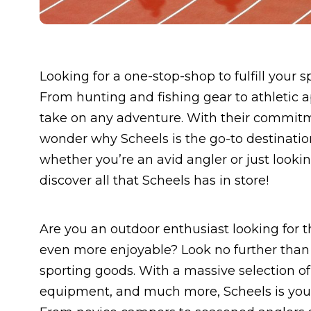
Looking for a one-stop-shop to fulfill your 
From hunting and fishing gear to athletic 
take on any adventure. With their commitme
wonder why Scheels is the go-to destinatio
whether you’re an avid angler or just looki
discover all that Scheels has in store!
Are you an outdoor enthusiast looking for 
even more enjoyable? Look no further than S
sporting goods. With a massive selection o
equipment, and much more, Scheels is your