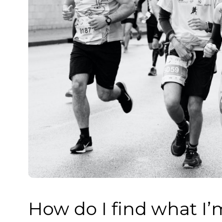
How do I find what I’