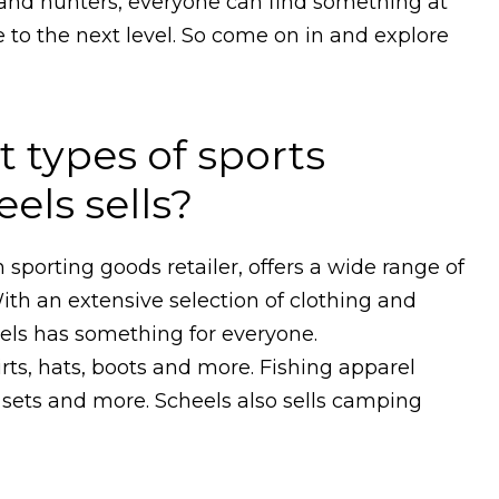
and hunters, everyone can find something at
 to the next level. So come on in and explore
t types of sports
els sells?
sporting goods retailer, offers a wide range of
ith an extensive selection of clothing and
ls has something for everyone.
rts, hats, boots and more. Fishing apparel
x sets and more. Scheels also sells camping