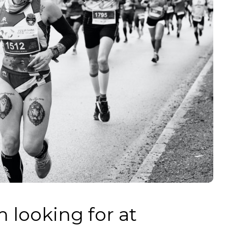
m looking for at