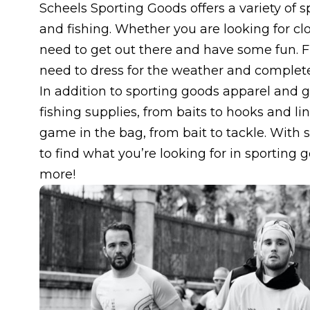
Scheels Sporting Goods offers a variety of 
and fishing. Whether you are looking for cl
need to get out there and have some fun. F
need to dress for the weather and complete
In addition to sporting goods apparel and g
fishing supplies, from baits to hooks and l
game in the bag, from bait to tackle. With s
to find what you’re looking for in sporting
more!