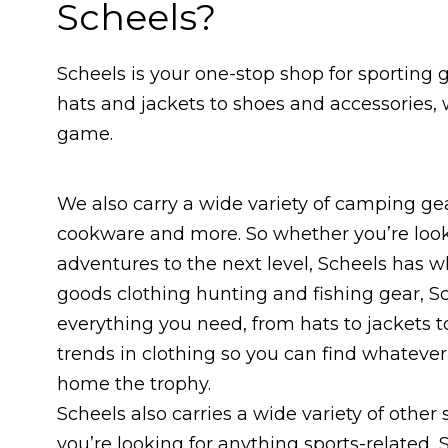
Scheels?
Scheels is your one-stop shop for sporting 
hats and jackets to shoes and accessories,
game.
We also carry a wide variety of camping gea
cookware and more. So whether you’re looki
adventures to the next level, Scheels has wh
goods clothing hunting and fishing gear, Sc
everything you need, from hats to jackets to
trends in clothing so you can find whatever 
home the trophy.
Scheels also carries a wide variety of other 
you’re looking for anything sports-related, S