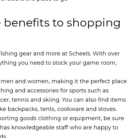
 benefits to shopping
ishing gear and more at Scheels. With over
rything you need to stock your game room,
oth men and women, making it the perfect place
thing and accessories for sports such as
occer, tennis and skiing. You can also find items
ike backpacks, tents, cookware and stoves.
 sporting goods clothing or equipment, be sure
e has knowledgeable staff who are happy to
ds.