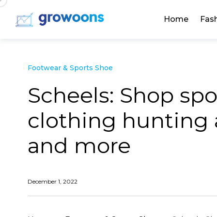
Home
Fas
Footwear & Sports Shoe
Scheels: Shop sp
clothing hunting 
and more
December 1, 2022