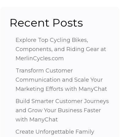
Recent Posts
Explore Top Cycling Bikes,
Components, and Riding Gear at
MerlinCycles.com
Transform Customer
Communication and Scale Your
Marketing Efforts with ManyChat
Build Smarter Customer Journeys
and Grow Your Business Faster
with ManyChat
Create Unforgettable Family