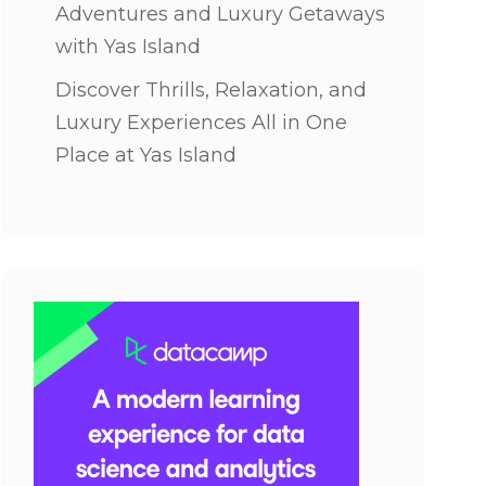
Adventures and Luxury Getaways
with Yas Island
Discover Thrills, Relaxation, and
Luxury Experiences All in One
Place at Yas Island