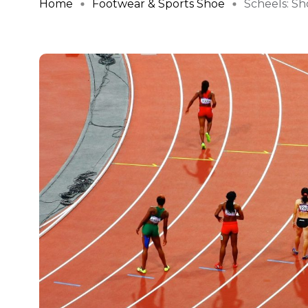
Home
Footwear & Sports Shoe
Scheels: Sho