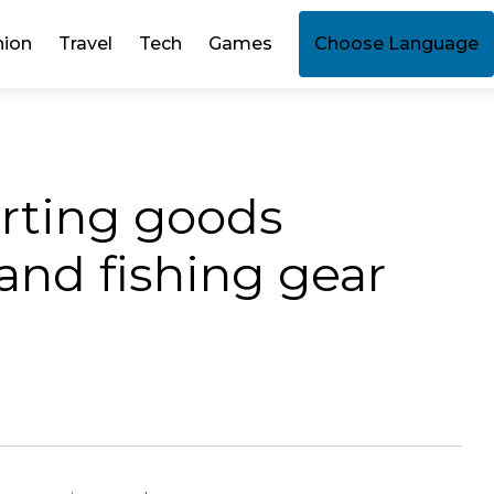
hion
Travel
Tech
Games
Choose Language
orting goods
and fishing gear