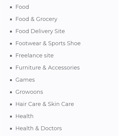
Food
Food & Grocery
Food Delivery Site
Footwear & Sports Shoe
Freelance site
Furniture & Accessories
Games
Growoons
Hair Care & Skin Care
Health
Health & Doctors