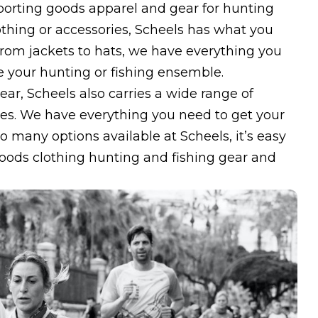
sporting goods apparel and gear for hunting
othing or accessories, Scheels has what you
rom jackets to hats, we have everything you
 your hunting or fishing ensemble.
ear, Scheels also carries a wide range of
ines. We have everything you need to get your
o many options available at Scheels, it’s easy
 goods clothing hunting and fishing gear and