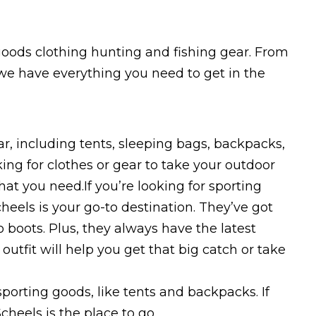
goods clothing hunting and fishing gear. From
 we have everything you need to get in the
r, including tents, sleeping bags, backpacks,
ng for clothes or gear to take your outdoor
at you need.If you’re looking for sporting
heels is your go-to destination. They’ve got
 boots. Plus, they always have the latest
outfit will help you get that big catch or take
sporting goods, like tents and backpacks. If
cheels is the place to go.