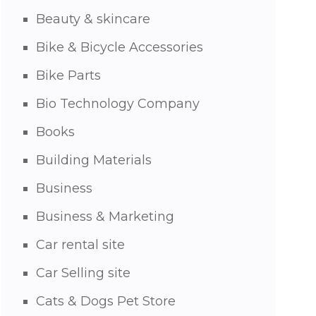
Beauty & skincare
Bike & Bicycle Accessories
Bike Parts
Bio Technology Company
Books
Building Materials
Business
Business & Marketing
Car rental site
Car Selling site
Cats & Dogs Pet Store