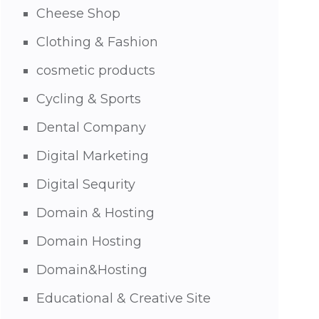
Cheese Shop
Clothing & Fashion
cosmetic products
Cycling & Sports
Dental Company
Digital Marketing
Digital Sequrity
Domain & Hosting
Domain Hosting
Domain&Hosting
Educational & Creative Site