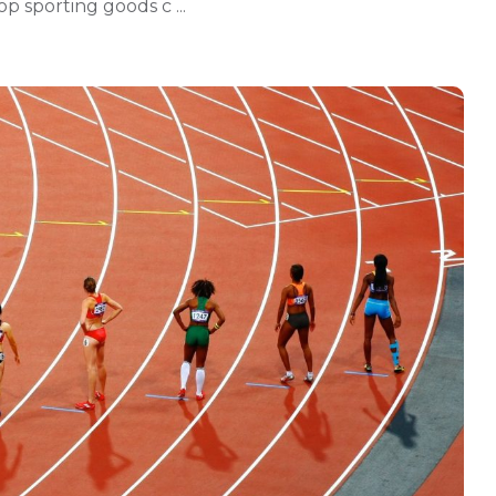
p sporting goods c ...