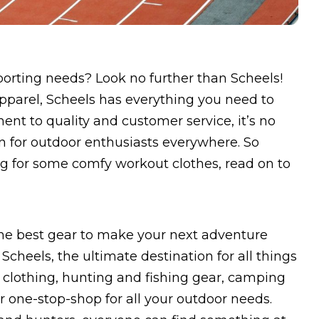
sporting needs? Look no further than Scheels!
apparel, Scheels has everything you need to
nt to quality and customer service, it’s no
n for outdoor enthusiasts everywhere. So
ng for some comfy workout clothes, read on to
the best gear to make your next adventure
cheels, the ultimate destination for all things
f clothing, hunting and fishing gear, camping
 one-stop-shop for all your outdoor needs.