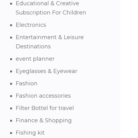
Educational & Creative
Subscription For Children
Electronics
Entertainment & Leisure
Destinations
event planner
Eyeglasses & Eyewear
Fashion
Fashion accessories
Filter Bottel for travel
Finance & Shopping
Fishing kit