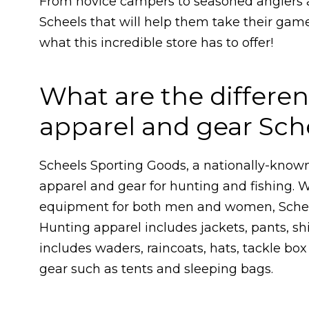
From novice campers to seasoned anglers 
Scheels that will help them take their game
what this incredible store has to offer!
What are the differen
apparel and gear Sche
Scheels Sporting Goods, a nationally-known 
apparel and gear for hunting and fishing. W
equipment for both men and women, Schee
Hunting apparel includes jackets, pants, shi
includes waders, raincoats, hats, tackle bo
gear such as tents and sleeping bags.