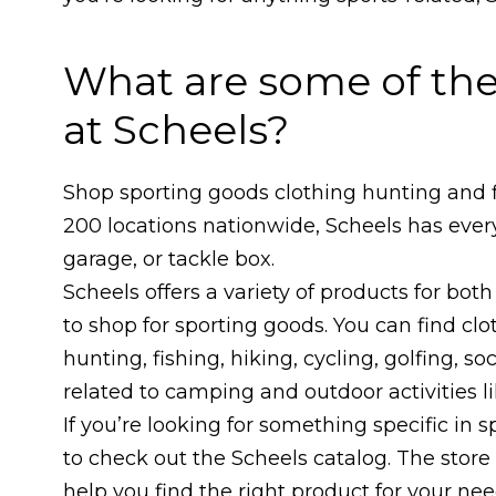
What are some of the
at Scheels?
Shop sporting goods clothing hunting and f
200 locations nationwide, Scheels has eve
garage, or tackle box.
Scheels offers a variety of products for b
to shop for sporting goods. You can find clo
hunting, fishing, hiking, cycling, golfing, s
related to camping and outdoor activities l
If you’re looking for something specific in
to check out the Scheels catalog. The stor
help you find the right product for your nee