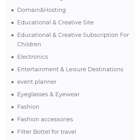
Domain&Hosting
Educational & Creative Site
Educational & Creative Subscription For
Children
Electronics
Entertainment & Leisure Destinations
event planner
Eyeglasses & Eyewear
Fashion
Fashion accessories
Filter Bottel for travel