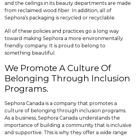
and the ceilings in its beauty departments are made
from reclaimed wood fiber. In addition, all of
Sephora’s packaging is recycled or recyclable.
All of these policies and practices go a long way
toward making Sephora a more environmentally
friendly company. It is proud to belong to
something beautiful.
We Promote A Culture Of
Belonging Through Inclusion
Programs.
Sephora Canada is a company that promotes a
culture of belonging through inclusion programs.
As a business, Sephora Canada understands the
importance of building a community that is inclusive
and supportive. This is why they offer a wide range