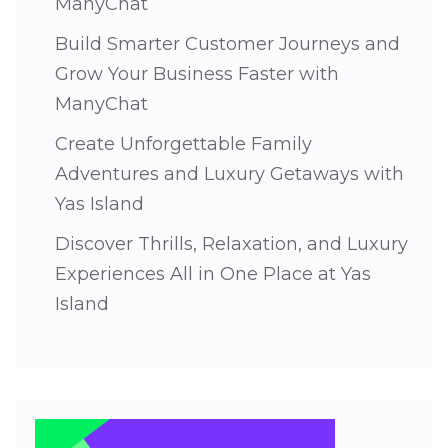
ManyChat
Build Smarter Customer Journeys and
Grow Your Business Faster with
ManyChat
Create Unforgettable Family
Adventures and Luxury Getaways with
Yas Island
Discover Thrills, Relaxation, and Luxury
Experiences All in One Place at Yas
Island