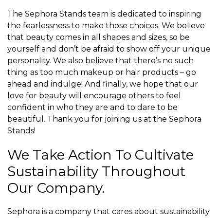
The Sephora Stands team is dedicated to inspiring
the fearlessness to make those choices. We believe
that beauty comes in all shapes and sizes, so be
yourself and don’t be afraid to show off your unique
personality. We also believe that there’s no such
thing as too much makeup or hair products – go
ahead and indulge! And finally, we hope that our
love for beauty will encourage others to feel
confident in who they are and to dare to be
beautiful. Thank you for joining us at the Sephora
Stands!
We Take Action To Cultivate
Sustainability Throughout
Our Company.
Sephora is a company that cares about sustainability.