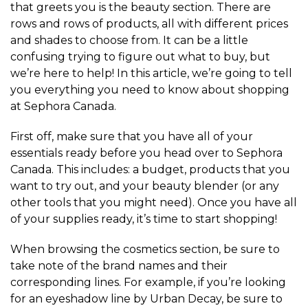
that greets you is the beauty section. There are
rows and rows of products, all with different prices
and shades to choose from. It can be a little
confusing trying to figure out what to buy, but
we’re here to help! In this article, we’re going to tell
you everything you need to know about shopping
at Sephora Canada.
First off, make sure that you have all of your
essentials ready before you head over to Sephora
Canada. This includes: a budget, products that you
want to try out, and your beauty blender (or any
other tools that you might need). Once you have all
of your supplies ready, it’s time to start shopping!
When browsing the cosmetics section, be sure to
take note of the brand names and their
corresponding lines. For example, if you’re looking
for an eyeshadow line by Urban Decay, be sure to