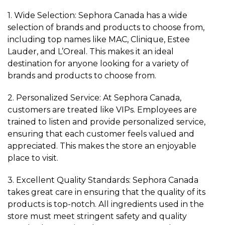
1. Wide Selection: Sephora Canada has a wide
selection of brands and products to choose from,
including top names like MAC, Clinique, Estee
Lauder, and L’Oreal. This makes it an ideal
destination for anyone looking for a variety of
brands and products to choose from.
2. Personalized Service: At Sephora Canada,
customers are treated like VIPs. Employees are
trained to listen and provide personalized service,
ensuring that each customer feels valued and
appreciated. This makes the store an enjoyable
place to visit.
3. Excellent Quality Standards: Sephora Canada
takes great care in ensuring that the quality of its
products is top-notch. All ingredients used in the
store must meet stringent safety and quality