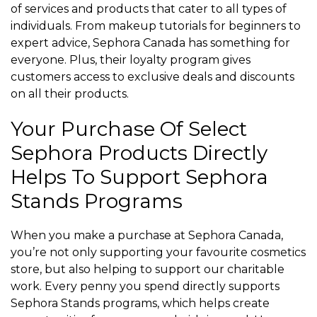
of services and products that cater to all types of
individuals. From makeup tutorials for beginners to
expert advice, Sephora Canada has something for
everyone. Plus, their loyalty program gives
customers access to exclusive deals and discounts
on all their products.
Your Purchase Of Select
Sephora Products Directly
Helps To Support Sephora
Stands Programs
When you make a purchase at Sephora Canada,
you’re not only supporting your favourite cosmetics
store, but also helping to support our charitable
work. Every penny you spend directly supports
Sephora Stands programs, which helps create