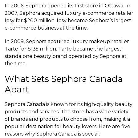
In 2006, Sephora opened its first store in Ottawa. In
2007, Sephora acquired luxury e-commerce retailer
Ipsy for $200 million. Ipsy became Sephora’s largest
e-commerce business at the time.
In 2009, Sephora acquired luxury makeup retailer
Tarte for $135 million. Tarte became the largest
standalone beauty brand operated by Sephora at
the time.
What Sets Sephora Canada
Apart
Sephora Canada is known for its high-quality beauty
products and services. The store has a wide variety
of brands and products to choose from, making it a
popular destination for beauty lovers. Here are five
reasons why Sephora Canada is special: