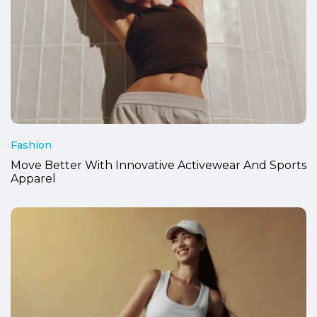
Fashion
Move Better With Innovative Activewear And Sports
Apparel