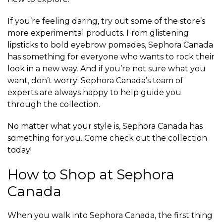
If you’re feeling daring, try out some of the store’s
more experimental products. From glistening
lipsticks to bold eyebrow pomades, Sephora Canada
has something for everyone who wants to rock their
look in a new way. And if you’re not sure what you
want, don’t worry: Sephora Canada’s team of
experts are always happy to help guide you
through the collection.
No matter what your style is, Sephora Canada has
something for you. Come check out the collection
today!
How to Shop at Sephora
Canada
When you walk into Sephora Canada, the first thing