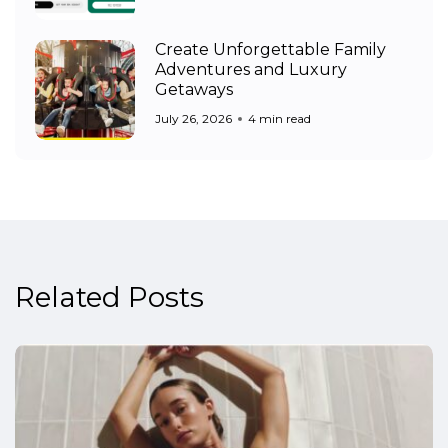
Create Unforgettable Family
Adventures and Luxury
Getaways
July 26, 2026
4 min read
Related Posts