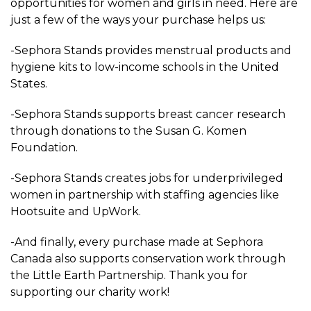
opportunities for women and girls in need. Here are
just a few of the ways your purchase helps us:
-Sephora Stands provides menstrual products and
hygiene kits to low-income schools in the United
States.
-Sephora Stands supports breast cancer research
through donations to the Susan G. Komen
Foundation.
-Sephora Stands creates jobs for underprivileged
women in partnership with staffing agencies like
Hootsuite and UpWork.
-And finally, every purchase made at Sephora
Canada also supports conservation work through
the Little Earth Partnership. Thank you for
supporting our charity work!