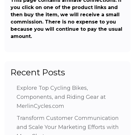
This page contains affiliate connections. If
you click on one of the product links and
then buy the item, we will receive a small
commission. There is no expense to you
because you will continue to pay the usual
amount.
Recent Posts
Explore Top Cycling Bikes,
Components, and Riding Gear at
MerlinCycles.com
Transform Customer Communication
and Scale Your Marketing Efforts with