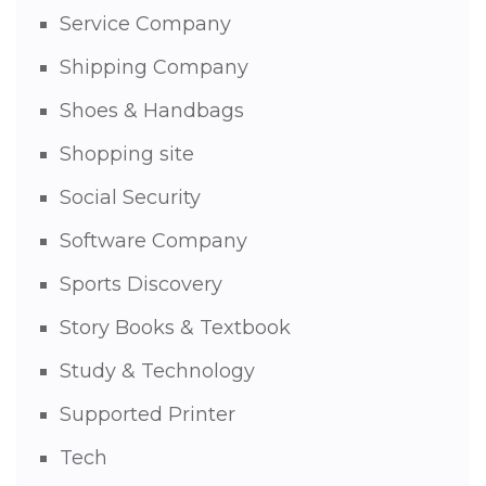
Service Company
Shipping Company
Shoes & Handbags
Shopping site
Social Security
Software Company
Sports Discovery
Story Books & Textbook
Study & Technology
Supported Printer
Tech