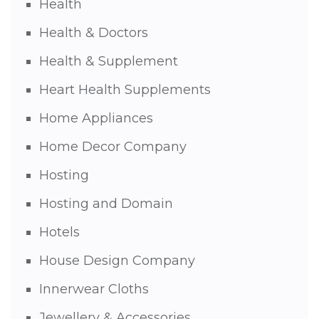
Health
Health & Doctors
Health & Supplement
Heart Health Supplements
Home Appliances
Home Decor Company
Hosting
Hosting and Domain
Hotels
House Design Company
Innerwear Cloths
Jewellery & Accessories