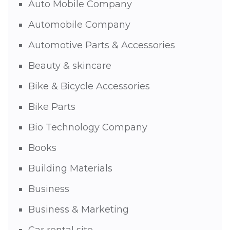
Auto Mobile Company
Automobile Company
Automotive Parts & Accessories
Beauty & skincare
Bike & Bicycle Accessories
Bike Parts
Bio Technology Company
Books
Building Materials
Business
Business & Marketing