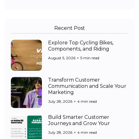
Recent Post
Explore Top Cycling Bikes,
Components, and Riding
August 5, 2026
5 min read
Transform Customer
Communication and Scale Your
Marketing
July 28, 2026
4 min read
Build Smarter Customer
Journeys and Grow Your
July 28, 2026
4 min read