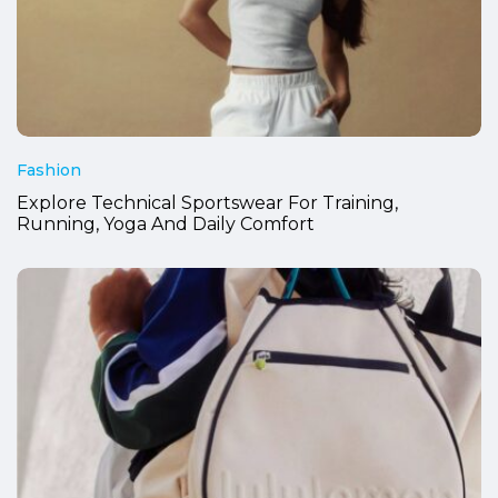
Fashion
Explore Technical Sportswear For Training,
Running, Yoga And Daily Comfort