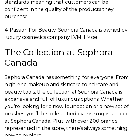
standards, meaning that customers can be
confident in the quality of the products they
purchase.
4. Passion For Beauty: Sephora Canada is owned by
luxury cosmetics company LVMH Moë
The Collection at Sephora
Canada
Sephora Canada has something for everyone. From
high-end makeup and skincare to haircare and
beauty tools, the collection at Sephora Canada is
expansive and full of luxurious options. Whether
you’re looking for a new foundation or a new set of
brushes, you’ll be able to find everything you need
at Sephora Canada. Plus, with over 200 brands
represented in the store, there’s always something
new to explore.