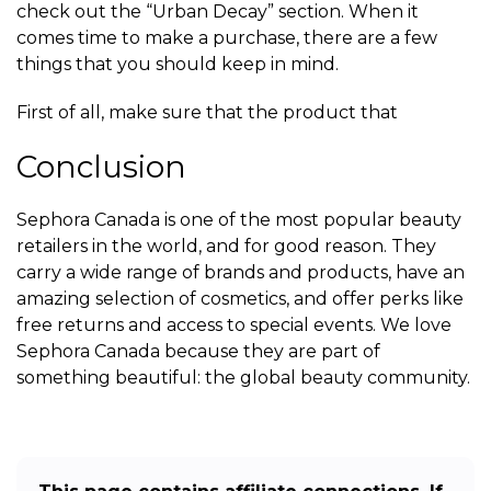
check out the “Urban Decay” section. When it
comes time to make a purchase, there are a few
things that you should keep in mind.
First of all, make sure that the product that
Conclusion
Sephora Canada is one of the most popular beauty
retailers in the world, and for good reason. They
carry a wide range of brands and products, have an
amazing selection of cosmetics, and offer perks like
free returns and access to special events. We love
Sephora Canada because they are part of
something beautiful: the global beauty community.