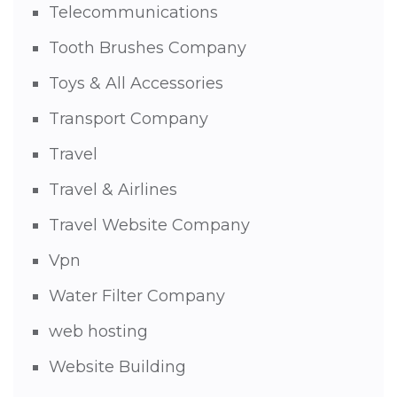
Telecommunications
Tooth Brushes Company
Toys & All Accessories
Transport Company
Travel
Travel & Airlines
Travel Website Company
Vpn
Water Filter Company
web hosting
Website Building