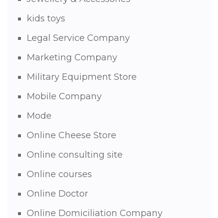
kids toys
Legal Service Company
Marketing Company
Military Equipment Store
Mobile Company
Mode
Online Cheese Store
Online consulting site
Online courses
Online Doctor
Online Domiciliation Company