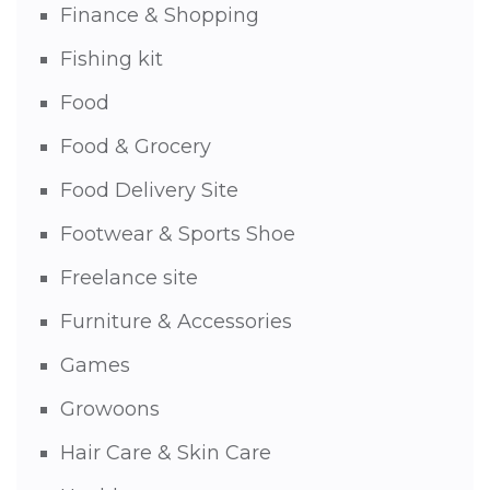
Finance & Shopping
Fishing kit
Food
Food & Grocery
Food Delivery Site
Footwear & Sports Shoe
Freelance site
Furniture & Accessories
Games
Growoons
Hair Care & Skin Care