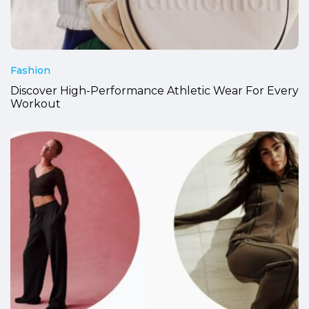
Fashion
Discover High-Performance Athletic Wear For Every
Workout