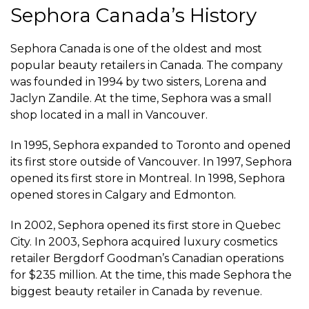
Sephora Canada’s History
Sephora Canada is one of the oldest and most
popular beauty retailers in Canada. The company
was founded in 1994 by two sisters, Lorena and
Jaclyn Zandile. At the time, Sephora was a small
shop located in a mall in Vancouver.
In 1995, Sephora expanded to Toronto and opened
its first store outside of Vancouver. In 1997, Sephora
opened its first store in Montreal. In 1998, Sephora
opened stores in Calgary and Edmonton.
In 2002, Sephora opened its first store in Quebec
City. In 2003, Sephora acquired luxury cosmetics
retailer Bergdorf Goodman’s Canadian operations
for $235 million. At the time, this made Sephora the
biggest beauty retailer in Canada by revenue.