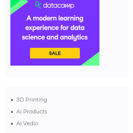
3D Printing
Ai Products
AI Vedio