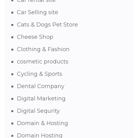
Car rental site
Car Selling site
Cats & Dogs Pet Store
Cheese Shop
Clothing & Fashion
cosmetic products
Cycling & Sports
Dental Company
Digital Marketing
Digital Sequrity
Domain & Hosting
Domain Hosting