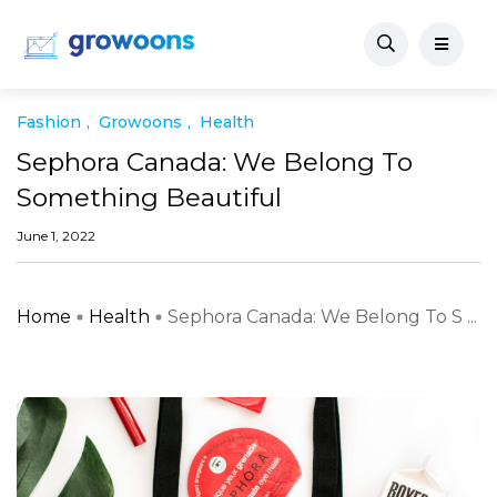
Fashion
Growoons
Health
Sephora Canada: We Belong To
Something Beautiful
June 1, 2022
Home
Health
Sephora Canada: We Belong To S ...