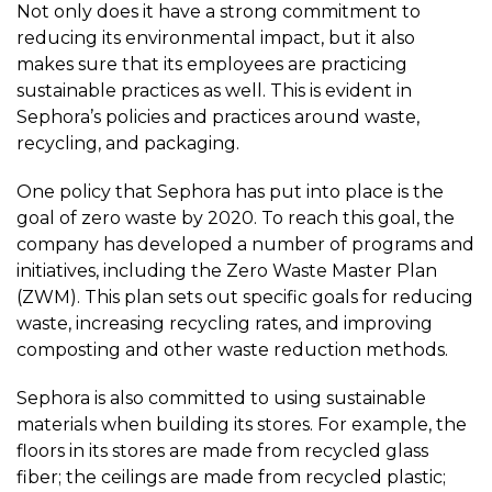
Not only does it have a strong commitment to
reducing its environmental impact, but it also
makes sure that its employees are practicing
sustainable practices as well. This is evident in
Sephora’s policies and practices around waste,
recycling, and packaging.
One policy that Sephora has put into place is the
goal of zero waste by 2020. To reach this goal, the
company has developed a number of programs and
initiatives, including the Zero Waste Master Plan
(ZWM). This plan sets out specific goals for reducing
waste, increasing recycling rates, and improving
composting and other waste reduction methods.
Sephora is also committed to using sustainable
materials when building its stores. For example, the
floors in its stores are made from recycled glass
fiber; the ceilings are made from recycled plastic;