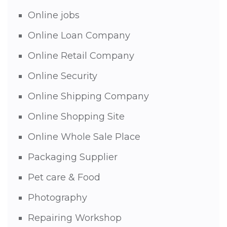
Online jobs
Online Loan Company
Online Retail Company
Online Security
Online Shipping Company
Online Shopping Site
Online Whole Sale Place
Packaging Supplier
Pet care & Food
Photography
Repairing Workshop