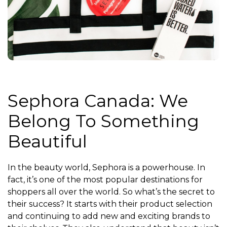
Sephora Canada: We
Belong To Something
Beautiful
In the beauty world, Sephora is a powerhouse. In
fact, it’s one of the most popular destinations for
shoppers all over the world. So what’s the secret to
their success? It starts with their product selection
and continuing to add new and exciting brands to