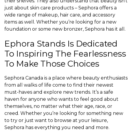
their shelves. They also understand that beauty isn’t
just about skin care products – Sephora offers a
wide range of makeup, hair care, and accessory
items as well. Whether you’re looking for a new
foundation or some new bronzer, Sephora has it all.
Ephora Stands Is Dedicated
To Inspiring The Fearlessness
To Make Those Choices
Sephora Canada is a place where beauty enthusiasts
from all walks of life come to find their newest
must-haves and explore new trends. It’s a safe
haven for anyone who wants to feel good about
themselves, no matter what their age, race, or
creed. Whether you’re looking for something new
to try or just want to browse at your leisure,
Sephora has everything you need and more.