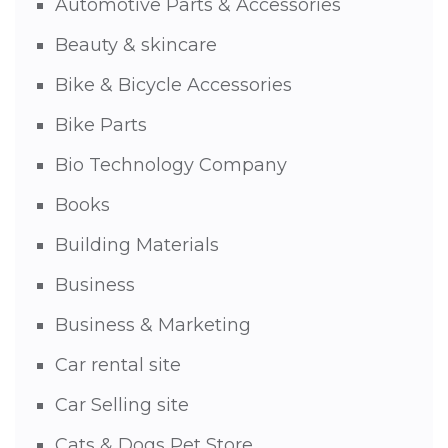
Automotive Parts & Accessories
Beauty & skincare
Bike & Bicycle Accessories
Bike Parts
Bio Technology Company
Books
Building Materials
Business
Business & Marketing
Car rental site
Car Selling site
Cats & Dogs Pet Store