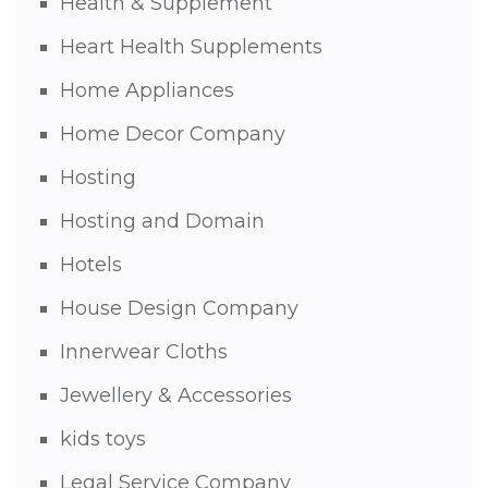
Health & Supplement
Heart Health Supplements
Home Appliances
Home Decor Company
Hosting
Hosting and Domain
Hotels
House Design Company
Innerwear Cloths
Jewellery & Accessories
kids toys
Legal Service Company