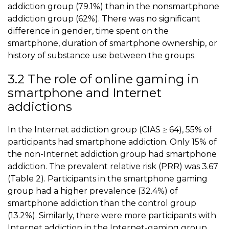
addiction group (79.1%) than in the nonsmartphone
addiction group (62%). There was no significant
difference in gender, time spent on the
smartphone, duration of smartphone ownership, or
history of substance use between the groups.
3.2 The role of online gaming in
smartphone and Internet
addictions
In the Internet addiction group (CIAS ≥ 64), 55% of
participants had smartphone addiction. Only 15% of
the non-Internet addiction group had smartphone
addiction. The prevalent relative risk (PRR) was 3.67
(
Table 2
). Participants in the
smartphone gaming
group had a higher prevalence (32.4%) of
smartphone addiction than the control group
(13.2%). Similarly, there were more participants with
Internet addiction in the Internet-gaming group