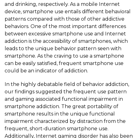
and drinking, respectively. As a mobile Internet
device, smartphone use entails different behavioral
patterns compared with those of other addictive
behaviors. One of the most important differences
between excessive smartphone use and Internet
addiction is the accessibility of smartphones, which
leads to the unique behavior pattern seen with
smartphone. As the craving to use a smartphone
can be easily satisfied, frequent smartphone use
could be an indicator of addiction.
In the highly debatable field of behavior addiction,
our findings suggested the frequent use pattern
and gaming associated functional impairment in
smartphone addiction. The great portability of
smartphone results in the unique functional
impairment characterized by distraction from the
frequent, short-duration smartphone use.
Additionally, Internet gaming disorder has also been