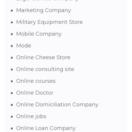
Marketing Company
Military Equipment Store
Mobile Company
Mode
Online Cheese Store
Online consulting site
Online courses
Online Doctor
Online Domiciliation Company
Online jobs
Online Loan Company