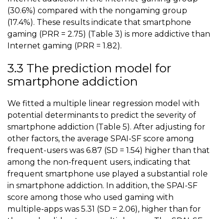
(30.6%) compared with the nongaming group
(17.4%). These results indicate that
smartphone
gaming
(PRR = 2.75) (
Table 3
) is more addictive than
Internet gaming (PRR = 1.82).
3.3 The prediction model for
smartphone addiction
We fitted a multiple linear regression model with
potential determinants to predict the severity of
smartphone addiction (
Table 5
). After adjusting for
other factors, the average SPAI-SF score among
frequent-users was 6.87 (SD = 1.54) higher than that
among the non-frequent users, indicating that
frequent smartphone use played a substantial role
in smartphone addiction. In addition, the SPAI-SF
score among those who used gaming with
multiple-apps was 5.31 (SD = 2.06), higher than for