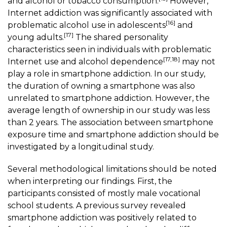
and alcohol or tobacco consumption.
However,
Internet addiction was significantly associated with
[16]
problematic alcohol use in adolescents
and
[17]
young adults.
The shared personality
characteristics seen in individuals with problematic
[17,18]
Internet use and alcohol dependence
may not
play a role in smartphone addiction. In our study,
the duration of owning a smartphone was also
unrelated to smartphone addiction. However, the
average length of ownership in our study was less
than 2 years. The association between smartphone
exposure time and smartphone addiction should be
investigated by a longitudinal study.
Several methodological limitations should be noted
when interpreting our findings. First, the
participants consisted of mostly male vocational
school students. A previous survey revealed
smartphone addiction was positively related to