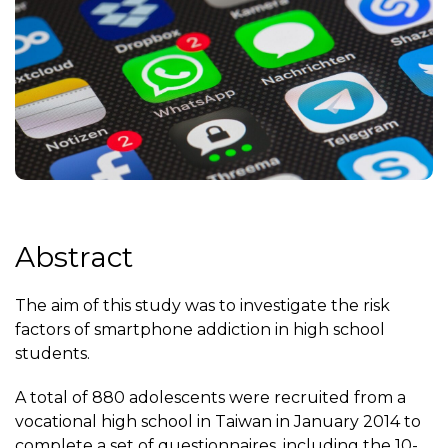
Abstract
The aim of this study was to investigate the risk
factors of smartphone addiction in high school
students.
A total of 880 adolescents were recruited from a
vocational high school in Taiwan in January 2014 to
complete a set of questionnaires, including the 10-