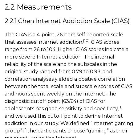
2.2 Measurements
2.2.1 Chen Internet Addiction Scale (CIAS)
The CIAS is a 4-point, 26-item self-reported scale
[10]
that assesses Internet addiction.
CIAS scores
range from 26 to 104. Higher CIAS scores indicate a
more severe Internet addiction. The internal
reliability of the scale and the subscales in the
original study ranged from 0.79 to 0.93, and
correlation analyses yielded a positive correlation
between the total scale and subscale scores of CIAS
and hours spent weekly on the Internet. The
diagnostic cutoff point (63/64) of CIAS for
[11]
adolescents has good sensitivity and specificity,
and we used this cutoff point to define Internet
addiction in our study. We defined “Internet gaming
group” if the participants choose “gaming” as their