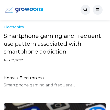
Electronics
Smartphone gaming and frequent
use pattern associated with
smartphone addiction
April 12, 2022
Home
Electronics
Smartphone gaming and frequent ...