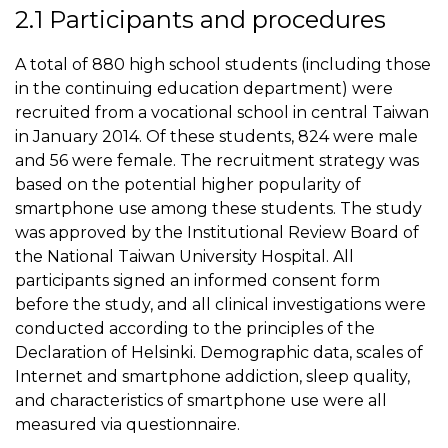
2.1 Participants and procedures
A total of 880 high school students (including those
in the continuing education department) were
recruited from a vocational school in central Taiwan
in January 2014. Of these students, 824 were male
and 56 were female. The recruitment strategy was
based on the potential higher popularity of
smartphone use among these students. The study
was approved by the Institutional Review Board of
the National Taiwan University Hospital. All
participants signed an informed consent form
before the study, and all clinical investigations were
conducted according to the principles of the
Declaration of Helsinki. Demographic data, scales of
Internet and smartphone addiction, sleep quality,
and characteristics of smartphone use were all
measured via questionnaire.