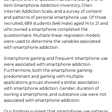
item Smartphone Addiction Inventory, Chen
Internet Addiction Scale, and a survey of content
and patterns of personal smartphone use. Of those
recruited, 689 students (646 male) aged 14 to 21 and
who owned a smartphone completed the
questionnaire. Multiple linear regression models
were used to determine the variables associated
with smartphone addiction.
Smartphone gaming
and frequent smartphone use
were associated with smartphone addiction.
Furthermore, both the
smartphone gaming
-
predominant and gaming with multiple-
applications groups showed a similar association
with smartphone addiction. Gender, duration of
owning a smartphone, and substance use were not
associated with smartphone addiction.
Our findings suggest that smartphone use patterns