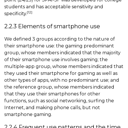
students and has acceptable sensitivity and
[12]
specificity.
2.2.3 Elements of smartphone use
We defined 3 groups according to the nature of
their smartphone use: the gaming predominant
group, whose members indicated that the majority
of their smartphone use involves gaming; the
multiple-app group, whose members indicated that
they used their smartphone for gaming as well as
other types of apps, with no predominant use; and
the reference group, whose members indicated
that they use their smartphones for other
functions, such as social networking, surfing the
Internet, and making phone calls, but not
smartphone gaming
.
2.2.4 Frequent use patterns and the time