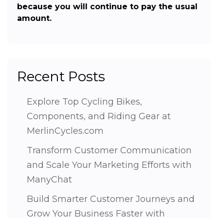
because you will continue to pay the usual
amount.
Recent Posts
Explore Top Cycling Bikes,
Components, and Riding Gear at
MerlinCycles.com
Transform Customer Communication
and Scale Your Marketing Efforts with
ManyChat
Build Smarter Customer Journeys and
Grow Your Business Faster with