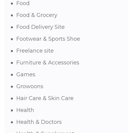
Food
Food & Grocery
Food Delivery Site
Footwear & Sports Shoe
Freelance site
Furniture & Accessories
Games
Growoons
Hair Care & Skin Care
Health
Health & Doctors