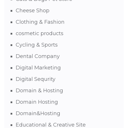
Cheese Shop
Clothing & Fashion
cosmetic products
Cycling & Sports
Dental Company
Digital Marketing
Digital Sequrity
Domain & Hosting
Domain Hosting
Domain&Hosting
Educational & Creative Site