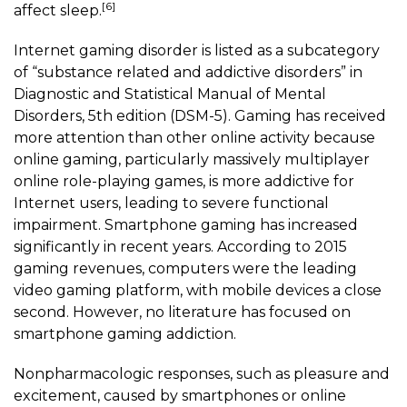
[6]
affect sleep.
Internet gaming disorder is listed as a subcategory
of “substance related and addictive disorders” in
Diagnostic and Statistical Manual of Mental
Disorders, 5th edition (DSM-5). Gaming has received
more attention than other online activity because
online gaming, particularly massively multiplayer
online role-playing games, is more addictive for
Internet users, leading to severe functional
impairment.
Smartphone gaming
has increased
significantly in recent years. According to 2015
gaming revenues, computers were the leading
video gaming platform, with mobile devices a close
second. However, no literature has focused on
smartphone gaming
addiction.
Nonpharmacologic responses, such as pleasure and
excitement, caused by smartphones or online