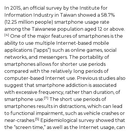
In 2015, an official survey by the Institute for
Information Industry in Taiwan showed a 58.7%
(12.25 million people) smartphone usage rate
among the Taiwanese population aged 12 or above.
[4]
One of the major features of smartphones is the
ability to use multiple Internet-based mobile
applications (“apps”) such as online games, social
networks, and messengers. The portability of
smartphones allows for shorter use periods
compared with the relatively long periods of
computer-based Internet use. Previous studies also
suggest that smartphone addiction is associated
with excessive frequency, rather than duration, of
[7]
smartphone use.
The short use periods of
smartphones results in distractions, which can lead
to functional impairment, such as vehicle crashes or
[5]
near-crashes.
Epidemiological survey showed that
the “screen time,” as well as the Internet usage, can