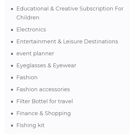
Educational & Creative Subscription For
Children
Electronics
Entertainment & Leisure Destinations
event planner
Eyeglasses & Eyewear
Fashion
Fashion accessories
Filter Bottel for travel
Finance & Shopping
Fishing kit