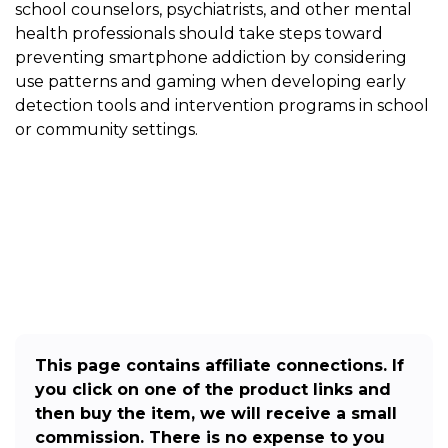
school counselors, psychiatrists, and other mental
health professionals should take steps toward
preventing smartphone addiction by considering
use patterns and gaming when developing early
detection tools and intervention programs in school
or community settings.
This page contains affiliate connections. If
you click on one of the product links and
then buy the item, we will receive a small
commission. There is no expense to you