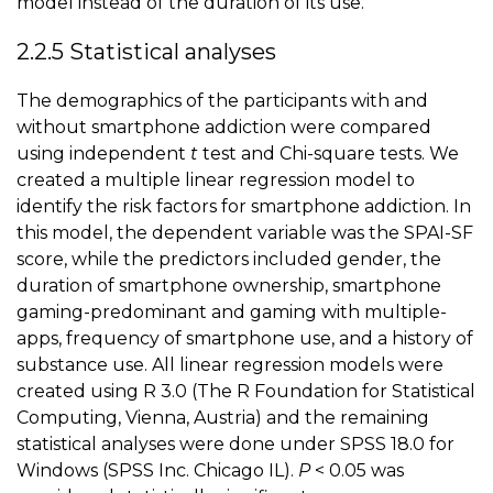
model instead of the duration of its use.
2.2.5 Statistical analyses
The demographics of the participants with and
without smartphone addiction were compared
using independent
t
test and Chi-square tests. We
created a multiple linear regression model to
identify the risk factors for smartphone addiction. In
this model, the dependent variable was the SPAI-SF
score, while the predictors included gender, the
duration of smartphone ownership,
smartphone
gaming
-predominant and gaming with multiple-
apps, frequency of smartphone use, and a history of
substance use. All linear regression models were
created using R 3.0 (The R Foundation for Statistical
Computing, Vienna, Austria) and the remaining
statistical analyses were done under SPSS 18.0 for
Windows (SPSS Inc. Chicago IL).
P
< 0.05 was