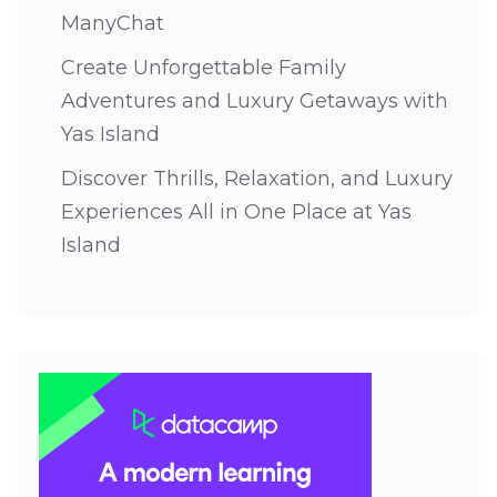
ManyChat
Create Unforgettable Family
Adventures and Luxury Getaways with
Yas Island
Discover Thrills, Relaxation, and Luxury
Experiences All in One Place at Yas
Island