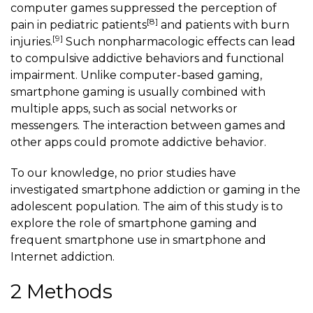
computer games suppressed the perception of
[8]
pain in pediatric patients
and patients with burn
[9]
injuries.
Such nonpharmacologic effects can lead
to compulsive addictive behaviors and functional
impairment. Unlike computer-based gaming,
smartphone gaming
is usually combined with
multiple apps, such as social networks or
messengers. The interaction between games and
other apps could promote addictive behavior.
To our knowledge, no prior studies have
investigated smartphone addiction or gaming in the
adolescent population. The aim of this study is to
explore the role of
smartphone gaming
and
frequent smartphone use in smartphone and
Internet addiction.
2 Methods