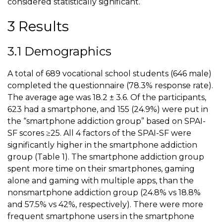
considered statistically significant.
3 Results
3.1 Demographics
A total of 689 vocational school students (646 male)
completed the questionnaire (78.3% response rate).
The average age was 18.2 ± 3.6. Of the participants,
623 had a smartphone, and 155 (24.9%) were put in
the “smartphone addiction group” based on SPAI-
SF scores ≥25. All 4 factors of the SPAI-SF were
significantly higher in the smartphone addiction
group (
Table 1
). The smartphone addiction group
spent more time on their smartphones, gaming
alone and gaming with multiple apps, than the
nonsmartphone addiction group (24.8% vs 18.8%
and 57.5% vs 42%, respectively). There were more
frequent smartphone users in the smartphone