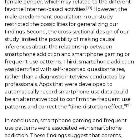
female gender, which may related to the different
[19]
favorite Internet-based activities.
However, the
male-predominant population in our study
restricted the possibilities for generalizing our
findings. Second, the cross-sectional design of our
study limited the possibility of making causal
inferences about the relationship between
smartphone addiction and
smartphone gaming
or
frequent use patterns. Third, smartphone addiction
was identified with self-reported questionnaires,
rather than a diagnostic interview conducted by
professionals. Apps that were developed to
automatically record smartphone use data could
be an alternative tool to confirm the frequent use
[7]
patterns and correct the “time-distortion effect.”
In conclusion,
smartphone gaming
and frequent
use patterns were associated with smartphone
addiction. These findings suggest that parents,