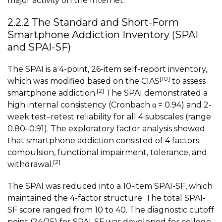
major activity on the Internet.
2.2.2 The Standard and Short-Form
Smartphone Addiction Inventory (SPAI
and SPAI-SF)
The SPAI is a 4-point, 26-item self-report inventory,
[10]
which was modified based on the CIAS
to assess
[2]
smartphone addiction.
The SPAI demonstrated a
high internal consistency (Cronbach α = 0.94) and 2-
week test–retest reliability for all 4 subscales (range
0.80–0.91). The exploratory factor analysis showed
that smartphone addiction consisted of 4 factors:
compulsion, functional impairment, tolerance, and
[2]
withdrawal.
The SPAI was reduced into a 10-item SPAI-SF, which
maintained the 4-factor structure. The total SPAI-
SF score ranged from 10 to 40. The diagnostic cutoff
point (24/25) for SPAI-SF was developed for college