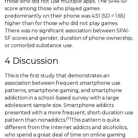
those who did not use multiple apps. The SPAI-SF
score among those who played games
predominantly on their phone was 4.51 (SD = 1.65)
higher than for those who did not play games.
There was no significant association between SPAI-
SF scores and gender, duration of phone ownership,
or comorbid substance use.
4 Discussion
This is the first study that demonstrates an
association between frequent smartphone use
patterns,
smartphone gaming
, and smartphone
addiction in a school-based survey with a large
adolescent sample size. Smartphone addicts
presented with a more frequent, short-duration use
[7]
pattern than nonaddicts.
This pattern is quite
different from the Internet addicts and alcoholics,
who spend a great deal of time on online gaming