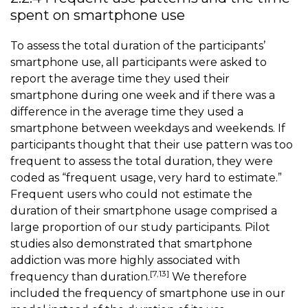
spent on smartphone use
To assess the total duration of the participants’
smartphone use, all participants were asked to
report the average time they used their
smartphone during one week and if there was a
difference in the average time they used a
smartphone between weekdays and weekends. If
participants thought that their use pattern was too
frequent to assess the total duration, they were
coded as “frequent usage, very hard to estimate.”
Frequent users who could not estimate the
duration of their smartphone usage comprised a
large proportion of our study participants. Pilot
studies also demonstrated that smartphone
addiction was more highly associated with
[7,13]
frequency than duration.
We therefore
included the frequency of smartphone use in our