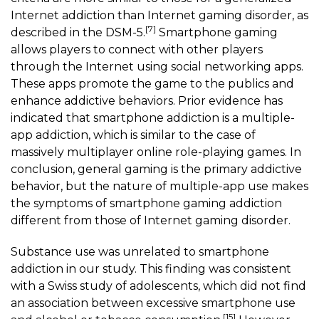
Internet addiction than Internet gaming disorder, as
[7]
described in the DSM-5.
Smartphone gaming
allows players to connect with other players
through the Internet using social networking apps.
These apps promote the game to the publics and
enhance addictive behaviors. Prior evidence has
indicated that smartphone addiction is a multiple-
app addiction, which is similar to the case of
massively multiplayer online role-playing games. In
conclusion, general gaming is the primary addictive
behavior, but the nature of multiple-app use makes
the symptoms of
smartphone gaming
addiction
different from those of Internet gaming disorder.
Substance use was unrelated to smartphone
addiction in our study. This finding was consistent
with a Swiss study of adolescents, which did not find
an association between excessive smartphone use
[15]