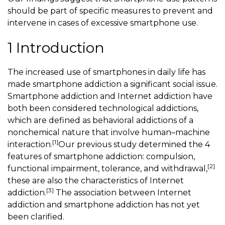
should be part of specific measures to prevent and
intervene in cases of excessive smartphone use.
1 Introduction
The increased use of smartphones in daily life has
made smartphone addiction a significant social issue.
Smartphone addiction and Internet addiction have
both been considered technological addictions,
which are defined as behavioral addictions of a
nonchemical nature that involve human–machine
[1]
interaction.
Our previous study determined the 4
features of smartphone addiction: compulsion,
[2]
functional impairment, tolerance, and withdrawal,
these are also the characteristics of Internet
[3]
addiction.
The association between Internet
addiction and smartphone addiction has not yet
been clarified.