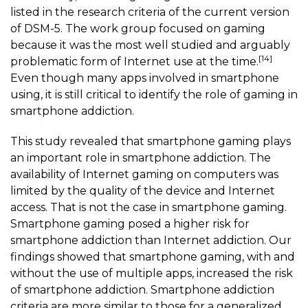
listed in the research criteria of the current version
of DSM-5. The work group focused on gaming
because it was the most well studied and arguably
[14]
problematic form of Internet use at the time.
Even though many apps involved in smartphone
using, it is still critical to identify the role of gaming in
smartphone addiction.
This study revealed that
smartphone gaming
plays
an important role in smartphone addiction. The
availability of Internet gaming on computers was
limited by the quality of the device and Internet
access. That is not the case in
smartphone gaming
.
Smartphone gaming
posed a higher risk for
smartphone addiction than Internet addiction. Our
findings showed that
smartphone gaming
, with and
without the use of multiple apps, increased the risk
of smartphone addiction. Smartphone addiction
criteria are more similar to those for a generalized