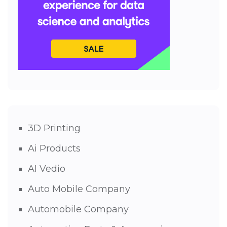
3D Printing
Ai Products
AI Vedio
Auto Mobile Company
Automobile Company