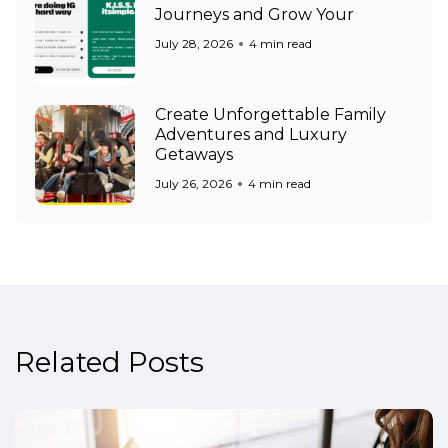
Journeys and Grow Your
July 28, 2026
4 min read
Create Unforgettable Family
Adventures and Luxury
Getaways
July 26, 2026
4 min read
Related Posts