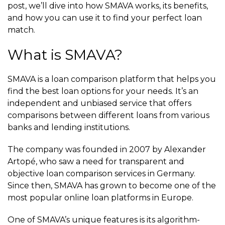
post, we’ll dive into how SMAVA works, its benefits,
and how you can use it to find your perfect loan
match.
What is SMAVA?
SMAVA is a loan comparison platform that helps you
find the best loan options for your needs. It’s an
independent and unbiased service that offers
comparisons between different loans from various
banks and lending institutions.
The company was founded in 2007 by Alexander
Artopé, who saw a need for transparent and
objective loan comparison services in Germany.
Since then, SMAVA has grown to become one of the
most popular online loan platforms in Europe.
One of SMAVA’s unique features is its algorithm-