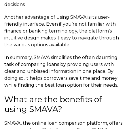
decisions.
Another advantage of using SMAVA is its user-
friendly interface. Even if you’re not familiar with
finance or banking terminology, the platform’s
intuitive design makes it easy to navigate through
the various options available.
In summary, SMAVA simplifies the often daunting
task of comparing loans by providing users with
clear and unbiased information in one place. By
doing so, it helps borrowers save time and money
while finding the best loan option for their needs.
What are the benefits of
using SMAVA?
SMAVA, the online loan comparison platform, offers