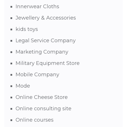
Innerwear Cloths
Jewellery & Accessories
kids toys
Legal Service Company
Marketing Company
Military Equipment Store
Mobile Company
Mode
Online Cheese Store
Online consulting site
Online courses