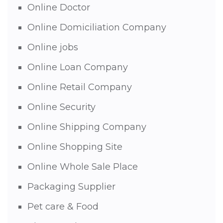
Online Doctor
Online Domiciliation Company
Online jobs
Online Loan Company
Online Retail Company
Online Security
Online Shipping Company
Online Shopping Site
Online Whole Sale Place
Packaging Supplier
Pet care & Food