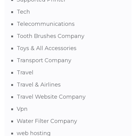
Tech
Telecommunications
Tooth Brushes Company
Toys & All Accessories
Transport Company
Travel
Travel & Airlines
Travel Website Company
Vpn
Water Filter Company
web hosting