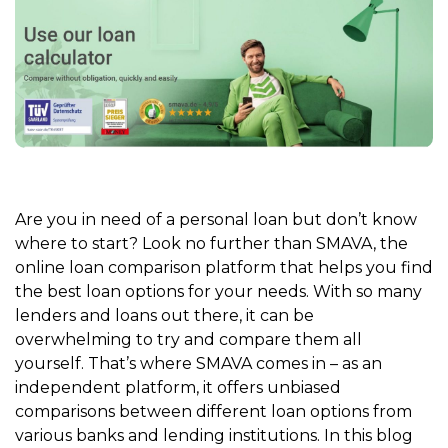
Are you in need of a personal loan but don’t know
where to start? Look no further than SMAVA, the
online loan comparison platform that helps you find
the best loan options for your needs. With so many
lenders and loans out there, it can be
overwhelming to try and compare them all
yourself. That’s where SMAVA comes in – as an
independent platform, it offers unbiased
comparisons between different loan options from
various banks and lending institutions. In this blog