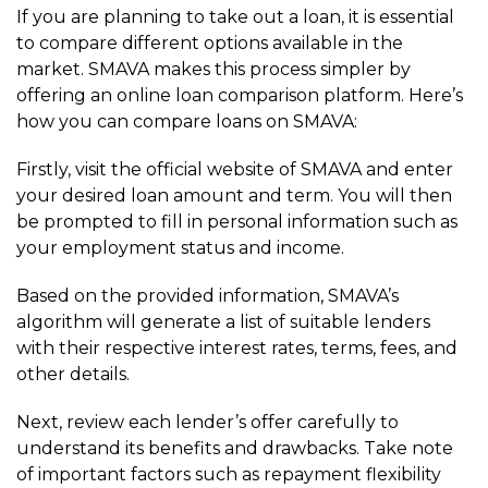
If you are planning to take out a loan, it is essential
to compare different options available in the
market. SMAVA makes this process simpler by
offering an online loan comparison platform. Here’s
how you can compare loans on SMAVA:
Firstly, visit the official website of SMAVA and enter
your desired loan amount and term. You will then
be prompted to fill in personal information such as
your employment status and income.
Based on the provided information, SMAVA’s
algorithm will generate a list of suitable lenders
with their respective interest rates, terms, fees, and
other details.
Next, review each lender’s offer carefully to
understand its benefits and drawbacks. Take note
of important factors such as repayment flexibility