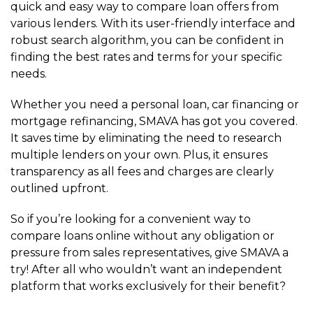
quick and easy way to compare loan offers from
various lenders. With its user-friendly interface and
robust search algorithm, you can be confident in
finding the best rates and terms for your specific
needs.
Whether you need a personal loan, car financing or
mortgage refinancing, SMAVA has got you covered.
It saves time by eliminating the need to research
multiple lenders on your own. Plus, it ensures
transparency as all fees and charges are clearly
outlined upfront.
So if you’re looking for a convenient way to
compare loans online without any obligation or
pressure from sales representatives, give SMAVA a
try! After all who wouldn’t want an independent
platform that works exclusively for their benefit?