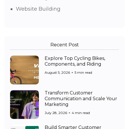
Website Building
Recent Post
Explore Top Cycling Bikes,
Components, and Riding
August 5, 2026
5 min read
Transform Customer
Communication and Scale Your
Marketing
July 28, 2026
4 min read
Build Smarter Customer