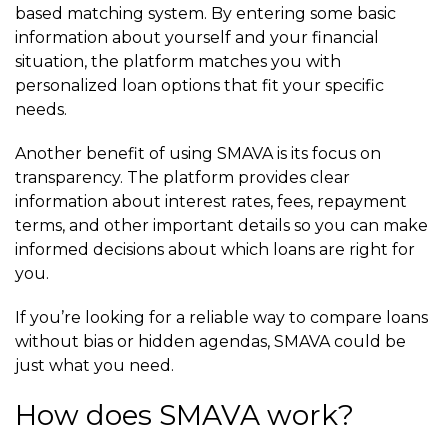
based matching system. By entering some basic
information about yourself and your financial
situation, the platform matches you with
personalized loan options that fit your specific
needs.
Another benefit of using SMAVA is its focus on
transparency. The platform provides clear
information about interest rates, fees, repayment
terms, and other important details so you can make
informed decisions about which loans are right for
you.
If you’re looking for a reliable way to compare loans
without bias or hidden agendas, SMAVA could be
just what you need.
How does SMAVA work?