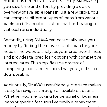
numerous benefits to its users. Firstly, SMAVA helps
you save time and effort by providing a quick
overview of available loans in just a few clicks. You
can compare different types of loans from various
banks and financial institutions without having to
visit each one individually.
Secondly, using SMAVA can potentially save you
money by finding the most suitable loan for your
needs. The website analyzes your creditworthiness
and provides tailored loan options with competitive
interest rates. This simplifies the process of
comparing loans and ensures that you get the best
deal possible.
Additionally, SMAVA’s user-friendly interface makes
it easy to navigate through all available options.
Whether you are looking for personal or business
loans or specific features like flexible repayment