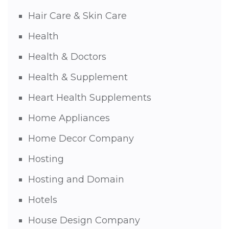
Hair Care & Skin Care
Health
Health & Doctors
Health & Supplement
Heart Health Supplements
Home Appliances
Home Decor Company
Hosting
Hosting and Domain
Hotels
House Design Company