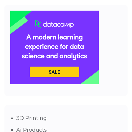
3D Printing
Ai Products