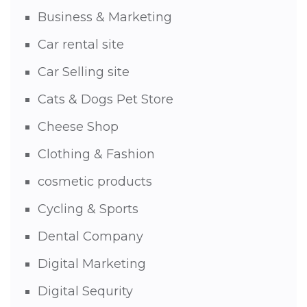
Business & Marketing
Car rental site
Car Selling site
Cats & Dogs Pet Store
Cheese Shop
Clothing & Fashion
cosmetic products
Cycling & Sports
Dental Company
Digital Marketing
Digital Sequrity