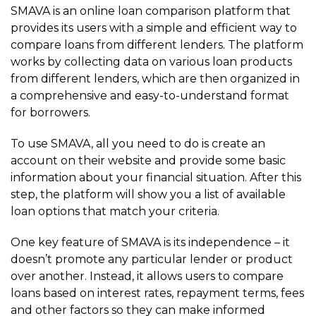
SMAVA is an online loan comparison platform that
provides its users with a simple and efficient way to
compare loans from different lenders. The platform
works by collecting data on various loan products
from different lenders, which are then organized in
a comprehensive and easy-to-understand format
for borrowers.
To use SMAVA, all you need to do is create an
account on their website and provide some basic
information about your financial situation. After this
step, the platform will show you a list of available
loan options that match your criteria.
One key feature of SMAVA is its independence – it
doesn’t promote any particular lender or product
over another. Instead, it allows users to compare
loans based on interest rates, repayment terms, fees
and other factors so they can make informed