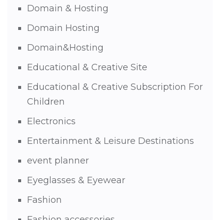
Domain & Hosting
Domain Hosting
Domain&Hosting
Educational & Creative Site
Educational & Creative Subscription For
Children
Electronics
Entertainment & Leisure Destinations
event planner
Eyeglasses & Eyewear
Fashion
Fashion accessories