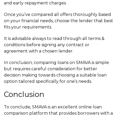
and early repayment charges.
Once you’ve compared all offers thoroughly based
on your financial needs, choose the lender that best
fits your requirements.
It is advisable always to read through all terms &
conditions before signing any contract or
agreement with a chosen lender.
In conclusion; comparing loans on SMAVA is simple
but requires careful consideration for better
decision making towards choosing a suitable loan
option tailored specifically for one’s needs.
Conclusion
To conclude, SMAVA is an excellent online loan
comparison platform that provides borrowers with a