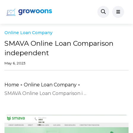
Online Loan Company
SMAVA Online Loan Comparison
independent
May 6, 2023
Home
Online Loan Company
SMAVA Online Loan Comparison i ...