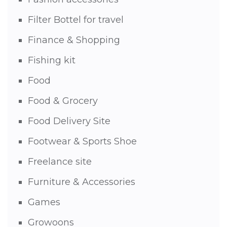
Filter Bottel for travel
Finance & Shopping
Fishing kit
Food
Food & Grocery
Food Delivery Site
Footwear & Sports Shoe
Freelance site
Furniture & Accessories
Games
Growoons