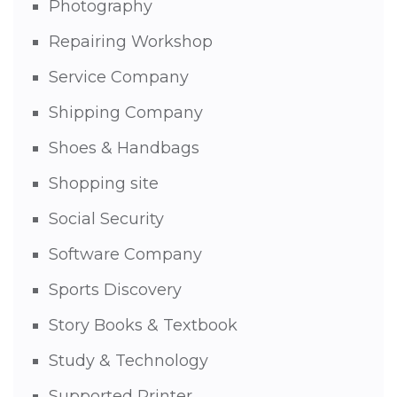
Photography
Repairing Workshop
Service Company
Shipping Company
Shoes & Handbags
Shopping site
Social Security
Software Company
Sports Discovery
Story Books & Textbook
Study & Technology
Supported Printer