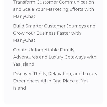
Transform Customer Communication
and Scale Your Marketing Efforts with
ManyChat
Build Smarter Customer Journeys and
Grow Your Business Faster with
ManyChat
Create Unforgettable Family
Adventures and Luxury Getaways with
Yas Island
Discover Thrills, Relaxation, and Luxury
Experiences All in One Place at Yas
Island