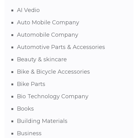
AI Vedio
Auto Mobile Company
Automobile Company
Automotive Parts & Accessories
Beauty & skincare
Bike & Bicycle Accessories
Bike Parts
Bio Technology Company
Books
Building Materials
Business