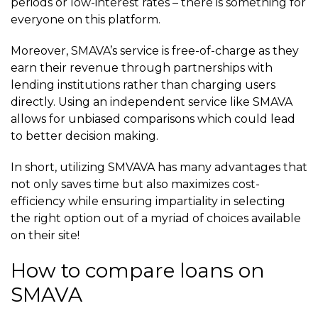
periods or low-interest rates – there is something for
everyone on this platform.
Moreover, SMAVA’s service is free-of-charge as they
earn their revenue through partnerships with
lending institutions rather than charging users
directly. Using an independent service like SMAVA
allows for unbiased comparisons which could lead
to better decision making.
In short, utilizing SMVAVA has many advantages that
not only saves time but also maximizes cost-
efficiency while ensuring impartiality in selecting
the right option out of a myriad of choices available
on their site!
How to compare loans on
SMAVA