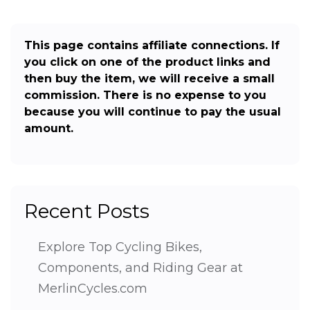
This page contains affiliate connections. If
you click on one of the product links and
then buy the item, we will receive a small
commission. There is no expense to you
because you will continue to pay the usual
amount.
Recent Posts
Explore Top Cycling Bikes,
Components, and Riding Gear at
MerlinCycles.com