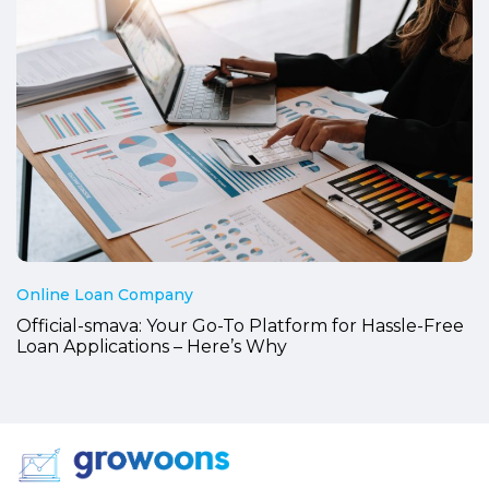
Online Loan Company
Official-smava: Your Go-To Platform for Hassle-Free
Loan Applications – Here’s Why