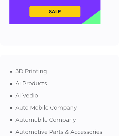
3D Printing
Ai Products
AI Vedio
Auto Mobile Company
Automobile Company
Automotive Parts & Accessories