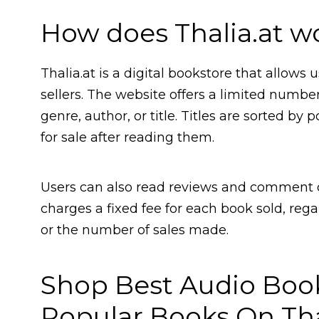
How does Thalia.at w
Thalia.at is a digital bookstore that allows
sellers. The website offers a limited numbe
genre, author, or title. Titles are sorted b
for sale after reading them.
Users can also read reviews and comment o
charges a fixed fee for each book sold, reg
or the number of sales made.
Shop Best Audio Boo
Popular Books On Tha