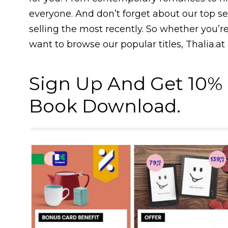
everyone. And don’t forget about our top se
selling the most recently. So whether you’r
want to browse our popular titles, Thalia.at
Sign Up And Get 10% O
Book Download.