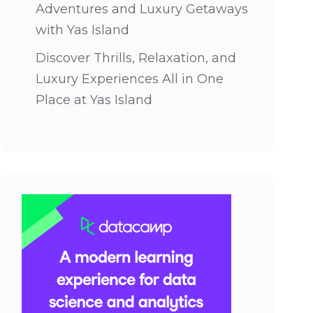
Adventures and Luxury Getaways
with Yas Island
Discover Thrills, Relaxation, and
Luxury Experiences All in One
Place at Yas Island