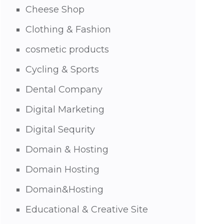
Cheese Shop
Clothing & Fashion
cosmetic products
Cycling & Sports
Dental Company
Digital Marketing
Digital Sequrity
Domain & Hosting
Domain Hosting
Domain&Hosting
Educational & Creative Site