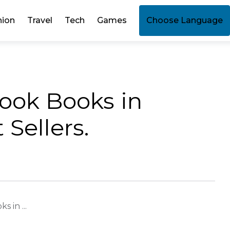
hion
Travel
Tech
Games
Choose Language
Book Books in
Sellers.
 in ...