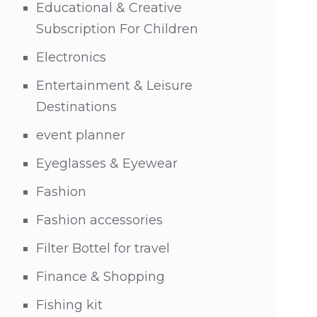
Educational & Creative
Subscription For Children
Electronics
Entertainment & Leisure
Destinations
event planner
Eyeglasses & Eyewear
Fashion
Fashion accessories
Filter Bottel for travel
Finance & Shopping
Fishing kit