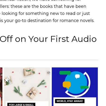
llers: these are the books that have been
e looking for something new to read or just
 is your go-to destination for romance novels.
ff on Your First Audio