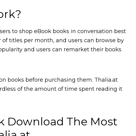
ork?
 users to shop eBook books in conversation best
r of titles per month, and users can browse by
y popularity and users can remarket their books
n books before purchasing them. Thalia.at
ardless of the amount of time spent reading it
k Download The Most
lia.at