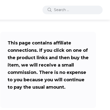
This page contains affiliate
connections. If you click on one of
the product links and then buy the
item, we will receive a small
commission. There is no expense
to you because you will continue
to pay the usual amount.