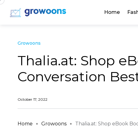
Home
Fas
Growoons
Thalia.at: Shop e
Conversation Best 
October 17, 2022
Home
Growoons
Thalia.at: Shop eBook Books