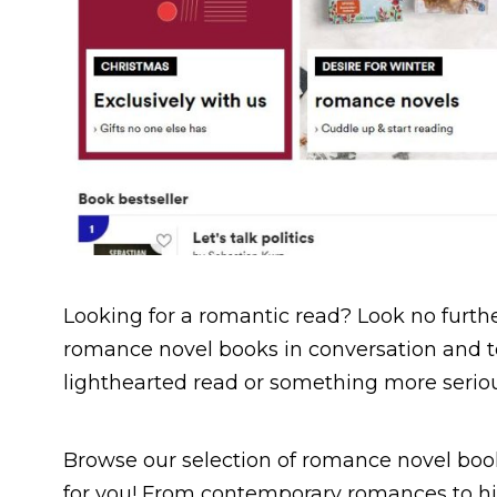
Looking for a romantic read? Look no further
romance novel books in conversation and to
lighthearted read or something more seriou
Browse our selection of romance novel book
for you! From contemporary romances to his