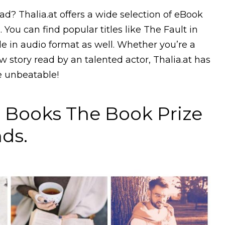
d? Thalia.at offers a wide selection of eBook
 You can find popular titles like The Fault in
le in audio format as well. Whether you’re a
ew story read by an talented actor, Thalia.at has
re unbeatable!
Books The Book Prize
ds.