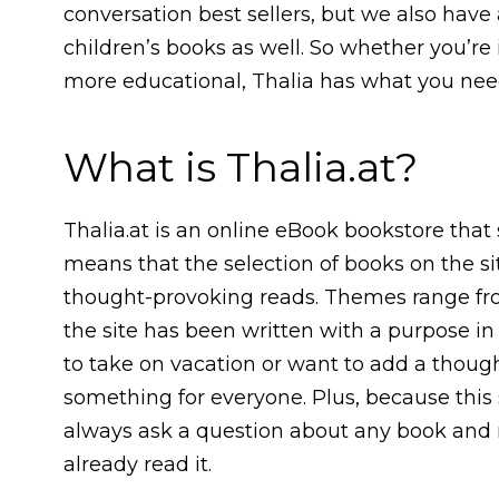
conversation best sellers, but we also have
children’s books as well. So whether you’re
more educational, Thalia has what you nee
What is Thalia.at?
Thalia.at is an online eBook bookstore that 
means that the selection of books on the si
thought-provoking reads. Themes range from
the site has been written with a purpose i
to take on vacation or want to add a thought
something for everyone. Plus, because this 
always ask a question about any book and
already read it.