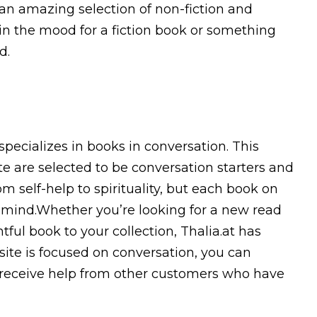
 an amazing selection of non-fiction and
 in the mood for a fiction book or something
d.
specializes in books in conversation. This
te are selected to be conversation starters and
 self-help to spirituality, but each book on
n mind.Whether you’re looking for a new read
ful book to your collection, Thalia.at has
site is focused on conversation, you can
 receive help from other customers who have