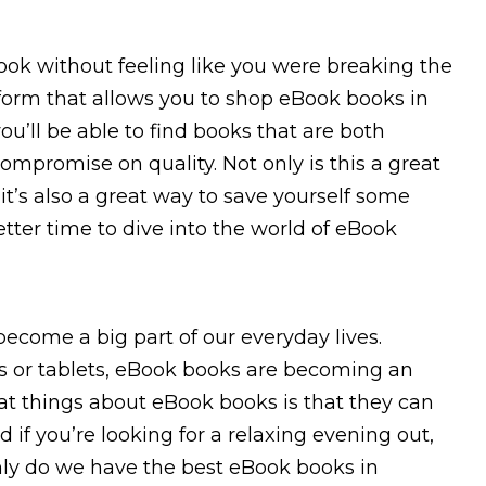
ok without feeling like you were breaking the
tform that allows you to shop eBook books in
ou’ll be able to find books that are both
ompromise on quality. Not only is this a great
it’s also a great way to save yourself some
etter time to dive into the world of eBook
ecome a big part of our everyday lives.
 or tablets, eBook books are becoming an
at things about eBook books is that they can
 if you’re looking for a relaxing evening out,
 only do we have the best eBook books in