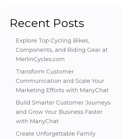
Recent Posts
Explore Top Cycling Bikes,
Components, and Riding Gear at
MerlinCycles.com
Transform Customer
Communication and Scale Your
Marketing Efforts with ManyChat
Build Smarter Customer Journeys
and Grow Your Business Faster
with ManyChat
Create Unforgettable Family