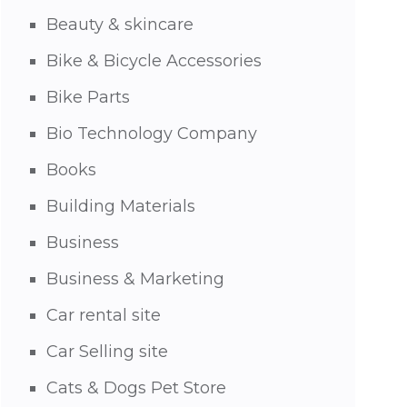
Beauty & skincare
Bike & Bicycle Accessories
Bike Parts
Bio Technology Company
Books
Building Materials
Business
Business & Marketing
Car rental site
Car Selling site
Cats & Dogs Pet Store