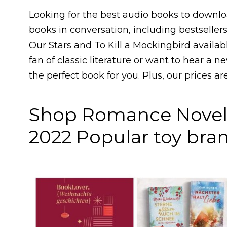
Looking for the best audio books to downloa
books in conversation, including bestsellers.
Our Stars and To Kill a Mockingbird availab
fan of classic literature or want to hear a n
the perfect book for you. Plus, our prices a
Shop Romance Novel 
2022 Popular toy bran