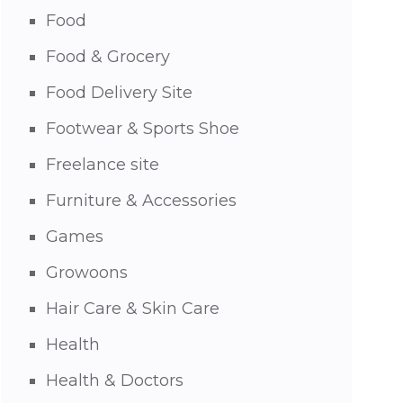
Food
Food & Grocery
Food Delivery Site
Footwear & Sports Shoe
Freelance site
Furniture & Accessories
Games
Growoons
Hair Care & Skin Care
Health
Health & Doctors