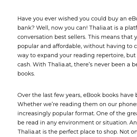
Have you ever wished you could buy an eBo
bank? Well, now you can! Thalia.at is a pla
conversation best sellers. This means that y
popular and affordable, without having to c
way to expand your reading repertoire, but 
cash. With Thalia.at, there’s never been a b
books.
Over the last few years, eBook books have b
Whether we’re reading them on our phones
increasingly popular format. One of the gre
be read in any environment or situation. And
Thalia.at is the perfect place to shop. Not