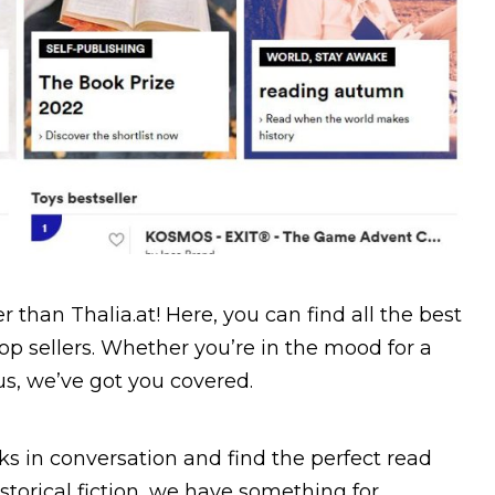
 than Thalia.at! Here, you can find all the best
p sellers. Whether you’re in the mood for a
s, we’ve got you covered.
s in conversation and find the perfect read
torical fiction, we have something for