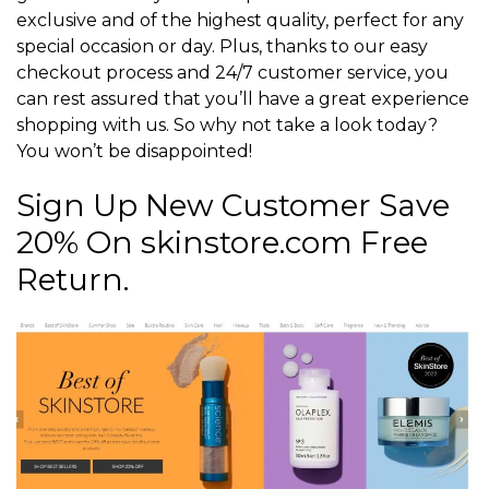
exclusive and of the highest quality, perfect for any
special occasion or day. Plus, thanks to our easy
checkout process and 24/7 customer service, you
can rest assured that you’ll have a great experience
shopping with us. So why not take a look today?
You won’t be disappointed!
Sign Up New Customer Save
20% On skinstore.com Free
Return.