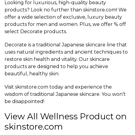
Looking for luxurious, high-quality beauty
products? Look no further than skinstore.com! We
offer a wide selection of exclusive, luxury beauty
products for men and women. Plus, we offer % off
select Decorate products.
Decorate is a traditional Japanese skincare line that
uses natural ingredients and ancient techniques to
restore skin health and vitality. Our skincare
products are designed to help you achieve
beautiful, healthy skin.
Visit skinstore.com today and experience the
wisdom of traditional Japanese skincare. You won’t
be disappointed!
View All Wellness Product on
skinstore.com