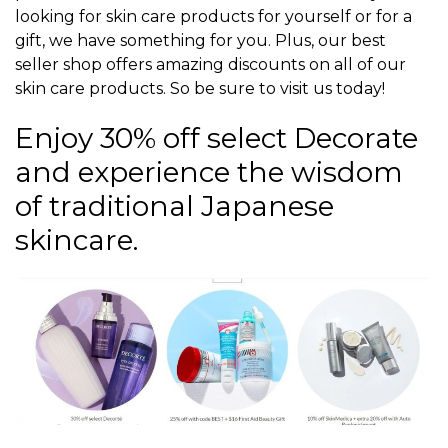
looking for skin care products for yourself or for a
gift, we have something for you. Plus, our best
seller shop offers amazing discounts on all of our
skin care products. So be sure to visit us today!
Enjoy 30% off select Decorate
and experience the wisdom
of traditional Japanese
skincare.