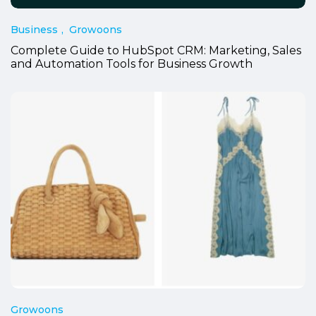
Business
Growoons
Complete Guide to HubSpot CRM: Marketing, Sales
and Automation Tools for Business Growth
Growoons