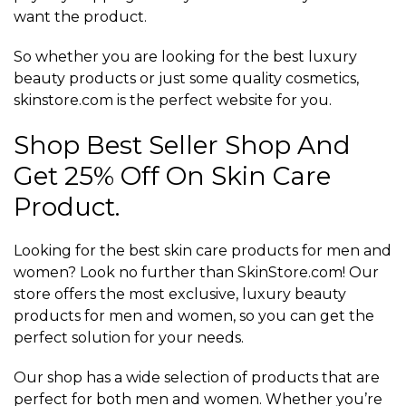
want the product.
So whether you are looking for the best luxury
beauty products or just some quality cosmetics,
skinstore.com is the perfect website for you.
Shop Best Seller Shop And
Get 25% Off On Skin Care
Product.
Looking for the best skin care products for men and
women? Look no further than SkinStore.com! Our
store offers the most exclusive, luxury beauty
products for men and women, so you can get the
perfect solution for your needs.
Our shop has a wide selection of products that are
perfect for both men and women. Whether you’re