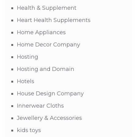
Health & Supplement
Heart Health Supplements
Home Appliances
Home Decor Company
Hosting
Hosting and Domain
Hotels
House Design Company
Innerwear Cloths
Jewellery & Accessories
kids toys