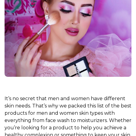
It’s no secret that men and women have different
skin needs. That’s why we packed this list of the best
products for men and women skin types with
everything from face wash to moisturizers. Whether
you’re looking for a product to help you achieve a
healthy complexion or something to keep your skin