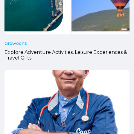
Growoons
Explore Adventure Activities, Leisure Experiences &
Travel Gifts