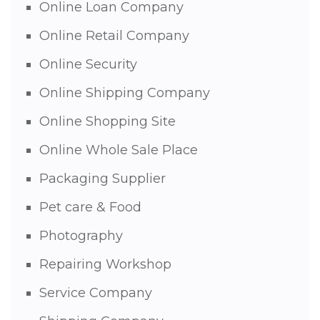
Online Loan Company
Online Retail Company
Online Security
Online Shipping Company
Online Shopping Site
Online Whole Sale Place
Packaging Supplier
Pet care & Food
Photography
Repairing Workshop
Service Company