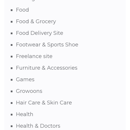
Food
Food & Grocery
Food Delivery Site
Footwear & Sports Shoe
Freelance site
Furniture & Accessories
Games
Growoons
Hair Care & Skin Care
Health
Health & Doctors