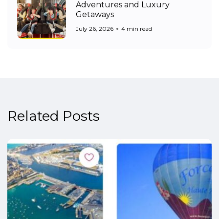
Adventures and Luxury
Getaways
July 26, 2026
4 min read
Related Posts