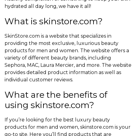
hydrated all day long, we have it all!
What is skinstore.com?
SkinStore.com is a website that specializes in
providing the most exclusive, luxurious beauty
products for men and women. The website offers a
variety of different beauty brands, including
Sephora, MAC, Laura Mercier, and more. The website
provides detailed product information as well as
individual customer reviews.
What are the benefits of
using skinstore.com?
If you’re looking for the best luxury beauty
products for men and women, skinstore.com is your
go-to site. Here you’ll find products that are