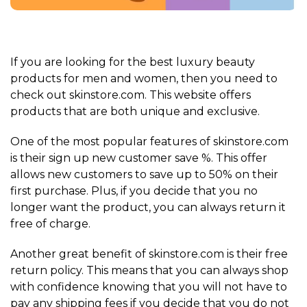
If you are looking for the best luxury beauty
products for men and women, then you need to
check out skinstore.com. This website offers
products that are both unique and exclusive.
One of the most popular features of skinstore.com
is their sign up new customer save %. This offer
allows new customers to save up to 50% on their
first purchase. Plus, if you decide that you no
longer want the product, you can always return it
free of charge.
Another great benefit of skinstore.com is their free
return policy. This means that you can always shop
with confidence knowing that you will not have to
pay any shipping fees if you decide that you do not