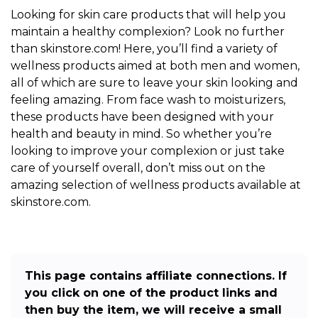
Looking for skin care products that will help you
maintain a healthy complexion? Look no further
than skinstore.com! Here, you’ll find a variety of
wellness products aimed at both men and women,
all of which are sure to leave your skin looking and
feeling amazing. From face wash to moisturizers,
these products have been designed with your
health and beauty in mind. So whether you’re
looking to improve your complexion or just take
care of yourself overall, don’t miss out on the
amazing selection of wellness products available at
skinstore.com.
This page contains affiliate connections. If
you click on one of the product links and
then buy the item, we will receive a small