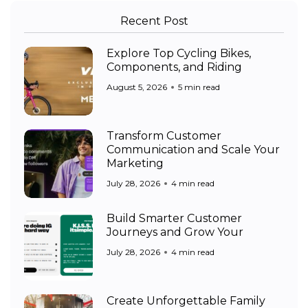
Recent Post
Explore Top Cycling Bikes,
Components, and Riding
August 5, 2026
5 min read
Transform Customer
Communication and Scale Your
Marketing
July 28, 2026
4 min read
Build Smarter Customer
Journeys and Grow Your
July 28, 2026
4 min read
Create Unforgettable Family