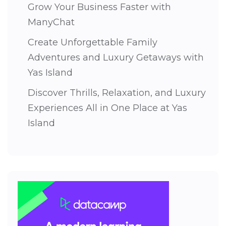
Grow Your Business Faster with
ManyChat
Create Unforgettable Family
Adventures and Luxury Getaways with
Yas Island
Discover Thrills, Relaxation, and Luxury
Experiences All in One Place at Yas
Island