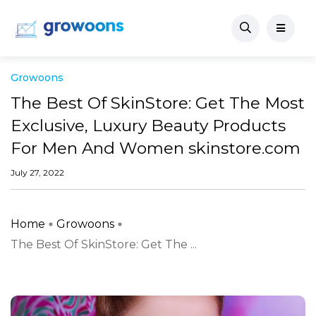
Growoons
The Best Of SkinStore: Get The Most
Exclusive, Luxury Beauty Products
For Men And Women skinstore.com
July 27, 2022
Home
Growoons
The Best Of SkinStore: Get The ...