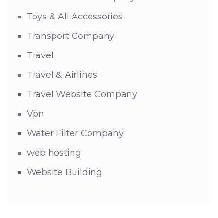
Toys & All Accessories
Transport Company
Travel
Travel & Airlines
Travel Website Company
Vpn
Water Filter Company
web hosting
Website Building