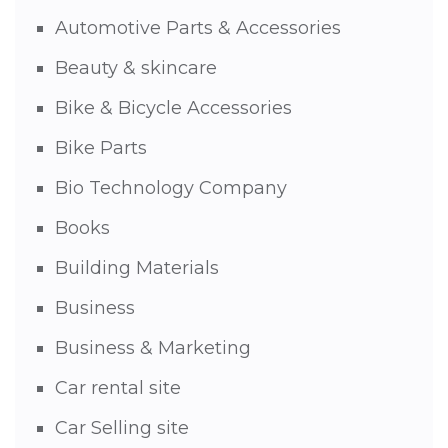
Automotive Parts & Accessories
Beauty & skincare
Bike & Bicycle Accessories
Bike Parts
Bio Technology Company
Books
Building Materials
Business
Business & Marketing
Car rental site
Car Selling site