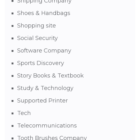
Shipping Company
Shoes & Handbags
Shopping site
Social Security
Software Company
Sports Discovery
Story Books & Textbook
Study & Technology
Supported Printer
Tech
Telecommunications
Tooth Brushes Company