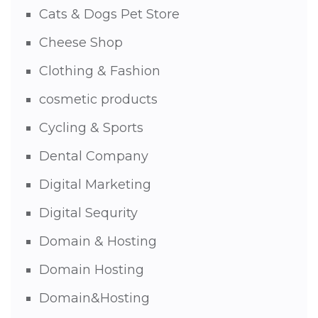
Cats & Dogs Pet Store
Cheese Shop
Clothing & Fashion
cosmetic products
Cycling & Sports
Dental Company
Digital Marketing
Digital Sequrity
Domain & Hosting
Domain Hosting
Domain&Hosting