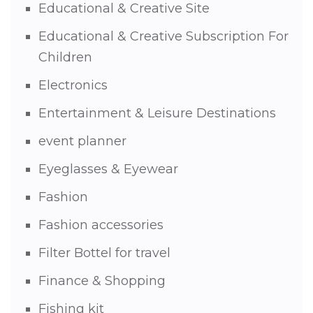
Educational & Creative Site
Educational & Creative Subscription For
Children
Electronics
Entertainment & Leisure Destinations
event planner
Eyeglasses & Eyewear
Fashion
Fashion accessories
Filter Bottel for travel
Finance & Shopping
Fishing kit