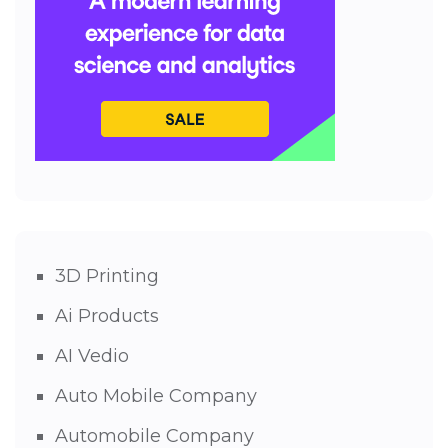
3D Printing
Ai Products
AI Vedio
Auto Mobile Company
Automobile Company