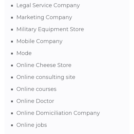
Legal Service Company
Marketing Company
Military Equipment Store
Mobile Company
Mode
Online Cheese Store
Online consulting site
Online courses
Online Doctor
Online Domiciliation Company
Online jobs