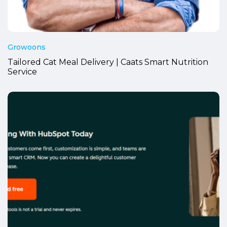
Growoons
Tailored Cat Meal Delivery | Caats Smart Nutrition
Service