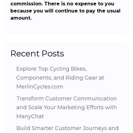
commission. There is no expense to you
because you will continue to pay the usual
amount.
Recent Posts
Explore Top Cycling Bikes,
Components, and Riding Gear at
MerlinCycles.com
Transform Customer Communication
and Scale Your Marketing Efforts with
ManyChat
Build Smarter Customer Journeys and