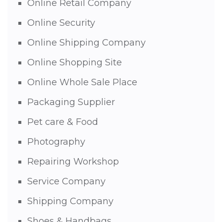
Online Retail Company
Online Security
Online Shipping Company
Online Shopping Site
Online Whole Sale Place
Packaging Supplier
Pet care & Food
Photography
Repairing Workshop
Service Company
Shipping Company
Shoes & Handbags