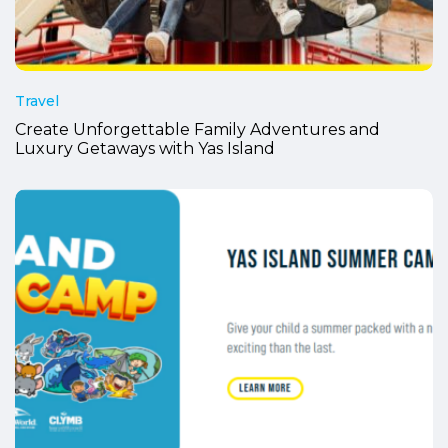
Travel
Create Unforgettable Family Adventures and
Luxury Getaways with Yas Island