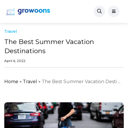
Travel
The Best Summer Vacation
Destinations
April 6, 2022
Home
Travel
The Best Summer Vacation Desti ...