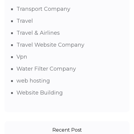
Transport Company
Travel
Travel & Airlines
Travel Website Company
Vpn
Water Filter Company
web hosting
Website Building
Recent Post