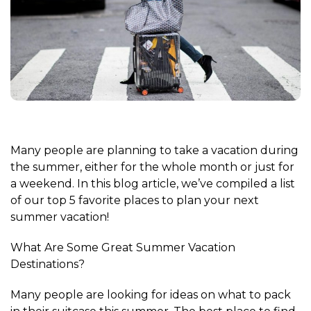
Many people are planning to take a vacation during
the summer, either for the whole month or just for
a weekend. In this blog article, we’ve compiled a list
of our top 5 favorite places to plan your next
summer vacation!
What Are Some Great Summer Vacation
Destinations?
Many people are looking for ideas on what to pack