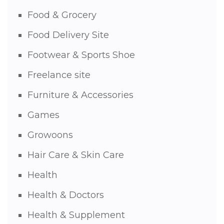
Food & Grocery
Food Delivery Site
Footwear & Sports Shoe
Freelance site
Furniture & Accessories
Games
Growoons
Hair Care & Skin Care
Health
Health & Doctors
Health & Supplement