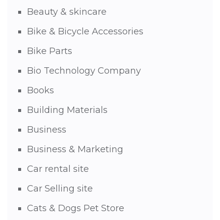
Beauty & skincare
Bike & Bicycle Accessories
Bike Parts
Bio Technology Company
Books
Building Materials
Business
Business & Marketing
Car rental site
Car Selling site
Cats & Dogs Pet Store