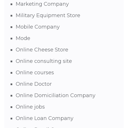
Marketing Company
Military Equipment Store
Mobile Company
Mode
Online Cheese Store
Online consulting site
Online courses
Online Doctor
Online Domiciliation Company
Online jobs
Online Loan Company