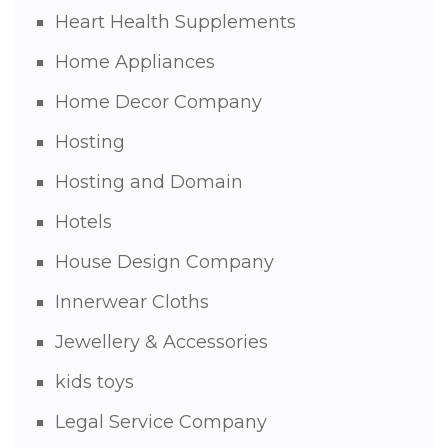
Heart Health Supplements
Home Appliances
Home Decor Company
Hosting
Hosting and Domain
Hotels
House Design Company
Innerwear Cloths
Jewellery & Accessories
kids toys
Legal Service Company