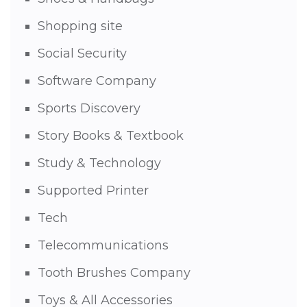
Shopping site
Social Security
Software Company
Sports Discovery
Story Books & Textbook
Study & Technology
Supported Printer
Tech
Telecommunications
Tooth Brushes Company
Toys & All Accessories