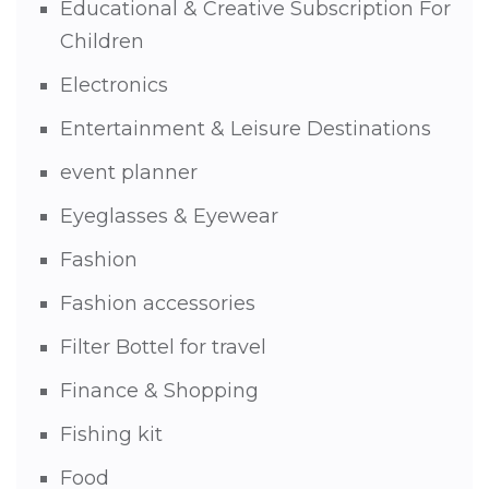
Educational & Creative Subscription For
Children
Electronics
Entertainment & Leisure Destinations
event planner
Eyeglasses & Eyewear
Fashion
Fashion accessories
Filter Bottel for travel
Finance & Shopping
Fishing kit
Food