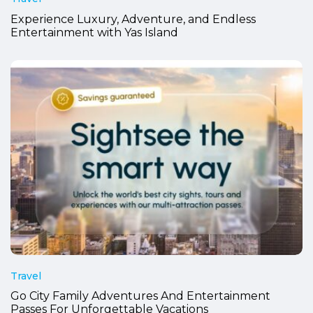
Experience Luxury, Adventure, and Endless
Entertainment with Yas Island
Travel
Go City Family Adventures And Entertainment
Passes For Unforgettable Vacations