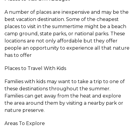
A number of places are inexpensive and may be the
best vacation destination. Some of the cheapest
places to visit in the summertime might be a beach
camp ground, state parks, or national parks. These
locations are not only affordable but they offer
people an opportunity to experience all that nature
has to offer
Places to Travel With Kids
Families with kids may want to take a trip to one of
these destinations throughout the summer.
Families can get away from the heat and explore
the area around them by visiting a nearby park or
nature preserve.
Areas To Explore