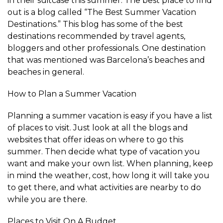
in their suitcase this summer. The best place to find
out is a blog called “The Best Summer Vacation
Destinations.” This blog has some of the best
destinations recommended by travel agents,
bloggers and other professionals. One destination
that was mentioned was Barcelona’s beaches and
beaches in general.
How to Plan a Summer Vacation
Planning a summer vacation is easy if you have a list
of places to visit. Just look at all the blogs and
websites that offer ideas on where to go this
summer. Then decide what type of vacation you
want and make your own list. When planning, keep
in mind the weather, cost, how long it will take you
to get there, and what activities are nearby to do
while you are there.
Places to Visit On A Budget