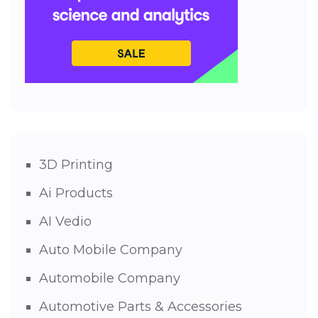
3D Printing
Ai Products
AI Vedio
Auto Mobile Company
Automobile Company
Automotive Parts & Accessories