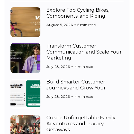
Explore Top Cycling Bikes,
Components, and Riding
August 5, 2026
5 min read
Transform Customer
Communication and Scale Your
Marketing
July 28, 2026
4 min read
Build Smarter Customer
Journeys and Grow Your
July 28, 2026
4 min read
Create Unforgettable Family
Adventures and Luxury
Getaways