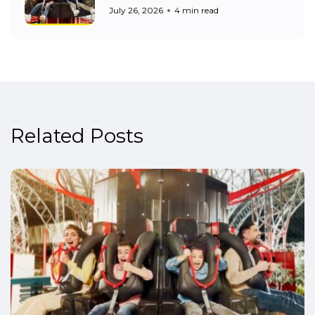
July 26, 2026
4 min read
Related Posts