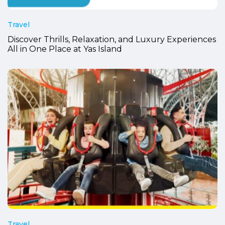
Travel
Discover Thrills, Relaxation, and Luxury Experiences
All in One Place at Yas Island
Travel