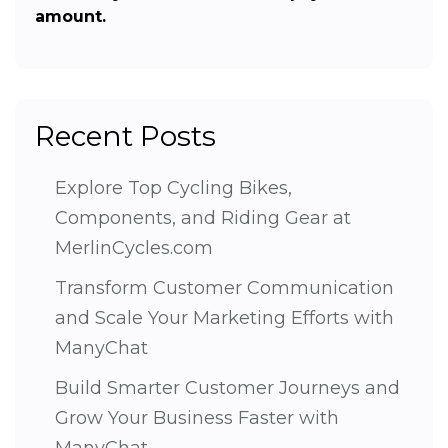
amount.
Recent Posts
Explore Top Cycling Bikes,
Components, and Riding Gear at
MerlinCycles.com
Transform Customer Communication
and Scale Your Marketing Efforts with
ManyChat
Build Smarter Customer Journeys and
Grow Your Business Faster with