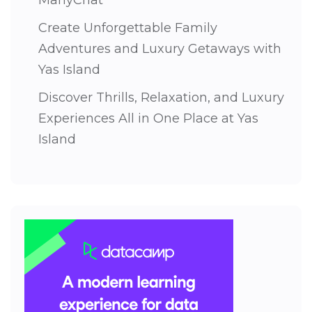
ManyChat
Create Unforgettable Family
Adventures and Luxury Getaways with
Yas Island
Discover Thrills, Relaxation, and Luxury
Experiences All in One Place at Yas
Island