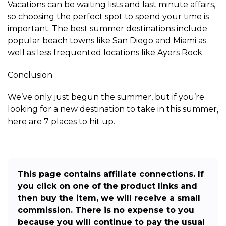
Vacations can be waiting lists and last minute affairs,
so choosing the perfect spot to spend your time is
important. The best summer destinations include
popular beach towns like San Diego and Miami as
well as less frequented locations like Ayers Rock.
Conclusion
We’ve only just begun the summer, but if you’re
looking for a new destination to take in this summer,
here are 7 places to hit up.
This page contains affiliate connections. If
you click on one of the product links and
then buy the item, we will receive a small
commission. There is no expense to you
because you will continue to pay the usual