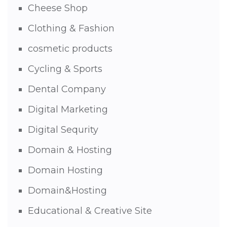
Cheese Shop
Clothing & Fashion
cosmetic products
Cycling & Sports
Dental Company
Digital Marketing
Digital Sequrity
Domain & Hosting
Domain Hosting
Domain&Hosting
Educational & Creative Site