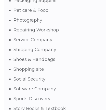
Packaging Supplier
Pet care & Food
Photography
Repairing Workshop
Service Company
Shipping Company
Shoes & Handbags
Shopping site
Social Security
Software Company
Sports Discovery
Story Books & Textbook