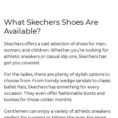
What Skechers Shoes Are
Available?
Skechers offers a vast selection of shoes for men,
women, and children. Whether you’re looking for
athletic sneakers or casual slip-ons, Skechers has
got you covered.
For the ladies, there are plenty of stylish options to
choose from. From trendy wedge sandals to classic
ballet flats, Skechers has something for every
occasion. They even offer fashionable boots and
booties for those colder months.
Gentlemen can enjoy a variety of athletic sneakers
perfect for running or hitting the gym. For more