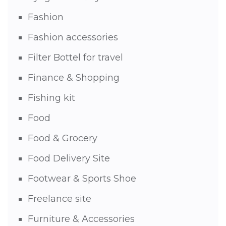
Fashion
Fashion accessories
Filter Bottel for travel
Finance & Shopping
Fishing kit
Food
Food & Grocery
Food Delivery Site
Footwear & Sports Shoe
Freelance site
Furniture & Accessories