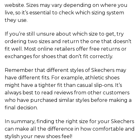
website. Sizes may vary depending on where you
live, so it’s essential to check which sizing system
they use.
If you’re still unsure about which size to get, try
ordering two sizes and return the one that doesn’t
fit well. Most online retailers offer free returns or
exchanges for shoes that don’t fit correctly.
Remember that different styles of Skechers may
have different fits. For example, athletic shoes
might have a tighter fit than casual slip-ons. It’s
always best to read reviews from other customers
who have purchased similar styles before making a
final decision.
In summary, finding the right size for your Skechers
can make all the difference in how comfortable and
stylish your new shoes feel!