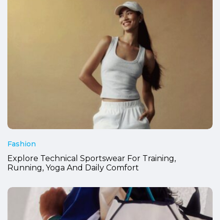
Fashion
Explore Technical Sportswear For Training,
Running, Yoga And Daily Comfort