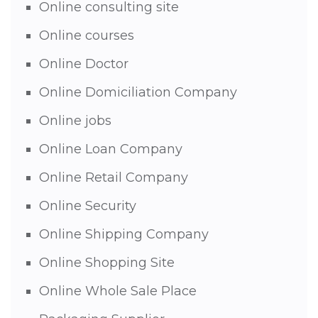
Online consulting site
Online courses
Online Doctor
Online Domiciliation Company
Online jobs
Online Loan Company
Online Retail Company
Online Security
Online Shipping Company
Online Shopping Site
Online Whole Sale Place