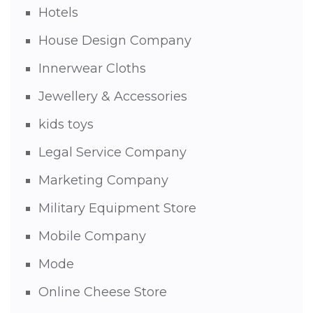
Hotels
House Design Company
Innerwear Cloths
Jewellery & Accessories
kids toys
Legal Service Company
Marketing Company
Military Equipment Store
Mobile Company
Mode
Online Cheese Store