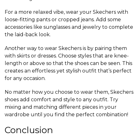
For a more relaxed vibe, wear your Skechers with
loose-fitting pants or cropped jeans. Add some
accessories like sunglasses and jewelry to complete
the laid-back look.
Another way to wear Skechers is by pairing them
with skirts or dresses. Choose styles that are knee-
length or above so that the shoes can be seen. This
creates an effortless yet stylish outfit that’s perfect
for any occasion.
No matter how you choose to wear them, Skechers
shoes add comfort and style to any outfit. Try
mixing and matching different pieces in your
wardrobe until you find the perfect combination!
Conclusion