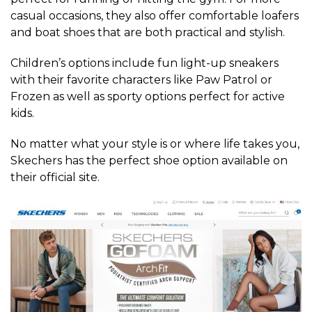
casual occasions, they also offer comfortable loafers
and boat shoes that are both practical and stylish.
Children’s options include fun light-up sneakers
with their favorite characters like Paw Patrol or
Frozen as well as sporty options perfect for active
kids.
No matter what your style is or where life takes you,
Skechers has the perfect shoe option available on
their official site.