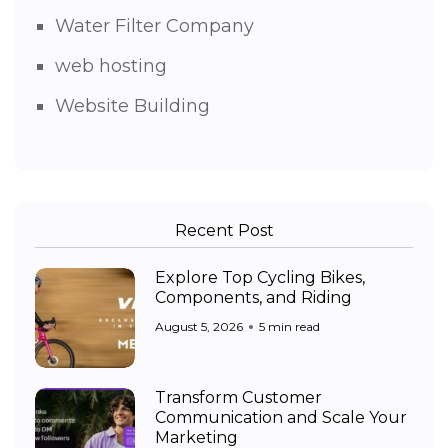
Water Filter Company
web hosting
Website Building
Recent Post
Explore Top Cycling Bikes,
Components, and Riding
August 5, 2026
5 min read
Transform Customer
Communication and Scale Your
Marketing