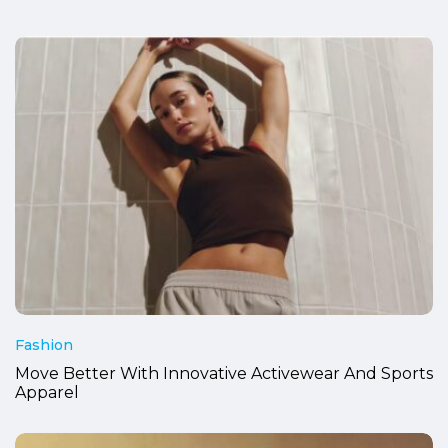
Fashion
Move Better With Innovative Activewear And Sports
Apparel