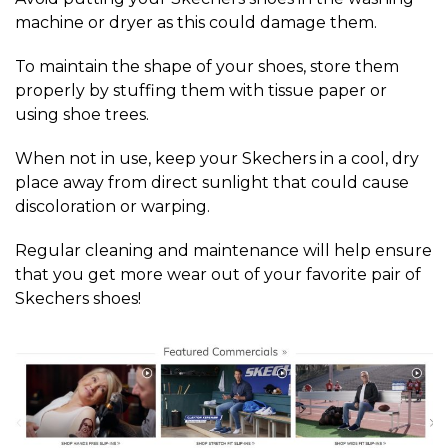
machine or dryer as this could damage them.
To maintain the shape of your shoes, store them
properly by stuffing them with tissue paper or
using shoe trees.
When not in use, keep your Skechers in a cool, dry
place away from direct sunlight that could cause
discoloration or warping.
Regular cleaning and maintenance will help ensure
that you get more wear out of your favorite pair of
Skechers shoes!