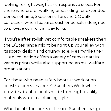
looking for lightweight and responsive shoes. For
those who prefer walking or standing for extended
periods of time, Skechers offers the GOwalk
collection which features cushioned soles designed
to provide comfort all day long.
If you’re after stylish yet comfortable sneakers then
the D’Lites range might be right up your alley with
its sporty design and chunky sole. Meanwhile their
BOBS collection offers a variety of canvas flats in
various prints while also supporting animal welfare
organizations.
For those who need safety boots at work or on
construction sites there’s Skechers Work which
provides durable boots made from high-quality
materials while maintaining style.
Whether it’s for sports or leisure, Skechers has got