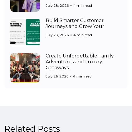
July 28, 2026
4 min read
Build Smarter Customer
Journeys and Grow Your
July 28, 2026
4 min read
Create Unforgettable Family
Adventures and Luxury
Getaways
July 26, 2026
4 min read
Related Posts