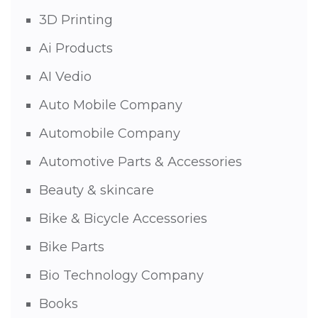
3D Printing
Ai Products
AI Vedio
Auto Mobile Company
Automobile Company
Automotive Parts & Accessories
Beauty & skincare
Bike & Bicycle Accessories
Bike Parts
Bio Technology Company
Books