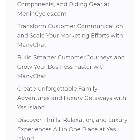
Components, and Riding Gear at
MerlinCycles.com
Transform Customer Communication
and Scale Your Marketing Efforts with
ManyChat
Build Smarter Customer Journeys and
Grow Your Business Faster with
ManyChat
Create Unforgettable Family
Adventures and Luxury Getaways with
Yas Island
Discover Thrills, Relaxation, and Luxury
Experiences All in One Place at Yas
Island