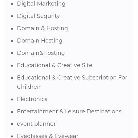
Digital Marketing
Digital Sequrity
Domain & Hosting
Domain Hosting
Domain&Hosting
Educational & Creative Site
Educational & Creative Subscription For
Children
Electronics
Entertainment & Leisure Destinations
event planner
Eyeglasses & Eyewear