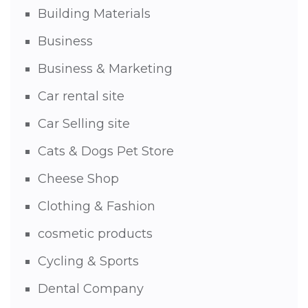
Building Materials
Business
Business & Marketing
Car rental site
Car Selling site
Cats & Dogs Pet Store
Cheese Shop
Clothing & Fashion
cosmetic products
Cycling & Sports
Dental Company