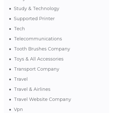
Study & Technology
Supported Printer
Tech
Telecommunications
Tooth Brushes Company
Toys & All Accessories
Transport Company
Travel
Travel & Airlines
Travel Website Company
Vpn