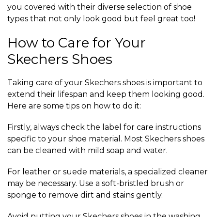
you covered with their diverse selection of shoe
types that not only look good but feel great too!
How to Care for Your
Skechers Shoes
Taking care of your Skechers shoes is important to
extend their lifespan and keep them looking good.
Here are some tips on how to do it:
Firstly, always check the label for care instructions
specific to your shoe material. Most Skechers shoes
can be cleaned with mild soap and water.
For leather or suede materials, a specialized cleaner
may be necessary. Use a soft-bristled brush or
sponge to remove dirt and stains gently.
Avoid putting your Skechers shoes in the washing