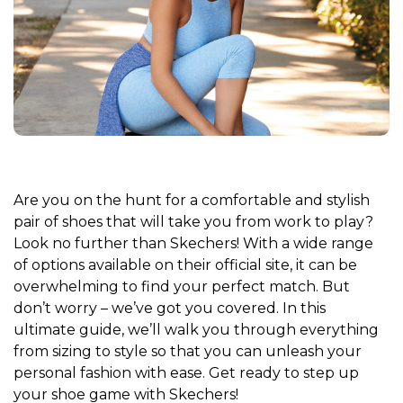
Are you on the hunt for a comfortable and stylish
pair of shoes that will take you from work to play?
Look no further than Skechers! With a wide range
of options available on their official site, it can be
overwhelming to find your perfect match. But
don’t worry – we’ve got you covered. In this
ultimate guide, we’ll walk you through everything
from sizing to style so that you can unleash your
personal fashion with ease. Get ready to step up
your shoe game with Skechers!