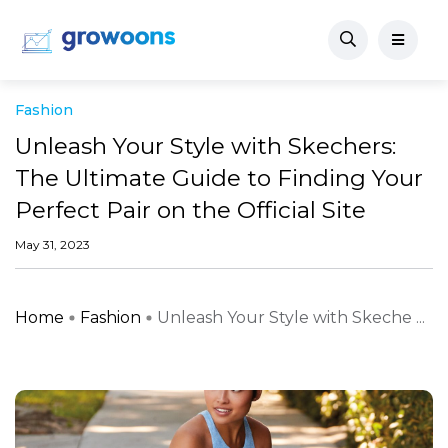
Fashion
Unleash Your Style with Skechers:
The Ultimate Guide to Finding Your
Perfect Pair on the Official Site
May 31, 2023
Home
Fashion
Unleash Your Style with Skeche ...