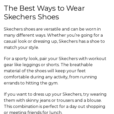
The Best Ways to Wear
Skechers Shoes
Skechers shoes are versatile and can be worn in
many different ways. Whether you’re going for a
casual look or dressing up, Skechers has a shoe to
match your style.
For a sporty look, pair your Skechers with workout
gear like leggings or shorts. The breathable
material of the shoes will keep your feet
comfortable during any activity, from running
errands to hitting the gym.
If you want to dress up your Skechers, try wearing
them with skinny jeans or trousers and a blouse.
This combination is perfect for a day out shopping
or meeting friends for lunch.