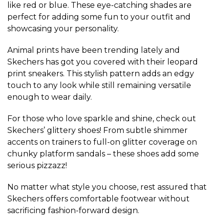
like red or blue. These eye-catching shades are
perfect for adding some fun to your outfit and
showcasing your personality.
Animal prints have been trending lately and
Skechers has got you covered with their leopard
print sneakers. This stylish pattern adds an edgy
touch to any look while still remaining versatile
enough to wear daily.
For those who love sparkle and shine, check out
Skechers’ glittery shoes! From subtle shimmer
accents on trainers to full-on glitter coverage on
chunky platform sandals – these shoes add some
serious pizzazz!
No matter what style you choose, rest assured that
Skechers offers comfortable footwear without
sacrificing fashion-forward design.