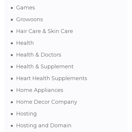
Games
Growoons
Hair Care & Skin Care
Health
Health & Doctors
Health & Supplement
Heart Health Supplements
Home Appliances
Home Decor Company
Hosting
Hosting and Domain