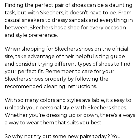
Finding the perfect pair of shoes can be a daunting
task, but with Skechers, it doesn’t have to be. From
casual sneakers to dressy sandals and everything in
between, Skechers has a shoe for every occasion
and style preference.
When shopping for Skechers shoes on the official
site, take advantage of their helpful sizing guide
and consider trying different types of shoes to find
your perfect fit. Remember to care for your
Skechers shoes properly by following the
recommended cleaning instructions.
With so many colors and styles available, it’s easy to
unleash your personal style with Skechers shoes.
Whether you’re dressing up or down, there’s always
a way to wear them that suits you best.
So why not try out some new pairs today? You