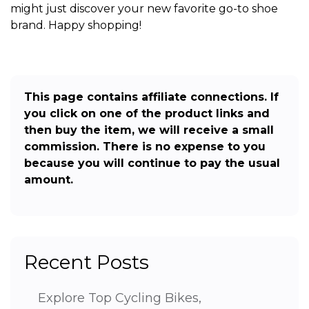
might just discover your new favorite go-to shoe
brand. Happy shopping!
This page contains affiliate connections. If
you click on one of the product links and
then buy the item, we will receive a small
commission. There is no expense to you
because you will continue to pay the usual
amount.
Recent Posts
Explore Top Cycling Bikes,