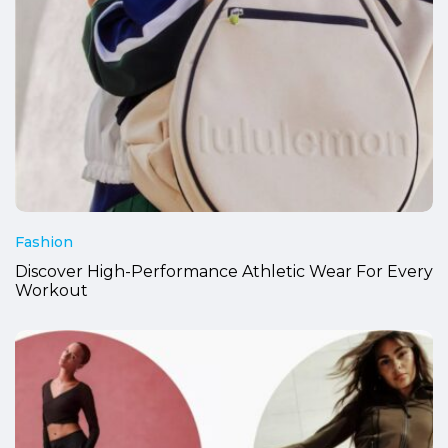
Fashion
Discover High-Performance Athletic Wear For Every
Workout