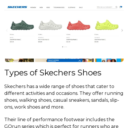
Types of Skechers Shoes
Skechers has a wide range of shoes that cater to
different activities and occasions. They offer running
shoes, walking shoes, casual sneakers, sandals, slip-
ons, work shoes and more.
Their line of performance footwear includes the
GOrun series which is perfect for runners who are