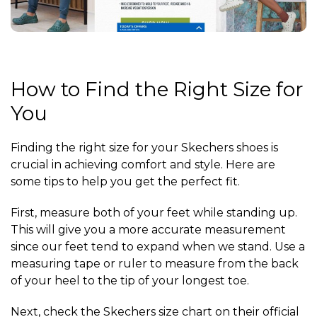
How to Find the Right Size for
You
Finding the right size for your Skechers shoes is
crucial in achieving comfort and style. Here are
some tips to help you get the perfect fit.
First, measure both of your feet while standing up.
This will give you a more accurate measurement
since our feet tend to expand when we stand. Use a
measuring tape or ruler to measure from the back
of your heel to the tip of your longest toe.
Next, check the Skechers size chart on their official