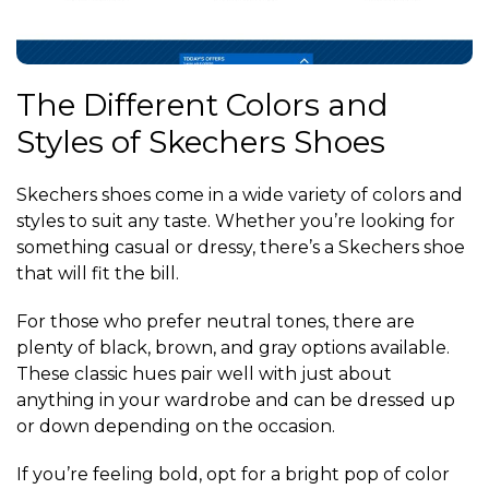
The Different Colors and
Styles of Skechers Shoes
Skechers shoes come in a wide variety of colors and
styles to suit any taste. Whether you’re looking for
something casual or dressy, there’s a Skechers shoe
that will fit the bill.
For those who prefer neutral tones, there are
plenty of black, brown, and gray options available.
These classic hues pair well with just about
anything in your wardrobe and can be dressed up
or down depending on the occasion.
If you’re feeling bold, opt for a bright pop of color