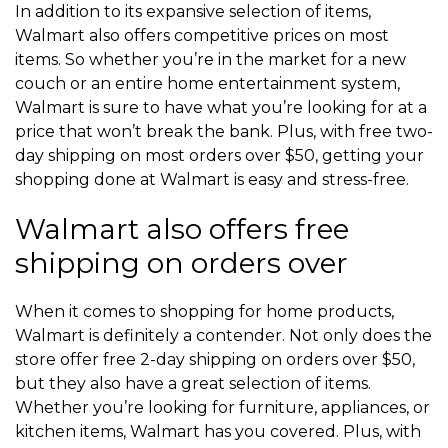
In addition to its expansive selection of items,
Walmart also offers competitive prices on most
items. So whether you’re in the market for a new
couch or an entire home entertainment system,
Walmart is sure to have what you’re looking for at a
price that won’t break the bank. Plus, with free two-
day shipping on most orders over $50, getting your
shopping done at Walmart is easy and stress-free.
Walmart also offers free
shipping on orders over
When it comes to shopping for home products,
Walmart is definitely a contender. Not only does the
store offer free 2-day shipping on orders over $50,
but they also have a great selection of items.
Whether you’re looking for furniture, appliances, or
kitchen items, Walmart has you covered. Plus, with