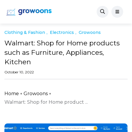
Clothing & Fashion
Electronics
Growoons
Walmart: Shop for Home products
such as Furniture, Appliances,
Kitchen
October 10, 2022
Home
Growoons
Walmart: Shop for Home product ...