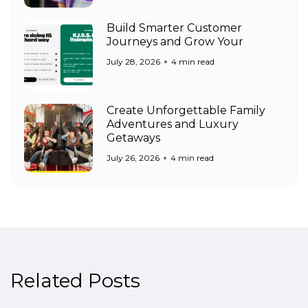
Build Smarter Customer
Journeys and Grow Your
July 28, 2026
4 min read
Create Unforgettable Family
Adventures and Luxury
Getaways
July 26, 2026
4 min read
Related Posts