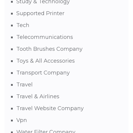
Study & Technology
Supported Printer
Tech
Telecommunications
Tooth Brushes Company
Toys & All Accessories
Transport Company
Travel
Travel & Airlines
Travel Website Company
Vpn
Water Filter Company