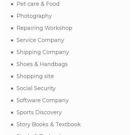
Pet care & Food
Photography
Repairing Workshop
Service Company
Shipping Company
Shoes & Handbags
Shopping site
Social Security
Software Company
Sports Discovery
Story Books & Textbook