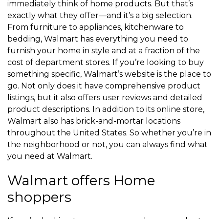
immediately think of home products. But that’s
exactly what they offer—and it’s a big selection.
From furniture to appliances, kitchenware to
bedding, Walmart has everything you need to
furnish your home in style and at a fraction of the
cost of department stores. If you’re looking to buy
something specific, Walmart’s website is the place to
go. Not only does it have comprehensive product
listings, but it also offers user reviews and detailed
product descriptions. In addition to its online store,
Walmart also has brick-and-mortar locations
throughout the United States. So whether you’re in
the neighborhood or not, you can always find what
you need at Walmart.
Walmart offers Home
shoppers