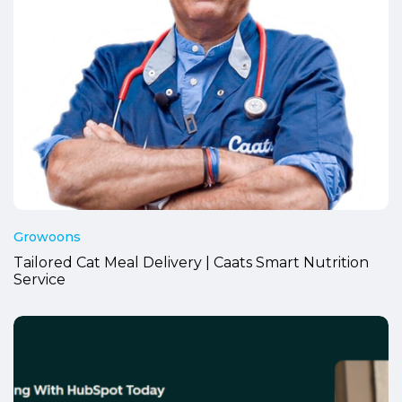
Growoons
Tailored Cat Meal Delivery | Caats Smart Nutrition
Service