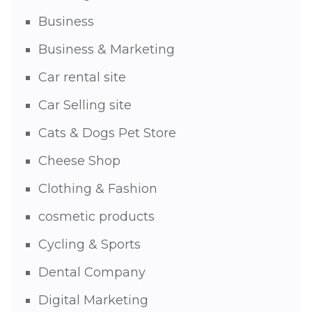
Business
Business & Marketing
Car rental site
Car Selling site
Cats & Dogs Pet Store
Cheese Shop
Clothing & Fashion
cosmetic products
Cycling & Sports
Dental Company
Digital Marketing