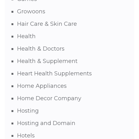
Growoons
Hair Care & Skin Care
Health
Health & Doctors
Health & Supplement
Heart Health Supplements
Home Appliances
Home Decor Company
Hosting
Hosting and Domain
Hotels