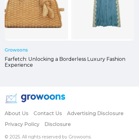
Growoons
Farfetch: Unlocking a Borderless Luxury Fashion
Experience
About Us
Contact Us
Advertising Disclosure
Privacy Policy
Disclosure
© 2025. All rights reserved by Growoons.