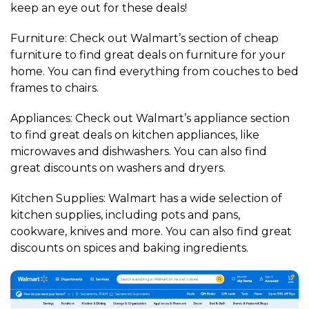
keep an eye out for these deals!
Furniture: Check out Walmart’s section of cheap
furniture to find great deals on furniture for your
home. You can find everything from couches to bed
frames to chairs.
Appliances: Check out Walmart’s appliance section
to find great deals on kitchen appliances, like
microwaves and dishwashers. You can also find
great discounts on washers and dryers.
Kitchen Supplies: Walmart has a wide selection of
kitchen supplies, including pots and pans,
cookware, knives and more. You can also find great
discounts on spices and baking ingredients.