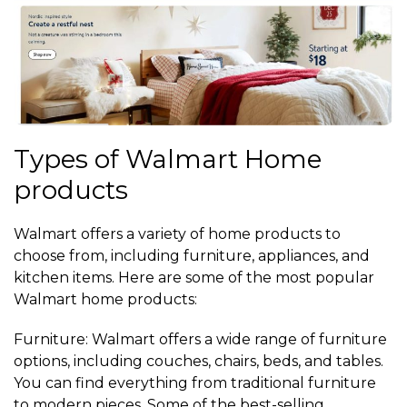
Types of Walmart Home
products
Walmart offers a variety of home products to
choose from, including furniture, appliances, and
kitchen items. Here are some of the most popular
Walmart home products:
Furniture: Walmart offers a wide range of furniture
options, including couches, chairs, beds, and tables.
You can find everything from traditional furniture
to modern pieces. Some of the best-selling