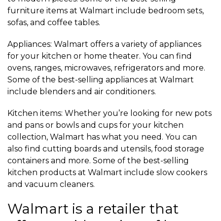
furniture items at Walmart include bedroom sets,
sofas, and coffee tables.
Appliances: Walmart offers a variety of appliances
for your kitchen or home theater. You can find
ovens, ranges, microwaves, refrigerators and more.
Some of the best-selling appliances at Walmart
include blenders and air conditioners.
Kitchen items: Whether you’re looking for new pots
and pans or bowls and cups for your kitchen
collection, Walmart has what you need. You can
also find cutting boards and utensils, food storage
containers and more. Some of the best-selling
kitchen products at Walmart include slow cookers
and vacuum cleaners.
Walmart is a retailer that