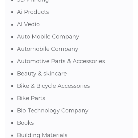
Ai Products
AI Vedio
Auto Mobile Company
Automobile Company
Automotive Parts & Accessories
Beauty & skincare
Bike & Bicycle Accessories
Bike Parts
Bio Technology Company
Books
Building Materials