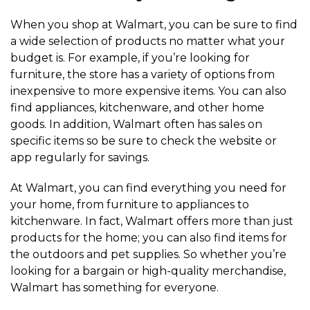
When you shop at Walmart, you can be sure to find
a wide selection of products no matter what your
budget is. For example, if you’re looking for
furniture, the store has a variety of options from
inexpensive to more expensive items. You can also
find appliances, kitchenware, and other home
goods. In addition, Walmart often has sales on
specific items so be sure to check the website or
app regularly for savings.
At Walmart, you can find everything you need for
your home, from furniture to appliances to
kitchenware. In fact, Walmart offers more than just
products for the home; you can also find items for
the outdoors and pet supplies. So whether you’re
looking for a bargain or high-quality merchandise,
Walmart has something for everyone.