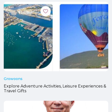
Growoons
Explore Adventure Activities, Leisure Experiences &
Travel Gifts