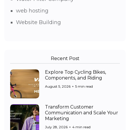
web hosting
Website Building
Recent Post
Explore Top Cycling Bikes,
Components, and Riding
August 5, 2026
5 min read
Transform Customer
Communication and Scale Your
Marketing
July 28, 2026
4 min read