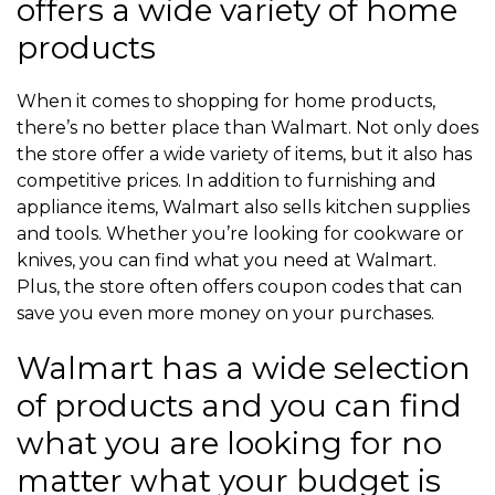
offers a wide variety of home
products
When it comes to shopping for home products,
there’s no better place than Walmart. Not only does
the store offer a wide variety of items, but it also has
competitive prices. In addition to furnishing and
appliance items, Walmart also sells kitchen supplies
and tools. Whether you’re looking for cookware or
knives, you can find what you need at Walmart.
Plus, the store often offers coupon codes that can
save you even more money on your purchases.
Walmart has a wide selection
of products and you can find
what you are looking for no
matter what your budget is