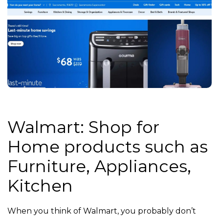
Walmart: Shop for
Home products such as
Furniture, Appliances,
Kitchen
When you think of Walmart, you probably don’t