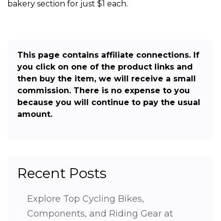
bakery section for just $1 each.
This page contains affiliate connections. If
you click on one of the product links and
then buy the item, we will receive a small
commission. There is no expense to you
because you will continue to pay the usual
amount.
Recent Posts
Explore Top Cycling Bikes,
Components, and Riding Gear at