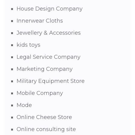
House Design Company
Innerwear Cloths
Jewellery & Accessories
kids toys
Legal Service Company
Marketing Company
Military Equipment Store
Mobile Company
Mode
Online Cheese Store
Online consulting site