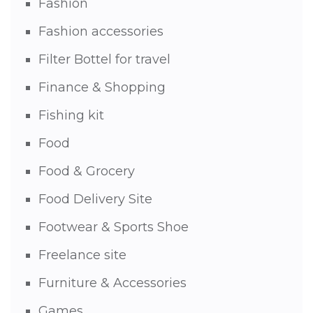
Fashion
Fashion accessories
Filter Bottel for travel
Finance & Shopping
Fishing kit
Food
Food & Grocery
Food Delivery Site
Footwear & Sports Shoe
Freelance site
Furniture & Accessories
Games