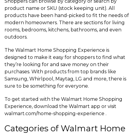
Shoppers can browse by category or search by
product name or SKU (stock keeping unit). All
products have been hand-picked to fit the needs of
modern homeowners. There are sections for living
rooms, bedrooms, kitchens, bathrooms, and even
outdoors.
The Walmart Home Shopping Experience is
designed to make it easy for shoppers to find what
they’re looking for and save money on their
purchases. With products from top brands like
Samsung, Whirlpool, Maytag, LG and more, there is
sure to be something for everyone.
To get started with the Walmart Home Shopping
Experience, download the Walmart app or visit
walmart.com/home-shopping-experience .
Categories of Walmart Home