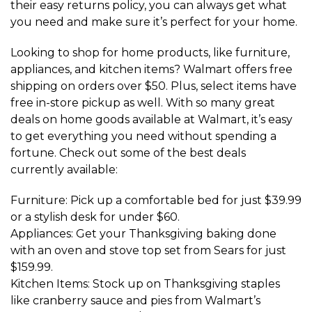
their easy returns policy, you can always get what
you need and make sure it’s perfect for your home.
Looking to shop for home products, like furniture,
appliances, and kitchen items? Walmart offers free
shipping on orders over $50. Plus, select items have
free in-store pickup as well. With so many great
deals on home goods available at Walmart, it’s easy
to get everything you need without spending a
fortune. Check out some of the best deals
currently available:
Furniture: Pick up a comfortable bed for just $39.99
or a stylish desk for under $60.
Appliances: Get your Thanksgiving baking done
with an oven and stove top set from Sears for just
$159.99.
Kitchen Items: Stock up on Thanksgiving staples
like cranberry sauce and pies from Walmart’s