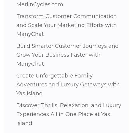
MerlinCycles.com
Transform Customer Communication
and Scale Your Marketing Efforts with
ManyChat
Build Smarter Customer Journeys and
Grow Your Business Faster with
ManyChat
Create Unforgettable Family
Adventures and Luxury Getaways with
Yas Island
Discover Thrills, Relaxation, and Luxury
Experiences All in One Place at Yas
Island