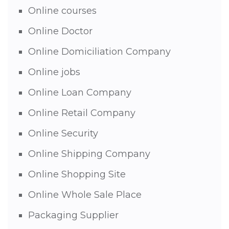
Online courses
Online Doctor
Online Domiciliation Company
Online jobs
Online Loan Company
Online Retail Company
Online Security
Online Shipping Company
Online Shopping Site
Online Whole Sale Place
Packaging Supplier