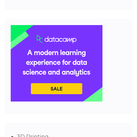
3D Printing