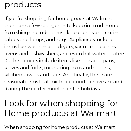
products
If you’re shopping for home goods at Walmart,
there are a few categories to keep in mind. Home
furnishings include items like couches and chairs,
tables and lamps, and rugs. Appliances include
items like washers and dryers, vacuum cleaners,
ovens and dishwashers, and even hot water heaters.
Kitchen goods include items like pots and pans,
knives and forks, measuring cups and spoons,
kitchen towels and rugs. And finally, there are
seasonal items that might be good to have around
during the colder months or for holidays.
Look for when shopping for
Home products at Walmart
When shopping for home products at Walmart,