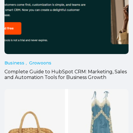
Business
Growoons
Complete Guide to HubSpot CRM: Marketing, Sales
and Automation Tools for Business Growth