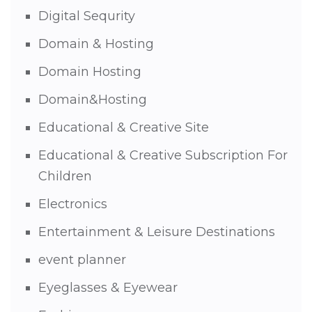
Digital Sequrity
Domain & Hosting
Domain Hosting
Domain&Hosting
Educational & Creative Site
Educational & Creative Subscription For
Children
Electronics
Entertainment & Leisure Destinations
event planner
Eyeglasses & Eyewear