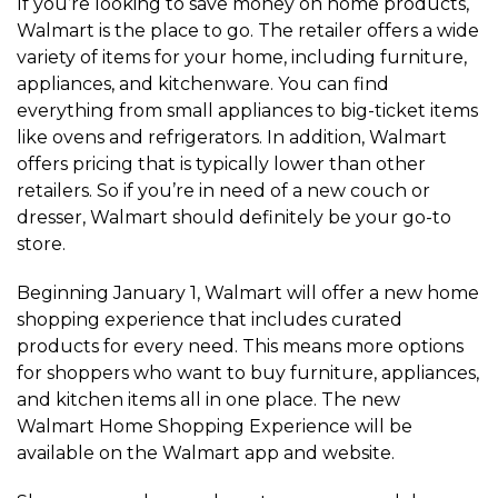
If you’re looking to save money on home products,
Walmart is the place to go. The retailer offers a wide
variety of items for your home, including furniture,
appliances, and kitchenware. You can find
everything from small appliances to big-ticket items
like ovens and refrigerators. In addition, Walmart
offers pricing that is typically lower than other
retailers. So if you’re in need of a new couch or
dresser, Walmart should definitely be your go-to
store.
Beginning January 1, Walmart will offer a new home
shopping experience that includes curated
products for every need. This means more options
for shoppers who want to buy furniture, appliances,
and kitchen items all in one place. The new
Walmart Home Shopping Experience will be
available on the Walmart app and website.