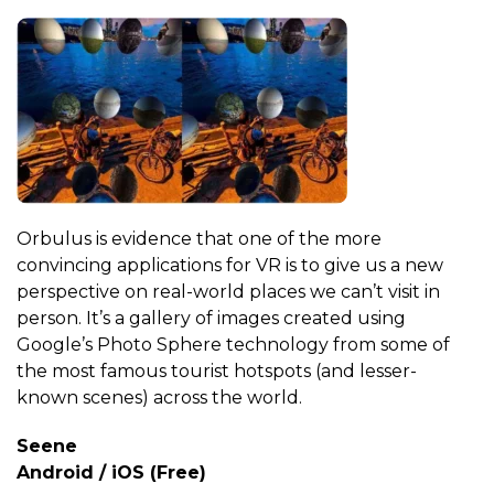
Orbulus is evidence that one of the more
convincing applications for VR is to give us a new
perspective on real-world places we can’t visit in
person. It’s a gallery of images created using
Google’s Photo Sphere technology from some of
the most famous tourist hotspots (and lesser-
known scenes) across the world.
Seene
Android / iOS (Free)