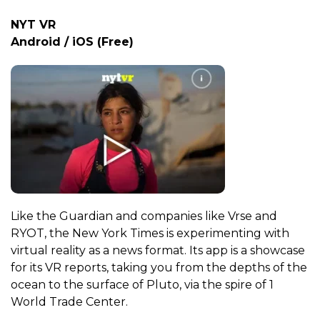
NYT VR
Android / iOS (Free)
Like the Guardian and companies like Vrse and
RYOT, the New York Times is experimenting with
virtual reality as a news format. Its app is a showcase
for its VR reports, taking you from the depths of the
ocean to the surface of Pluto, via the spire of 1
World Trade Center.