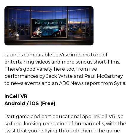
Jaunt is comparable to Vrse in its mixture of
entertaining videos and more serious short-films.
There’s good variety here too, from live
performances by Jack White and Paul McCartney
to news events and an ABC News report from Syria.
InCell VR
Android / iOS (Free)
Part game and part educational app, InCell VR is a
spiffing-looking recreation of human cells, with the
twist that you’re flying through them. The game