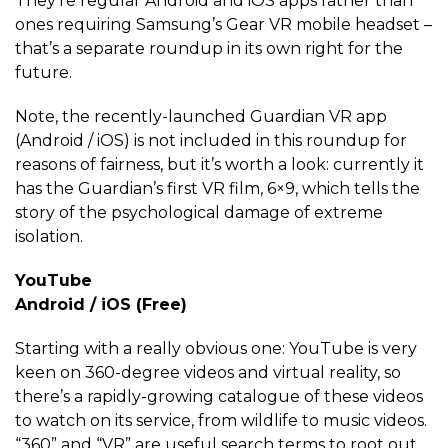
They’re regular Android and iOS apps rather than
ones requiring Samsung’s Gear VR mobile headset –
that’s a separate roundup in its own right for the
future.
Note, the recently-launched Guardian VR app
(Android / iOS) is not included in this roundup for
reasons of fairness, but it’s worth a look: currently it
has the Guardian’s first VR film, 6×9, which tells the
story of the psychological damage of extreme
isolation.
YouTube
Android / iOS (Free)
Starting with a really obvious one: YouTube is very
keen on 360-degree videos and virtual reality, so
there’s a rapidly-growing catalogue of these videos
to watch on its service, from wildlife to music videos.
“360” and “VR” are useful search terms to root out