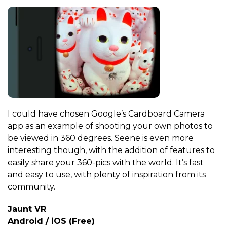
I could have chosen Google’s Cardboard Camera
app as an example of shooting your own photos to
be viewed in 360 degrees. Seene is even more
interesting though, with the addition of features to
easily share your 360-pics with the world. It’s fast
and easy to use, with plenty of inspiration from its
community.
Jaunt VR
Android / iOS (Free)