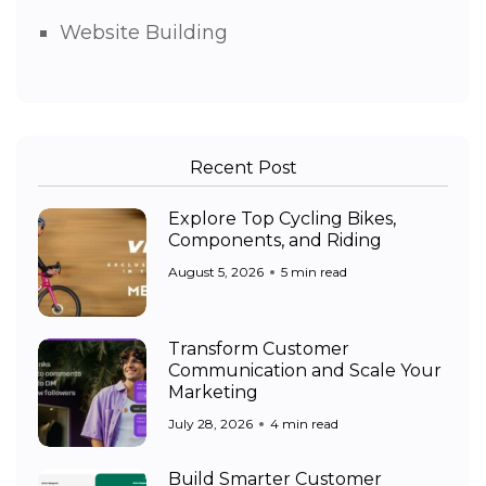
Website Building
Recent Post
Explore Top Cycling Bikes,
Components, and Riding
August 5, 2026
5 min read
Transform Customer
Communication and Scale Your
Marketing
July 28, 2026
4 min read
Build Smarter Customer