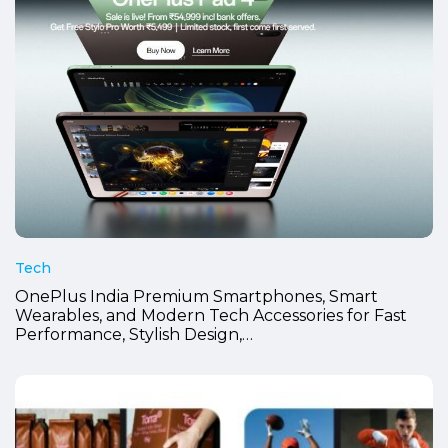
Tech
OnePlus India Premium Smartphones, Smart
Wearables, and Modern Tech Accessories for Fast
Performance, Stylish Design,…