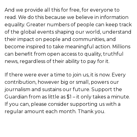
And we provide all this for free, for everyone to
read. We do this because we believe in information
equality. Greater numbers of people can keep track
of the global events shaping our world, understand
their impact on people and communities, and
become inspired to take meaningful action. Millions
can benefit from open access to quality, truthful
news, regardless of their ability to pay for it.
If there were ever a time to join us, it is now. Every
contribution, however big or small, powers our
journalism and sustains our future. Support the
Guardian from as little as $1 – it only takes a minute.
If you can, please consider supporting us with a
regular amount each month. Thank you.