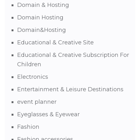
Domain & Hosting
Domain Hosting
Domain&Hosting
Educational & Creative Site
Educational & Creative Subscription For
Children
Electronics
Entertainment & Leisure Destinations
event planner
Eyeglasses & Eyewear
Fashion
Fashion accessories