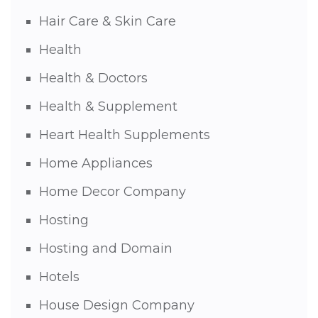
Hair Care & Skin Care
Health
Health & Doctors
Health & Supplement
Heart Health Supplements
Home Appliances
Home Decor Company
Hosting
Hosting and Domain
Hotels
House Design Company