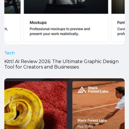
Tech
Kittl AI Review 2026: The Ultimate Graphic Design
Tool for Creators and Businesses