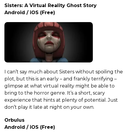
Sisters: A Virtual Reality Ghost Story
Android / iOS (Free)
I can’t say much about Sisters without spoiling the
plot, but this is an early – and frankly terrifying –
glimpse at what virtual reality might be able to
bring to the horror genre. It’s a short, scary
experience that hints at plenty of potential. Just
don’t play it late at night on your own.
Orbulus
Android / iOS (Free)