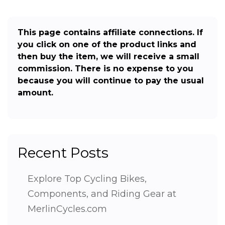
This page contains affiliate connections. If
you click on one of the product links and
then buy the item, we will receive a small
commission. There is no expense to you
because you will continue to pay the usual
amount.
Recent Posts
Explore Top Cycling Bikes,
Components, and Riding Gear at
MerlinCycles.com