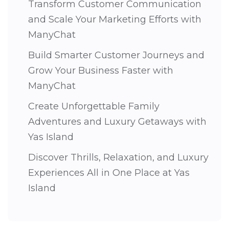
Transform Customer Communication
and Scale Your Marketing Efforts with
ManyChat
Build Smarter Customer Journeys and
Grow Your Business Faster with
ManyChat
Create Unforgettable Family
Adventures and Luxury Getaways with
Yas Island
Discover Thrills, Relaxation, and Luxury
Experiences All in One Place at Yas
Island