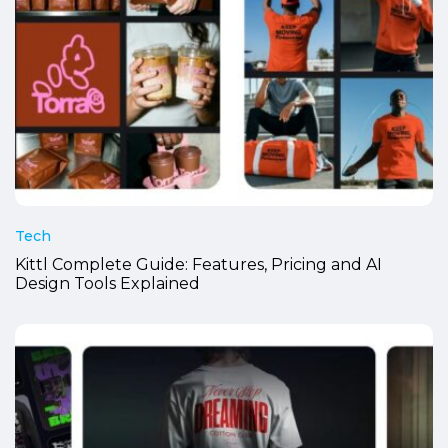
Tech
Kittl Complete Guide: Features, Pricing and AI
Design Tools Explained