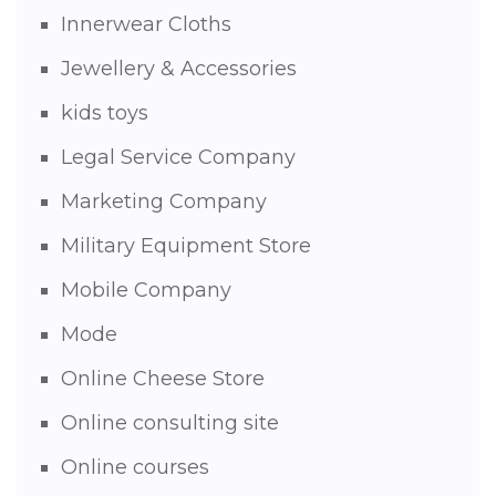
Innerwear Cloths
Jewellery & Accessories
kids toys
Legal Service Company
Marketing Company
Military Equipment Store
Mobile Company
Mode
Online Cheese Store
Online consulting site
Online courses