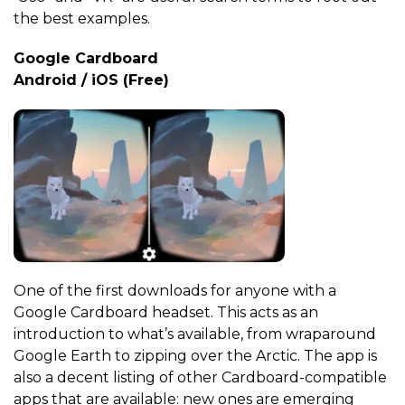
the best examples.
Google Cardboard
Android / iOS (Free)
One of the first downloads for anyone with a
Google Cardboard headset. This acts as an
introduction to what’s available, from wraparound
Google Earth to zipping over the Arctic. The app is
also a decent listing of other Cardboard-compatible
apps that are available: new ones are emerging