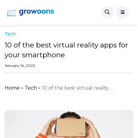
Tech
10 of the best virtual reality apps for
your smartphone
January 14, 2022
Home
Tech
10 of the best virtual reality ...