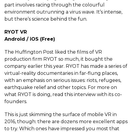
part involves racing through the colourful
environment outrunning a virus wave. It’s intense,
but there’s science behind the fun.
RYOT VR
Android / iOS (Free)
The Huffington Post liked the films of VR
production firm RYOT so much, it bought the
company earlier this year. RYOT has made a series of
virtual-reality documentaries in far-flung places,
with an emphasis on serious issues: riots, refugees,
earthquake relief and other topics. For more on
what RYOT is doing, read this interview with its co-
founders.
This is just skimming the surface of mobile VR in
2016, though: there are dozens more excellent apps
to try. Which ones have impressed you most that