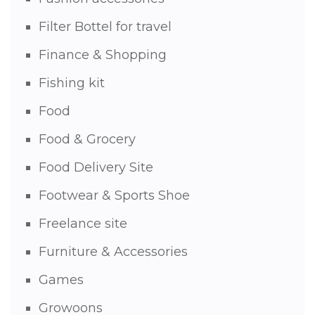
Filter Bottel for travel
Finance & Shopping
Fishing kit
Food
Food & Grocery
Food Delivery Site
Footwear & Sports Shoe
Freelance site
Furniture & Accessories
Games
Growoons