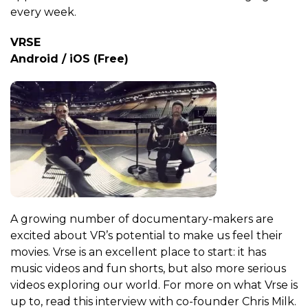
every week.
VRSE
Android / iOS (Free)
A growing number of documentary-makers are
excited about VR’s potential to make us feel their
movies. Vrse is an excellent place to start: it has
music videos and fun shorts, but also more serious
videos exploring our world. For more on what Vrse is
up to, read this interview with co-founder Chris Milk.