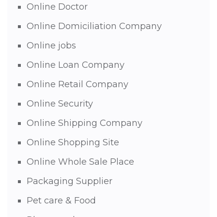
Online Doctor
Online Domiciliation Company
Online jobs
Online Loan Company
Online Retail Company
Online Security
Online Shipping Company
Online Shopping Site
Online Whole Sale Place
Packaging Supplier
Pet care & Food