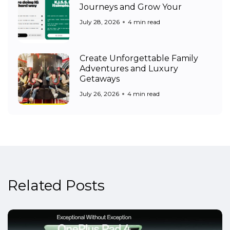
Journeys and Grow Your
July 28, 2026
4 min read
Create Unforgettable Family
Adventures and Luxury
Getaways
July 26, 2026
4 min read
Related Posts