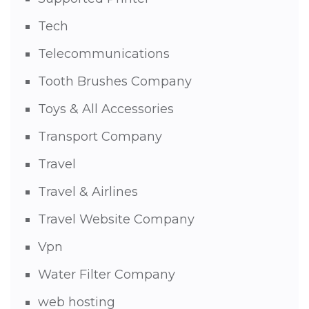
Tech
Telecommunications
Tooth Brushes Company
Toys & All Accessories
Transport Company
Travel
Travel & Airlines
Travel Website Company
Vpn
Water Filter Company
web hosting