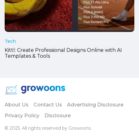
Tech
Kittl: Create Professional Designs Online with AI
Templates & Tools
About Us
Contact Us
Advertising Disclosure
Privacy Policy
Disclosure
© 2025. All rights reserved by Growoons.