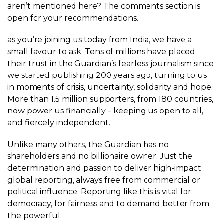
aren’t mentioned here? The comments section is
open for your recommendations.
as you’re joining us today from India, we have a
small favour to ask. Tens of millions have placed
their trust in the Guardian’s fearless journalism since
we started publishing 200 years ago, turning to us
in moments of crisis, uncertainty, solidarity and hope.
More than 1.5 million supporters, from 180 countries,
now power us financially – keeping us open to all,
and fiercely independent.
Unlike many others, the Guardian has no
shareholders and no billionaire owner. Just the
determination and passion to deliver high-impact
global reporting, always free from commercial or
political influence. Reporting like this is vital for
democracy, for fairness and to demand better from
the powerful.