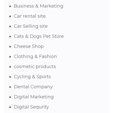
Business & Marketing
Car rental site
Car Selling site
Cats & Dogs Pet Store
Cheese Shop
Clothing & Fashion
cosmetic products
Cycling & Sports
Dental Company
Digital Marketing
Digital Sequrity