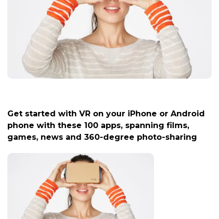
Get started with VR on your iPhone or Android
phone with these 100 apps, spanning films,
games, news and 360-degree photo-sharing