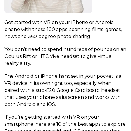
Get started with VR on your iPhone or Android
phone with these 100 apps, spanning films, games,
news and 360-degree photo-sharing
You don’t need to spend hundreds of pounds on an
Oculus Rift or HTC Vive headset to give virtual
reality a try.
The Android or iPhone handset in your pocket is a
VR device in its own right too, especially when
paired with a sub-£20 Google Cardboard headset
that uses your phone as its screen and works with
both Android and iOS.
If you’re getting started with VR on your
smartphone, here are 10 of the best apps to explore.