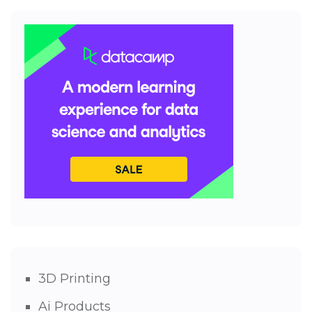
3D Printing
Ai Products