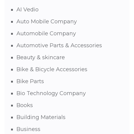
AI Vedio
Auto Mobile Company
Automobile Company
Automotive Parts & Accessories
Beauty & skincare
Bike & Bicycle Accessories
Bike Parts
Bio Technology Company
Books
Building Materials
Business