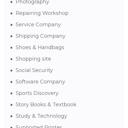
Photography
Repairing Workshop
Service Company
Shipping Company
Shoes & Handbags
Shopping site
Social Security
Software Company
Sports Discovery
Story Books & Textbook
Study & Technology
Supported Printer