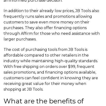
an informed purchase decision.
In addition to their already low prices, JB Tools also
frequently runs sales and promotions allowing
customers to save even more money on their
purchases. They also offer financing options
through Affirm for those who need assistance with
larger purchases.
The cost of purchasing tools from JB Tools is
affordable compared to other retailers in the
industry while maintaining high-quality standards.
With free shipping on orders over $99, frequent
sales promotions, and financing options available,
customers can feel confident in knowing they are
receiving great value for their money when
shopping at JB Tools.
What are the benefits of