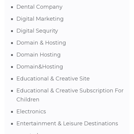
Dental Company
Digital Marketing
Digital Sequrity
Domain & Hosting
Domain Hosting
Domain&Hosting
Educational & Creative Site
Educational & Creative Subscription For
Children
Electronics
Entertainment & Leisure Destinations