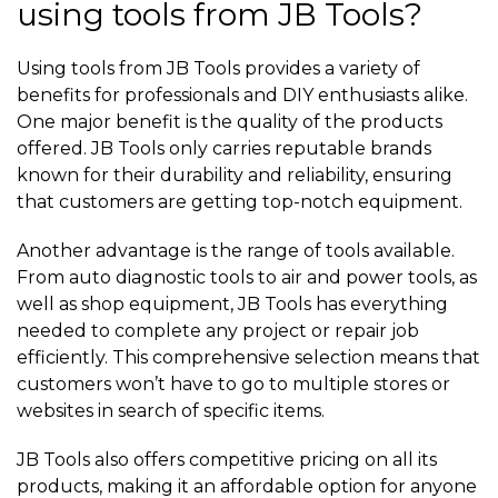
using tools from JB Tools?
Using tools from JB Tools provides a variety of
benefits for professionals and DIY enthusiasts alike.
One major benefit is the quality of the products
offered. JB Tools only carries reputable brands
known for their durability and reliability, ensuring
that customers are getting top-notch equipment.
Another advantage is the range of tools available.
From auto diagnostic tools to air and power tools, as
well as shop equipment, JB Tools has everything
needed to complete any project or repair job
efficiently. This comprehensive selection means that
customers won’t have to go to multiple stores or
websites in search of specific items.
JB Tools also offers competitive pricing on all its
products, making it an affordable option for anyone