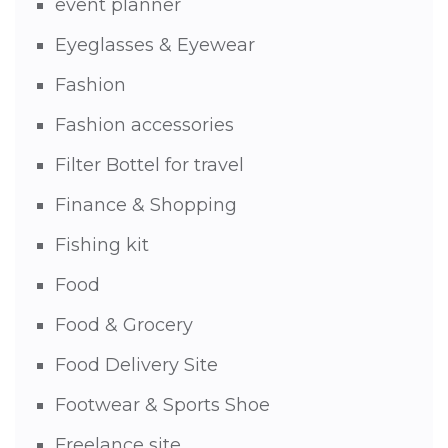
event planner
Eyeglasses & Eyewear
Fashion
Fashion accessories
Filter Bottel for travel
Finance & Shopping
Fishing kit
Food
Food & Grocery
Food Delivery Site
Footwear & Sports Shoe
Freelance site