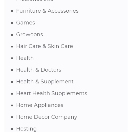
Furniture & Accessories
Games
Growoons
Hair Care & Skin Care
Health
Health & Doctors
Health & Supplement
Heart Health Supplements
Home Appliances
Home Decor Company
Hosting