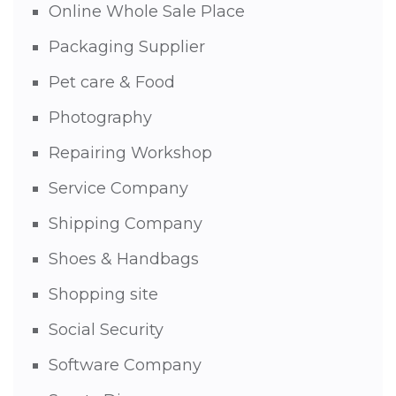
Online Whole Sale Place
Packaging Supplier
Pet care & Food
Photography
Repairing Workshop
Service Company
Shipping Company
Shoes & Handbags
Shopping site
Social Security
Software Company