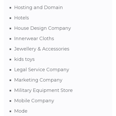
Hosting and Domain
Hotels
House Design Company
Innerwear Cloths
Jewellery & Accessories
kids toys
Legal Service Company
Marketing Company
Military Equipment Store
Mobile Company
Mode