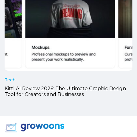
Tech
Kittl AI Review 2026: The Ultimate Graphic Design
Tool for Creators and Businesses