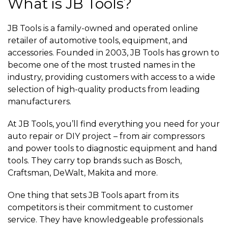
What is JB Tools?
JB Tools is a family-owned and operated online
retailer of automotive tools, equipment, and
accessories. Founded in 2003, JB Tools has grown to
become one of the most trusted names in the
industry, providing customers with access to a wide
selection of high-quality products from leading
manufacturers.
At JB Tools, you’ll find everything you need for your
auto repair or DIY project – from air compressors
and power tools to diagnostic equipment and hand
tools. They carry top brands such as Bosch,
Craftsman, DeWalt, Makita and more.
One thing that sets JB Tools apart from its
competitors is their commitment to customer
service. They have knowledgeable professionals