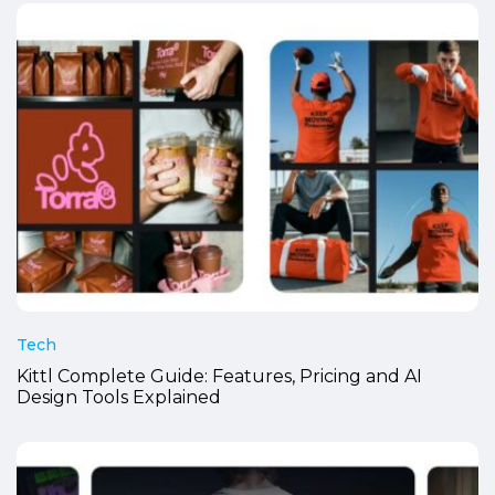
Tech
Kittl Complete Guide: Features, Pricing and AI
Design Tools Explained