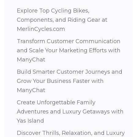
Explore Top Cycling Bikes,
Components, and Riding Gear at
MerlinCycles.com
Transform Customer Communication
and Scale Your Marketing Efforts with
ManyChat
Build Smarter Customer Journeys and
Grow Your Business Faster with
ManyChat
Create Unforgettable Family
Adventures and Luxury Getaways with
Yas Island
Discover Thrills, Relaxation, and Luxury