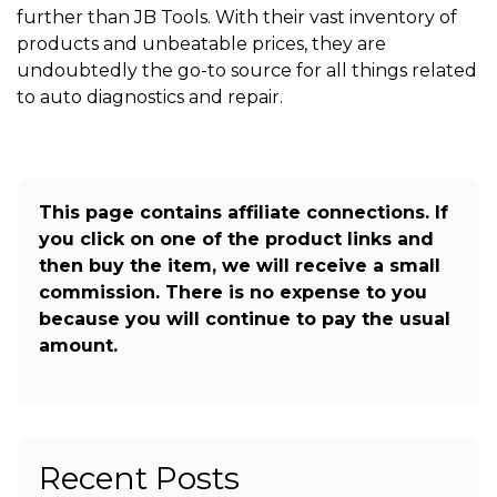
further than JB Tools. With their vast inventory of
products and unbeatable prices, they are
undoubtedly the go-to source for all things related
to auto diagnostics and repair.
This page contains affiliate connections. If
you click on one of the product links and
then buy the item, we will receive a small
commission. There is no expense to you
because you will continue to pay the usual
amount.
Recent Posts