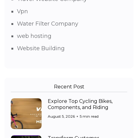
Vpn
Water Filter Company
web hosting
Website Building
Recent Post
Explore Top Cycling Bikes,
Components, and Riding
August 5, 2026
5 min read