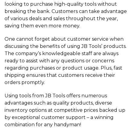
looking to purchase high-quality tools without
breaking the bank. Customers can take advantage
of various deals and sales throughout the year,
saving them even more money.
One cannot forget about customer service when
discussing the benefits of using JB Tools’ products.
The company’s knowledgeable staff are always
ready to assist with any questions or concerns
regarding purchases or product usage. Plus, fast
shipping ensures that customers receive their
orders promptly.
Using tools from JB Tools offers numerous
advantages such as quality products, diverse
inventory options at competitive prices backed up
by exceptional customer support – a winning
combination for any handyman!