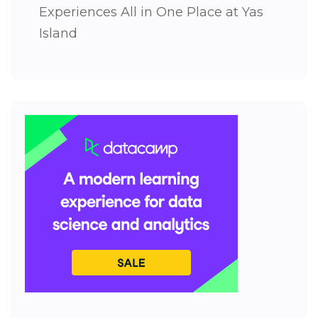
Experiences All in One Place at Yas
Island