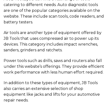
catering to different needs. Auto diagnostic tools
are one of the popular categories available on the
website. These include scan tools, code readers, and
battery testers.
Air tools are another type of equipment offered by
JB Tools that uses compressed air to power up its
devices. This category includes impact wrenches,
sanders, grinders and ratchets.
Power tools such as drills, saws and routers also fall
under this website’s offerings. They provide efficient
work performance with less human effort required.
In addition to these types of equipment, JB Tools
also carries an extensive selection of shop
equipment like jacks and lifts for your automotive
repair needs.