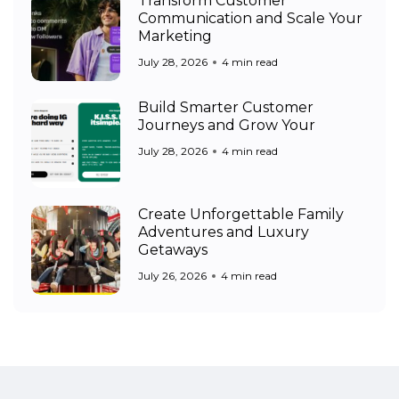
Transform Customer
Communication and Scale Your
Marketing
July 28, 2026
4 min read
Build Smarter Customer
Journeys and Grow Your
July 28, 2026
4 min read
Create Unforgettable Family
Adventures and Luxury
Getaways
July 26, 2026
4 min read