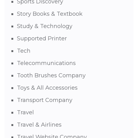
Sports Discovery
Story Books & Textbook
Study & Technology
Supported Printer
Tech
Telecommunications
Tooth Brushes Company
Toys & All Accessories
Transport Company
Travel
Travel & Airlines
Travel Website Company