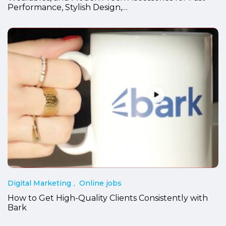
Performance, Stylish Design,…
Digital Marketing
Online jobs
How to Get High-Quality Clients Consistently with
Bark