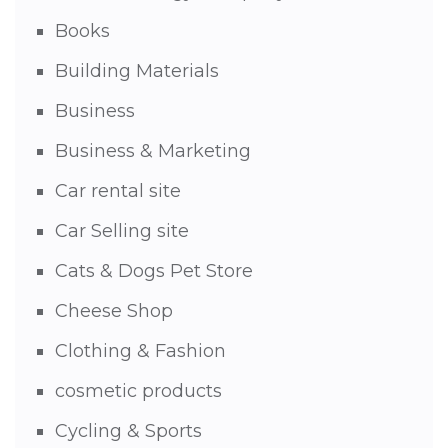
Books
Building Materials
Business
Business & Marketing
Car rental site
Car Selling site
Cats & Dogs Pet Store
Cheese Shop
Clothing & Fashion
cosmetic products
Cycling & Sports