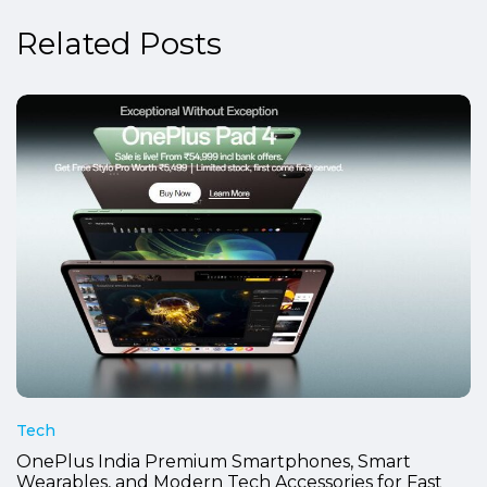
Related Posts
Tech
OnePlus India Premium Smartphones, Smart
Wearables, and Modern Tech Accessories for Fast