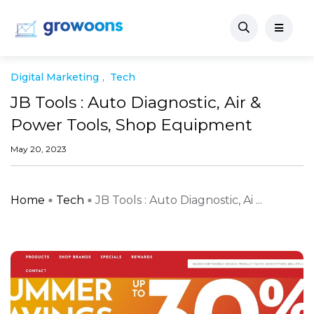
Digital Marketing
Tech
JB Tools : Auto Diagnostic, Air &
Power Tools, Shop Equipment
May 20, 2023
Home
Tech
JB Tools : Auto Diagnostic, Ai ...