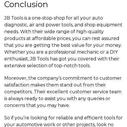
Conclusion
JB Tools is a one-stop-shop for all your auto
diagnostic, air and power tools, and shop equipment
needs. With their wide range of high-quality
products at affordable prices, you can rest assured
that you are getting the best value for your money.
Whether you are a professional mechanic or a DIY
enthusiast, JB Tools has got you covered with their
extensive selection of top-notch tools.
Moreover, the company’s commitment to customer
satisfaction makes them stand out from their
competitors. Their excellent customer service team
is always ready to assist you with any queries or
concerns that you may have.
So if you’re looking for reliable and efficient tools for
your automotive work or other projects, look no