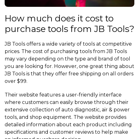
How much does it cost to
purchase tools from JB Tools?
JB Tools offers a wide variety of tools at competitive
prices. The cost of purchasing tools from JB Tools
may vary depending on the type and brand of tool
you are looking for. However, one great thing about
JB Tools is that they offer free shipping on all orders
over $99.
Their website features a user-friendly interface
where customers can easily browse through their
extensive collection of auto diagnostic, air & power
tools, and shop equipment. The website provides
detailed information about each product including
specifications and customer reviews to help make