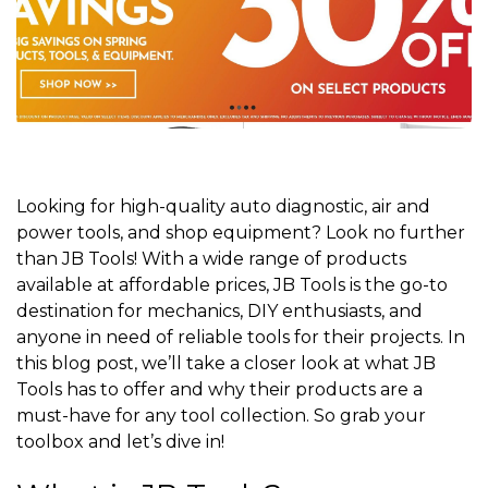
Looking for high-quality auto diagnostic, air and
power tools, and shop equipment? Look no further
than JB Tools! With a wide range of products
available at affordable prices, JB Tools is the go-to
destination for mechanics, DIY enthusiasts, and
anyone in need of reliable tools for their projects. In
this blog post, we’ll take a closer look at what JB
Tools has to offer and why their products are a
must-have for any tool collection. So grab your
toolbox and let’s dive in!