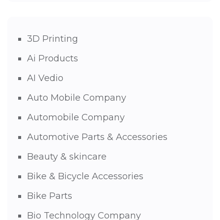
3D Printing
Ai Products
AI Vedio
Auto Mobile Company
Automobile Company
Automotive Parts & Accessories
Beauty & skincare
Bike & Bicycle Accessories
Bike Parts
Bio Technology Company