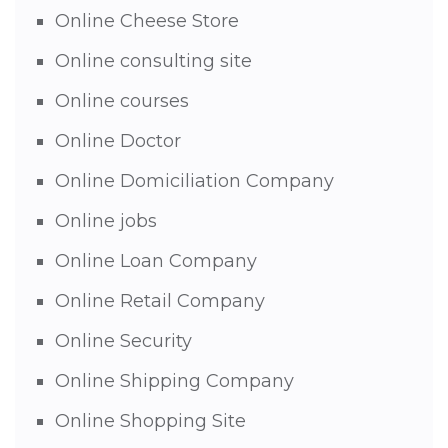
Online Cheese Store
Online consulting site
Online courses
Online Doctor
Online Domiciliation Company
Online jobs
Online Loan Company
Online Retail Company
Online Security
Online Shipping Company
Online Shopping Site