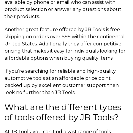
available by phone or email who can assist with
product selection or answer any questions about
their products.
Another great feature offered by JB Tools is free
shipping on orders over $99 within the continental
United States. Additionally they offer competitive
pricing that makes it easy for individuals looking for
affordable options when buying quality items.
If you’re searching for reliable and high-quality
automotive tools at an affordable price point
backed up by excellent customer support then
look no further than JB Tools!
What are the different types
of tools offered by JB Tools?
At JB Tools, you can find a vast range of tools