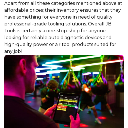
Apart from all these categories mentioned above at
affordable prices; their inventory ensures that they
have something for everyone in need of quality
professional-grade tooling solutions. Overall JB
Tools is certainly a one-stop-shop for anyone
looking for reliable auto diagnostic devices and
high-quality power or air tool products suited for
any job!