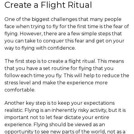
Create a Flight Ritual
One of the biggest challenges that many people
face when trying to fly for the first time is the fear of
flying. However, there are a few simple steps that
you can take to conquer this fear and get on your
way to flying with confidence.
The first step is to create a flight ritual. This means
that you have a set routine for flying that you
follow each time you fly. This will help to reduce the
stress level and make the experience more
comfortable.
Another key step is to keep your expectations
realistic. Flying is an inherently risky activity, but it is
important not to let fear dictate your entire
experience. Flying should be viewed as an
opportunity to see new parts of the world, not as a