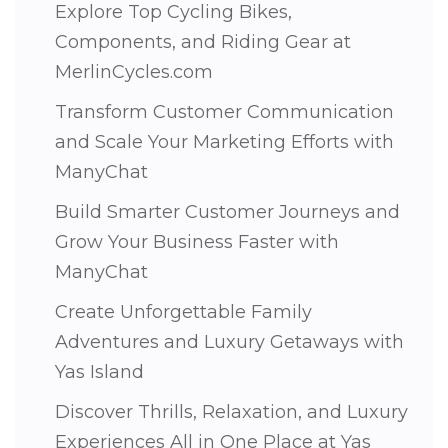
Explore Top Cycling Bikes,
Components, and Riding Gear at
MerlinCycles.com
Transform Customer Communication
and Scale Your Marketing Efforts with
ManyChat
Build Smarter Customer Journeys and
Grow Your Business Faster with
ManyChat
Create Unforgettable Family
Adventures and Luxury Getaways with
Yas Island
Discover Thrills, Relaxation, and Luxury
Experiences All in One Place at Yas