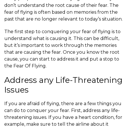
don’t understand the root cause of their fear. The
fear of flying is often based on memories from the
past that are no longer relevant to today’s situation.
The first step to conquering your fear of flying is to
understand what is causing it. This can be difficult,
but it’s important to work through the memories
that are causing the fear. Once you know the root
cause, you can start to address it and put a stop to
the Fear Of Flying.
Address any Life-Threatening
Issues
If you are afraid of flying, there are a few things you
can do to conquer your fear. First, address any life-
threatening issues. If you have a heart condition, for
example, make sure to tell the airline about it