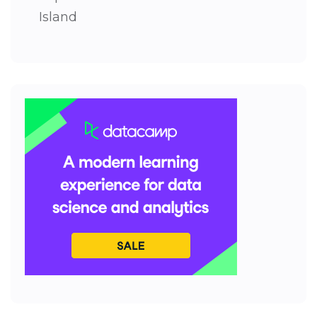
Island