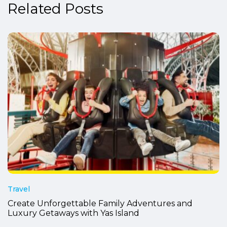
Related Posts
Travel
Create Unforgettable Family Adventures and
Luxury Getaways with Yas Island