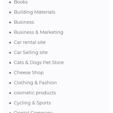
Books
Building Materials
Business
Business & Marketing
Car rental site
Car Selling site
Cats & Dogs Pet Store
Cheese Shop
Clothing & Fashion
cosmetic products
Cycling & Sports