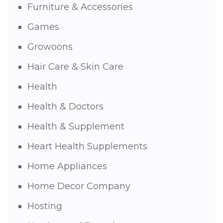
Furniture & Accessories
Games
Growoons
Hair Care & Skin Care
Health
Health & Doctors
Health & Supplement
Heart Health Supplements
Home Appliances
Home Decor Company
Hosting