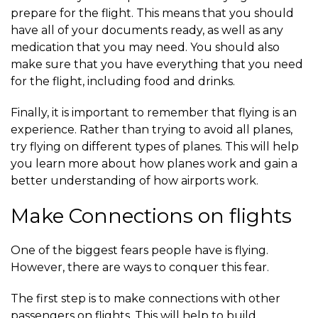
prepare for the flight. This means that you should
have all of your documents ready, as well as any
medication that you may need. You should also
make sure that you have everything that you need
for the flight, including food and drinks.
Finally, it is important to remember that flying is an
experience. Rather than trying to avoid all planes,
try flying on different types of planes. This will help
you learn more about how planes work and gain a
better understanding of how airports work.
Make Connections on flights
One of the biggest fears people have is flying.
However, there are ways to conquer this fear.
The first step is to make connections with other
passengers on flights. This will help to build