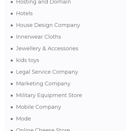
Hosting and Domain
Hotels
House Design Company
Innerwear Cloths
Jewellery & Accessories
kids toys
Legal Service Company
Marketing Company
Military Equipment Store
Mobile Company
Mode
Online Cheese Store