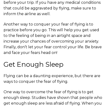
before your trip. If you have any medical conditions
that could be aggravated by flying, make sure to
inform the airline as well.
Another way to conquer your fear of flying is to
practice before you go. This will help you get used
to the feeling of being in an airtight space and
increase your chances of overcoming your anxiety.
Finally, don’t let your fear control your life. Be brave
and face your fears head on!
Get Enough Sleep
Flying can be a daunting experience, but there are
ways to conquer the fear of flying.
One way to overcome the fear of flying is to get
enough sleep. Studies have shown that people who
get enough sleep are less afraid of flying. When you