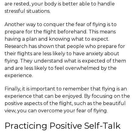
are rested, your body is better able to handle
stressful situations.
Another way to conquer the fear of flying is to
prepare for the flight beforehand. This means
having a plan and knowing what to expect.
Research has shown that people who prepare for
their flights are less likely to have anxiety about
flying. They understand what is expected of them
and are less likely to feel overwhelmed by the
experience.
Finally, it is important to remember that flying is an
experience that can be enjoyed. By focusing on the
positive aspects of the flight, such as the beautiful
view, you can overcome your fear of flying.
Practicing Positive Self-Talk