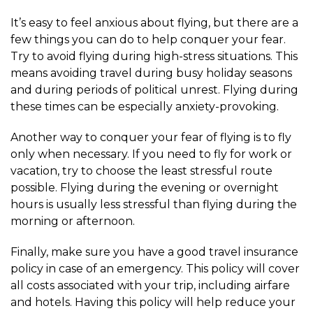
It’s easy to feel anxious about flying, but there are a
few things you can do to help conquer your fear.
Try to avoid flying during high-stress situations. This
means avoiding travel during busy holiday seasons
and during periods of political unrest. Flying during
these times can be especially anxiety-provoking.
Another way to conquer your fear of flying is to fly
only when necessary. If you need to fly for work or
vacation, try to choose the least stressful route
possible. Flying during the evening or overnight
hours is usually less stressful than flying during the
morning or afternoon.
Finally, make sure you have a good travel insurance
policy in case of an emergency. This policy will cover
all costs associated with your trip, including airfare
and hotels. Having this policy will help reduce your