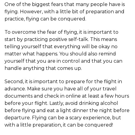
One of the biggest fears that many people have is
flying. However, with a little bit of preparation and
practice, flying can be conquered.
To overcome the fear of flying, it is important to
start by practicing positive self-talk. This means
telling yourself that everything will be okay no
matter what happens. You should also remind
yourself that you are in control and that you can
handle anything that comes up.
Second, it is important to prepare for the flight in
advance. Make sure you have all of your travel
documents and check in online at least a few hours
before your flight. Lastly, avoid drinking alcohol
before flying and eat a light dinner the night before
departure. Flying can be a scary experience, but
with a little preparation, it can be conquered!