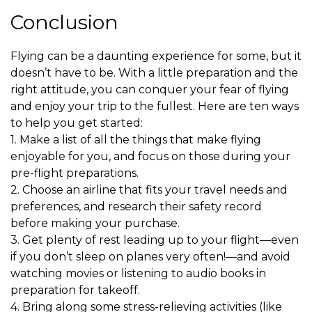
Conclusion
Flying can be a daunting experience for some, but it
doesn’t have to be. With a little preparation and the
right attitude, you can conquer your fear of flying
and enjoy your trip to the fullest. Here are ten ways
to help you get started:
1. Make a list of all the things that make flying
enjoyable for you, and focus on those during your
pre-flight preparations.
2. Choose an airline that fits your travel needs and
preferences, and research their safety record
before making your purchase.
3. Get plenty of rest leading up to your flight—even
if you don’t sleep on planes very often!—and avoid
watching movies or listening to audio books in
preparation for takeoff.
4. Bring along some stress-relieving activities (like