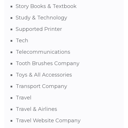
Story Books & Textbook
Study & Technology
Supported Printer
Tech
Telecommunications
Tooth Brushes Company
Toys & All Accessories
Transport Company
Travel
Travel & Airlines
Travel Website Company