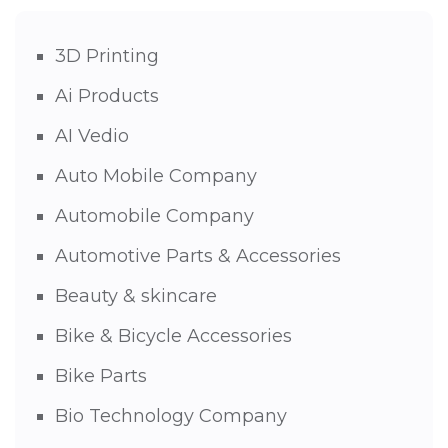
3D Printing
Ai Products
AI Vedio
Auto Mobile Company
Automobile Company
Automotive Parts & Accessories
Beauty & skincare
Bike & Bicycle Accessories
Bike Parts
Bio Technology Company