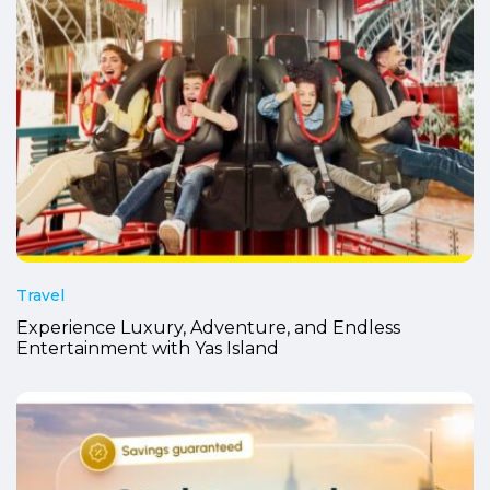
Travel
Experience Luxury, Adventure, and Endless
Entertainment with Yas Island