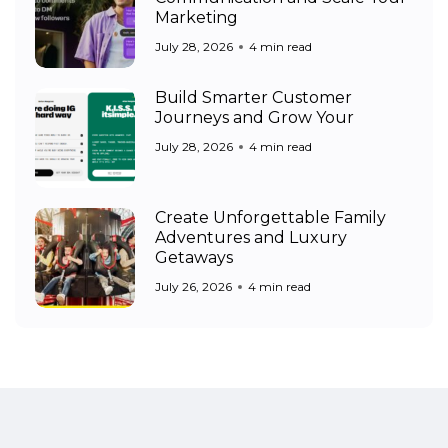
Marketing
July 28, 2026
4 min read
Build Smarter Customer
Journeys and Grow Your
July 28, 2026
4 min read
Create Unforgettable Family
Adventures and Luxury
Getaways
July 26, 2026
4 min read