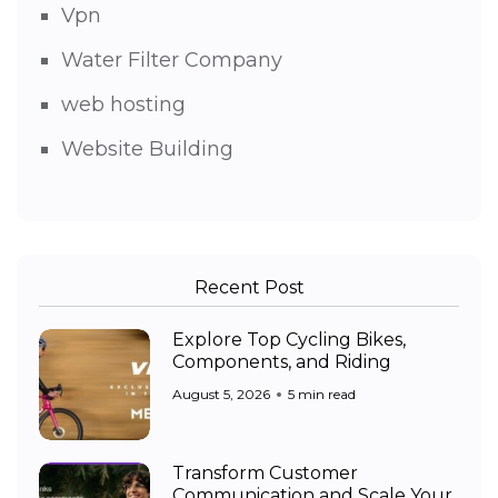
Vpn
Water Filter Company
web hosting
Website Building
Recent Post
Explore Top Cycling Bikes,
Components, and Riding
August 5, 2026
5 min read
Transform Customer
Communication and Scale Your