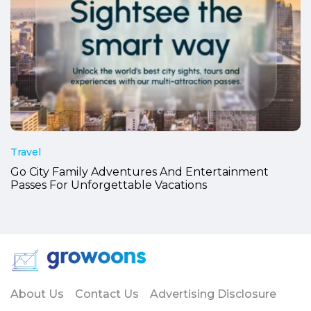
Travel
Go City Family Adventures And Entertainment
Passes For Unforgettable Vacations
About Us
Contact Us
Advertising Disclosure