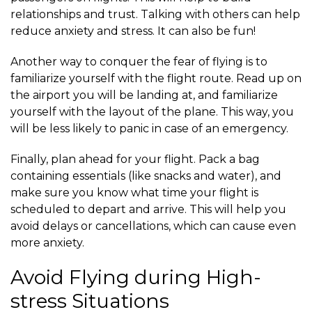
relationships and trust. Talking with others can help
reduce anxiety and stress. It can also be fun!
Another way to conquer the fear of flying is to
familiarize yourself with the flight route. Read up on
the airport you will be landing at, and familiarize
yourself with the layout of the plane. This way, you
will be less likely to panic in case of an emergency.
Finally, plan ahead for your flight. Pack a bag
containing essentials (like snacks and water), and
make sure you know what time your flight is
scheduled to depart and arrive. This will help you
avoid delays or cancellations, which can cause even
more anxiety.
Avoid Flying during High-
stress Situations