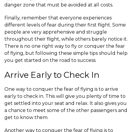
danger zone that must be avoided at all costs.
Finally, remember that everyone experiences
different levels of fear during their first flight. Some
people are very apprehensive and struggle
throughout their flight, while others barely notice it.
There is no one right way to fly or conquer the fear
of flying, but following these simple tips should help
you get started on the road to success.
Arrive Early to Check In
One way to conquer the fear of flying is to arrive
early to check in. This will give you plenty of time to
get settled into your seat and relax. It also gives you
a chance to meet some of the other passengers and
get to know them.
Another way to conquer the fear of flying is to