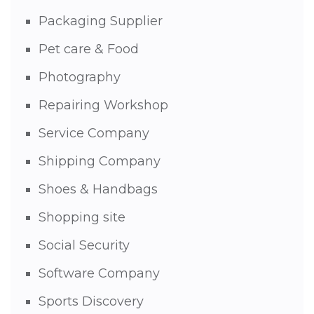
Packaging Supplier
Pet care & Food
Photography
Repairing Workshop
Service Company
Shipping Company
Shoes & Handbags
Shopping site
Social Security
Software Company
Sports Discovery