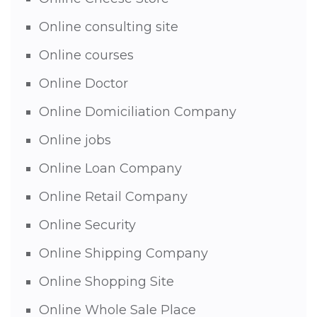
Online consulting site
Online courses
Online Doctor
Online Domiciliation Company
Online jobs
Online Loan Company
Online Retail Company
Online Security
Online Shipping Company
Online Shopping Site
Online Whole Sale Place