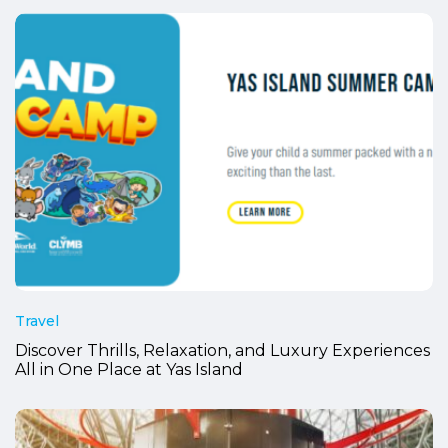
Travel
Discover Thrills, Relaxation, and Luxury Experiences
All in One Place at Yas Island