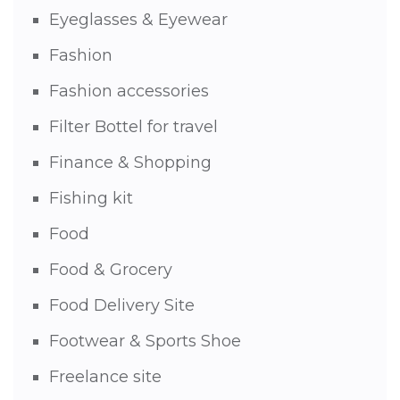
Eyeglasses & Eyewear
Fashion
Fashion accessories
Filter Bottel for travel
Finance & Shopping
Fishing kit
Food
Food & Grocery
Food Delivery Site
Footwear & Sports Shoe
Freelance site