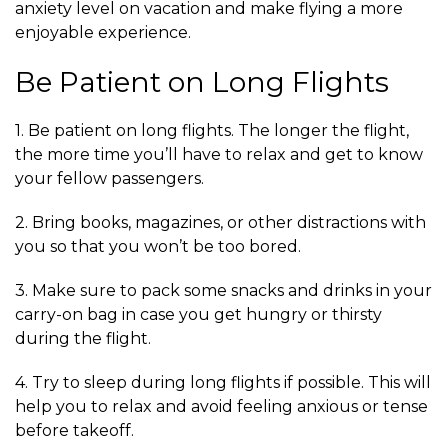
anxiety level on vacation and make flying a more
enjoyable experience.
Be Patient on Long Flights
1. Be patient on long flights. The longer the flight,
the more time you’ll have to relax and get to know
your fellow passengers.
2. Bring books, magazines, or other distractions with
you so that you won’t be too bored.
3. Make sure to pack some snacks and drinks in your
carry-on bag in case you get hungry or thirsty
during the flight.
4. Try to sleep during long flights if possible. This will
help you to relax and avoid feeling anxious or tense
before takeoff.