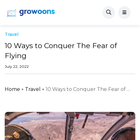
Travel
10 Ways to Conquer The Fear of
Flying
July 22, 2022
Home
Travel
10 Ways to Conquer The Fear of ...