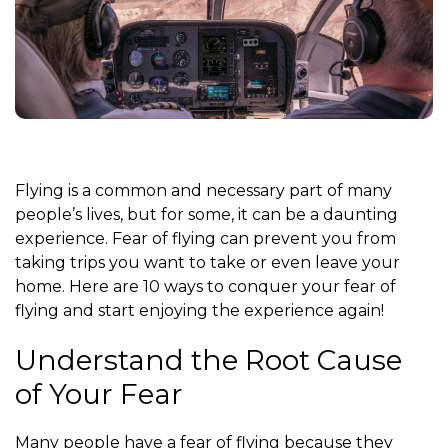
Flying is a common and necessary part of many
people’s lives, but for some, it can be a daunting
experience. Fear of flying can prevent you from
taking trips you want to take or even leave your
home. Here are 10 ways to conquer your fear of
flying and start enjoying the experience again!
Understand the Root Cause
of Your Fear
Many people have a fear of flying because they