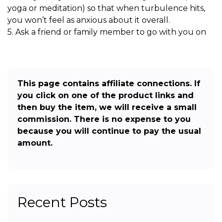
yoga or meditation) so that when turbulence hits,
you won’t feel as anxious about it overall.
5. Ask a friend or family member to go with you on
This page contains affiliate connections. If
you click on one of the product links and
then buy the item, we will receive a small
commission. There is no expense to you
because you will continue to pay the usual
amount.
Recent Posts