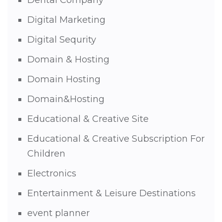
Dental Company
Digital Marketing
Digital Sequrity
Domain & Hosting
Domain Hosting
Domain&Hosting
Educational & Creative Site
Educational & Creative Subscription For
Children
Electronics
Entertainment & Leisure Destinations
event planner