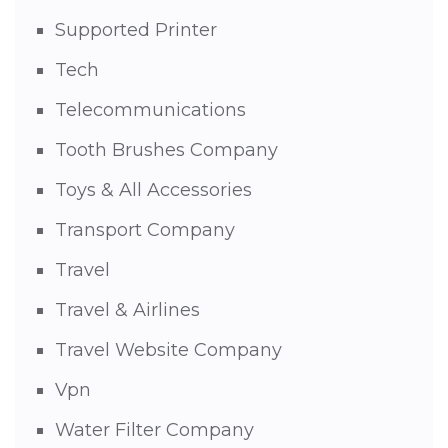
Supported Printer
Tech
Telecommunications
Tooth Brushes Company
Toys & All Accessories
Transport Company
Travel
Travel & Airlines
Travel Website Company
Vpn
Water Filter Company