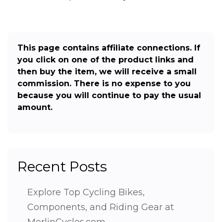
This page contains affiliate connections. If
you click on one of the product links and
then buy the item, we will receive a small
commission. There is no expense to you
because you will continue to pay the usual
amount.
Recent Posts
Explore Top Cycling Bikes,
Components, and Riding Gear at
MerlinCycles.com