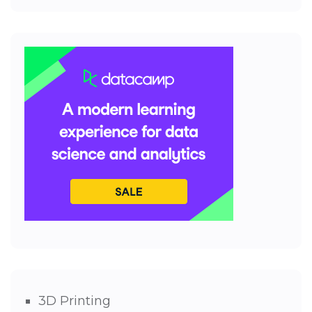
3D Printing