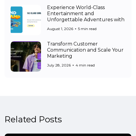
Experience World-Class
Entertainment and
Unforgettable Adventures with
August 1, 2026
5 min read
Transform Customer
Communication and Scale Your
Marketing
July 28, 2026
4 min read
Related Posts