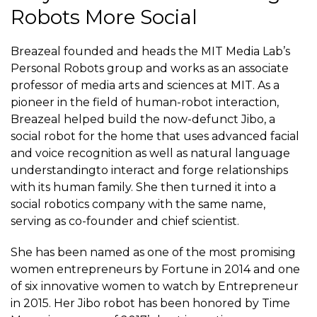
Robots More Social
Breazeal
founded and heads
the MIT Media Lab’s
Personal Robots group and works as an associate
professor of media arts and sciences at MIT. As a
pioneer in the field of human-robot interaction,
Breazeal helped build the now-defunct
Jibo
, a
social robot for the home that uses advanced
facial
and
voice recognition
as well as
natural language
understanding
to interact and forge relationships
with its human family. She then turned it into a
social robotics company with the same name,
serving as co-founder and chief scientist.
She has been named as one of the
most promising
women entrepreneurs
by Fortune in 2014 and one
of six
innovative women to watch
by Entrepreneur
in 2015. Her Jibo robot has been honored by Time