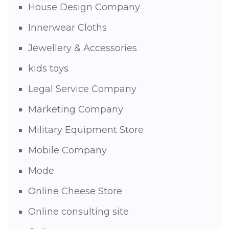
House Design Company
Innerwear Cloths
Jewellery & Accessories
kids toys
Legal Service Company
Marketing Company
Military Equipment Store
Mobile Company
Mode
Online Cheese Store
Online consulting site