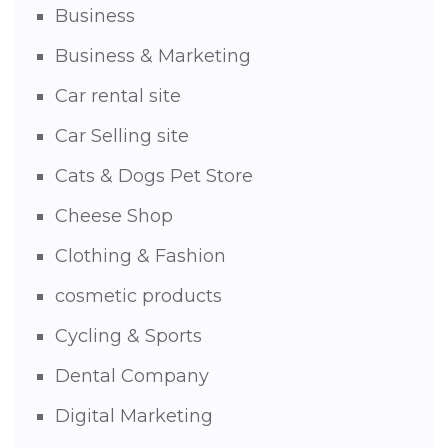
Business
Business & Marketing
Car rental site
Car Selling site
Cats & Dogs Pet Store
Cheese Shop
Clothing & Fashion
cosmetic products
Cycling & Sports
Dental Company
Digital Marketing