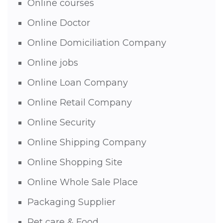
Online courses
Online Doctor
Online Domiciliation Company
Online jobs
Online Loan Company
Online Retail Company
Online Security
Online Shipping Company
Online Shopping Site
Online Whole Sale Place
Packaging Supplier
Pet care & Food