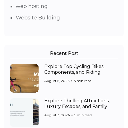
web hosting
Website Building
Recent Post
Explore Top Cycling Bikes,
Components, and Riding
August 5, 2026
5 min read
Explore Thrilling Attractions,
Luxury Escapes, and Family
August 3, 2026
5 min read