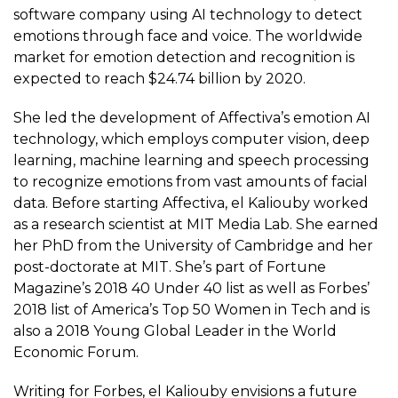
software company using AI technology to detect
emotions through face and voice. The worldwide
market for emotion detection and recognition is
expected to reach $24.74 billion by 2020.
She led the development of Affectiva’s emotion AI
technology, which employs
computer vision
, deep
learning, machine learning and speech processing
to recognize emotions from vast amounts of facial
data. Before starting Affectiva, el Kaliouby worked
as a research scientist at MIT Media Lab. She earned
her PhD from the University of Cambridge and her
post-doctorate at MIT. She’s part of Fortune
Magazine’s 2018 40 Under 40 list as well as Forbes’
2018 list of America’s Top 50 Women in Tech and is
also a 2018 Young Global Leader in the World
Economic Forum.
Writing for Forbes, el Kaliouby envisions a future