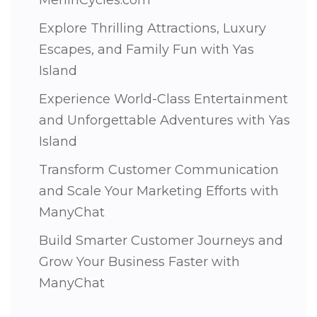
Explore Thrilling Attractions, Luxury
Escapes, and Family Fun with Yas
Island
Experience World-Class Entertainment
and Unforgettable Adventures with Yas
Island
Transform Customer Communication
and Scale Your Marketing Efforts with
ManyChat
Build Smarter Customer Journeys and
Grow Your Business Faster with
ManyChat