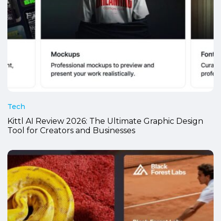
Tech
Kittl AI Review 2026: The Ultimate Graphic Design
Tool for Creators and Businesses