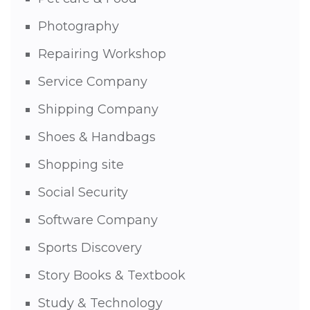
Photography
Repairing Workshop
Service Company
Shipping Company
Shoes & Handbags
Shopping site
Social Security
Software Company
Sports Discovery
Story Books & Textbook
Study & Technology