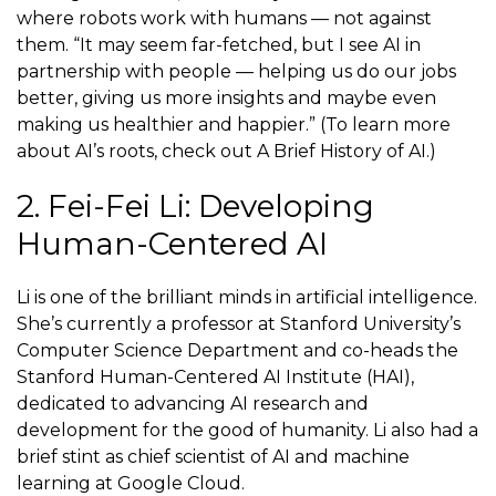
where robots work with humans — not against
them. “It may seem far-fetched, but I see AI in
partnership with people — helping us do our jobs
better, giving us more insights and maybe even
making us healthier and happier.” (To learn more
about AI’s roots, check out A Brief History of AI.)
2. Fei-Fei Li: Developing
Human-Centered AI
Li is one of the brilliant minds in artificial intelligence.
She’s currently a
professor
at Stanford University’s
Computer Science Department and co-heads the
Stanford Human-Centered AI Institute (HAI),
dedicated to advancing AI research and
development for the good of humanity. Li also had a
brief stint as chief scientist of AI and machine
learning at Google Cloud.