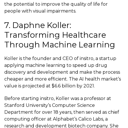
the potential to improve the quality of life for
people with visual impairments.
7. Daphne Koller:
Transforming Healthcare
Through Machine Learning
Koller is the founder and CEO of
insitro
, a startup
applying machine learning to speed up drug
discovery and development and make the process
cheaper and more efficient. The AI health market’s
value is projected at
$6.6 billion
by 2021.
Before starting insitro, Koller was a professor at
Stanford University’s Computer Science
Department for over 18 years, then served as chief
computing officer at Alphabet’s Calico Labs, a
research and development biotech company. She