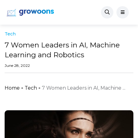
Tech
7 Women Leaders in AI, Machine
Learning and Robotics
June 28, 2022
Home
Tech
7 Women Leaders in AI, Machine ...