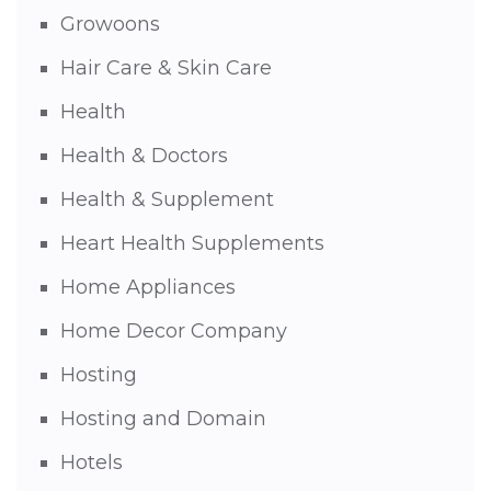
Growoons
Hair Care & Skin Care
Health
Health & Doctors
Health & Supplement
Heart Health Supplements
Home Appliances
Home Decor Company
Hosting
Hosting and Domain
Hotels