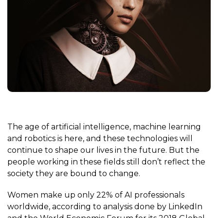
The age of
artificial intelligence
,
machine learning
and
robotics
is here, and these technologies will
continue to shape our lives in the future. But the
people working in these fields still don’t reflect the
society they are bound to change.
Women make up only 22% of AI professionals
worldwide, according to analysis done by LinkedIn