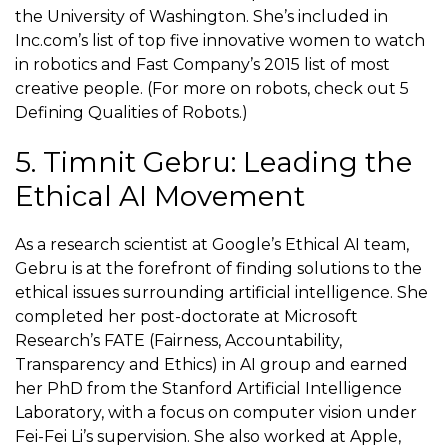
the University of Washington. She’s included in
Inc.com’s list of top five innovative women to watch
in robotics and Fast Company’s 2015 list of most
creative people. (For more on robots, check out 5
Defining Qualities of Robots.)
5. Timnit Gebru: Leading the
Ethical AI Movement
As a research scientist at Google’s Ethical AI team,
Gebru is at the forefront of finding solutions to the
ethical issues surrounding artificial intelligence. She
completed her post-doctorate at Microsoft
Research’s FATE (Fairness, Accountability,
Transparency and Ethics) in AI group and earned
her PhD from the Stanford Artificial Intelligence
Laboratory, with a focus on computer vision under
Fei-Fei Li’s supervision. She also worked at Apple,