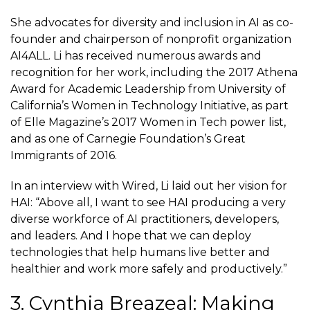
She advocates for diversity and inclusion in AI as co-
founder and chairperson of nonprofit organization
AI4ALL. Li has received numerous awards and
recognition for her work, including the 2017 Athena
Award for Academic Leadership from University of
California’s Women in Technology Initiative, as part
of Elle Magazine’s 2017 Women in Tech power list,
and as one of Carnegie Foundation’s Great
Immigrants of 2016.
In an interview with Wired, Li laid out her vision for
HAI: “Above all, I want to see HAI producing a very
diverse workforce of AI practitioners, developers,
and leaders. And I hope that we can deploy
technologies that help humans live better and
healthier and work more safely and productively.”
3. Cynthia Breazeal: Making