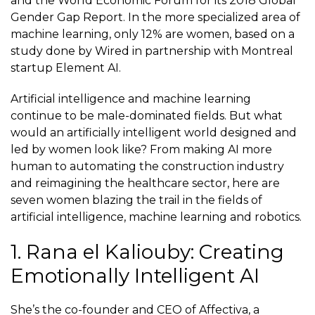
and the World Economic Forum for its 2018 Global
Gender Gap Report. In the more specialized area of
machine learning, only 12% are women, based on a
study done by Wired in partnership with Montreal
startup Element AI.
Artificial intelligence and machine learning
continue to be male-dominated fields. But what
would an artificially intelligent world designed and
led by women look like? From making AI more
human to automating the construction industry
and reimagining the healthcare sector, here are
seven women blazing the trail in the fields of
artificial intelligence, machine learning and robotics.
1. Rana el Kaliouby: Creating
Emotionally Intelligent AI
She’s the co-founder and CEO of
Affectiva
, a