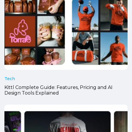
Tech
Kittl Complete Guide: Features, Pricing and AI
Design Tools Explained