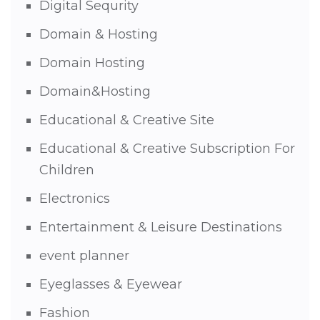
Digital Sequrity
Domain & Hosting
Domain Hosting
Domain&Hosting
Educational & Creative Site
Educational & Creative Subscription For
Children
Electronics
Entertainment & Leisure Destinations
event planner
Eyeglasses & Eyewear
Fashion