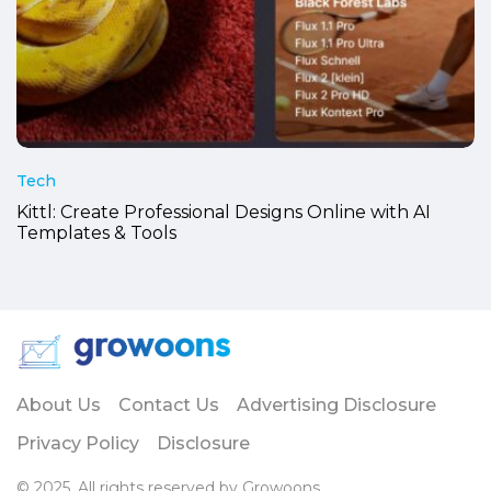
Tech
Kittl: Create Professional Designs Online with AI
Templates & Tools
About Us
Contact Us
Advertising Disclosure
Privacy Policy
Disclosure
© 2025. All rights reserved by Growoons.