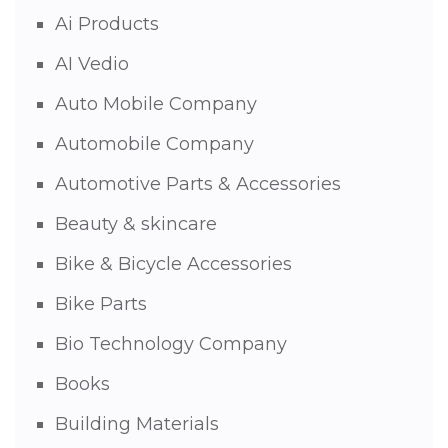
Ai Products
AI Vedio
Auto Mobile Company
Automobile Company
Automotive Parts & Accessories
Beauty & skincare
Bike & Bicycle Accessories
Bike Parts
Bio Technology Company
Books
Building Materials