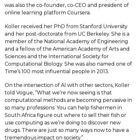
was also the co-founder, co-CEO and president of
online learning platform Coursera.
Koller received her PhD from Stanford University
and her post-doctorate from UC Berkeley. She is a
member of the National Academy of Engineering
and a fellow of the American Academy of Arts and
Sciences and the International Society for
Computational Biology. She was also named one of
Time’s 100 most influential people in 2013.
On the intersection of AI with other sectors, Koller
told Vogue, “What we’re now seeing is that
computational methods are becoming pervasive in
so many professions. You can help fishermen in
South Africa figure out where to sell their fish or
use computing as we’re doing to discover new
drugs. There are just so many ways now to have a
tremendous impact on society.”