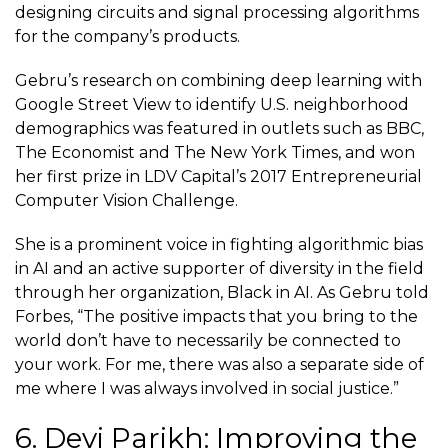
designing circuits and signal processing algorithms
for the company’s products.
Gebru’s research on combining deep learning with
Google Street View to identify U.S. neighborhood
demographics was featured in outlets such as
BBC
,
The Economist and The New York Times, and won
her first prize in LDV Capital’s 2017 Entrepreneurial
Computer Vision Challenge.
She is a prominent voice in fighting algorithmic bias
in AI and an active supporter of diversity in the field
through her organization,
Black in AI
. As Gebru told
Forbes, “The positive impacts that you bring to the
world don’t have to necessarily be connected to
your work. For me, there was also a separate side of
me where I was always involved in social justice.”
6. Devi Parikh: Improving the