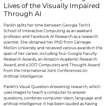
Lives of the Visually Impaired
Through AI
Parikh splits her time between Georgia Tech’s
School of Interactive Computing as an assistant
professor and Facebook AI Research as a
research
scientist
. She obtained her PhD from Carnegie
Mellon University and received various awards in the
span of her career, including four Google Faculty
Research Awards, an Amazon Academic Research
Award, and a 2017 Computers and Thought Award
from the International Joint Conferences on
Artificial Intelligence.
Parikh’s Visual Question Answering research, which
uses images to teach a computer to answer
questions, combines computer vision, language and
artificial intelligence. It has been lauded as having