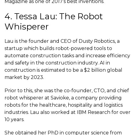
Magazine as one of 2017’s
best inventions
.
4. Tessa Lau: The Robot
Whisperer
Lau is the founder and CEO of Dusty Robotics, a
startup which builds robot-powered tools to
automate construction tasks and increase efficiency
and safety in the construction industry. AI in
construction is estimated to be a $2 billion global
market by 2023.
Prior to this, she was the co-founder, CTO, and chief
robot whisperer at Savioke, a company providing
robots for the healthcare, hospitality and logistics
industries. Lau also worked at IBM Research for over
10 years.
She obtained her PhD in computer science from