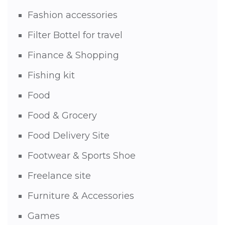
Fashion accessories
Filter Bottel for travel
Finance & Shopping
Fishing kit
Food
Food & Grocery
Food Delivery Site
Footwear & Sports Shoe
Freelance site
Furniture & Accessories
Games