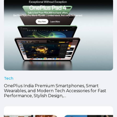
Tech
OnePlus India Premium Smartphones, Smart
Wearables, and Modern Tech Accessories for Fast
Performance, Stylish Design,…