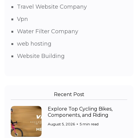
Travel Website Company
Vpn
Water Filter Company
web hosting
Website Building
Recent Post
Explore Top Cycling Bikes,
Components, and Riding
August 5, 2026
5 min read