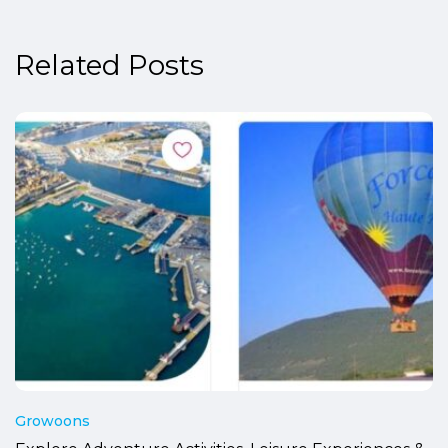
Related Posts
Growoons