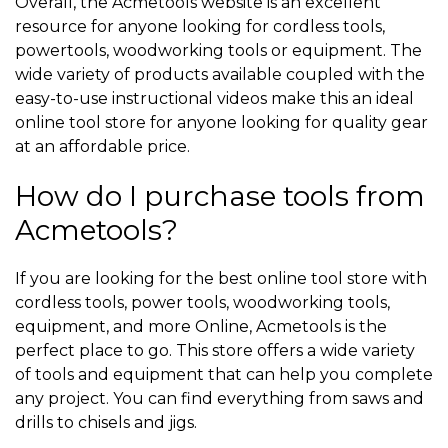
Overall, the Acmetools website is an excellent
resource for anyone looking for cordless tools,
powertools, woodworking tools or equipment. The
wide variety of products available coupled with the
easy-to-use instructional videos make this an ideal
online tool store for anyone looking for quality gear
at an affordable price.
How do I purchase tools from
Acmetools?
If you are looking for the best online tool store with
cordless tools, power tools, woodworking tools,
equipment, and more Online, Acmetools is the
perfect place to go. This store offers a wide variety
of tools and equipment that can help you complete
any project. You can find everything from saws and
drills to chisels and jigs.