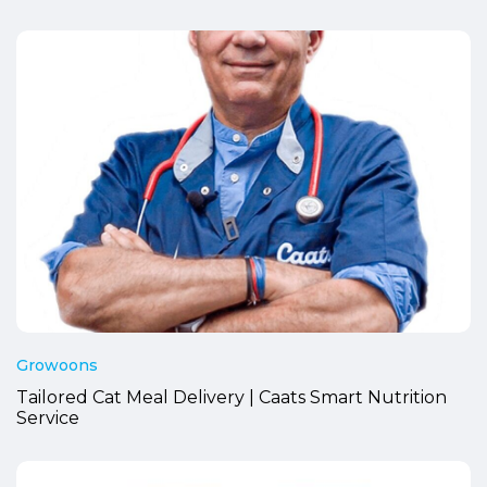
Growoons
Tailored Cat Meal Delivery | Caats Smart Nutrition
Service