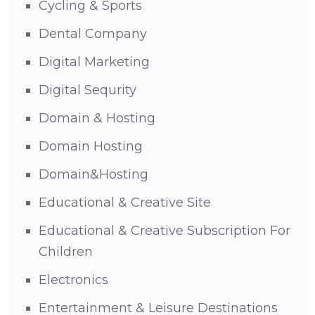
Cycling & Sports
Dental Company
Digital Marketing
Digital Sequrity
Domain & Hosting
Domain Hosting
Domain&Hosting
Educational & Creative Site
Educational & Creative Subscription For
Children
Electronics
Entertainment & Leisure Destinations