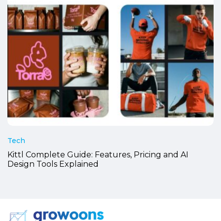
Tech
Kittl Complete Guide: Features, Pricing and AI
Design Tools Explained