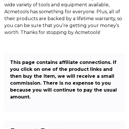
wide variety of tools and equipment available,
Acmetools has something for everyone. Plus, all of
their products are backed by a lifetime warranty, so
you can be sure that you’re getting your money’s
worth. Thanks for stopping by Acmetools!
This page contains affiliate connections. If
you click on one of the product links and
then buy the item, we will receive a small
commission. There is no expense to you
because you will continue to pay the usual
amount.