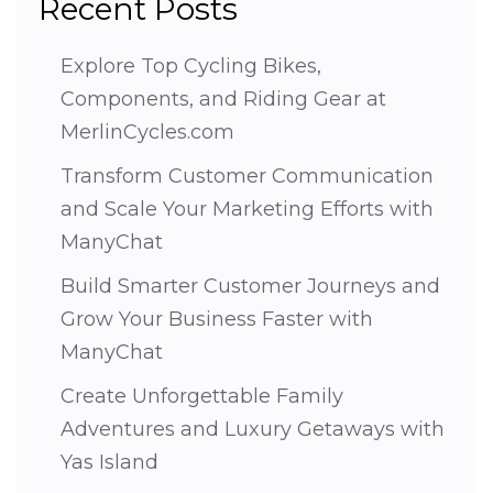
Recent Posts
Explore Top Cycling Bikes,
Components, and Riding Gear at
MerlinCycles.com
Transform Customer Communication
and Scale Your Marketing Efforts with
ManyChat
Build Smarter Customer Journeys and
Grow Your Business Faster with
ManyChat
Create Unforgettable Family
Adventures and Luxury Getaways with
Yas Island