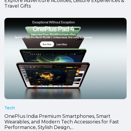
Explore Adventure Activities, Leisure Experiences &
Travel Gifts
Tech
OnePlus India Premium Smartphones, Smart
Wearables, and Modern Tech Accessories for Fast
Performance, Stylish Design,…