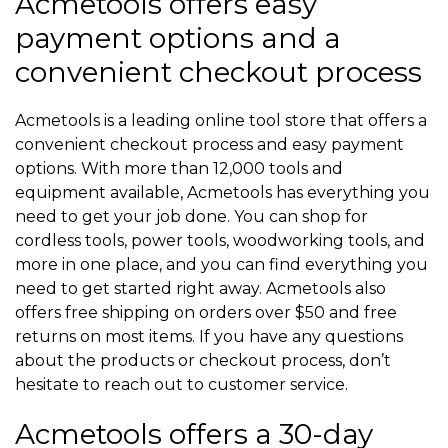
Acmetools offers easy
payment options and a
convenient checkout process
Acmetools is a leading online tool store that offers a
convenient checkout process and easy payment
options. With more than 12,000 tools and
equipment available, Acmetools has everything you
need to get your job done. You can shop for
cordless tools, power tools, woodworking tools, and
more in one place, and you can find everything you
need to get started right away. Acmetools also
offers free shipping on orders over $50 and free
returns on most items. If you have any questions
about the products or checkout process, don’t
hesitate to reach out to customer service.
Acmetools offers a 30-day