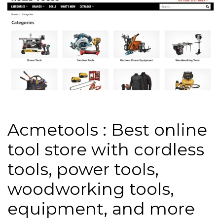
Acmetools : Best online
tool store with cordless
tools, power tools,
woodworking tools,
equipment, and more