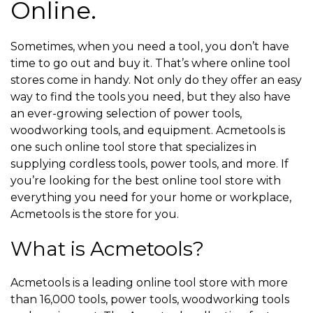
Online.
Sometimes, when you need a tool, you don’t have
time to go out and buy it. That’s where online tool
stores come in handy. Not only do they offer an easy
way to find the tools you need, but they also have
an ever-growing selection of power tools,
woodworking tools, and equipment. Acmetools is
one such online tool store that specializes in
supplying cordless tools, power tools, and more. If
you’re looking for the best online tool store with
everything you need for your home or workplace,
Acmetools is the store for you.
What is Acmetools?
Acmetools is a leading online tool store with more
than 16,000 tools, power tools, woodworking tools