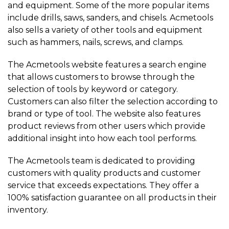
and equipment. Some of the more popular items
include drills, saws, sanders, and chisels. Acmetools
also sells a variety of other tools and equipment
such as hammers, nails, screws, and clamps.
The Acmetools website features a search engine
that allows customers to browse through the
selection of tools by keyword or category.
Customers can also filter the selection according to
brand or type of tool. The website also features
product reviews from other users which provide
additional insight into how each tool performs.
The Acmetools team is dedicated to providing
customers with quality products and customer
service that exceeds expectations. They offer a
100% satisfaction guarantee on all products in their
inventory.