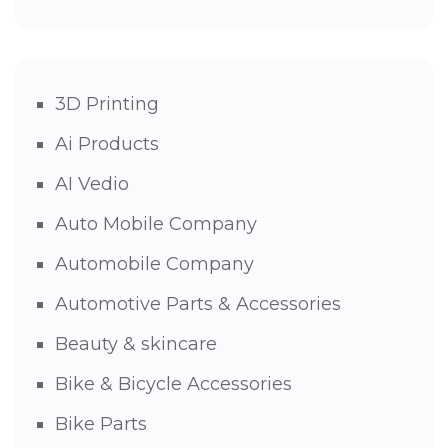
3D Printing
Ai Products
AI Vedio
Auto Mobile Company
Automobile Company
Automotive Parts & Accessories
Beauty & skincare
Bike & Bicycle Accessories
Bike Parts