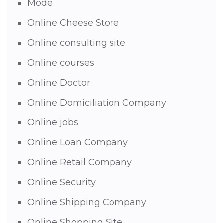
Mode
Online Cheese Store
Online consulting site
Online courses
Online Doctor
Online Domiciliation Company
Online jobs
Online Loan Company
Online Retail Company
Online Security
Online Shipping Company
Online Shopping Site