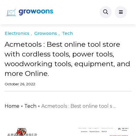
Electronics
Growoons
Tech
Acmetools : Best online tool store
with cordless tools, power tools,
woodworking tools, equipment, and
more Online.
October 26, 2022
Home
Tech
Acmetools : Best online tool s ...