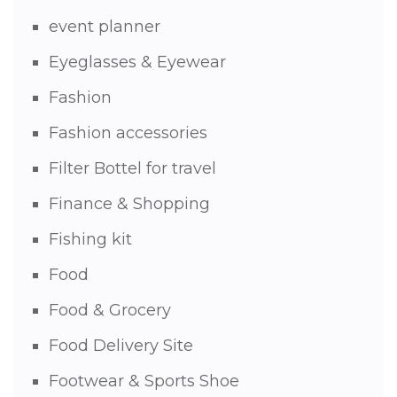
event planner
Eyeglasses & Eyewear
Fashion
Fashion accessories
Filter Bottel for travel
Finance & Shopping
Fishing kit
Food
Food & Grocery
Food Delivery Site
Footwear & Sports Shoe