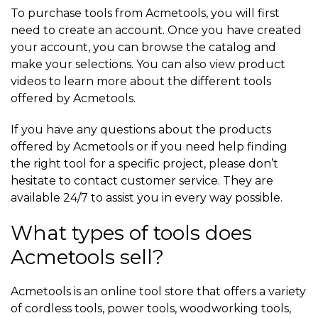
To purchase tools from Acmetools, you will first
need to create an account. Once you have created
your account, you can browse the catalog and
make your selections. You can also view product
videos to learn more about the different tools
offered by Acmetools.
If you have any questions about the products
offered by Acmetools or if you need help finding
the right tool for a specific project, please don’t
hesitate to contact customer service. They are
available 24/7 to assist you in every way possible.
What types of tools does
Acmetools sell?
Acmetools is an online tool store that offers a variety
of cordless tools, power tools, woodworking tools,