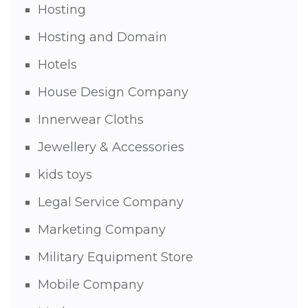
Hosting
Hosting and Domain
Hotels
House Design Company
Innerwear Cloths
Jewellery & Accessories
kids toys
Legal Service Company
Marketing Company
Military Equipment Store
Mobile Company