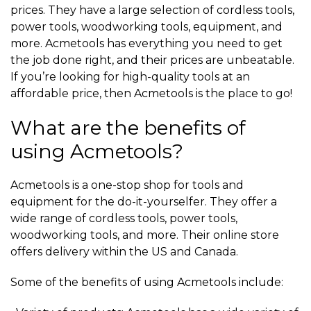
prices. They have a large selection of cordless tools,
power tools, woodworking tools, equipment, and
more. Acmetools has everything you need to get
the job done right, and their prices are unbeatable.
If you’re looking for high-quality tools at an
affordable price, then Acmetools is the place to go!
What are the benefits of
using Acmetools?
Acmetools is a one-stop shop for tools and
equipment for the do-it-yourselfer. They offer a
wide range of cordless tools, power tools,
woodworking tools, and more. Their online store
offers delivery within the US and Canada.
Some of the benefits of using Acmetools include: