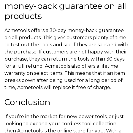
money-back guarantee on all
products
Acmetools offers a 30-day money-back guarantee
on all products. This gives customers plenty of time
to test out the tools and see if they are satisfied with
the purchase. If customers are not happy with their
purchase, they can return the tools within 30 days
for a full refund. Acmetools also offers a lifetime
warranty on select items. This means that if an item
breaks down after being used for a long period of
time, Acmetools will replace it free of charge.
Conclusion
If you’re in the market for new power tools, or just
looking to expand your cordless tool collection,
then Acmetools is the online store for you. With a