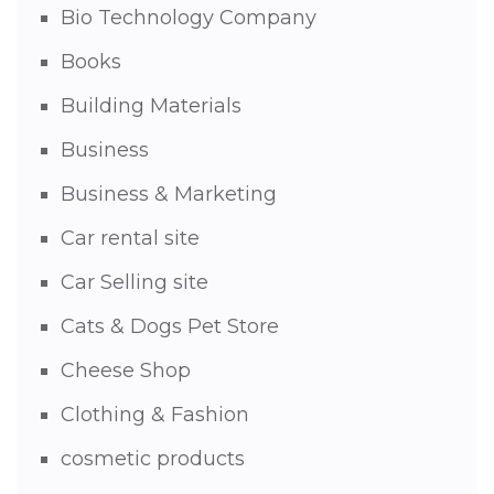
Bio Technology Company
Books
Building Materials
Business
Business & Marketing
Car rental site
Car Selling site
Cats & Dogs Pet Store
Cheese Shop
Clothing & Fashion
cosmetic products