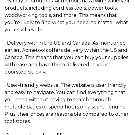
• Variety of products: Acmetools has a wide variety of
products, including cordless tools, power tools,
woodworking tools, and more. This means that
you’re likely to find what you need no matter what
your skill level is.
• Delivery within the US and Canada: As mentioned
earlier, Acmetools offers delivery within the US and
Canada. This means that you can buy your supplies
with ease and have them delivered to your
doorstep quickly.
• User-friendly website: The website is user friendly
and easy to navigate. You can find everything that
you need without having to search through
multiple pages or spend hours on a search engine.
Plus, their prices are reasonable compared to other
tool stores.