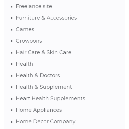
Freelance site
Furniture & Accessories
Games
Growoons
Hair Care & Skin Care
Health
Health & Doctors
Health & Supplement
Heart Health Supplements
Home Appliances
Home Decor Company