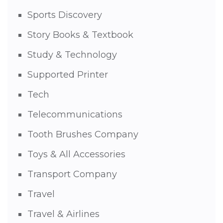
Sports Discovery
Story Books & Textbook
Study & Technology
Supported Printer
Tech
Telecommunications
Tooth Brushes Company
Toys & All Accessories
Transport Company
Travel
Travel & Airlines