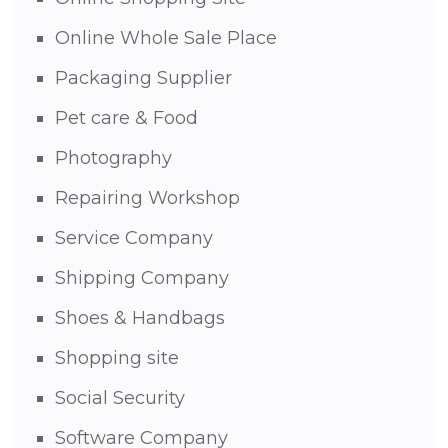
Online Whole Sale Place
Packaging Supplier
Pet care & Food
Photography
Repairing Workshop
Service Company
Shipping Company
Shoes & Handbags
Shopping site
Social Security
Software Company