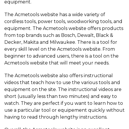
equipment.
The Acmetools website has a wide variety of
cordless tools, power tools, woodworking tools, and
equipment. The Acmetools website offers products
from top brands such as Bosch, Dewalt, Black &
Decker, Makita and Milwaukee. There is a tool for
every skill level on the Acmetools website. From
beginner to advanced users, there is a tool on the
Acmetools website that will meet your needs.
The Acmetools website also offers instructional
videos that teach how to use the various tools and
equipment on the site. The instructional videos are
short (usually less than two minutes) and easy to
watch. They are perfect if you want to learn how to
use a particular tool or equipement quickly without
having to read through lengthy instructions.