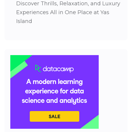
Discover Thrills, Relaxation, and Luxury
Experiences All in One Place at Yas
Island