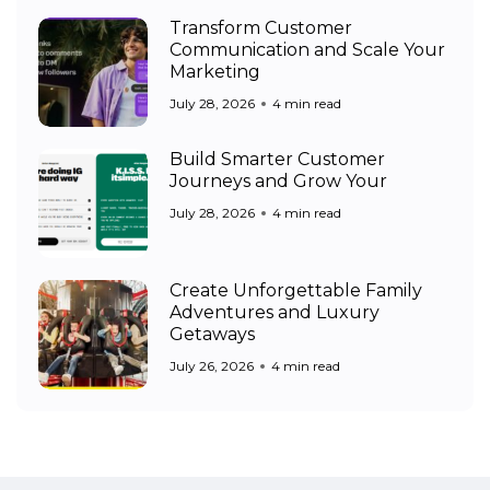
Transform Customer
Communication and Scale Your
Marketing
July 28, 2026
4 min read
Build Smarter Customer
Journeys and Grow Your
July 28, 2026
4 min read
Create Unforgettable Family
Adventures and Luxury
Getaways
July 26, 2026
4 min read