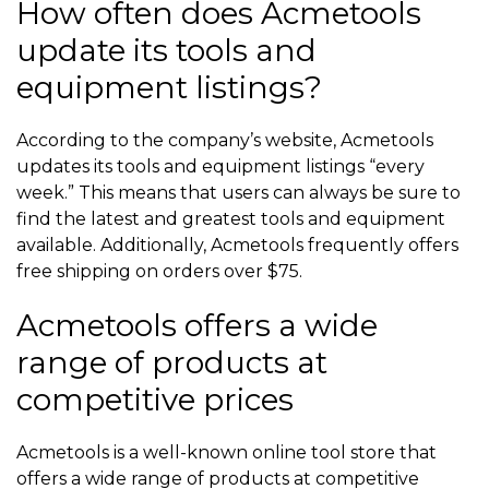
How often does Acmetools
update its tools and
equipment listings?
According to the company’s website, Acmetools
updates its tools and equipment listings “every
week.” This means that users can always be sure to
find the latest and greatest tools and equipment
available. Additionally, Acmetools frequently offers
free shipping on orders over $75.
Acmetools offers a wide
range of products at
competitive prices
Acmetools is a well-known online tool store that
offers a wide range of products at competitive