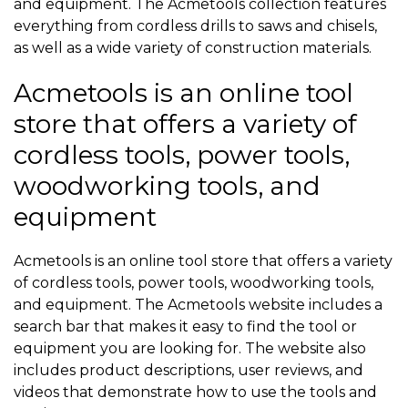
and equipment. The Acmetools collection features
everything from cordless drills to saws and chisels,
as well as a wide variety of construction materials.
Acmetools is an online tool
store that offers a variety of
cordless tools, power tools,
woodworking tools, and
equipment
Acmetools is an online tool store that offers a variety
of cordless tools, power tools, woodworking tools,
and equipment. The Acmetools website includes a
search bar that makes it easy to find the tool or
equipment you are looking for. The website also
includes product descriptions, user reviews, and
videos that demonstrate how to use the tools and