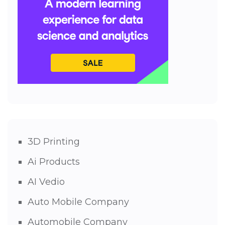
3D Printing
Ai Products
AI Vedio
Auto Mobile Company
Automobile Company