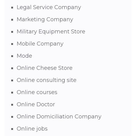
Legal Service Company
Marketing Company
Military Equipment Store
Mobile Company
Mode
Online Cheese Store
Online consulting site
Online courses
Online Doctor
Online Domiciliation Company
Online jobs