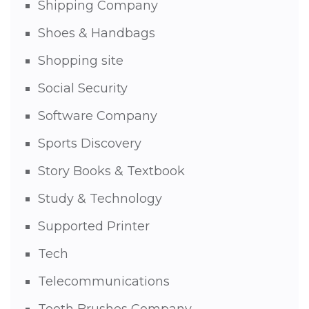
Shipping Company
Shoes & Handbags
Shopping site
Social Security
Software Company
Sports Discovery
Story Books & Textbook
Study & Technology
Supported Printer
Tech
Telecommunications