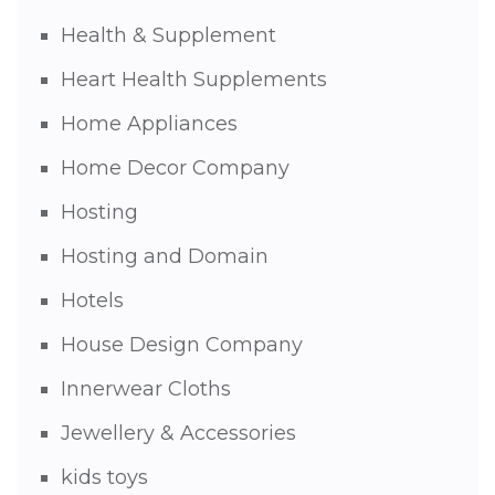
Health & Supplement
Heart Health Supplements
Home Appliances
Home Decor Company
Hosting
Hosting and Domain
Hotels
House Design Company
Innerwear Cloths
Jewellery & Accessories
kids toys