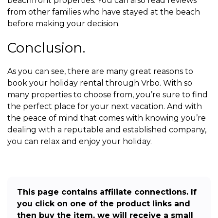
beachfront properties. You can also read reviews
from other families who have stayed at the beach
before making your decision.
Conclusion.
As you can see, there are many great reasons to
book your holiday rental through Vrbo. With so
many properties to choose from, you’re sure to find
the perfect place for your next vacation. And with
the peace of mind that comes with knowing you’re
dealing with a reputable and established company,
you can relax and enjoy your holiday.
This page contains affiliate connections. If
you click on one of the product links and
then buy the item, we will receive a small