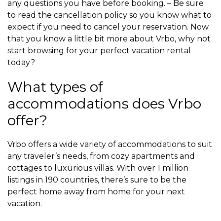
any questions you have before booking. – Be sure
to read the cancellation policy so you know what to
expect if you need to cancel your reservation. Now
that you know a little bit more about Vrbo, why not
start browsing for your perfect vacation rental
today?
What types of
accommodations does Vrbo
offer?
Vrbo offers a wide variety of accommodations to suit
any traveler’s needs, from cozy apartments and
cottages to luxurious villas. With over 1 million
listings in 190 countries, there’s sure to be the
perfect home away from home for your next
vacation.