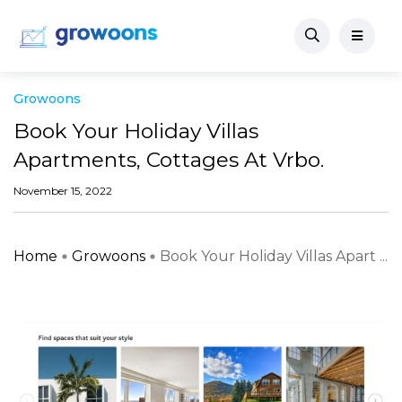
Growoons
Book Your Holiday Villas
Apartments, Cottages At Vrbo.
November 15, 2022
Home
Growoons
Book Your Holiday Villas Apart ...