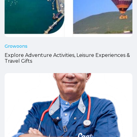
Growoons
Explore Adventure Activities, Leisure Experiences &
Travel Gifts