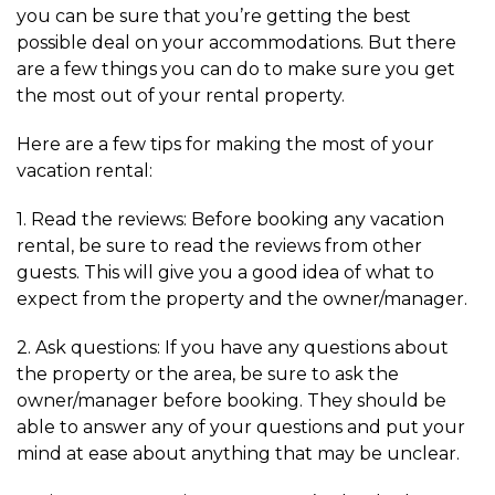
you can be sure that you’re getting the best
possible deal on your accommodations. But there
are a few things you can do to make sure you get
the most out of your rental property.
Here are a few tips for making the most of your
vacation rental:
1. Read the reviews: Before booking any vacation
rental, be sure to read the reviews from other
guests. This will give you a good idea of what to
expect from the property and the owner/manager.
2. Ask questions: If you have any questions about
the property or the area, be sure to ask the
owner/manager before booking. They should be
able to answer any of your questions and put your
mind at ease about anything that may be unclear.