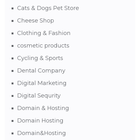
Cats & Dogs Pet Store
Cheese Shop
Clothing & Fashion
cosmetic products
Cycling & Sports
Dental Company
Digital Marketing
Digital Sequrity
Domain & Hosting
Domain Hosting
Domain&Hosting