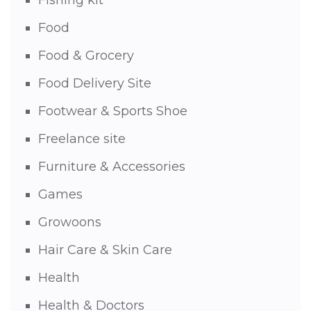
Fishing kit
Food
Food & Grocery
Food Delivery Site
Footwear & Sports Shoe
Freelance site
Furniture & Accessories
Games
Growoons
Hair Care & Skin Care
Health
Health & Doctors