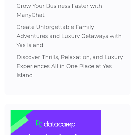
Grow Your Business Faster with
ManyChat
Create Unforgettable Family
Adventures and Luxury Getaways with
Yas Island
Discover Thrills, Relaxation, and Luxury
Experiences All in One Place at Yas
Island