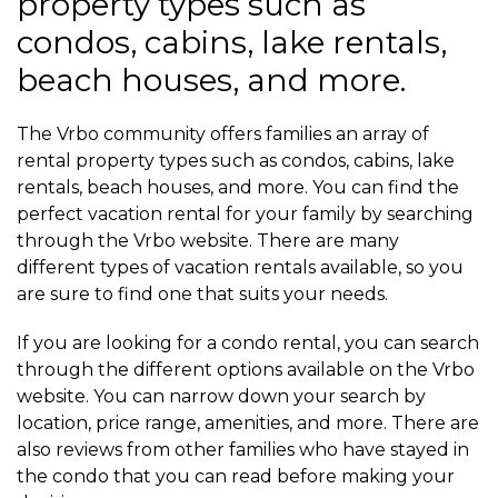
property types such as
condos, cabins, lake rentals,
beach houses, and more.
The Vrbo community offers families an array of
rental property types such as condos, cabins, lake
rentals, beach houses, and more. You can find the
perfect vacation rental for your family by searching
through the Vrbo website. There are many
different types of vacation rentals available, so you
are sure to find one that suits your needs.
If you are looking for a condo rental, you can search
through the different options available on the Vrbo
website. You can narrow down your search by
location, price range, amenities, and more. There are
also reviews from other families who have stayed in
the condo that you can read before making your