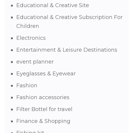
Educational & Creative Site
Educational & Creative Subscription For
Children
Electronics
Entertainment & Leisure Destinations
event planner
Eyeglasses & Eyewear
Fashion
Fashion accessories
Filter Bottel for travel
Finance & Shopping