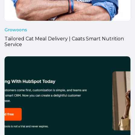
Growoons
Tailored Cat Meal Delivery | Caats Smart Nutrition
Service