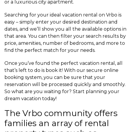
or a luxurious city apartment.
Searching for your ideal vacation rental on Vrbo is
easy – simply enter your desired destination and
dates, and we’ll show you all the available options in
that area. You can then filter your search results by
price, amenities, number of bedrooms, and more to
find the perfect match for your needs.
Once you’ve found the perfect vacation rental, all
that’s left to do is book it! With our secure online
booking system, you can be sure that your
reservation will be processed quickly and smoothly.
So what are you waiting for? Start planning your
dream vacation today!
The Vrbo community offers
families an array of rental