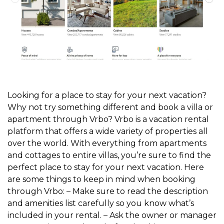
Looking for a place to stay for your next vacation?
Why not try something different and book a villa or
apartment through Vrbo? Vrbo is a vacation rental
platform that offers a wide variety of properties all
over the world. With everything from apartments
and cottages to entire villas, you’re sure to find the
perfect place to stay for your next vacation. Here
are some things to keep in mind when booking
through Vrbo: – Make sure to read the description
and amenities list carefully so you know what’s
included in your rental. – Ask the owner or manager