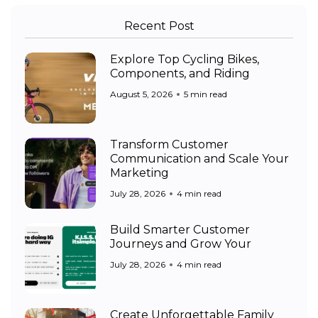
Recent Post
Explore Top Cycling Bikes,
Components, and Riding
August 5, 2026
5 min read
Transform Customer
Communication and Scale Your
Marketing
July 28, 2026
4 min read
Build Smarter Customer
Journeys and Grow Your
July 28, 2026
4 min read
Create Unforgettable Family