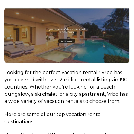
Looking for the perfect vacation rental? Vrbo has
you covered with over 2 million rental listings in 190
countries. Whether you’re looking for a beach
bungalow, a ski chalet, or a city apartment, Vrbo has
a wide variety of vacation rentals to choose from.
Here are some of our top vacation rental
destinations: