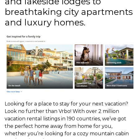
and lakeside lodges to
breathtaking city apartments
and luxury homes.
Looking for a place to stay for your next vacation?
Look no further than Vrbo! With over 2 million
vacation rental listings in 190 countries, we’ve got
the perfect home away from home for you,
whether you’re looking for a cozy mountain cabin