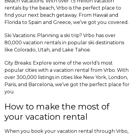
Beach Vacations: With over 1.5 million vacation
rentals by the beach, Vrbo is the perfect place to
find your next beach getaway. From Hawaii and
Florida to Spain and Greece, we’ve got you covered.
Ski Vacations: Planning a ski trip? Vrbo has over
80,000 vacation rentals in popular ski destinations
like Colorado, Utah, and Lake Tahoe.
City Breaks: Explore some of the world’s most
popular cities with a vacation rental from Vrbo. With
over 300,000 listings in cities like New York, London,
Paris, and Barcelona, we’ve got the perfect place for
you.
How to make the most of
your vacation rental
When you book your vacation rental through Vrbo,