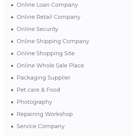
Online Loan Company
Online Retail Company
Online Security
Online Shipping Company
Online Shopping Site
Online Whole Sale Place
Packaging Supplier
Pet care & Food
Photography
Repairing Workshop
Service Company