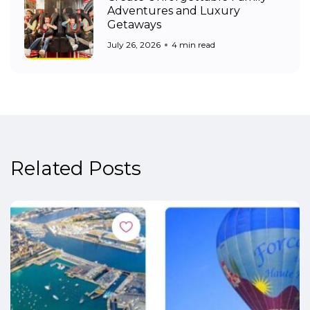
Adventures and Luxury
Getaways
July 26, 2026
4 min read
Related Posts