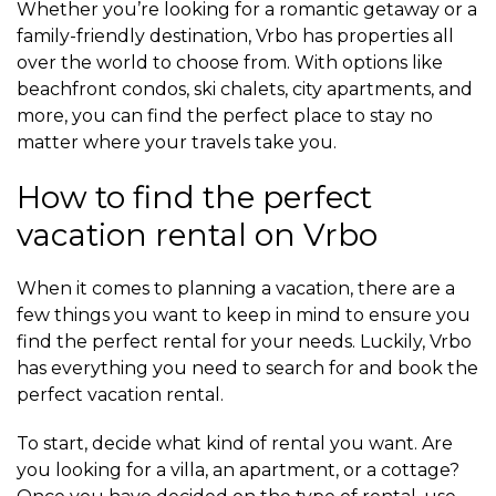
Whether you’re looking for a romantic getaway or a
family-friendly destination, Vrbo has properties all
over the world to choose from. With options like
beachfront condos, ski chalets, city apartments, and
more, you can find the perfect place to stay no
matter where your travels take you.
How to find the perfect
vacation rental on Vrbo
When it comes to planning a vacation, there are a
few things you want to keep in mind to ensure you
find the perfect rental for your needs. Luckily, Vrbo
has everything you need to search for and book the
perfect vacation rental.
To start, decide what kind of rental you want. Are
you looking for a villa, an apartment, or a cottage?