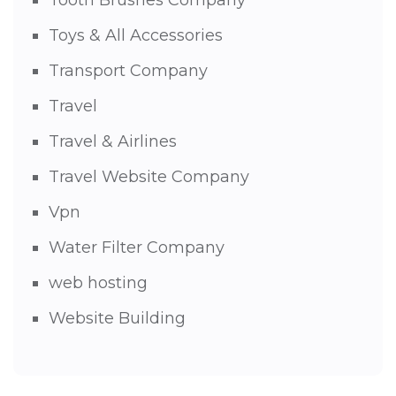
Tooth Brushes Company
Toys & All Accessories
Transport Company
Travel
Travel & Airlines
Travel Website Company
Vpn
Water Filter Company
web hosting
Website Building