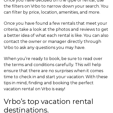
Once you have decided on the type of rental, use
the filters on Vrbo to narrow down your search. You
can filter by price, location, amenities, and more.
Once you have found a few rentals that meet your
criteria, take a look at the photos and reviews to get
a better idea of what each rental is like. You can also
contact the owner or manager directly through
Vrbo to ask any questions you may have.
When you’re ready to book, be sure to read over
the terms and conditions carefully. This will help
ensure that there are no surprises when it comes
time to check in and start your vacation. With these
tips in mind, finding and booking the perfect
vacation rental on Vrbo is easy!
Vrbo’s top vacation rental
destinations.