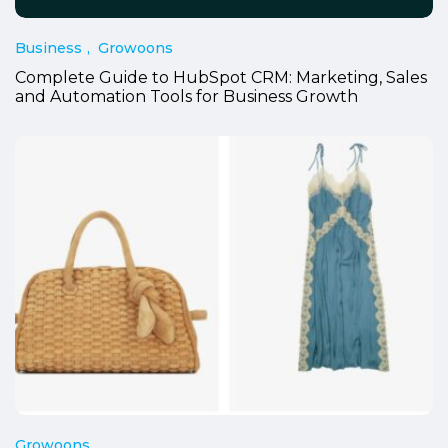
Business
Growoons
Complete Guide to HubSpot CRM: Marketing, Sales
and Automation Tools for Business Growth
Growoons