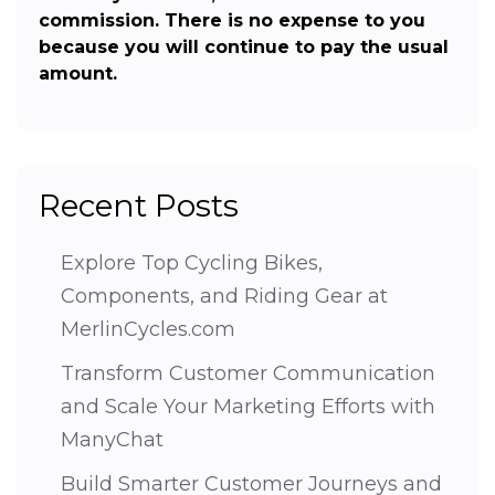
commission. There is no expense to you
because you will continue to pay the usual
amount.
Recent Posts
Explore Top Cycling Bikes,
Components, and Riding Gear at
MerlinCycles.com
Transform Customer Communication
and Scale Your Marketing Efforts with
ManyChat
Build Smarter Customer Journeys and