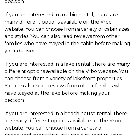
decision.
If you are interested in a cabin rental, there are
many different options available on the Vrbo
website. You can choose from a variety of cabin sizes
and styles. You can also read reviews from other
families who have stayed in the cabin before making
your decision.
If you are interested in a lake rental, there are many
different options available on the Vrbo website. You
can choose from a variety of lakefront properties.
You can also read reviews from other families who
have stayed at the lake before making your
decision.
If you are interested in a beach house rental, there
are many different options available on the Vrbo
website. You can choose from a variety of