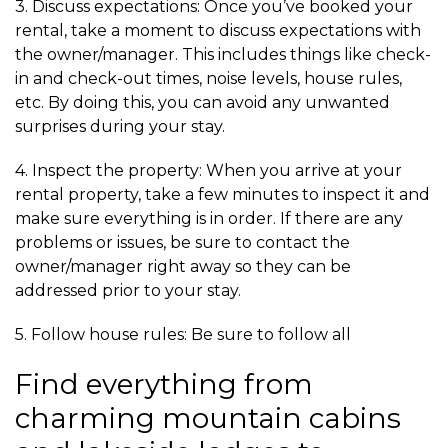
3. Discuss expectations: Once you’ve booked your
rental, take a moment to discuss expectations with
the owner/manager. This includes things like check-
in and check-out times, noise levels, house rules,
etc. By doing this, you can avoid any unwanted
surprises during your stay.
4. Inspect the property: When you arrive at your
rental property, take a few minutes to inspect it and
make sure everything is in order. If there are any
problems or issues, be sure to contact the
owner/manager right away so they can be
addressed prior to your stay.
5. Follow house rules: Be sure to follow all
Find everything from
charming mountain cabins