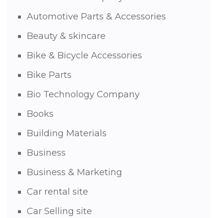
Automotive Parts & Accessories
Beauty & skincare
Bike & Bicycle Accessories
Bike Parts
Bio Technology Company
Books
Building Materials
Business
Business & Marketing
Car rental site
Car Selling site