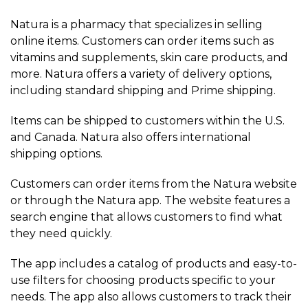
Natura is a pharmacy that specializes in selling
online items. Customers can order items such as
vitamins and supplements, skin care products, and
more. Natura offers a variety of delivery options,
including standard shipping and Prime shipping.
Items can be shipped to customers within the U.S.
and Canada. Natura also offers international
shipping options.
Customers can order items from the Natura website
or through the Natura app. The website features a
search engine that allows customers to find what
they need quickly.
The app includes a catalog of products and easy-to-
use filters for choosing products specific to your
needs. The app also allows customers to track their