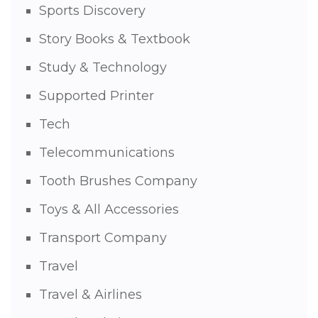
Sports Discovery
Story Books & Textbook
Study & Technology
Supported Printer
Tech
Telecommunications
Tooth Brushes Company
Toys & All Accessories
Transport Company
Travel
Travel & Airlines