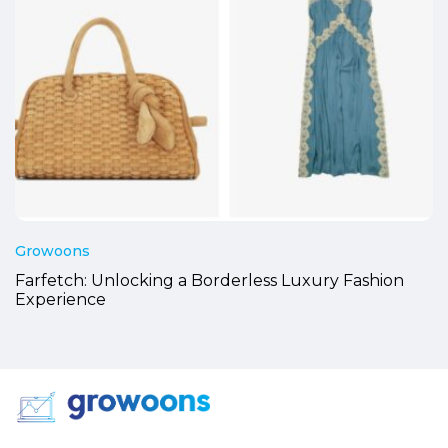
Growoons
Farfetch: Unlocking a Borderless Luxury Fashion
Experience