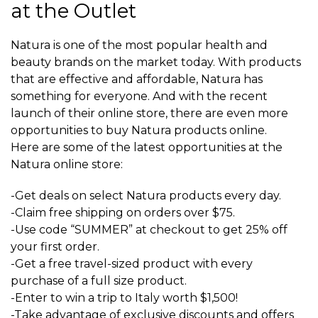
at the Outlet
Natura is one of the most popular health and
beauty brands on the market today. With products
that are effective and affordable, Natura has
something for everyone. And with the recent
launch of their online store, there are even more
opportunities to buy Natura products online.
Here are some of the latest opportunities at the
Natura online store:
-Get deals on select Natura products every day.
-Claim free shipping on orders over $75.
-Use code “SUMMER” at checkout to get 25% off
your first order.
-Get a free travel-sized product with every
purchase of a full size product.
-Enter to win a trip to Italy worth $1,500!
-Take advantage of exclusive discounts and offers