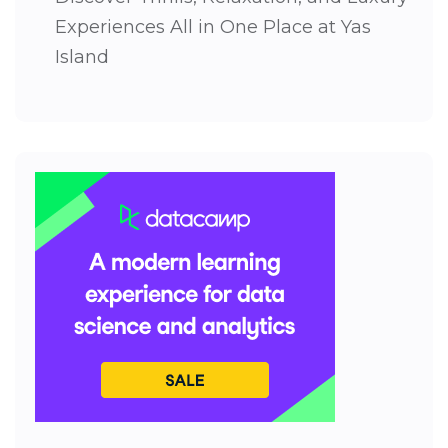
Experiences All in One Place at Yas
Island