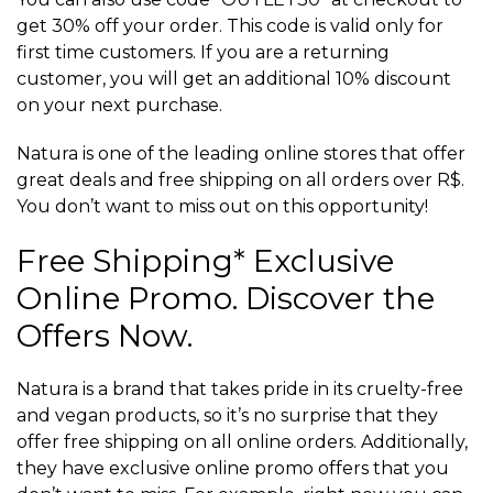
get 30% off your order. This code is valid only for
first time customers. If you are a returning
customer, you will get an additional 10% discount
on your next purchase.
Natura is one of the leading online stores that offer
great deals and free shipping on all orders over R$.
You don’t want to miss out on this opportunity!
Free Shipping* Exclusive
Online Promo. Discover the
Offers Now.
Natura is a brand that takes pride in its cruelty-free
and vegan products, so it’s no surprise that they
offer free shipping on all online orders. Additionally,
they have exclusive online promo offers that you