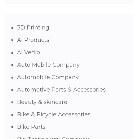
3D Printing
Ai Products
AI Vedio
Auto Mobile Company
Automobile Company
Automotive Parts & Accessories
Beauty & skincare
Bike & Bicycle Accessories
Bike Parts