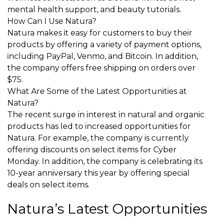
mental health support, and beauty tutorials.
How Can I Use Natura?
Natura makes it easy for customers to buy their
products by offering a variety of payment options,
including PayPal, Venmo, and Bitcoin. In addition,
the company offers free shipping on orders over
$75.
What Are Some of the Latest Opportunities at
Natura?
The recent surge in interest in natural and organic
products has led to increased opportunities for
Natura. For example, the company is currently
offering discounts on select items for Cyber
Monday. In addition, the company is celebrating its
10-year anniversary this year by offering special
deals on select items.
Natura’s Latest Opportunities