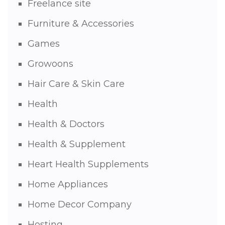
Freelance site
Furniture & Accessories
Games
Growoons
Hair Care & Skin Care
Health
Health & Doctors
Health & Supplement
Heart Health Supplements
Home Appliances
Home Decor Company
Hosting