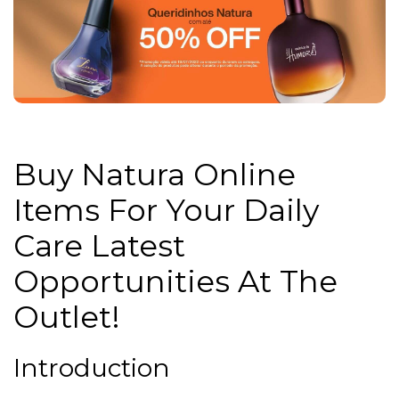
Buy Natura Online
Items For Your Daily
Care Latest
Opportunities At The
Outlet!
Introduction