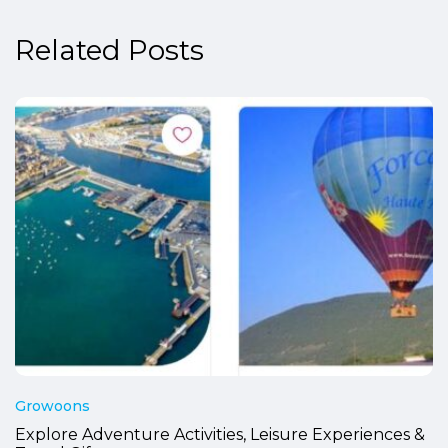
Related Posts
Growoons
Explore Adventure Activities, Leisure Experiences &