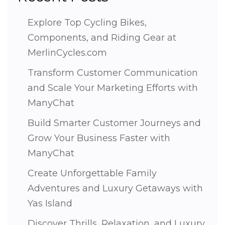
Explore Top Cycling Bikes,
Components, and Riding Gear at
MerlinCycles.com
Transform Customer Communication
and Scale Your Marketing Efforts with
ManyChat
Build Smarter Customer Journeys and
Grow Your Business Faster with
ManyChat
Create Unforgettable Family
Adventures and Luxury Getaways with
Yas Island
Discover Thrills, Relaxation, and Luxury