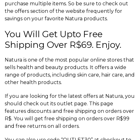
purchase multiple items. So be sure to check out
the offers section of the website frequently for
savings on your favorite Natura products.
You Will Get Upto Free
Shipping Over R$69. Enjoy.
Natura is one of the most popular online stores that
sells health and beauty products. It offers a wide
range of products, including skin care, hair care, and
other health products.
If you are looking for the latest offers at Natura, you
should check out its outlet page. This page
features discounts and free shipping on orders over
R$. You will get free shipping on orders over R$99
and free returns on all orders.
You can also use code “OUTLET30” at checkout to