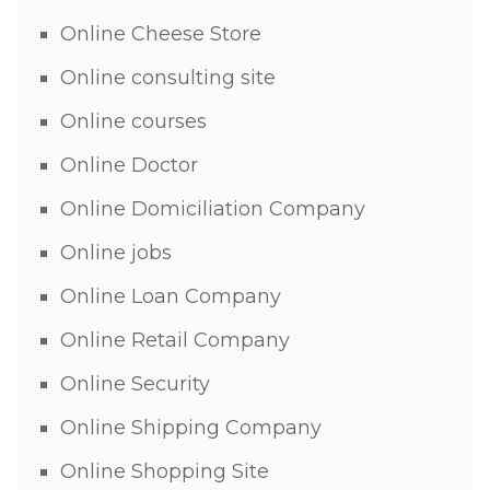
Online Cheese Store
Online consulting site
Online courses
Online Doctor
Online Domiciliation Company
Online jobs
Online Loan Company
Online Retail Company
Online Security
Online Shipping Company
Online Shopping Site