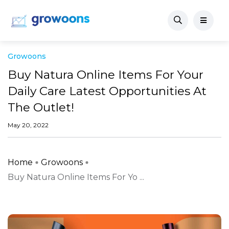
Growoons
Buy Natura Online Items For Your
Daily Care Latest Opportunities At
The Outlet!
May 20, 2022
Home
Growoons
Buy Natura Online Items For Yo ...