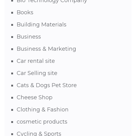
Bio Technology Company
Books
Building Materials
Business
Business & Marketing
Car rental site
Car Selling site
Cats & Dogs Pet Store
Cheese Shop
Clothing & Fashion
cosmetic products
Cycling & Sports