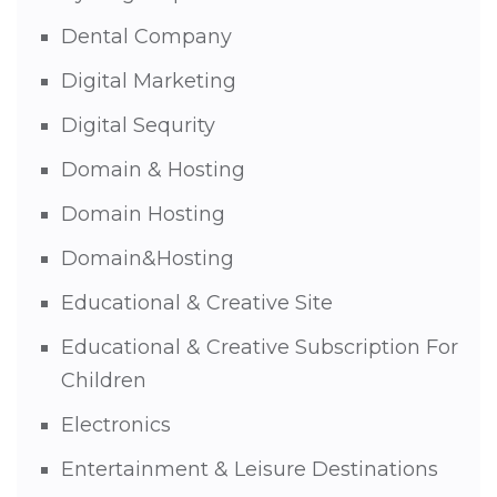
Dental Company
Digital Marketing
Digital Sequrity
Domain & Hosting
Domain Hosting
Domain&Hosting
Educational & Creative Site
Educational & Creative Subscription For
Children
Electronics
Entertainment & Leisure Destinations