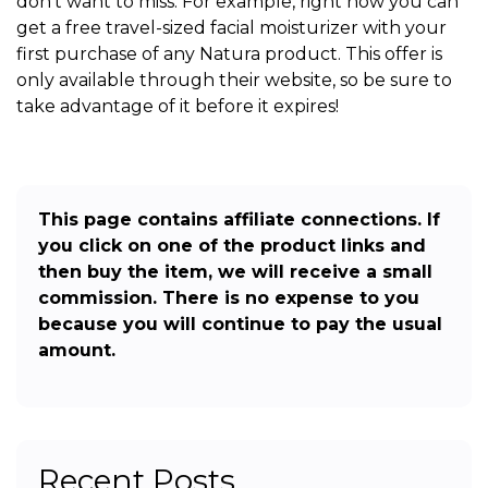
don’t want to miss. For example, right now you can
get a free travel-sized facial moisturizer with your
first purchase of any Natura product. This offer is
only available through their website, so be sure to
take advantage of it before it expires!
This page contains affiliate connections. If
you click on one of the product links and
then buy the item, we will receive a small
commission. There is no expense to you
because you will continue to pay the usual
amount.
Recent Posts