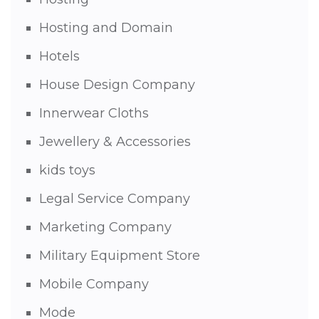
Hosting and Domain
Hotels
House Design Company
Innerwear Cloths
Jewellery & Accessories
kids toys
Legal Service Company
Marketing Company
Military Equipment Store
Mobile Company
Mode