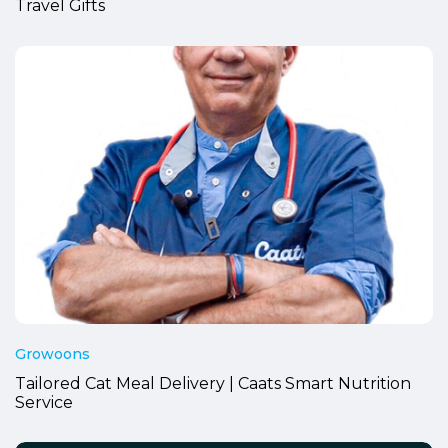
Travel Gifts
Growoons
Tailored Cat Meal Delivery | Caats Smart Nutrition
Service