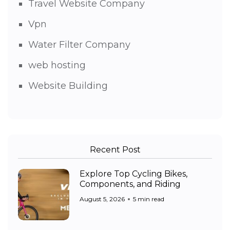
Travel Website Company
Vpn
Water Filter Company
web hosting
Website Building
Recent Post
Explore Top Cycling Bikes,
Components, and Riding
August 5, 2026
5 min read