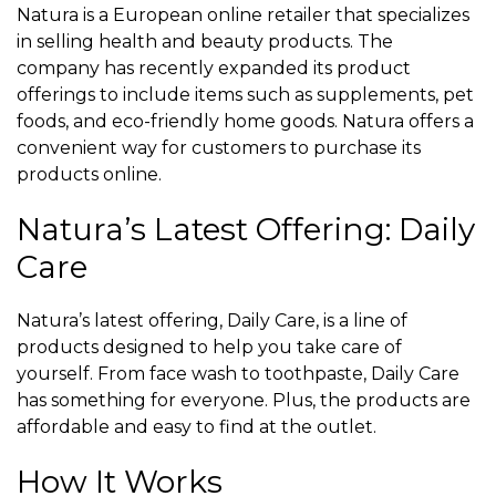
Natura is a European online retailer that specializes
in selling health and beauty products. The
company has recently expanded its product
offerings to include items such as supplements, pet
foods, and eco-friendly home goods. Natura offers a
convenient way for customers to purchase its
products online.
Natura’s Latest Offering: Daily
Care
Natura’s latest offering, Daily Care, is a line of
products designed to help you take care of
yourself. From face wash to toothpaste, Daily Care
has something for everyone. Plus, the products are
affordable and easy to find at the outlet.
How It Works