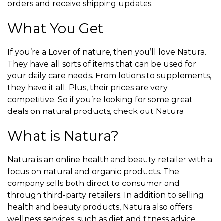
orders and receive shipping updates.
What You Get
If you’re a Lover of nature, then you’ll love Natura.
They have all sorts of items that can be used for
your daily care needs. From lotions to supplements,
they have it all. Plus, their prices are very
competitive. So if you’re looking for some great
deals on natural products, check out Natura!
What is Natura?
Natura is an online health and beauty retailer with a
focus on natural and organic products. The
company sells both direct to consumer and
through third-party retailers. In addition to selling
health and beauty products, Natura also offers
wellness services, such as diet and fitness advice,