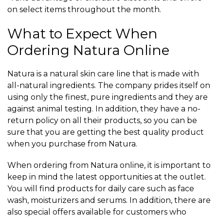
on select items throughout the month.
What to Expect When
Ordering Natura Online
Natura is a natural skin care line that is made with
all-natural ingredients. The company prides itself on
using only the finest, pure ingredients and they are
against animal testing. In addition, they have a no-
return policy on all their products, so you can be
sure that you are getting the best quality product
when you purchase from Natura.
When ordering from Natura online, it is important to
keep in mind the latest opportunities at the outlet.
You will find products for daily care such as face
wash, moisturizers and serums. In addition, there are
also special offers available for customers who