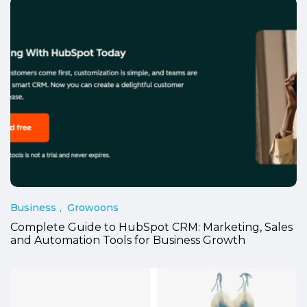
Business
Growoons
Complete Guide to HubSpot CRM: Marketing, Sales
and Automation Tools for Business Growth