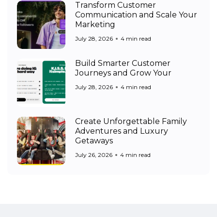
Transform Customer
Communication and Scale Your
Marketing
July 28, 2026
4 min read
Build Smarter Customer
Journeys and Grow Your
July 28, 2026
4 min read
Create Unforgettable Family
Adventures and Luxury
Getaways
July 26, 2026
4 min read