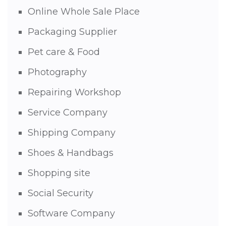
Online Whole Sale Place
Packaging Supplier
Pet care & Food
Photography
Repairing Workshop
Service Company
Shipping Company
Shoes & Handbags
Shopping site
Social Security
Software Company