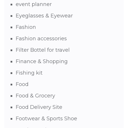
event planner
Eyeglasses & Eyewear
Fashion
Fashion accessories
Filter Bottel for travel
Finance & Shopping
Fishing kit
Food
Food & Grocery
Food Delivery Site
Footwear & Sports Shoe