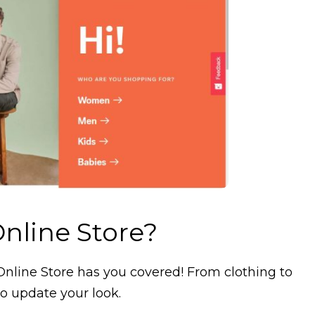
nline Store?
Online Store has you covered! From clothing to
o update your look.