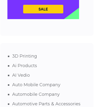
3D Printing
Ai Products
AI Vedio
Auto Mobile Company
Automobile Company
Automotive Parts & Accessories