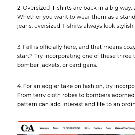
2. Oversized T-shirts are back in a big way, 
Whether you want to wear them as a standal
jeans, oversized T-shirts always look stylish.
3. Fall is officially here, and that means c
start? Try incorporating one of these three t
bomber jackets, or cardigans.
4. For an edgier take on fashion, try incorpo
From terry cloth robes to bombers adorned 
pattern can add interest and life to an ordin