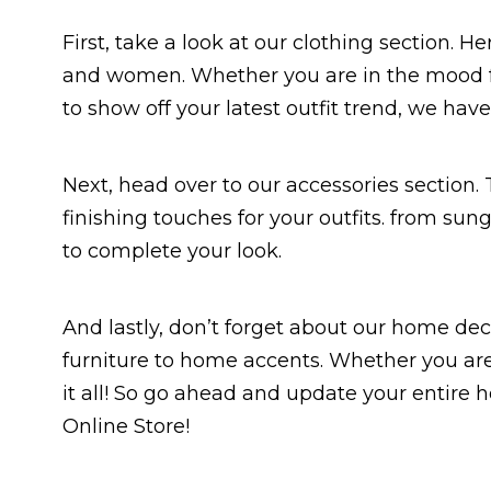
First, take a look at our clothing section. 
and women. Whether you are in the mood f
to show off your latest outfit trend, we ha
Next, head over to our accessories section. T
finishing touches for your outfits. from su
to complete your look.
And lastly, don’t forget about our home dec
furniture to home accents. Whether you are
it all! So go ahead and update your entire
Online Store!