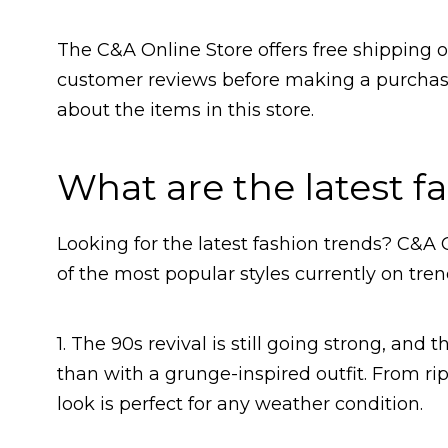
The C&A Online Store offers free shipping o
customer reviews before making a purchase
about the items in this store.
What are the latest f
Looking for the latest fashion trends? C&A
of the most popular styles currently on tren
1. The 90s revival is still going strong, and 
than with a grunge-inspired outfit. From rip
look is perfect for any weather condition.