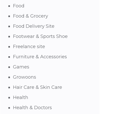
Food
Food & Grocery
Food Delivery Site
Footwear & Sports Shoe
Freelance site
Furniture & Accessories
Games
Growoons
Hair Care & Skin Care
Health
Health & Doctors