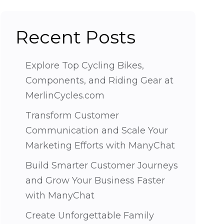
Recent Posts
Explore Top Cycling Bikes,
Components, and Riding Gear at
MerlinCycles.com
Transform Customer
Communication and Scale Your
Marketing Efforts with ManyChat
Build Smarter Customer Journeys
and Grow Your Business Faster
with ManyChat
Create Unforgettable Family