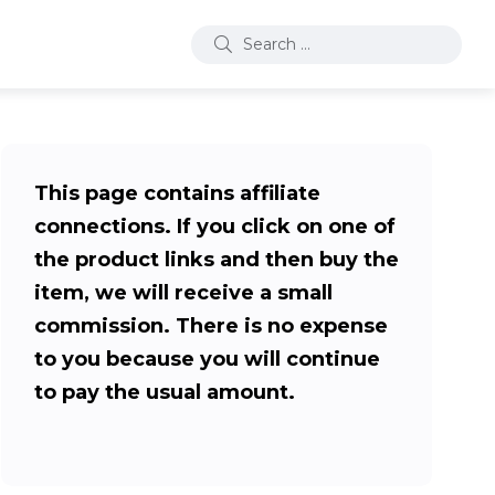
This page contains affiliate
connections. If you click on one of
the product links and then buy the
item, we will receive a small
commission. There is no expense
to you because you will continue
to pay the usual amount.