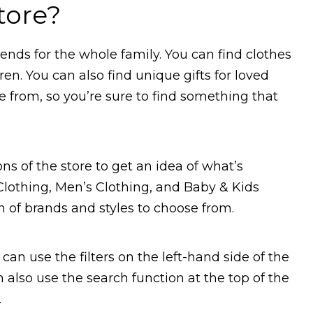
tore?
rends for the whole family. You can find clothes
n. You can also find unique gifts for loved
e from, so you’re sure to find something that
ns of the store to get an idea of what’s
lothing, Men’s Clothing, and Baby & Kids
on of brands and styles to choose from.
 can use the filters on the left-hand side of the
also use the search function at the top of the
.