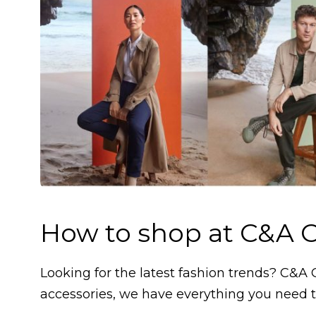
How to shop at C&A O
Looking for the latest fashion trends? C&A 
accessories, we have everything you need t