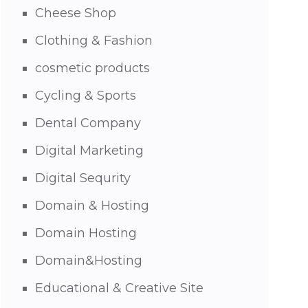
Cheese Shop
Clothing & Fashion
cosmetic products
Cycling & Sports
Dental Company
Digital Marketing
Digital Sequrity
Domain & Hosting
Domain Hosting
Domain&Hosting
Educational & Creative Site