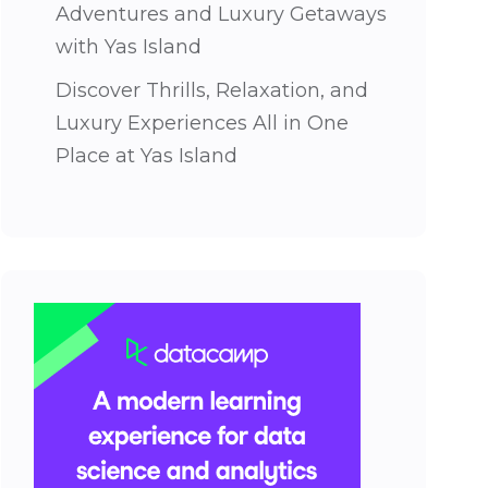
Adventures and Luxury Getaways
with Yas Island
Discover Thrills, Relaxation, and
Luxury Experiences All in One
Place at Yas Island