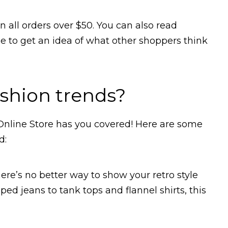
n all orders over $50. You can also read
 to get an idea of what other shoppers think
ashion trends?
 Online Store has you covered! Here are some
d:
there’s no better way to show your retro style
ped jeans to tank tops and flannel shirts, this