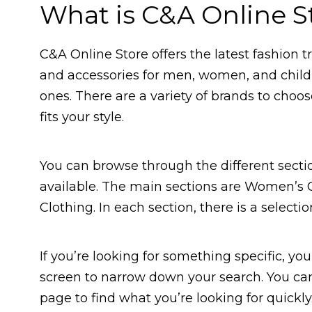
What is C&A Online S
C&A Online Store offers the latest fashion t
and accessories for men, women, and childre
ones. There are a variety of brands to choos
fits your style.
You can browse through the different sectio
available. The main sections are Women’s C
Clothing. In each section, there is a selecti
If you’re looking for something specific, you
screen to narrow down your search. You can 
page to find what you’re looking for quickly