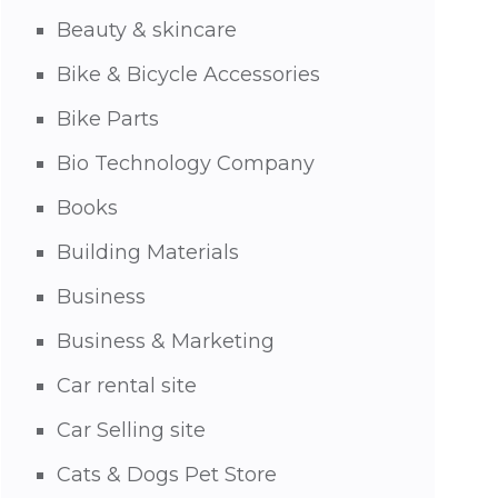
Beauty & skincare
Bike & Bicycle Accessories
Bike Parts
Bio Technology Company
Books
Building Materials
Business
Business & Marketing
Car rental site
Car Selling site
Cats & Dogs Pet Store