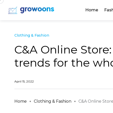
Home
Fas
Clothing & Fashion
C&A Online Store:
trends for the wh
April 15, 2022
Home
Clothing & Fashion
C&A Online Store: 