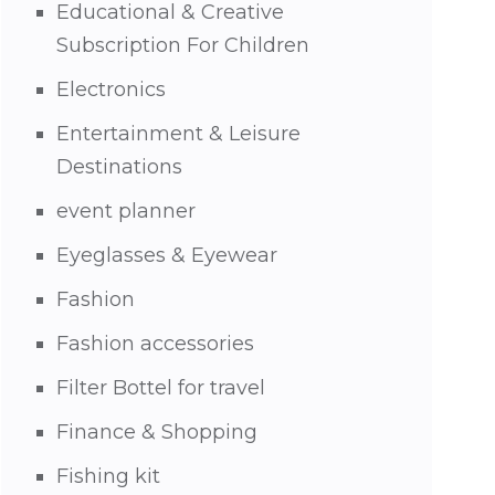
Educational & Creative
Subscription For Children
Electronics
Entertainment & Leisure
Destinations
event planner
Eyeglasses & Eyewear
Fashion
Fashion accessories
Filter Bottel for travel
Finance & Shopping
Fishing kit