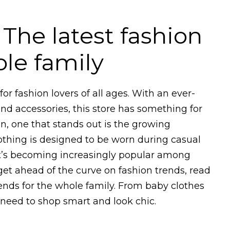
 The latest fashion
ole family
or fashion lovers of all ages. With an ever-
and accessories, this store has something for
n, one that stands out is the growing
lothing is designed to be worn during casual
 it’s becoming increasingly popular among
et ahead of the curve on fashion trends, read
rends for the whole family. From baby clothes
 need to shop smart and look chic.