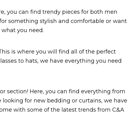
Here, you can find trendy pieces for both men
or something stylish and comfortable or want
ve what you need.
his is where you will find all of the perfect
nglasses to hats, we have everything you need
or section! Here, you can find everything from
 looking for new bedding or curtains, we have
 home with some of the latest trends from C&A