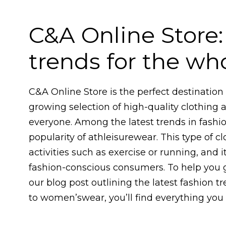
C&A Online Store:
trends for the wh
C&A Online Store is the perfect destination f
growing selection of high-quality clothing 
everyone. Among the latest trends in fashio
popularity of athleisurewear. This type of c
activities such as exercise or running, and
fashion-conscious consumers. To help you g
our blog post outlining the latest fashion t
to women’swear, you’ll find everything you