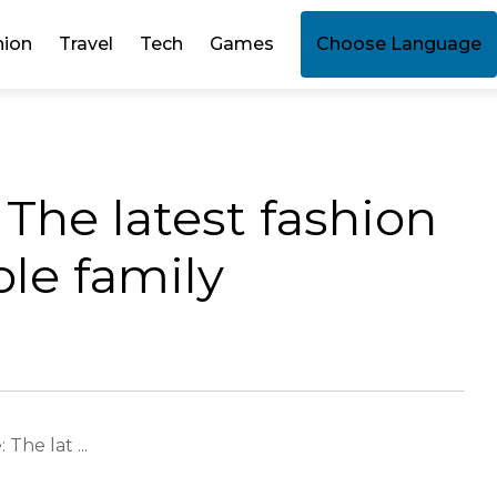
hion
Travel
Tech
Games
Choose Language
 The latest fashion
ole family
The lat ...