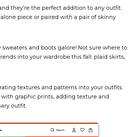
and they’re the perfect addition to any outfit.
one piece or paired with a pair of skinny
ozy sweaters and boots galore! Not sure where to
rends into your wardrobe this fall: plaid skirts,
rating textures and patterns into your outfits.
with graphic prints, adding texture and
ary outfit.