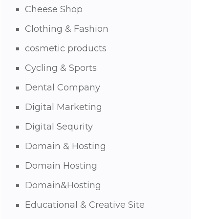
Cheese Shop
Clothing & Fashion
cosmetic products
Cycling & Sports
Dental Company
Digital Marketing
Digital Sequrity
Domain & Hosting
Domain Hosting
Domain&Hosting
Educational & Creative Site