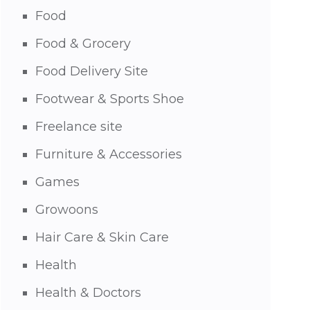
Food
Food & Grocery
Food Delivery Site
Footwear & Sports Shoe
Freelance site
Furniture & Accessories
Games
Growoons
Hair Care & Skin Care
Health
Health & Doctors