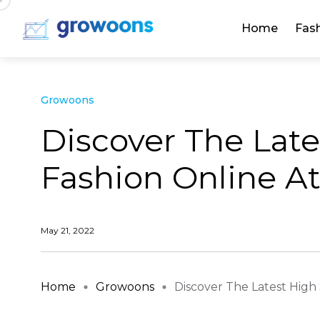
Home
Fas
Growoons
Discover The Late
Fashion Online At
May 21, 2022
Home
Growoons
Discover The Latest High S