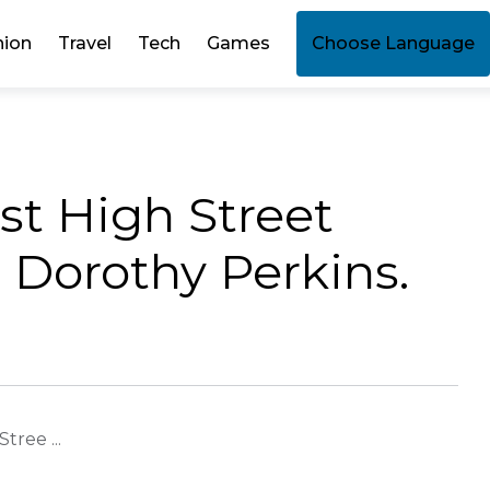
hion
Travel
Tech
Games
Choose Language
st High Street
 Dorothy Perkins.
tree ...