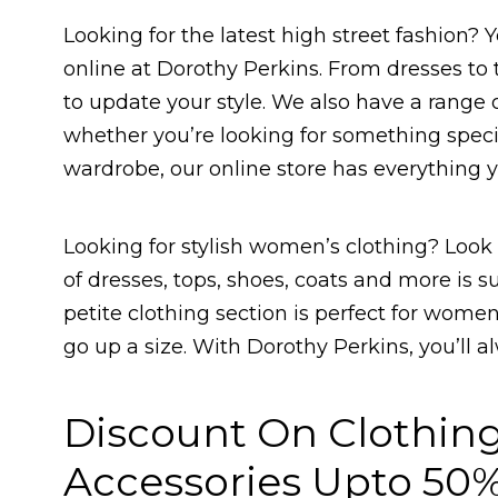
Looking for the latest high street fashion? Y
online at Dorothy Perkins. From dresses to
to update your style. We also have a range o
whether you’re looking for something special
wardrobe, our online store has everything 
Looking for stylish women’s clothing? Look 
of dresses, tops, shoes, coats and more is s
petite clothing section is perfect for wome
go up a size. With Dorothy Perkins, you’ll a
Discount On Clothin
Accessories Upto 50