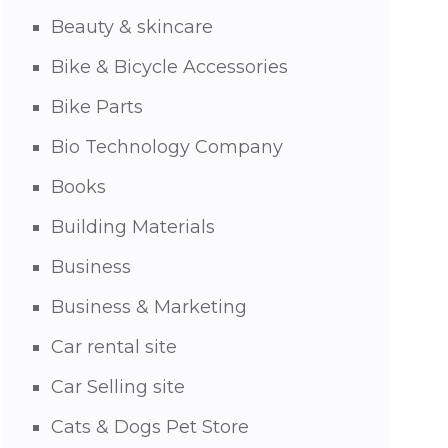
Beauty & skincare
Bike & Bicycle Accessories
Bike Parts
Bio Technology Company
Books
Building Materials
Business
Business & Marketing
Car rental site
Car Selling site
Cats & Dogs Pet Store