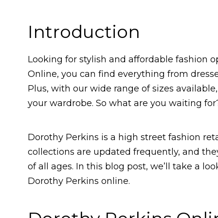
Introduction
Looking for stylish and affordable fashion 
Online, you can find everything from dresses
Plus, with our wide range of sizes available,
your wardrobe. So what are you waiting for
Dorothy Perkins is a high street fashion ret
collections are updated frequently, and the
of all ages. In this blog post, we’ll take a lo
Dorothy Perkins online.