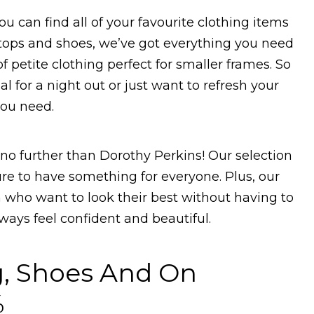
ou can find all of your favourite clothing items
 tops and shoes, we’ve got everything you need
f petite clothing perfect for smaller frames. So
 for a night out or just want to refresh your
you need.
no further than Dorothy Perkins! Our selection
ure to have something for everyone. Plus, our
n who want to look their best without having to
lways feel confident and beautiful.
g, Shoes And On
%