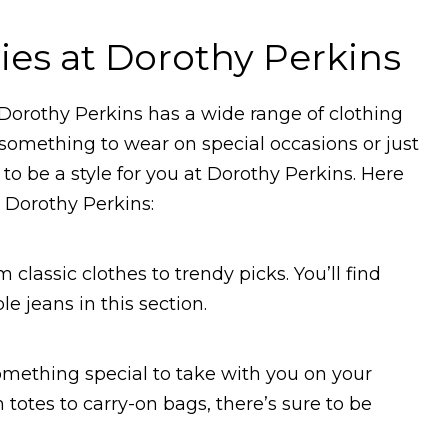
ies at Dorothy Perkins
at Dorothy Perkins has a wide range of clothing
 something to wear on special occasions or just
to be a style for you at Dorothy Perkins. Here
 Dorothy Perkins:
 classic clothes to trendy picks. You’ll find
 jeans in this section.
omething special to take with you on your
 totes to carry-on bags, there’s sure to be