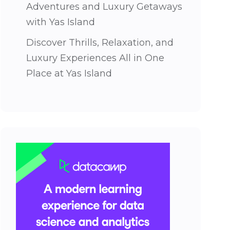
Adventures and Luxury Getaways
with Yas Island
Discover Thrills, Relaxation, and
Luxury Experiences All in One
Place at Yas Island