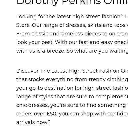
Dorothy Perkins Onli
Looking for the latest high street fashion?
Store. Our range of dresses, skirts and tops 
From classic and timeless pieces to on-tren
look your best. With our fast and easy che
with us is a breeze. So what are you waitin
Discover The Latest High Street Fashion On
that stocks everything from trendy clothing
your go-to destination for high street fash
range of styles that are sure to complemen
chic dresses, you’re sure to find something t
orders over £50, you can shop with confiden
arrivals now?