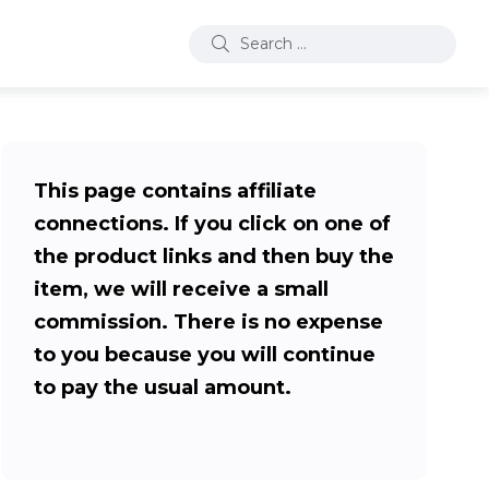
This page contains affiliate
connections. If you click on one of
the product links and then buy the
item, we will receive a small
commission. There is no expense
to you because you will continue
to pay the usual amount.