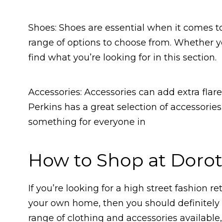
Shoes: Shoes are essential when it comes t
range of options to choose from. Whether you
find what you’re looking for in this section.
Accessories: Accessories can add extra flar
Perkins has a great selection of accessories
something for everyone in
How to Shop at Dorot
If you’re looking for a high street fashion r
your own home, then you should definitely 
range of clothing and accessories available,