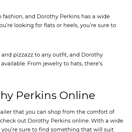
o fashion, and Dorothy Perkins has a wide
’re looking for flats or heels, you’re sure to
e and pizzazz to any outfit, and Dorothy
 available. From jewelry to hats, there’s
hy Perkins Online
etailer that you can shop from the comfort of
check out Dorothy Perkins online. With a wide
 you’re sure to find something that will suit