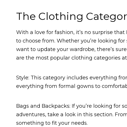
The Clothing Categor
With a love for fashion, it’s no surprise th
to choose from. Whether you’re looking for
want to update your wardrobe, there’s sure 
are the most popular clothing categories at
Style: This category includes everything from
everything from formal gowns to comfortable
Bags and Backpacks: If you’re looking for s
adventures, take a look in this section. From
something to fit your needs.