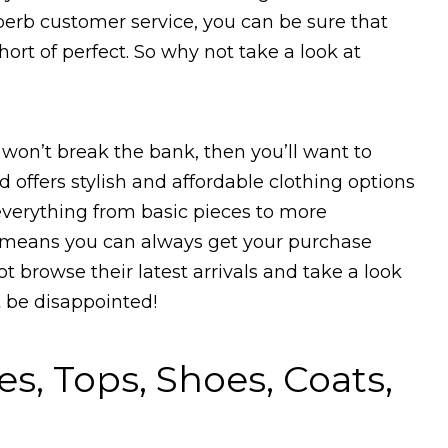
perb customer service, you can be sure that
ort of perfect. So why not take a look at
t won’t break the bank, then you’ll want to
 offers stylish and affordable clothing options
verything from basic pieces to more
ng means you can always get your purchase
t browse their latest arrivals and take a look
 be disappointed!
, Tops, Shoes, Coats,