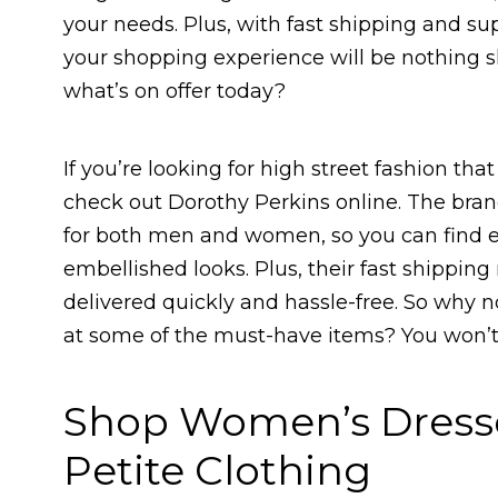
your needs. Plus, with fast shipping and su
your shopping experience will be nothing sh
what’s on offer today?
If you’re looking for high street fashion tha
check out Dorothy Perkins online. The brand
for both men and women, so you can find e
embellished looks. Plus, their fast shippi
delivered quickly and hassle-free. So why no
at some of the must-have items? You won’t
Shop Women’s Dresses
Petite Clothing