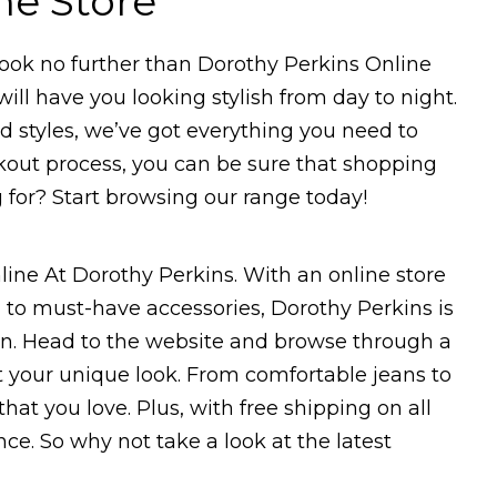
ne Store
 Look no further than Dorothy Perkins Online
will have you looking stylish from day to night.
d styles, we’ve got everything you need to
ckout process, you can be sure that shopping
g for? Start browsing our range today!
line At Dorothy Perkins. With an online store
 to must-have accessories, Dorothy Perkins is
ion. Head to the website and browse through a
t your unique look. From comfortable jeans to
hat you love. Plus, with free shipping on all
ce. So why not take a look at the latest