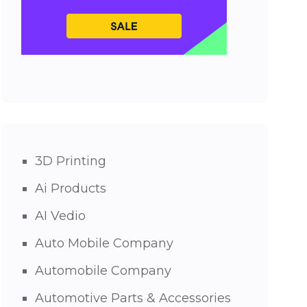
3D Printing
Ai Products
AI Vedio
Auto Mobile Company
Automobile Company
Automotive Parts & Accessories