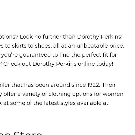
options? Look no further than Dorothy Perkins!
 to skirts to shoes, all at an unbeatable price.
 you’re guaranteed to find the perfect fit for
? Check out Dorothy Perkins online today!
ailer that has been around since 1922. Their
y offer a variety of clothing options for women
ok at some of the latest styles available at