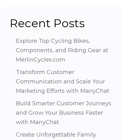
Recent Posts
Explore Top Cycling Bikes,
Components, and Riding Gear at
MerlinCycles.com
Transform Customer
Communication and Scale Your
Marketing Efforts with ManyChat
Build Smarter Customer Journeys
and Grow Your Business Faster
with ManyChat
Create Unforgettable Family