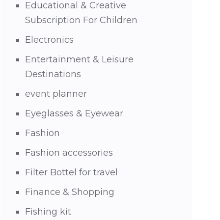
Educational & Creative
Subscription For Children
Electronics
Entertainment & Leisure
Destinations
event planner
Eyeglasses & Eyewear
Fashion
Fashion accessories
Filter Bottel for travel
Finance & Shopping
Fishing kit