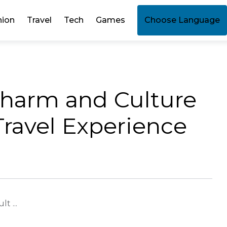
hion
Travel
Tech
Games
Choose Language
Charm and Culture
Travel Experience
t ...