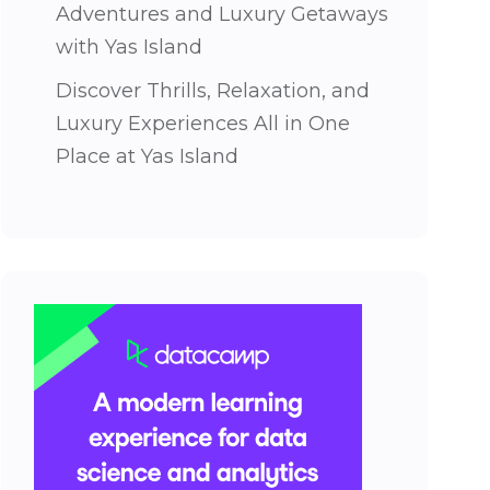
Adventures and Luxury Getaways
with Yas Island
Discover Thrills, Relaxation, and
Luxury Experiences All in One
Place at Yas Island