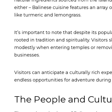
natural ingredients sourced from the island
either – Balinese cuisine features an array 
like turmeric and lemongrass.
It’s important to note that despite its popu
rooted in tradition and spirituality. Visitor
modestly when entering temples or removi
businesses.
Visitors can anticipate a culturally rich e
endless opportunities for adventure during t
The People and Cultur