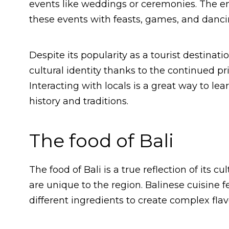
events like weddings or ceremonies. The ent
these events with feasts, games, and dancin
Despite its popularity as a tourist destinat
cultural identity thanks to the continued pr
Interacting with locals is a great way to lea
history and traditions.
The food of Bali
The food of Bali is a true reflection of its c
are unique to the region. Balinese cuisine 
different ingredients to create complex flav