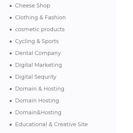
Cheese Shop
Clothing & Fashion
cosmetic products
Cycling & Sports
Dental Company
Digital Marketing
Digital Sequrity
Domain & Hosting
Domain Hosting
Domain&Hosting
Educational & Creative Site