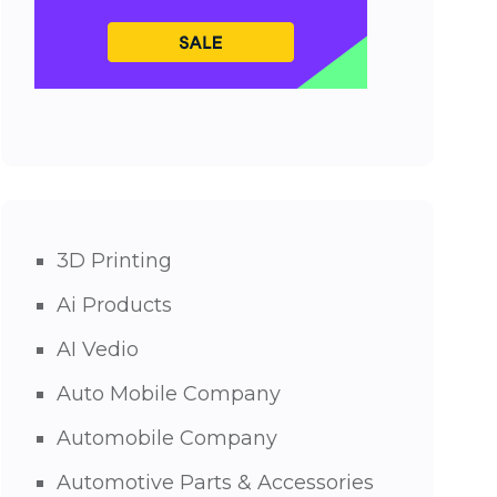
3D Printing
Ai Products
AI Vedio
Auto Mobile Company
Automobile Company
Automotive Parts & Accessories