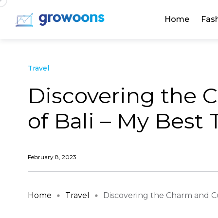
Home
Fas
Travel
Discovering the 
of Bali – My Best 
February 8, 2023
Home
Travel
Discovering the Charm and Cul