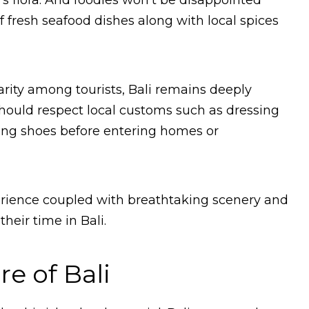
’s flora. And foodies won’t be disappointed
of fresh seafood dishes along with local spices
larity among tourists, Bali remains deeply
s should respect local customs such as dressing
ng shoes before entering homes or
xperience coupled with breathtaking scenery and
heir time in Bali.
e of Bali