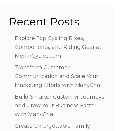
Recent Posts
Explore Top Cycling Bikes,
Components, and Riding Gear at
MerlinCycles.com
Transform Customer
Communication and Scale Your
Marketing Efforts with ManyChat
Build Smarter Customer Journeys
and Grow Your Business Faster
with ManyChat
Create Unforgettable Family