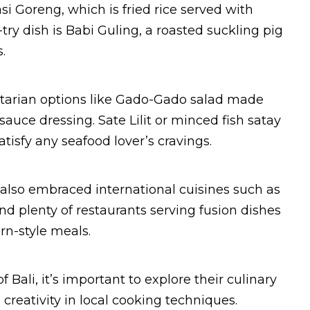
si Goreng, which is fried rice served with
ry dish is Babi Guling, a roasted suckling pig
.
getarian options like Gado-Gado salad made
uce dressing. Sate Lilit or minced fish satay
isfy any seafood lover’s cravings.
as also embraced international cuisines such as
nd plenty of restaurants serving fusion dishes
rn-style meals.
 Bali, it’s important to explore their culinary
reativity in local cooking techniques.