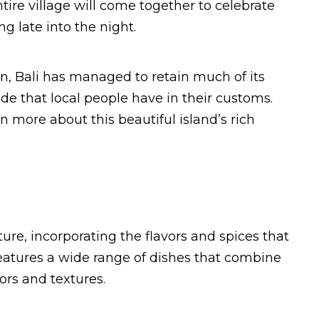
ire village will come together to celebrate
g late into the night.
ion, Bali has managed to retain much of its
ide that local people have in their customs.
rn more about this beautiful island’s rich
ulture, incorporating the flavors and spices that
features a wide range of dishes that combine
ors and textures.