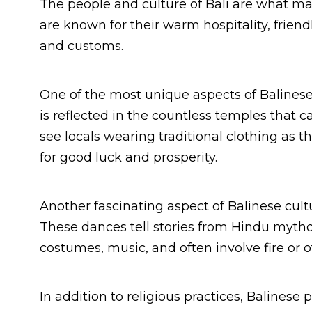
The people and culture of Bali are what mak
are known for their warm hospitality, friendl
and customs.
One of the most unique aspects of Balinese
is reflected in the countless temples that ca
see locals wearing traditional clothing as 
for good luck and prosperity.
Another fascinating aspect of Balinese cult
These dances tell stories from Hindu myth
costumes, music, and often involve fire or o
In addition to religious practices, Balines