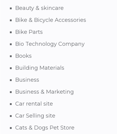
Beauty & skincare
Bike & Bicycle Accessories
Bike Parts
Bio Technology Company
Books
Building Materials
Business
Business & Marketing
Car rental site
Car Selling site
Cats & Dogs Pet Store