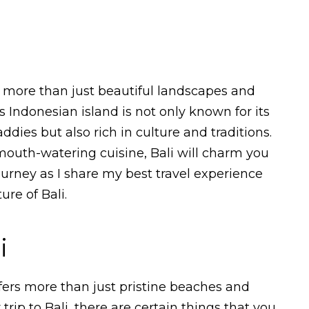
rs more than just beautiful landscapes and
s Indonesian island is not only known for its
dies but also rich in culture and traditions.
mouth-watering cuisine, Bali will charm you
ourney as I share my best travel experience
re of Bali.
i
offers more than just pristine beaches and
 trip to Bali, there are certain things that you