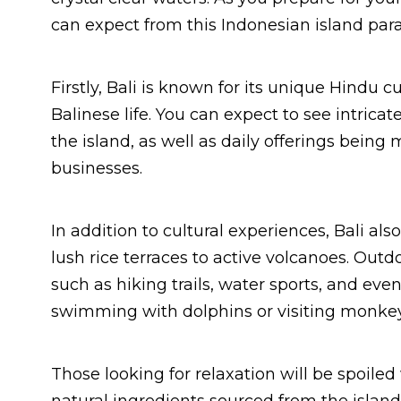
can expect from this Indonesian island para
Firstly, Bali is known for its unique Hindu
Balinese life. You can expect to see intrica
the island, as well as daily offerings being 
businesses.
In addition to cultural experiences, Bali a
lush rice terraces to active volcanoes. Outdo
such as hiking trails, water sports, and eve
swimming with dolphins or visiting monkey 
Those looking for relaxation will be spoile