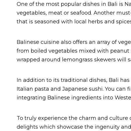
One of the most popular dishes in Bali is Na
vegetables, meat or seafood. Another must-t
that is seasoned with local herbs and spices
Balinese cuisine also offers an array of ve
from boiled vegetables mixed with peanut sa
wrapped around lemongrass skewers will sat
In addition to its traditional dishes, Bali h
Italian pasta and Japanese sushi. You can fi
integrating Balinese ingredients into Weste
To truly experience the charm and culture of
delights which showcase the ingenuity and c