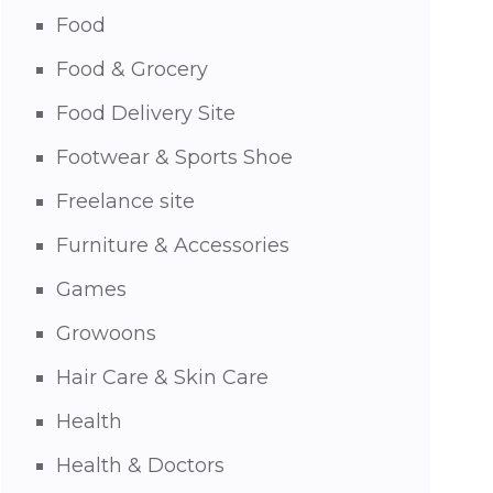
Food
Food & Grocery
Food Delivery Site
Footwear & Sports Shoe
Freelance site
Furniture & Accessories
Games
Growoons
Hair Care & Skin Care
Health
Health & Doctors