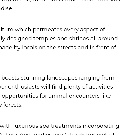
dise.
 culture which permeates every aspect of
tely designed temples and shrines all around
made by locals on the streets and in front of
lso boasts stunning landscapes ranging from
or enthusiasts will find plenty of activities
n opportunities for animal encounters like
forests.
d with luxurious spa treatments incorporating