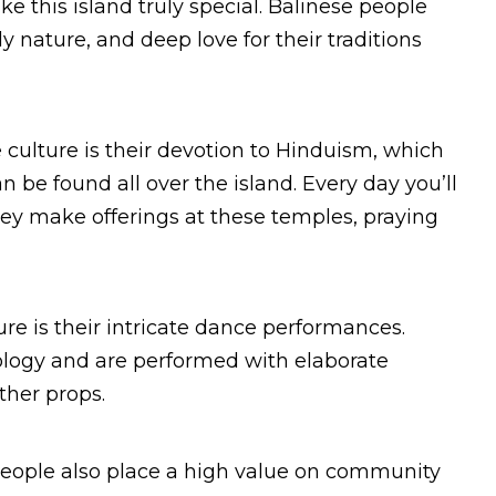
e this island truly special. Balinese people
y nature, and deep love for their traditions
 culture is their devotion to Hinduism, which
n be found all over the island. Every day you’ll
they make offerings at these temples, praying
ure is their intricate dance performances.
ology and are performed with elaborate
ther props.
e people also place a high value on community