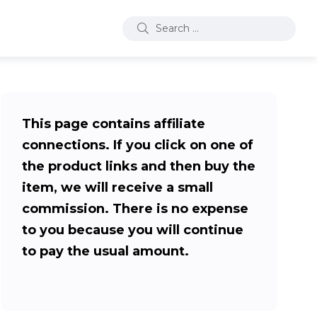
This page contains affiliate
connections. If you click on one of
the product links and then buy the
item, we will receive a small
commission. There is no expense
to you because you will continue
to pay the usual amount.