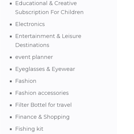
Educational & Creative
Subscription For Children
Electronics
Entertainment & Leisure
Destinations
event planner
Eyeglasses & Eyewear
Fashion
Fashion accessories
Filter Bottel for travel
Finance & Shopping
Fishing kit