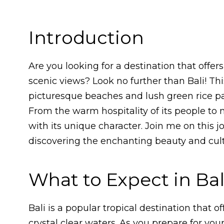
Introduction
Are you looking for a destination that offe
scenic views? Look no further than Bali! Thi
picturesque beaches and lush green rice pad
From the warm hospitality of its people to 
with its unique character. Join me on this j
discovering the enchanting beauty and cultu
What to Expect in Bal
Bali is a popular tropical destination that 
crystal clear waters. As you prepare for your