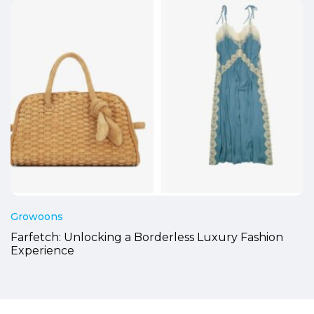
Growoons
Farfetch: Unlocking a Borderless Luxury Fashion
Experience