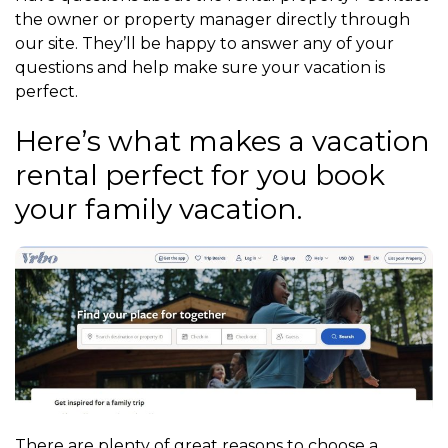
the owner or property manager directly through
our site. They’ll be happy to answer any of your
questions and help make sure your vacation is
perfect.
Here’s what makes a vacation
rental perfect for you book
your family vacation.
There are plenty of great reasons to choose a