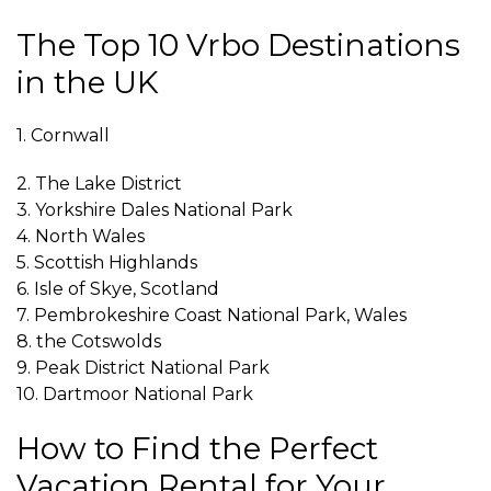
The Top 10 Vrbo Destinations
in the UK
1. Cornwall
2. The Lake District
3. Yorkshire Dales National Park
4. North Wales
5. Scottish Highlands
6. Isle of Skye, Scotland
7. Pembrokeshire Coast National Park, Wales
8. the Cotswolds
9. Peak District National Park
10. Dartmoor National Park
How to Find the Perfect
Vacation Rental for Your