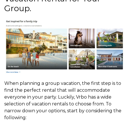
Group.
When planning a group vacation, the first step is to
find the perfect rental that will accommodate
everyone in your party. Luckily, Vrbo has a wide
selection of vacation rentals to choose from. To
narrow down your options, start by considering the
following: