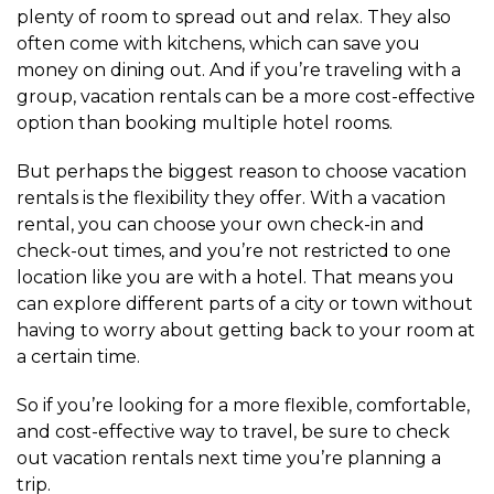
plenty of room to spread out and relax. They also
often come with kitchens, which can save you
money on dining out. And if you’re traveling with a
group, vacation rentals can be a more cost-effective
option than booking multiple hotel rooms.
But perhaps the biggest reason to choose vacation
rentals is the flexibility they offer. With a vacation
rental, you can choose your own check-in and
check-out times, and you’re not restricted to one
location like you are with a hotel. That means you
can explore different parts of a city or town without
having to worry about getting back to your room at
a certain time.
So if you’re looking for a more flexible, comfortable,
and cost-effective way to travel, be sure to check
out vacation rentals next time you’re planning a
trip.