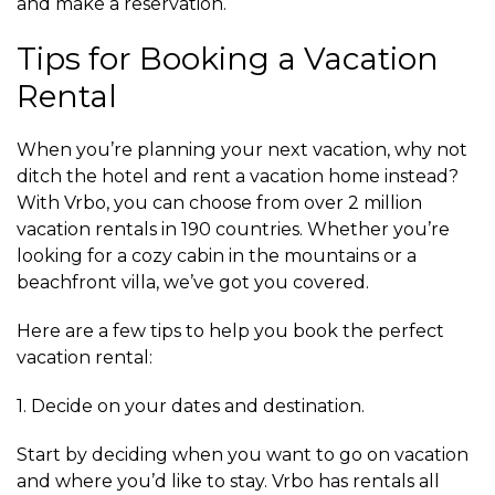
and make a reservation.
Tips for Booking a Vacation
Rental
When you’re planning your next vacation, why not
ditch the hotel and rent a vacation home instead?
With Vrbo, you can choose from over 2 million
vacation rentals in 190 countries. Whether you’re
looking for a cozy cabin in the mountains or a
beachfront villa, we’ve got you covered.
Here are a few tips to help you book the perfect
vacation rental:
1. Decide on your dates and destination.
Start by deciding when you want to go on vacation
and where you’d like to stay. Vrbo has rentals all