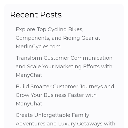
Recent Posts
Explore Top Cycling Bikes,
Components, and Riding Gear at
MerlinCycles.com
Transform Customer Communication
and Scale Your Marketing Efforts with
ManyChat
Build Smarter Customer Journeys and
Grow Your Business Faster with
ManyChat
Create Unforgettable Family
Adventures and Luxury Getaways with