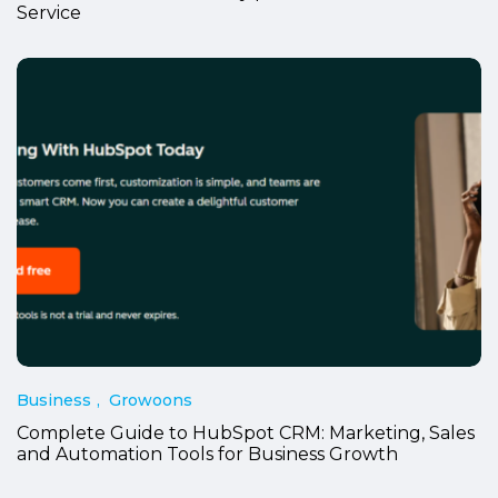
Service
Business
Growoons
Complete Guide to HubSpot CRM: Marketing, Sales
and Automation Tools for Business Growth