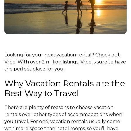
Looking for your next vacation rental? Check out
Vrbo. With over 2 million listings, Vrbo is sure to have
the perfect place for you.
Why Vacation Rentals are the
Best Way to Travel
There are plenty of reasons to choose vacation
rentals over other types of accommodations when
you travel. For one, vacation rentals usually come
with more space than hotel rooms, so you’ll have