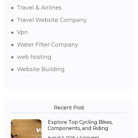
Travel & Airlines
Travel Website Company
Vpn
Water Filter Company
web hosting
Website Building
Recent Post
Explore Top Cycling Bikes,
Components, and Riding
August 5, 2026
5 min read