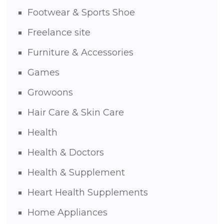
Footwear & Sports Shoe
Freelance site
Furniture & Accessories
Games
Growoons
Hair Care & Skin Care
Health
Health & Doctors
Health & Supplement
Heart Health Supplements
Home Appliances