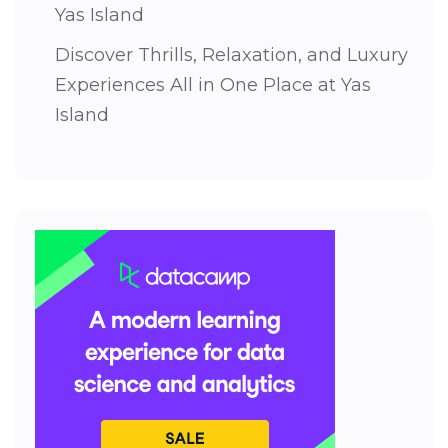
Yas Island
Discover Thrills, Relaxation, and Luxury
Experiences All in One Place at Yas
Island