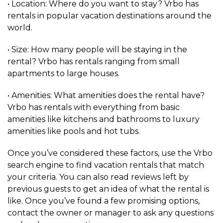
• Location: Where do you want to stay? Vrbo has
rentals in popular vacation destinations around the
world.
• Size: How many people will be staying in the
rental? Vrbo has rentals ranging from small
apartments to large houses.
• Amenities: What amenities does the rental have?
Vrbo has rentals with everything from basic
amenities like kitchens and bathrooms to luxury
amenities like pools and hot tubs.
Once you’ve considered these factors, use the Vrbo
search engine to find vacation rentals that match
your criteria. You can also read reviews left by
previous guests to get an idea of what the rental is
like. Once you’ve found a few promising options,
contact the owner or manager to ask any questions