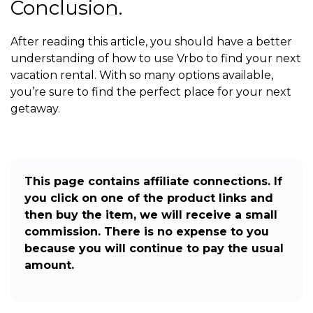
Conclusion.
After reading this article, you should have a better
understanding of how to use Vrbo to find your next
vacation rental. With so many options available,
you’re sure to find the perfect place for your next
getaway.
This page contains affiliate connections. If
you click on one of the product links and
then buy the item, we will receive a small
commission. There is no expense to you
because you will continue to pay the usual
amount.