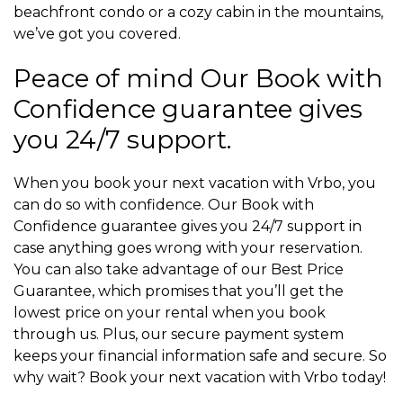
beachfront condo or a cozy cabin in the mountains,
we’ve got you covered.
Peace of mind Our Book with
Confidence guarantee gives
you 24/7 support.
When you book your next vacation with Vrbo, you
can do so with confidence. Our Book with
Confidence guarantee gives you 24/7 support in
case anything goes wrong with your reservation.
You can also take advantage of our Best Price
Guarantee, which promises that you’ll get the
lowest price on your rental when you book
through us. Plus, our secure payment system
keeps your financial information safe and secure. So
why wait? Book your next vacation with Vrbo today!