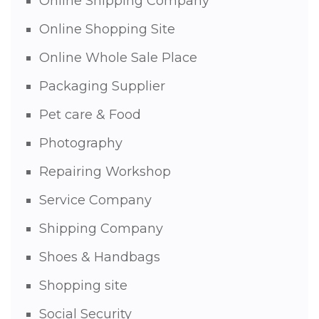
Online Shipping Company
Online Shopping Site
Online Whole Sale Place
Packaging Supplier
Pet care & Food
Photography
Repairing Workshop
Service Company
Shipping Company
Shoes & Handbags
Shopping site
Social Security