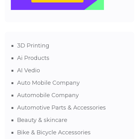
3D Printing
Ai Products
AI Vedio
Auto Mobile Company
Automobile Company
Automotive Parts & Accessories
Beauty & skincare
Bike & Bicycle Accessories