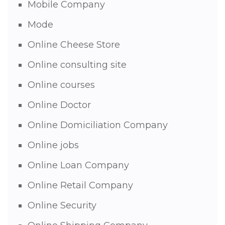
Mobile Company
Mode
Online Cheese Store
Online consulting site
Online courses
Online Doctor
Online Domiciliation Company
Online jobs
Online Loan Company
Online Retail Company
Online Security