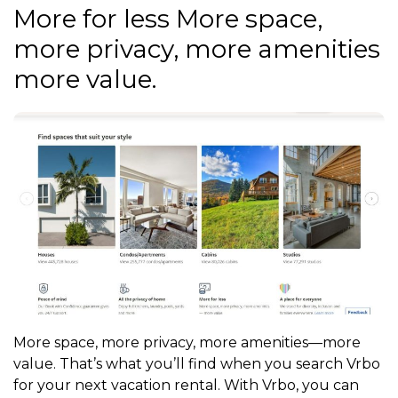
More for less More space,
more privacy, more amenities
more value.
More space, more privacy, more amenities—more
value. That’s what you’ll find when you search Vrbo
for your next vacation rental. With Vrbo, you can