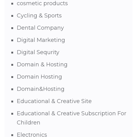
cosmetic products
Cycling & Sports
Dental Company
Digital Marketing
Digital Sequrity
Domain & Hosting
Domain Hosting
Domain&Hosting
Educational & Creative Site
Educational & Creative Subscription For
Children
Electronics