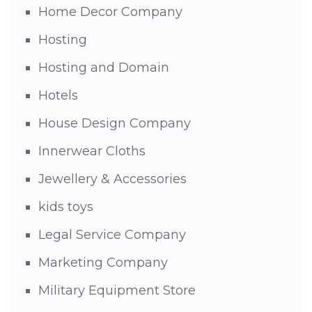
Home Decor Company
Hosting
Hosting and Domain
Hotels
House Design Company
Innerwear Cloths
Jewellery & Accessories
kids toys
Legal Service Company
Marketing Company
Military Equipment Store