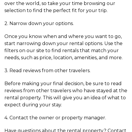
over the world, so take your time browsing our
selection to find the perfect fit for your trip.
2. Narrow down your options.
Once you know when and where you want to go,
start narrowing down your rental options. Use the
filters on our site to find rentals that match your
needs, such as price, location, amenities, and more.
3. Read reviews from other travelers.
Before making your final decision, be sure to read
reviews from other travelers who have stayed at the
rental property. This will give you an idea of what to
expect during your stay.
4. Contact the owner or property manager.
Have questions about the rental property? Contact