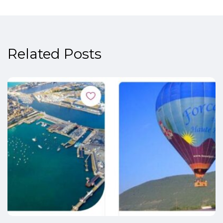
Related Posts