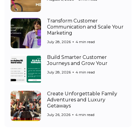
Transform Customer
Communication and Scale Your
Marketing
July 28, 2026
4 min read
Build Smarter Customer
Journeys and Grow Your
July 28, 2026
4 min read
Create Unforgettable Family
Adventures and Luxury
Getaways
July 26, 2026
4 min read