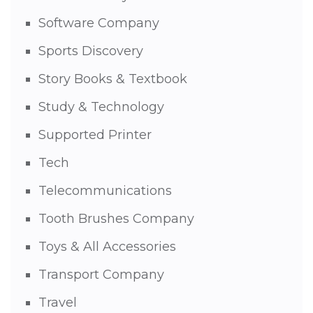
Software Company
Sports Discovery
Story Books & Textbook
Study & Technology
Supported Printer
Tech
Telecommunications
Tooth Brushes Company
Toys & All Accessories
Transport Company
Travel