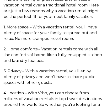
vacation rental over a traditional hotel room. Here
are just a few reasons why a vacation rental might
be the perfect fit for your next family vacation:
1. More space – With a vacation rental, you’ll have
plenty of space for your family to spread out and
relax. No more cramped hotel rooms!
2. Home comforts – Vacation rentals come with all
the comforts of home, like a fully equipped kitchen
and laundry facilities.
3. Privacy – With a vacation rental, you’ll enjoy
plenty of privacy and won’t have to share public
spaces with other guests.
4. Location – With Vrbo, you can choose from
millions of vacation rentals in top travel destinations
around the world. So whether you’re looking for a