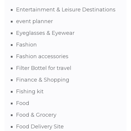
Entertainment & Leisure Destinations
event planner
Eyeglasses & Eyewear
Fashion
Fashion accessories
Filter Bottel for travel
Finance & Shopping
Fishing kit
Food
Food & Grocery
Food Delivery Site