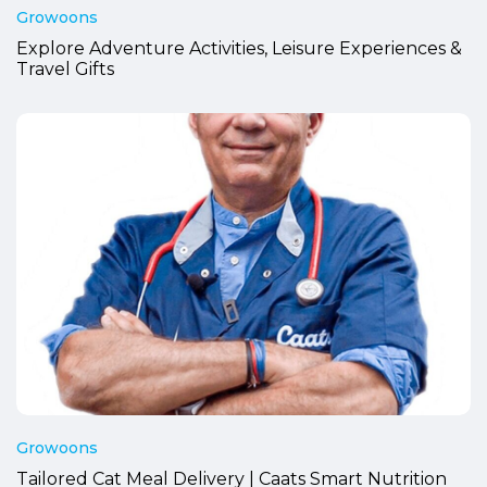
Growoons
Explore Adventure Activities, Leisure Experiences &
Travel Gifts
Growoons
Tailored Cat Meal Delivery | Caats Smart Nutrition