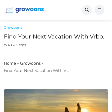
Growoons
Find Your Next Vacation With Vrbo.
October 1, 2022
Home
Growoons
Find Your Next Vacation With V ...