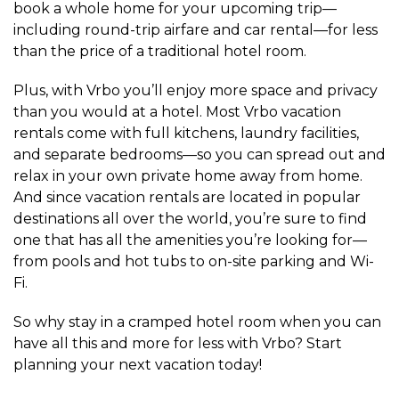
book a whole home for your upcoming trip—
including round-trip airfare and car rental—for less
than the price of a traditional hotel room.
Plus, with Vrbo you’ll enjoy more space and privacy
than you would at a hotel. Most Vrbo vacation
rentals come with full kitchens, laundry facilities,
and separate bedrooms—so you can spread out and
relax in your own private home away from home.
And since vacation rentals are located in popular
destinations all over the world, you’re sure to find
one that has all the amenities you’re looking for—
from pools and hot tubs to on-site parking and Wi-
Fi.
So why stay in a cramped hotel room when you can
have all this and more for less with Vrbo? Start
planning your next vacation today!