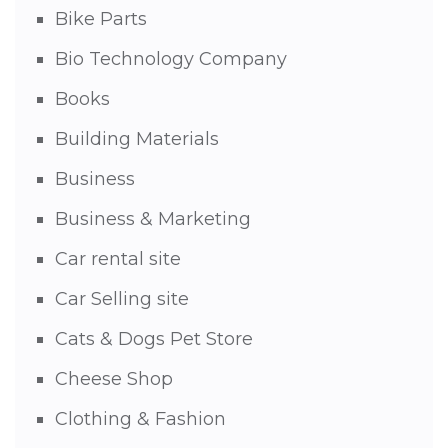
Bike Parts
Bio Technology Company
Books
Building Materials
Business
Business & Marketing
Car rental site
Car Selling site
Cats & Dogs Pet Store
Cheese Shop
Clothing & Fashion