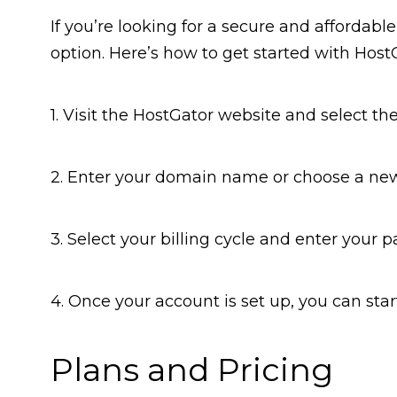
If you’re looking for a secure and affordabl
option. Here’s how to get started with Host
1. Visit the HostGator website and select the 
2. Enter your domain name or choose a ne
3. Select your billing cycle and enter your
4. Once your account is set up, you can star
Plans and Pricing