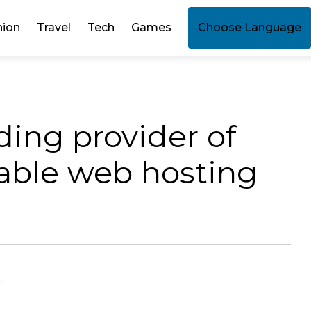
hion
Travel
Tech
Games
Choose Language
ding provider of
dable web hosting
.