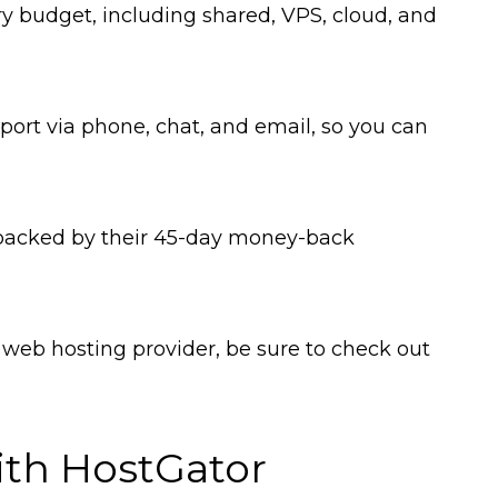
very budget, including shared, VPS, cloud, and
ort via phone, chat, and email, so you can
 backed by their 45-day money-back
le web hosting provider, be sure to check out
ith HostGator