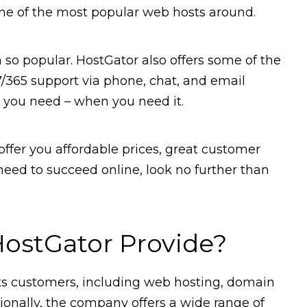
one of the most popular web hosts around.
m so popular. HostGator also offers some of the
7/365 support via phone, chat, and email
p you need – when you need it.
 offer you affordable prices, great customer
 need to succeed online, look no further than
ostGator Provide?
 its customers, including web hosting, domain
ionally, the company offers a wide range of