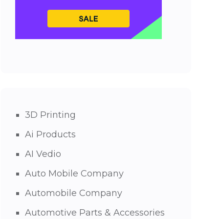
3D Printing
Ai Products
AI Vedio
Auto Mobile Company
Automobile Company
Automotive Parts & Accessories