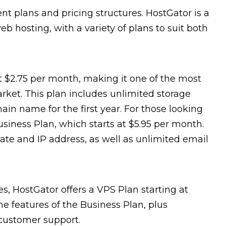
ent plans and pricing structures. HostGator is a
b hosting, with a variety of plans to suit both
t $2.75 per month, making it one of the most
rket. This plan includes unlimited storage
in name for the first year. For those looking
usiness Plan, which starts at $5.95 per month.
icate and IP address, as well as unlimited email
s, HostGator offers a VPS Plan starting at
the features of the Business Plan, plus
 customer support.