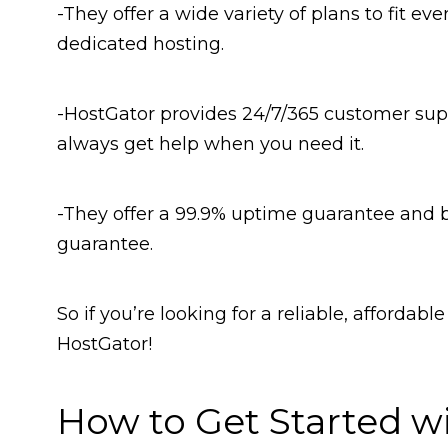
-They offer a wide variety of plans to fit e
dedicated hosting.
-HostGator provides 24/7/365 customer supp
always get help when you need it.
-They offer a 99.9% uptime guarantee and
guarantee.
So if you’re looking for a reliable, affordab
HostGator!
How to Get Started w