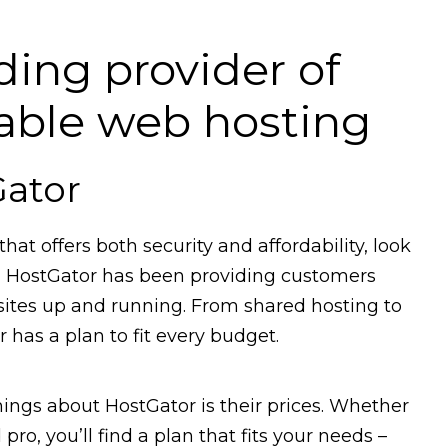
ding provider of
dable web hosting
Gator
that offers both security and affordability, look
rs, HostGator has been providing customers
sites up and running. From shared hosting to
 has a plan to fit every budget.
ings about HostGator is their prices. Whether
pro, you’ll find a plan that fits your needs –