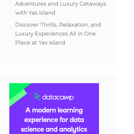
Adventures and Luxury Getaways
with Yas Island
Discover Thrills, Relaxation, and
Luxury Experiences All in One
Place at Yas Island