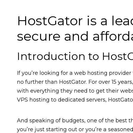
HostGator is a lea
secure and affor
Introduction to Host
If you’re looking for a web hosting provider 
no further than HostGator. For over 15 yea
with everything they need to get their web
VPS hosting to dedicated servers, HostGator
And speaking of budgets, one of the best th
you’re just starting out or you’re a seasoned 