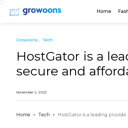
Home
Fas
Growoons
Tech
HostGator is a lea
secure and affor
November 2, 2022
Home
Tech
HostGator is a leading provide ..