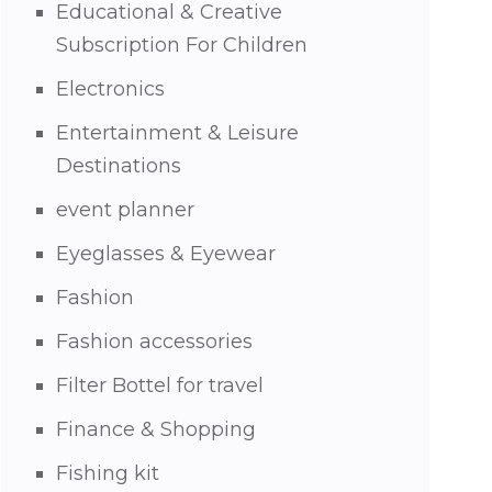
Educational & Creative
Subscription For Children
Electronics
Entertainment & Leisure
Destinations
event planner
Eyeglasses & Eyewear
Fashion
Fashion accessories
Filter Bottel for travel
Finance & Shopping
Fishing kit