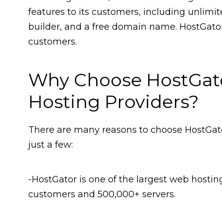
features to its customers, including unlimi
builder, and a free domain name. HostGator 
customers.
Why Choose HostGat
Hosting Providers?
There are many reasons to choose HostGato
just a few:
-HostGator is one of the largest web hostin
customers and 500,000+ servers.