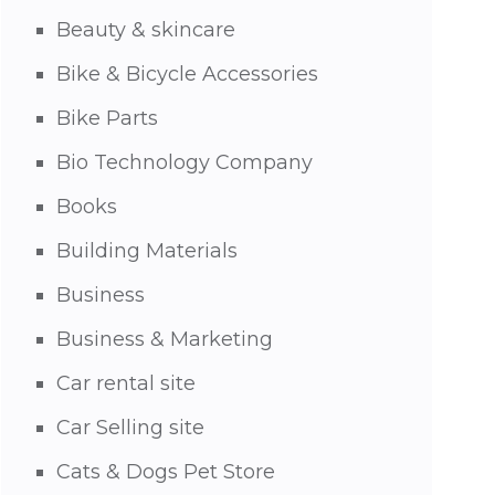
Beauty & skincare
Bike & Bicycle Accessories
Bike Parts
Bio Technology Company
Books
Building Materials
Business
Business & Marketing
Car rental site
Car Selling site
Cats & Dogs Pet Store