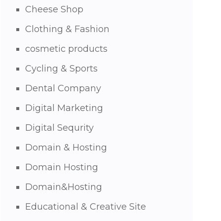
Cheese Shop
Clothing & Fashion
cosmetic products
Cycling & Sports
Dental Company
Digital Marketing
Digital Sequrity
Domain & Hosting
Domain Hosting
Domain&Hosting
Educational & Creative Site