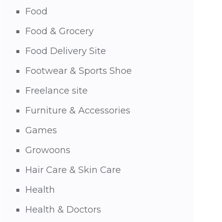
Food
Food & Grocery
Food Delivery Site
Footwear & Sports Shoe
Freelance site
Furniture & Accessories
Games
Growoons
Hair Care & Skin Care
Health
Health & Doctors