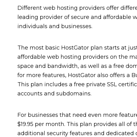
Different web hosting providers offer differ
leading provider of secure and affordable we
individuals and businesses.
The most basic HostGator plan starts at jus
affordable web hosting providers on the ma
space and bandwidth, as well as a free doma
for more features, HostGator also offers a B
This plan includes a free private SSL certif
accounts and subdomains.
For businesses that need even more feature
$19.95 per month. This plan provides all of 
additional security features and dedicated