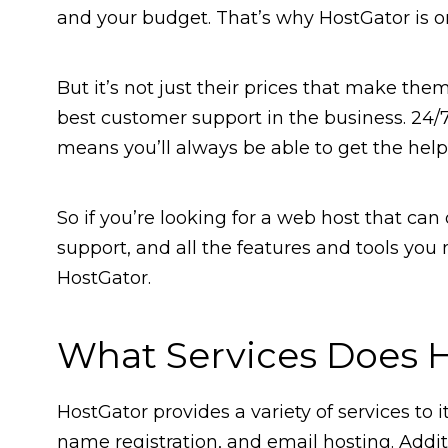
and your budget. That’s why HostGator is 
But it’s not just their prices that make the
best customer support in the business. 24/
means you’ll always be able to get the hel
So if you’re looking for a web host that can
support, and all the features and tools you
HostGator.
What Services Does H
HostGator provides a variety of services to
name registration, and email hosting. Addit