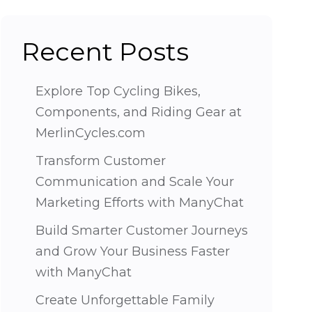
Recent Posts
Explore Top Cycling Bikes,
Components, and Riding Gear at
MerlinCycles.com
Transform Customer
Communication and Scale Your
Marketing Efforts with ManyChat
Build Smarter Customer Journeys
and Grow Your Business Faster
with ManyChat
Create Unforgettable Family