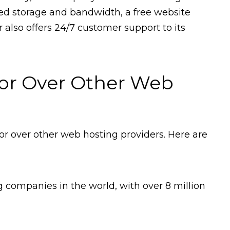
ted storage and bandwidth, a free website
also offers 24/7 customer support to its
or Over Other Web
r over other web hosting providers. Here are
g companies in the world, with over 8 million