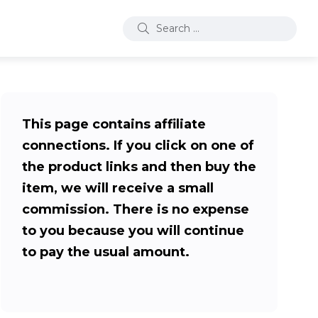
This page contains affiliate
connections. If you click on one of
the product links and then buy the
item, we will receive a small
commission. There is no expense
to you because you will continue
to pay the usual amount.