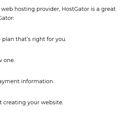
e web hosting provider, HostGator is a great
Gator:
plan that’s right for you.
w one.
 payment information.
t creating your website.