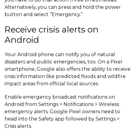
Alternatively, you can press and hold the power
button and select “Emergency.”
Receive crisis alerts on
Android
Your Android phone can notify you of natural
disasters and public emergencies, too. On a Pixel
smartphone, Google also offers the ability to receive
crisis information like predicted floods and wildfire
impact areas from official local sources.
Enable emergency broadcast notifications on
Android from Settings > Notifications > Wireless
emergency alerts. Google Pixel owners need to
head into the Safety app followed by Settings >
Crisis alerts.