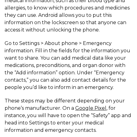
medical information, such as their blood type and
allergies, to know which procedures and medicines
they can use. Android allows you to put this
information on the lockscreen so that anyone can
access it without unlocking the phone.
Go to Settings > About phone > Emergency
information. Fill in the fields for the information you
want to share. You can add medical data like your
medications, preconditions, and organ donor with
the “Add information” option. Under “Emergency
contacts,” you can also add contact details for the
people you’d like to inform in an emergency.
These steps may be different depending on your
phone’s manufacturer. On a
Google Pixel
, for
instance, you will have to open the “Safety” app and
head into Settings to enter your medical
information and emergency contacts.