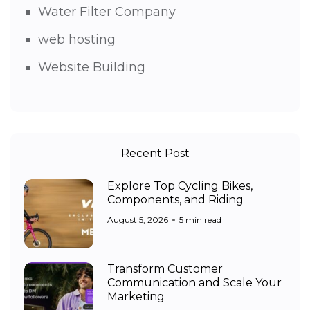
Water Filter Company
web hosting
Website Building
Recent Post
Explore Top Cycling Bikes,
Components, and Riding
August 5, 2026
5 min read
Transform Customer
Communication and Scale Your
Marketing