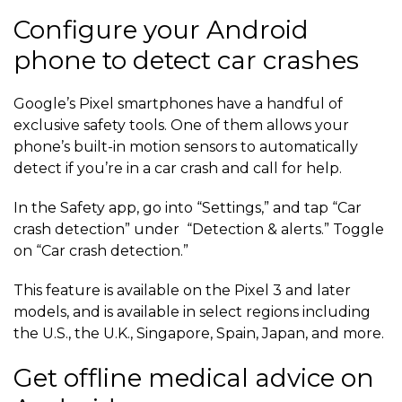
Configure your Android
phone to detect car crashes
Google’s Pixel smartphones have a handful of
exclusive safety tools. One of them allows your
phone’s built-in motion sensors to automatically
detect if you’re in a car crash and call for help.
In the Safety app, go into “Settings,” and tap “Car
crash detection” under “Detection & alerts.” Toggle
on “Car crash detection.”
This feature is available on the Pixel 3 and later
models, and is available in select regions including
the U.S., the U.K., Singapore, Spain, Japan, and more.
Get offline medical advice on