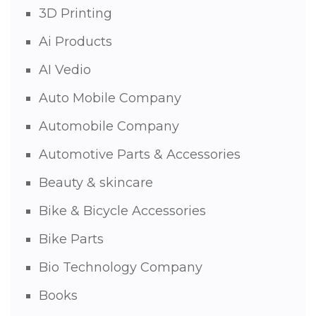
3D Printing
Ai Products
AI Vedio
Auto Mobile Company
Automobile Company
Automotive Parts & Accessories
Beauty & skincare
Bike & Bicycle Accessories
Bike Parts
Bio Technology Company
Books