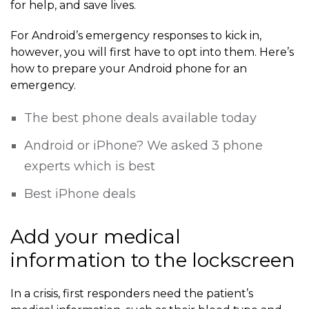
for help, and save lives.
For Android’s emergency responses to kick in,
however, you will first have to opt into them. Here’s
how to prepare your Android phone for an
emergency.
The best phone deals available today
Android or iPhone? We asked 3 phone
experts which is best
Best iPhone deals
Add your medical
information to the lockscreen
In a crisis, first responders need the patient’s