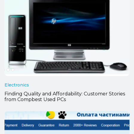
Electronics
Finding Quality and Affordability: Customer Stories
from Compbest Used PCs