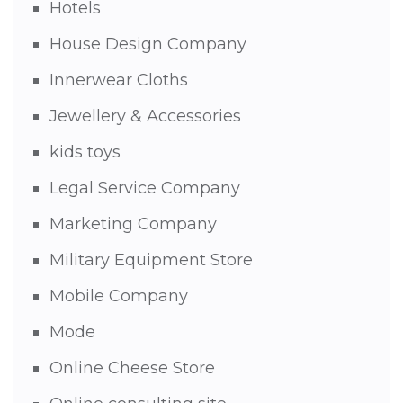
Hotels
House Design Company
Innerwear Cloths
Jewellery & Accessories
kids toys
Legal Service Company
Marketing Company
Military Equipment Store
Mobile Company
Mode
Online Cheese Store