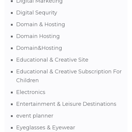
Digital Marketing
Digital Sequrity
Domain & Hosting
Domain Hosting
Domain&Hosting
Educational & Creative Site
Educational & Creative Subscription For
Children
Electronics
Entertainment & Leisure Destinations
event planner
Eyeglasses & Eyewear