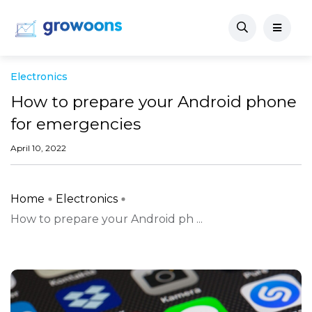
Electronics
How to prepare your Android phone
for emergencies
April 10, 2022
Home
Electronics
How to prepare your Android ph ...