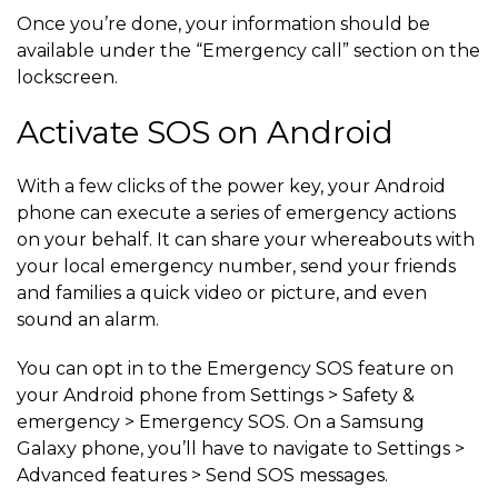
Once you’re done, your information should be
available under the “Emergency call” section on the
lockscreen.
Activate SOS on Android
With a few clicks of the power key, your Android
phone can execute a series of emergency actions
on your behalf. It can share your whereabouts with
your local emergency number, send your friends
and families a quick video or picture, and even
sound an alarm.
You can opt in to the Emergency SOS feature on
your Android phone from Settings > Safety &
emergency > Emergency SOS. On a Samsung
Galaxy phone, you’ll have to navigate to Settings >
Advanced features > Send SOS messages.