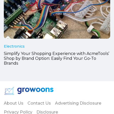
Electronics
Simplify Your Shopping Experience with AcmeTools’
Shop by Brand Option: Easily Find Your Go-To
Brands
About Us
Contact Us
Advertising Disclosure
Privacy Policy
Disclosure