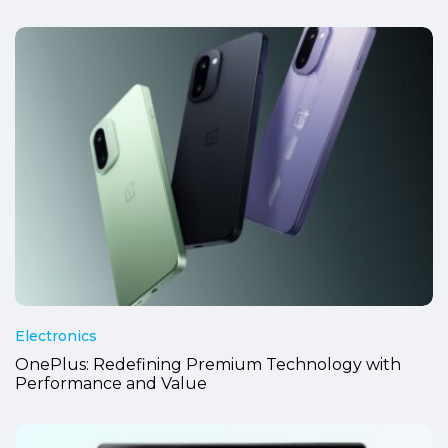
Electronics
OnePlus: Redefining Premium Technology with
Performance and Value