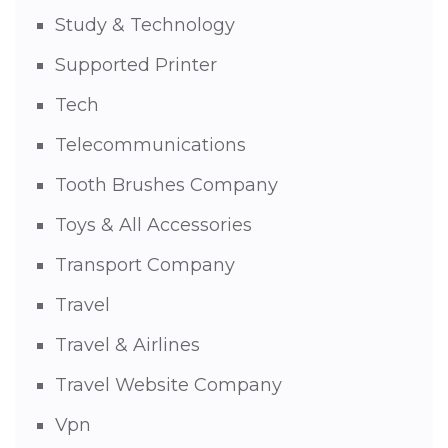
Study & Technology
Supported Printer
Tech
Telecommunications
Tooth Brushes Company
Toys & All Accessories
Transport Company
Travel
Travel & Airlines
Travel Website Company
Vpn