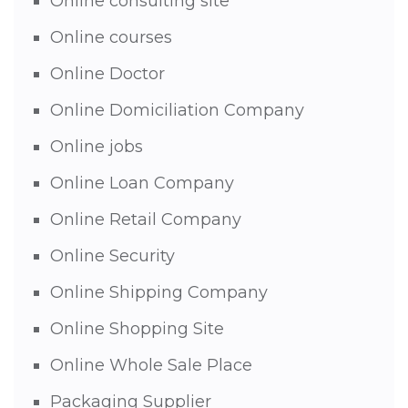
Online consulting site
Online courses
Online Doctor
Online Domiciliation Company
Online jobs
Online Loan Company
Online Retail Company
Online Security
Online Shipping Company
Online Shopping Site
Online Whole Sale Place
Packaging Supplier