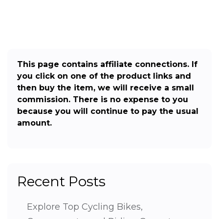
This page contains affiliate connections. If
you click on one of the product links and
then buy the item, we will receive a small
commission. There is no expense to you
because you will continue to pay the usual
amount.
Recent Posts
Explore Top Cycling Bikes,