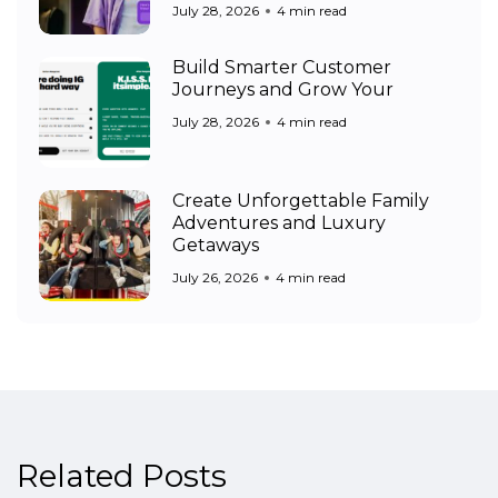
July 28, 2026
4 min read
Build Smarter Customer
Journeys and Grow Your
July 28, 2026
4 min read
Create Unforgettable Family
Adventures and Luxury
Getaways
July 26, 2026
4 min read
Related Posts