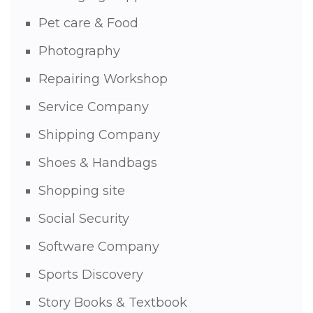
Pet care & Food
Photography
Repairing Workshop
Service Company
Shipping Company
Shoes & Handbags
Shopping site
Social Security
Software Company
Sports Discovery
Story Books & Textbook