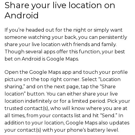
Share your live location on
Android
If you’re headed out for the night or simply want
someone watching your back, you can persistently
share your live location with friends and family.
Though several apps offer this function, your best
bet on Android is Google Maps.
Open the Google Maps app and touch your profile
picture on the top right corner. Select “Location
sharing,” and on the next page, tap the “Share
location” button. You can either share your live
location indefinitely or for a limited period. Pick your
trusted contact(s), who will know where you are at
all times, from your contacts list and hit “Send.” In
addition to your location, Google Maps also updates
your contact(s) with your phone’s battery level.