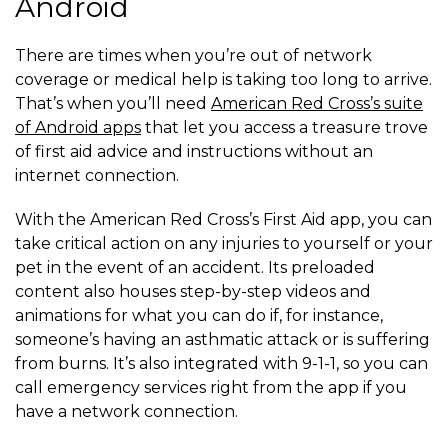
Android
There are times when you’re out of network
coverage or medical help is taking too long to arrive.
That’s when you’ll need
American Red Cross’s suite
of Android apps
that let you access a treasure trove
of first aid advice and instructions without an
internet connection.
With the American Red Cross’s First Aid app, you can
take critical action on any injuries to yourself or your
pet in the event of an accident. Its preloaded
content also houses step-by-step videos and
animations for what you can do if, for instance,
someone’s having an asthmatic attack or is suffering
from burns. It’s also integrated with 9-1-1, so you can
call emergency services right from the app if you
have a network connection.