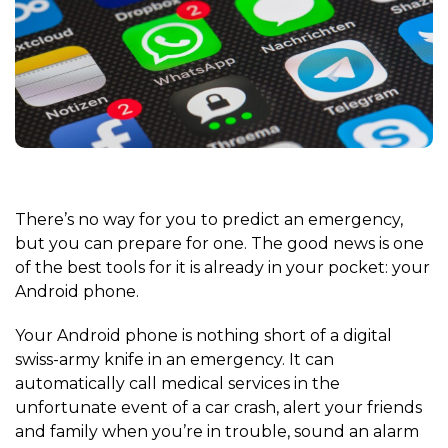
There’s no way for you to predict an emergency,
but you can prepare for one. The good news is one
of the best tools for it is already in your pocket: your
Android phone.
Your Android phone is nothing short of a digital
swiss-army knife in an emergency. It can
automatically call medical services in the
unfortunate event of a car crash, alert your friends
and family when you’re in trouble, sound an alarm