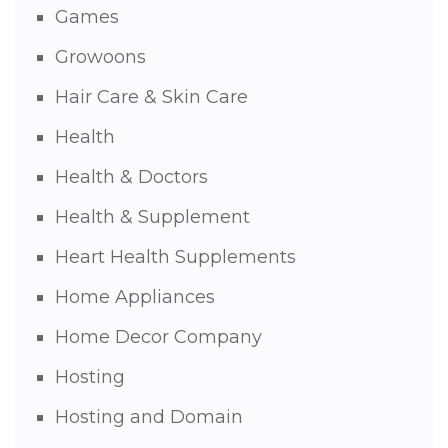
Games
Growoons
Hair Care & Skin Care
Health
Health & Doctors
Health & Supplement
Heart Health Supplements
Home Appliances
Home Decor Company
Hosting
Hosting and Domain