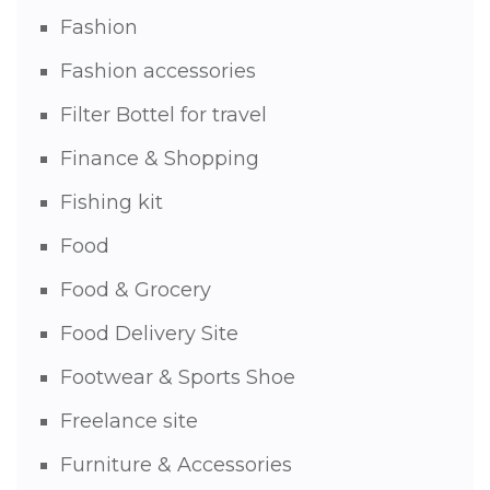
Fashion
Fashion accessories
Filter Bottel for travel
Finance & Shopping
Fishing kit
Food
Food & Grocery
Food Delivery Site
Footwear & Sports Shoe
Freelance site
Furniture & Accessories