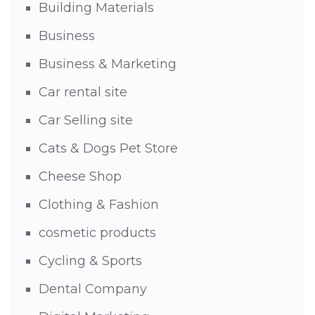
Building Materials
Business
Business & Marketing
Car rental site
Car Selling site
Cats & Dogs Pet Store
Cheese Shop
Clothing & Fashion
cosmetic products
Cycling & Sports
Dental Company