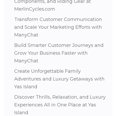
Components, and Riding Gear at
MerlinCycles.com
Transform Customer Communication
and Scale Your Marketing Efforts with
ManyChat
Build Smarter Customer Journeys and
Grow Your Business Faster with
ManyChat
Create Unforgettable Family
Adventures and Luxury Getaways with
Yas Island
Discover Thrills, Relaxation, and Luxury
Experiences All in One Place at Yas
Island