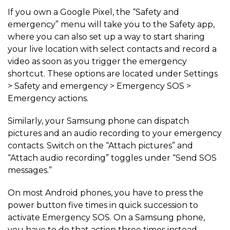
If you own a Google Pixel, the “Safety and
emergency” menu will take you to the Safety app,
where you can also set up a way to start sharing
your live location with select contacts and record a
video as soon as you trigger the emergency
shortcut. These options are located under Settings
> Safety and emergency > Emergency SOS >
Emergency actions.
Similarly, your Samsung phone can dispatch
pictures and an audio recording to your emergency
contacts. Switch on the “Attach pictures” and
“Attach audio recording” toggles under “Send SOS
messages.”
On most Android phones, you have to press the
power button five times in quick succession to
activate Emergency SOS. On a Samsung phone,
you have to do that action three times instead.