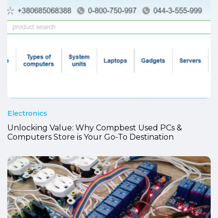
Electronics
Unlocking Value: Why Compbest Used PCs &
Computers Store is Your Go-To Destination