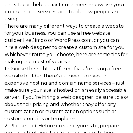
tools. It can help attract customers, showcase your
products and services, and track how people are
using it.
There are many different ways to create a website
for your business. You can use a free website
builder like Jimdo or WordPress.com, or you can
hire a web designer to create a custom site for you.
Whichever route you choose, here are some tips for
making the most of your site:
1. Choose the right platform. If you’re using a free
website builder, there’s no need to invest in
expensive hosting and domain name services – just
make sure your site is hosted on an easily accessible
server. If you’re hiring a web designer, be sure to ask
about their pricing and whether they offer any
customization or customization options such as
custom domains or templates.
2. Plan ahead. Before creating your site, prepare
what content you’ll include and estimate how