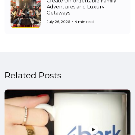
Create Unforgettable Family
Adventures and Luxury
Getaways
July 26, 2026
4 min read
Related Posts