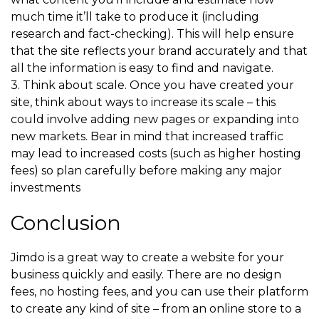
much time it’ll take to produce it (including
research and fact-checking). This will help ensure
that the site reflects your brand accurately and that
all the information is easy to find and navigate.
3. Think about scale. Once you have created your
site, think about ways to increase its scale – this
could involve adding new pages or expanding into
new markets. Bear in mind that increased traffic
may lead to increased costs (such as higher hosting
fees) so plan carefully before making any major
investments
Conclusion
Jimdo is a great way to create a website for your
business quickly and easily. There are no design
fees, no hosting fees, and you can use their platform
to create any kind of site – from an online store to a