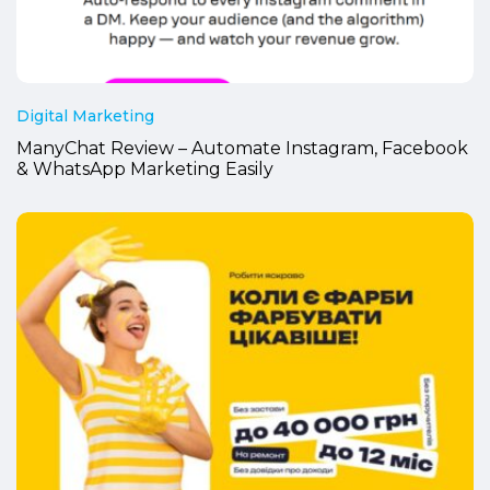
Digital Marketing
ManyChat Review – Automate Instagram, Facebook
& WhatsApp Marketing Easily