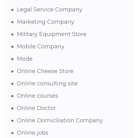
Legal Service Company
Marketing Company
Military Equipment Store
Mobile Company
Mode
Online Cheese Store
Online consulting site
Online courses
Online Doctor
Online Domiciliation Company
Online jobs