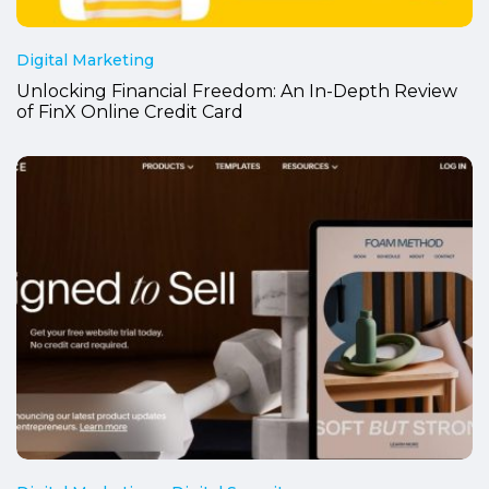
Digital Marketing
Unlocking Financial Freedom: An In-Depth Review
of FinX Online Credit Card