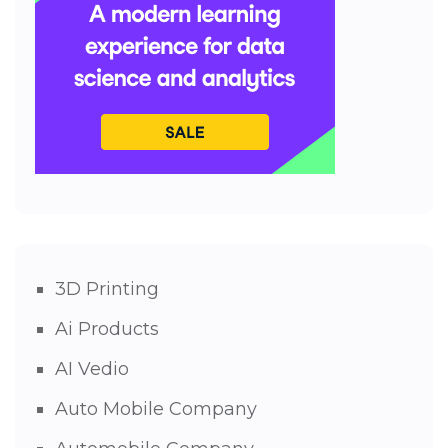
3D Printing
Ai Products
AI Vedio
Auto Mobile Company