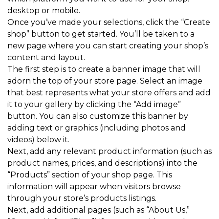
desktop or mobile.
Once you’ve made your selections, click the “Create
shop” button to get started. You’ll be taken to a
new page where you can start creating your shop’s
content and layout.
The first step is to create a banner image that will
adorn the top of your store page. Select an image
that best represents what your store offers and add
it to your gallery by clicking the “Add image”
button. You can also customize this banner by
adding text or graphics (including photos and
videos) below it.
Next, add any relevant product information (such as
product names, prices, and descriptions) into the
“Products” section of your shop page. This
information will appear when visitors browse
through your store’s products listings.
Next, add additional pages (such as “About Us,”