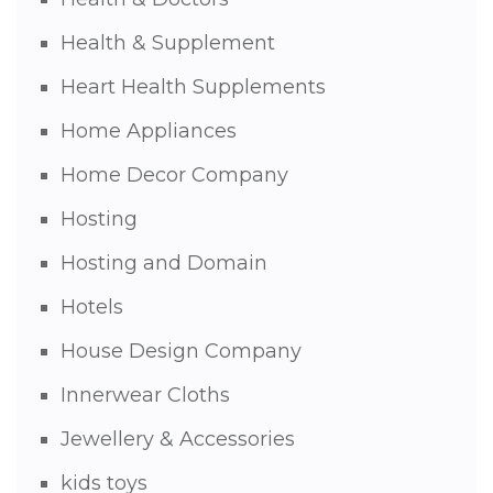
Health & Supplement
Heart Health Supplements
Home Appliances
Home Decor Company
Hosting
Hosting and Domain
Hotels
House Design Company
Innerwear Cloths
Jewellery & Accessories
kids toys