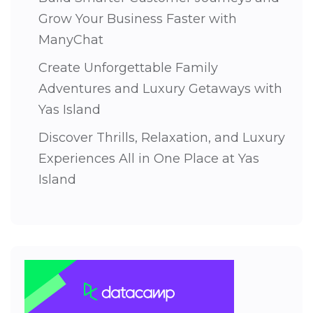
Grow Your Business Faster with
ManyChat
Create Unforgettable Family
Adventures and Luxury Getaways with
Yas Island
Discover Thrills, Relaxation, and Luxury
Experiences All in One Place at Yas
Island