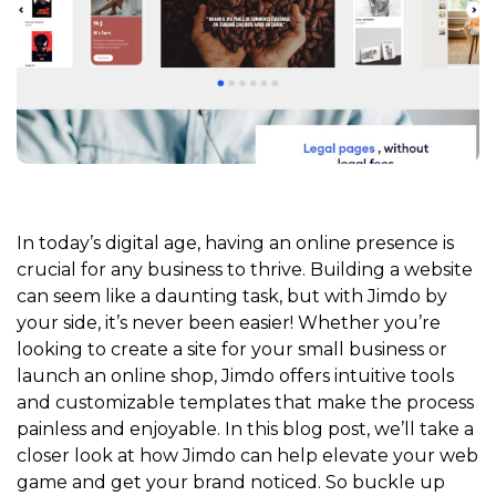
In today’s digital age, having an online presence is
crucial for any business to thrive. Building a website
can seem like a daunting task, but with Jimdo by
your side, it’s never been easier! Whether you’re
looking to create a site for your small business or
launch an online shop, Jimdo offers intuitive tools
and customizable templates that make the process
painless and enjoyable. In this blog post, we’ll take a
closer look at how Jimdo can help elevate your web
game and get your brand noticed. So buckle up