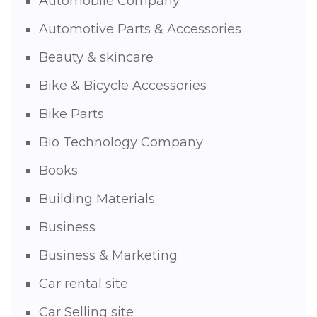
Automobile Company
Automotive Parts & Accessories
Beauty & skincare
Bike & Bicycle Accessories
Bike Parts
Bio Technology Company
Books
Building Materials
Business
Business & Marketing
Car rental site
Car Selling site