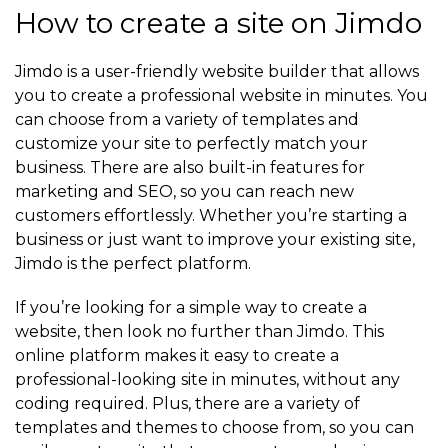
How to create a site on Jimdo
Jimdo is a user-friendly website builder that allows
you to create a professional website in minutes. You
can choose from a variety of templates and
customize your site to perfectly match your
business. There are also built-in features for
marketing and SEO, so you can reach new
customers effortlessly. Whether you’re starting a
business or just want to improve your existing site,
Jimdo is the perfect platform.
If you’re looking for a simple way to create a
website, then look no further than Jimdo. This
online platform makes it easy to create a
professional-looking site in minutes, without any
coding required. Plus, there are a variety of
templates and themes to choose from, so you can