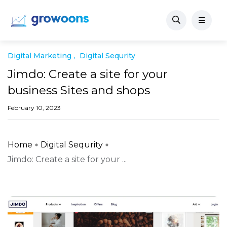
Digital Marketing
Digital Sequrity
Jimdo: Create a site for your
business Sites and shops
February 10, 2023
Home
Digital Sequrity
Jimdo: Create a site for your ...