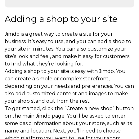
Adding a shop to your site
Jimdo is a great way to create a site for your
business. It’s easy to use, and you can add a shop to
your site in minutes. You can also customize your
site’s look and feel, and make it easy for customers
to find what they’re looking for.
Adding a shop to your site is easy with Jimdo. You
can create a simple or complex storefront,
depending on your needs and preferences. You can
also add customized content and images to make
your shop stand out from the rest.
To get started, click the “Create a new shop” button
on the main Jimdo page. You’ll be asked to enter
some basic information about your store, such as its
name and location. Next, you’ll need to choose
which platform you want to use for your shop: