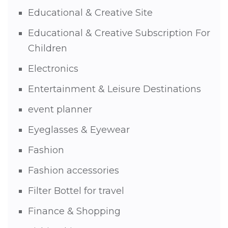
Educational & Creative Site
Educational & Creative Subscription For
Children
Electronics
Entertainment & Leisure Destinations
event planner
Eyeglasses & Eyewear
Fashion
Fashion accessories
Filter Bottel for travel
Finance & Shopping