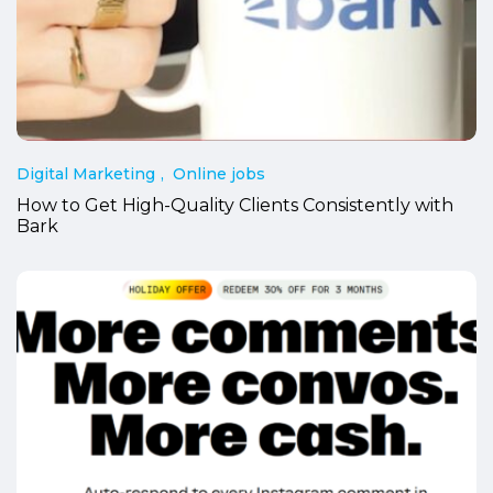
Digital Marketing
Online jobs
How to Get High-Quality Clients Consistently with
Bark