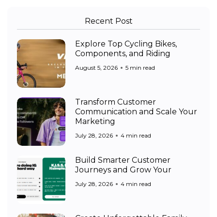
Recent Post
Explore Top Cycling Bikes,
Components, and Riding
August 5, 2026
5 min read
Transform Customer
Communication and Scale Your
Marketing
July 28, 2026
4 min read
Build Smarter Customer
Journeys and Grow Your
July 28, 2026
4 min read