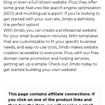
blog or even a full-blown website. Plus, they offer
some great features like search engine optimization
(SEO) and multilingual support. If you’re looking to
get started with your own site, Jimdo is definitely
the perfect option!
With Jimdo, you can create a professional website
for your small business in minutes. With templates
that are customizable to fit your specific business
needs, and easy-to-use tools, Jimdo makes website
creation accessible to everyone. Plus, with our free
domain name promotion and hosting services,
getting set up is simple. Check out Jimdo today to
get started building your own website!
This page contains affiliate connections. If
you click on one of the product links and