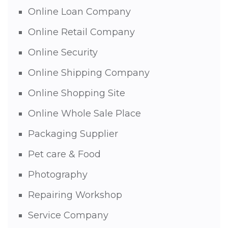
Online Loan Company
Online Retail Company
Online Security
Online Shipping Company
Online Shopping Site
Online Whole Sale Place
Packaging Supplier
Pet care & Food
Photography
Repairing Workshop
Service Company