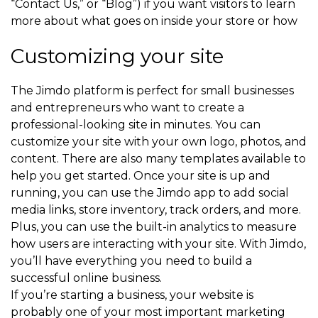
“Contact Us,” or “Blog”) if you want visitors to learn
more about what goes on inside your store or how
Customizing your site
The Jimdo platform is perfect for small businesses
and entrepreneurs who want to create a
professional-looking site in minutes. You can
customize your site with your own logo, photos, and
content. There are also many templates available to
help you get started. Once your site is up and
running, you can use the Jimdo app to add social
media links, store inventory, track orders, and more.
Plus, you can use the built-in analytics to measure
how users are interacting with your site. With Jimdo,
you’ll have everything you need to build a
successful online business.
If you’re starting a business, your website is
probably one of your most important marketing