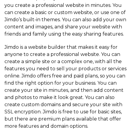
you create a professional website in minutes. You
can create a basic or custom website, or use one of
Jimdo’s built-in themes. You can also add your own
content and images, and share your website with
friends and family using the easy sharing features.
Jimdo is a website builder that makes it easy for
anyone to create a professional website. You can
create a simple site or a complex one, with all the
features you need to sell your products or services
online. Jimdo offers free and paid plans, so you can
find the right option for your business. You can
create your site in minutes, and then add content
and photos to make it look great. You can also
create custom domains and secure your site with
SSL encryption. Jimdo is free to use for basic sites,
but there are premium plans available that offer
more features and domain options.