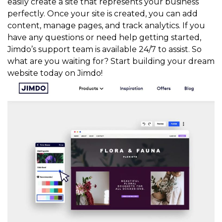
easily create a site that represents your business
perfectly. Once your site is created, you can add
content, manage pages, and track analytics. If you
have any questions or need help getting started,
Jimdo’s support team is available 24/7 to assist. So
what are you waiting for? Start building your dream
website today on Jimdo!