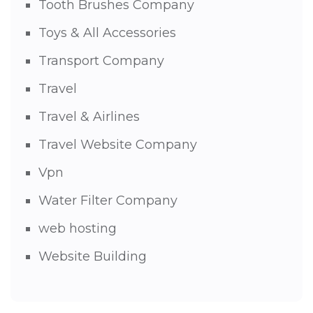
Tooth Brushes Company
Toys & All Accessories
Transport Company
Travel
Travel & Airlines
Travel Website Company
Vpn
Water Filter Company
web hosting
Website Building