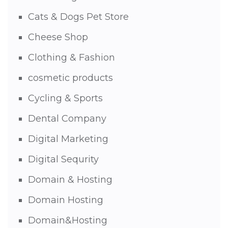
Cats & Dogs Pet Store
Cheese Shop
Clothing & Fashion
cosmetic products
Cycling & Sports
Dental Company
Digital Marketing
Digital Sequrity
Domain & Hosting
Domain Hosting
Domain&Hosting