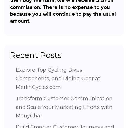
then buy the item, we will receive a small
commission. There is no expense to you
because you will continue to pay the usual
amount.
Recent Posts
Explore Top Cycling Bikes,
Components, and Riding Gear at
MerlinCycles.com
Transform Customer Communication
and Scale Your Marketing Efforts with
ManyChat
Build Smarter Customer Journeys and