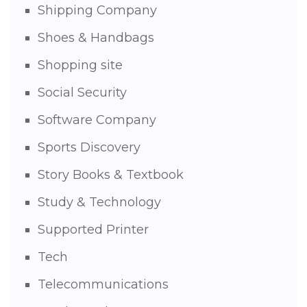
Shipping Company
Shoes & Handbags
Shopping site
Social Security
Software Company
Sports Discovery
Story Books & Textbook
Study & Technology
Supported Printer
Tech
Telecommunications