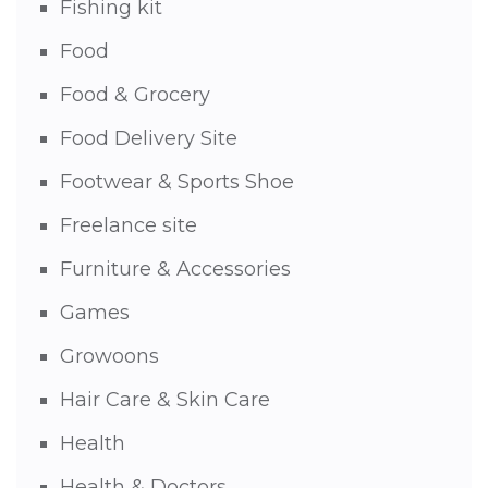
Fishing kit
Food
Food & Grocery
Food Delivery Site
Footwear & Sports Shoe
Freelance site
Furniture & Accessories
Games
Growoons
Hair Care & Skin Care
Health
Health & Doctors