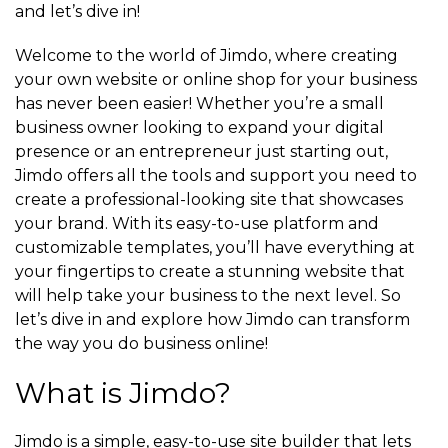
and let’s dive in!
Welcome to the world of Jimdo, where creating
your own website or online shop for your business
has never been easier! Whether you’re a small
business owner looking to expand your digital
presence or an entrepreneur just starting out,
Jimdo offers all the tools and support you need to
create a professional-looking site that showcases
your brand. With its easy-to-use platform and
customizable templates, you’ll have everything at
your fingertips to create a stunning website that
will help take your business to the next level. So
let’s dive in and explore how Jimdo can transform
the way you do business online!
What is Jimdo?
Jimdo is a simple, easy-to-use site builder that lets