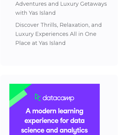
Adventures and Luxury Getaways
with Yas Island
Discover Thrills, Relaxation, and
Luxury Experiences All in One
Place at Yas Island