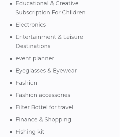
Educational & Creative
Subscription For Children
Electronics
Entertainment & Leisure
Destinations
event planner
Eyeglasses & Eyewear
Fashion
Fashion accessories
Filter Bottel for travel
Finance & Shopping
Fishing kit