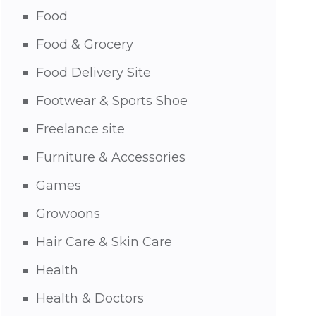
Food
Food & Grocery
Food Delivery Site
Footwear & Sports Shoe
Freelance site
Furniture & Accessories
Games
Growoons
Hair Care & Skin Care
Health
Health & Doctors