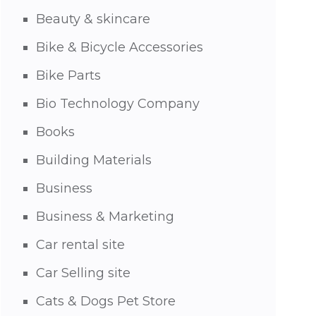
Beauty & skincare
Bike & Bicycle Accessories
Bike Parts
Bio Technology Company
Books
Building Materials
Business
Business & Marketing
Car rental site
Car Selling site
Cats & Dogs Pet Store