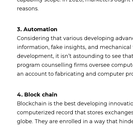
reasons.
3. Automation
Considering that various developing adva
information, fake insights, and mechanical
development, it isn’t astounding to see that
program counselling firms oversee comput
an account to fabricating and computer p
4. Block chain
Blockchain is the best developing innovatio
computerized record that stores exchange
globe. They are enrolled in a way that hinde