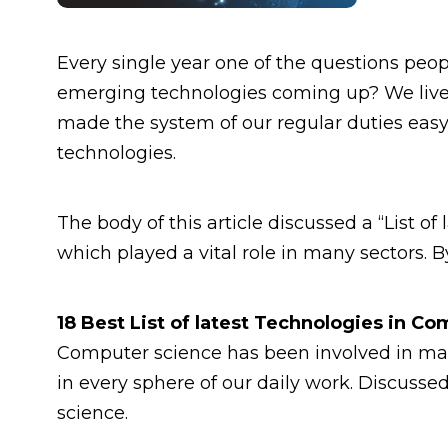
Every single year one of the questions peopl
emerging technologies coming up? We lived
made the system of our regular duties eas
technologies.
The body of this article discussed a “List o
which played a vital role in many sectors. 
18 Best List of latest Technologies in C
Computer science has been involved in many
in every sphere of our daily work. Discusse
science.