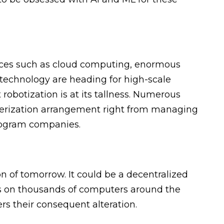
nces such as cloud computing, enormous
 technology are heading for high-scale
 robotization is at its tallness. Numerous
erization arrangement right from managing
rogram companies.
n of tomorrow. It could be a decentralized
s on thousands of computers around the
rs their consequent alteration.