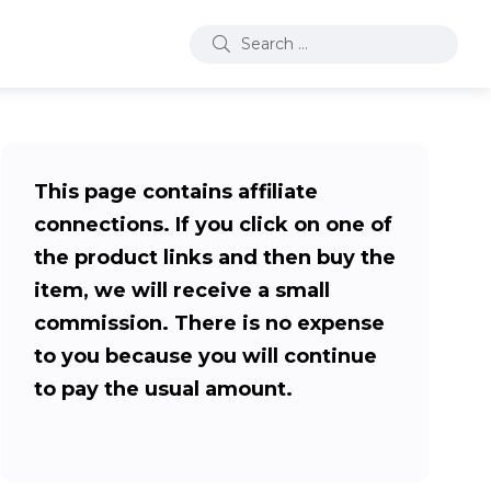
This page contains affiliate
connections. If you click on one of
the product links and then buy the
item, we will receive a small
commission. There is no expense
to you because you will continue
to pay the usual amount.