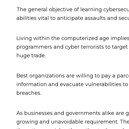
The general objective of learning cybersecur
abilities vital to anticipate assaults and se
Living within the computerized age implie
programmers and cyber terrorists to target
huge trade.
Best organizations are willing to pay a parc
information and evacuate vulnerabilities to
breaches.
As businesses and governments alike are g
growing and unavoidable requirement. The 