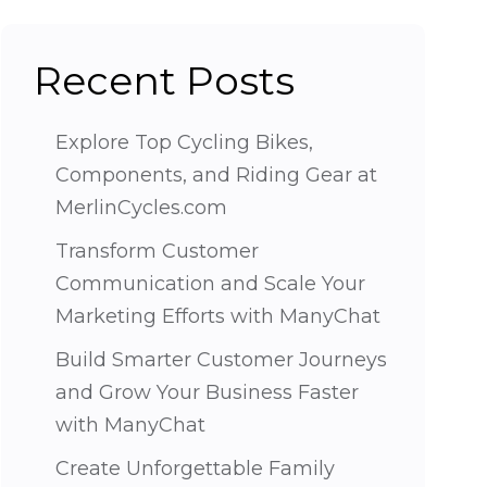
Recent Posts
Explore Top Cycling Bikes,
Components, and Riding Gear at
MerlinCycles.com
Transform Customer
Communication and Scale Your
Marketing Efforts with ManyChat
Build Smarter Customer Journeys
and Grow Your Business Faster
with ManyChat
Create Unforgettable Family