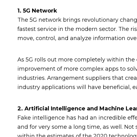
1. 5G Network
The 5G network brings revolutionary changes
fastest service in the modern sector. The r
move, control, and analyze information ove
As 5G rolls out more completely within the c
improvement of more complex apps to sol
industries. Arrangement suppliers that cre
industry applications will have beneficial,
2. Artificial Intelligence and Machine Le
Fake intelligence has had an incredible e
and for very some a long time, as well. Not 
within the estimates of the 2020 technolog