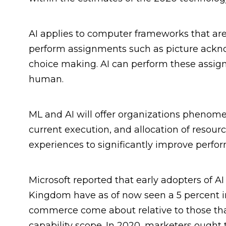
AI applies to computer frameworks that ar
perform assignments such as picture ackn
choice making. AI can perform these assig
human.
ML and AI will offer organizations phenome
current execution, and allocation of resourc
experiences to significantly improve perfo
Microsoft reported that early adopters of 
Kingdom have as of now seen a 5 percent in
commerce come about relative to those tha
capability scope. In 2020, marketers ought