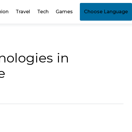
hion
Travel
Tech
Games
Choose Language
hnologies in
e