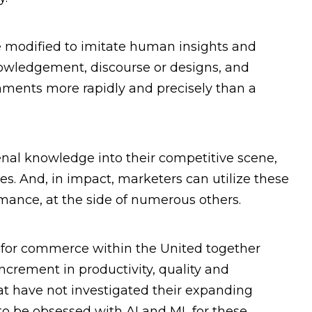
e modified to imitate human insights and
owledgement, discourse or designs, and
nments more rapidly and precisely than a
nal knowledge into their competitive scene,
es. And, in impact, marketers can utilize these
rmance, at the side of numerous others.
AI for commerce within the United together
crement in productivity, quality and
t have not investigated their expanding
 to be obsessed with AI and ML for these