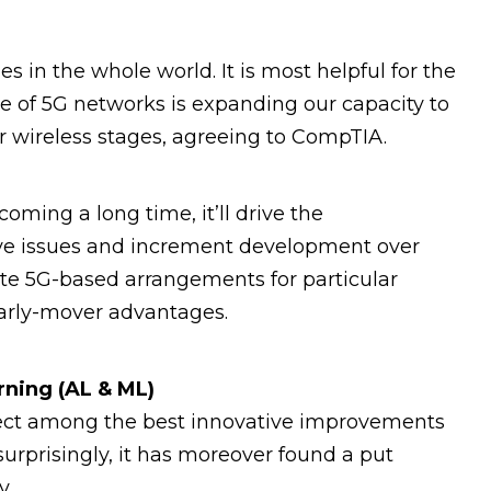
 in the whole world. It is most helpful for the
ise of 5G networks is expanding our capacity to
r wireless stages, agreeing to CompTIA.
oming a long time, it’ll drive the
ve issues and increment development over
ate 5G-based arrangements for particular
 early-mover advantages.
arning (AL & ML)
ffect among the best innovative improvements
surprisingly, it has moreover found a put
y.