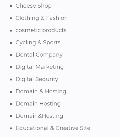
Cheese Shop
Clothing & Fashion
cosmetic products
Cycling & Sports
Dental Company
Digital Marketing
Digital Sequrity
Domain & Hosting
Domain Hosting
Domain&Hosting
Educational & Creative Site