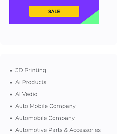
3D Printing
Ai Products
AI Vedio
Auto Mobile Company
Automobile Company
Automotive Parts & Accessories