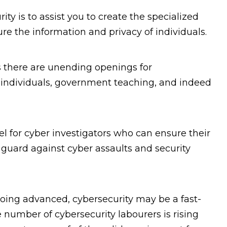
ity is to assist you to create the specialized
cure the information and privacy of individuals.
s there are unending openings for
 individuals, government teaching, and indeed
el for cyber investigators who can ensure their
 guard against cyber assaults and security
oing advanced, cybersecurity may be a fast-
number of cybersecurity labourers is rising