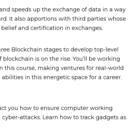
 and speeds up the exchange of data in a way
rd. It also apportions with third parties whose
elief and certification in exchanges.
hree Blockchain stages to develop top-level
 blockchain is on the rise. You’ll be working
n this course, making ventures for real-world
bilities in this energetic space for a career.
ruct you how to ensure computer working
 cyber-attacks. Learn how to track gadgets as