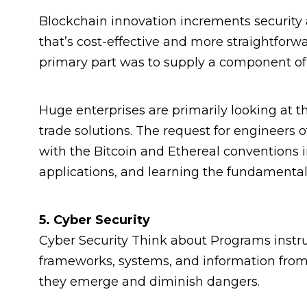
Blockchain innovation increments security
that’s cost-effective and more straightforwa
primary part was to supply a component of b
Huge enterprises are primarily looking at t
trade solutions. The request for engineers of
with the Bitcoin and Ethereal conventions i
applications, and learning the fundamental a
5. Cyber Security
Cyber Security Think about Programs inst
frameworks, systems, and information from
they emerge and diminish dangers.