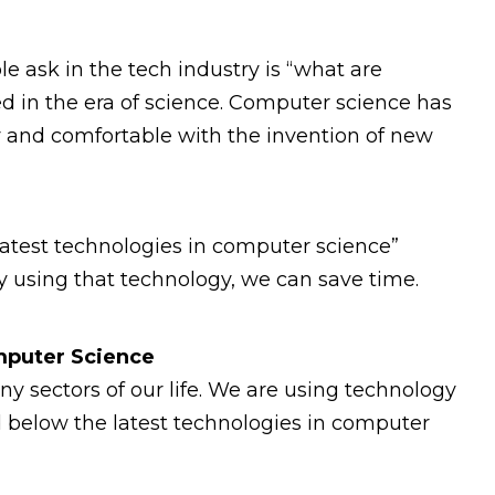
e ask in the tech industry is “what are
 in the era of science. Computer science has
y and comfortable with the invention of new
f latest technologies in computer science”
By using that technology, we can save time.
omputer Science
 sectors of our life. We are using technology
d below the latest technologies in computer