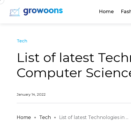
Home
Fas
Tech
List of latest Tec
Computer Scienc
January 14, 2022
Home
Tech
List of latest Technologies in ...