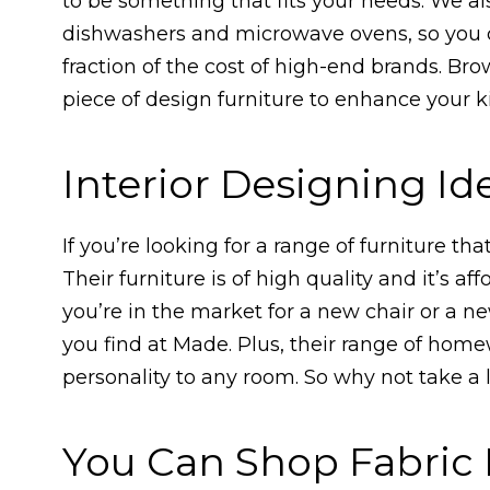
to be something that fits your needs. We a
dishwashers and microwave ovens, so you c
fraction of the cost of high-end brands. Bro
piece of design furniture to enhance your 
Interior Designing I
If you’re looking for a range of furniture t
Their furniture is of high quality and it’s a
you’re in the market for a new chair or a n
you find at Made. Plus, their range of home
personality to any room. So why not take a
You Can Shop Fabric 