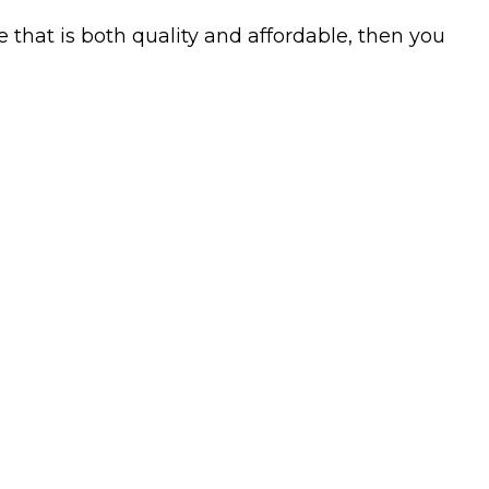
 that is both quality and affordable, then you