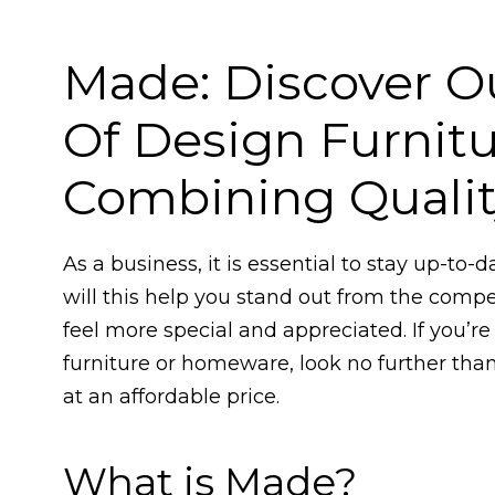
Made: Discover O
Of Design Furni
Combining Quality
As a business, it is essential to stay up-to-
will this help you stand out from the compe
feel more special and appreciated. If you’re
furniture or homeware, look no further than
at an affordable price.
What is Made?