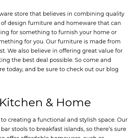
are store that believes in combining quality
ge of design furniture and homeware that can
king for something to furnish your home or
mething for you. Our furniture is made from
t. We also believe in offering great value for
ting the best deal possible. So come and
e today, and be sure to check out our blog
r Kitchen & Home
 to creating a functional and stylish space. Our
bar stools to breakfast islands, so there’s sure