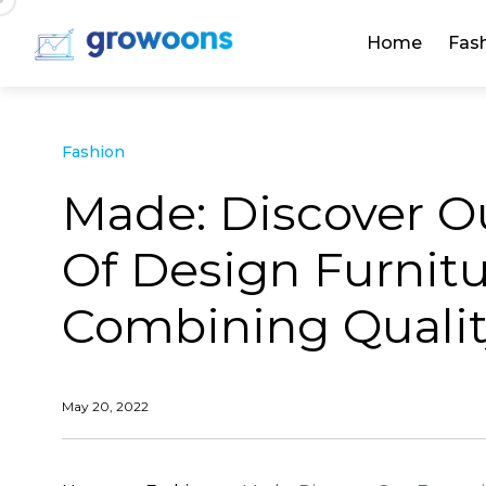
Home
Fas
Fashion
Made: Discover O
Of Design Furni
Combining Quality
May 20, 2022