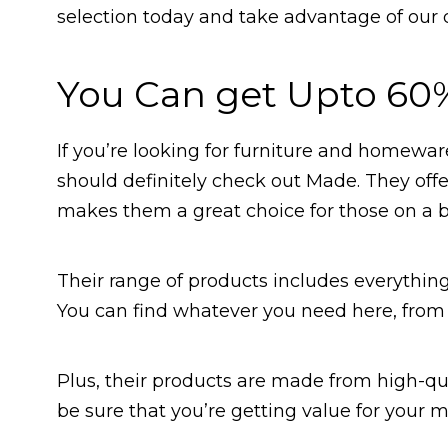
selection today and take advantage of our 
You Can get Upto 60
If you’re looking for furniture and homeware
should definitely check out Made. They offer
makes them a great choice for those on a 
Their range of products includes everything
You can find whatever you need here, from 
Plus, their products are made from high-qual
be sure that you’re getting value for your 