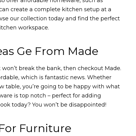
lso offer affordable homeware, such as
an create a complete kitchen setup at a
wse our collection today and find the perfect
kitchen workspace.
deas Ge From Made
hat won’t break the bank, then checkout Made.
ffordable, which is fantastic news. Whether
ew table, you’re going to be happy with what
ware is top notch – perfect for adding
 look today? You won’t be disappointed!
For Furniture