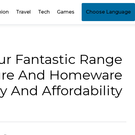
hion
Travel
Tech
Games
Choose Language
ur Fantastic Range
ture And Homeware
 And Affordability