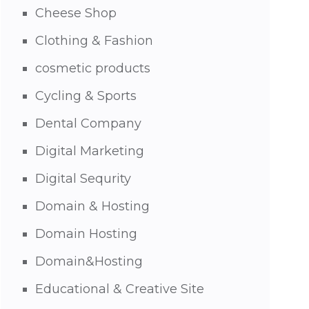
Cheese Shop
Clothing & Fashion
cosmetic products
Cycling & Sports
Dental Company
Digital Marketing
Digital Sequrity
Domain & Hosting
Domain Hosting
Domain&Hosting
Educational & Creative Site