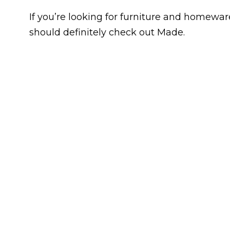
If you’re looking for furniture and homeware
should definitely check out Made.