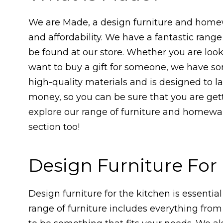
We are Made, a design furniture and homew
and affordability. We have a fantastic ran
be found at our store. Whether you are loo
want to buy a gift for someone, we have so
high-quality materials and is designed to las
money, so you can be sure that you are get
explore our range of furniture and homewar
section too!
Design Furniture Fo
Design furniture for the kitchen is essential
range of furniture includes everything from 