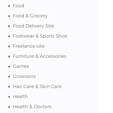
Food
Food & Grocery
Food Delivery Site
Footwear & Sports Shoe
Freelance site
Furniture & Accessories
Games
Growoons
Hair Care & Skin Care
Health
Health & Doctors