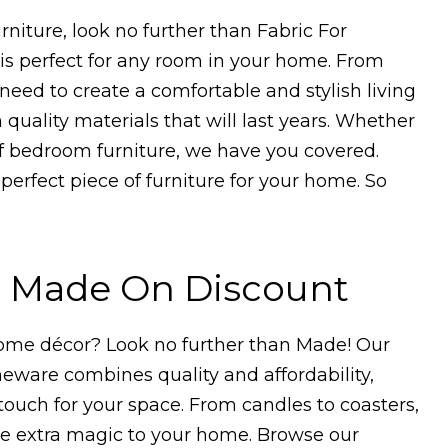
urniture, look no further than Fabric For
e is perfect for any room in your home. From
need to create a comfortable and stylish living
 quality materials that will last years. Whether
of bedroom furniture, we have you covered.
 perfect piece of furniture for your home. So
h Made On Discount
home décor? Look no further than Made! Our
meware combines quality and affordability,
 touch for your space. From candles to coasters,
tle extra magic to your home. Browse our