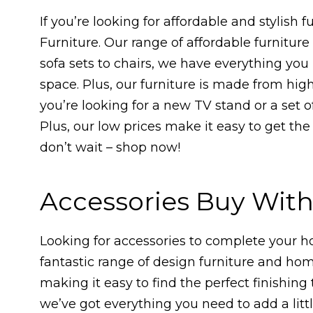
If you’re looking for affordable and stylish f
Furniture. Our range of affordable furnitur
sofa sets to chairs, we have everything you 
space. Plus, our furniture is made from high
you’re looking for a new TV stand or a set 
Plus, our low prices make it easy to get the
don’t wait – shop now!
Accessories Buy Wit
Looking for accessories to complete your 
fantastic range of design furniture and ho
making it easy to find the perfect finishing
we’ve got everything you need to add a lit