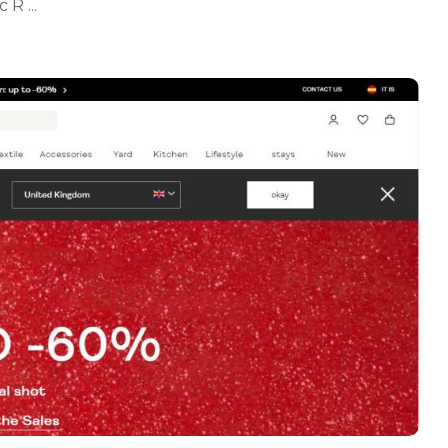
R ...