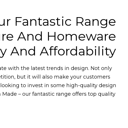
ur Fantastic Range
ture And Homeware
 And Affordability
date with the latest trends in design. Not only
tition, but it will also make your customers
 looking to invest in some high-quality design
 Made – our fantastic range offers top quality