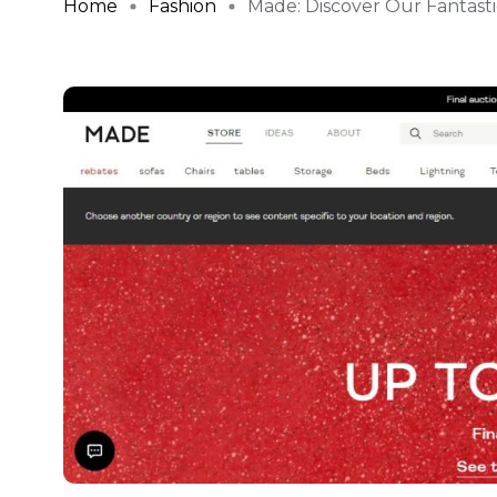
Home
Fashion
Made: Discover Our Fantastic 