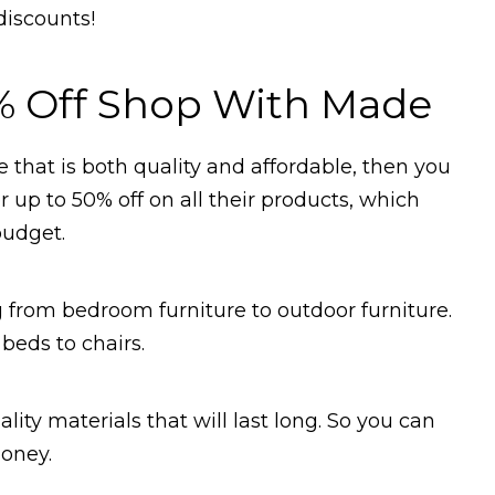
discounts!
% Off Shop With Made
 that is both quality and affordable, then you
 up to 50% off on all their products, which
budget.
 from bedroom furniture to outdoor furniture.
beds to chairs.
ity materials that will last long. So you can
money.