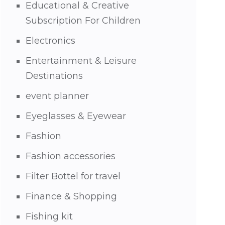
Educational & Creative
Subscription For Children
Electronics
Entertainment & Leisure
Destinations
event planner
Eyeglasses & Eyewear
Fashion
Fashion accessories
Filter Bottel for travel
Finance & Shopping
Fishing kit