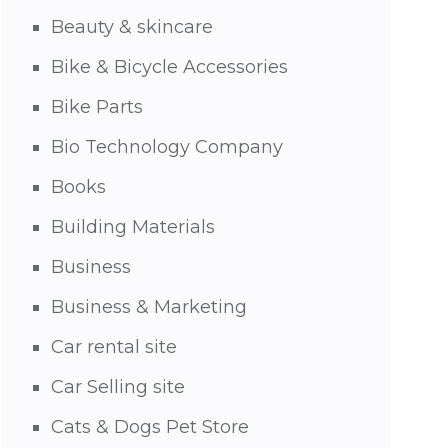
Beauty & skincare
Bike & Bicycle Accessories
Bike Parts
Bio Technology Company
Books
Building Materials
Business
Business & Marketing
Car rental site
Car Selling site
Cats & Dogs Pet Store