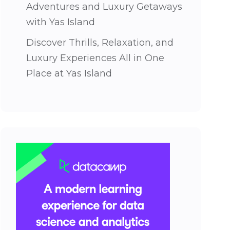
Adventures and Luxury Getaways
with Yas Island
Discover Thrills, Relaxation, and
Luxury Experiences All in One
Place at Yas Island