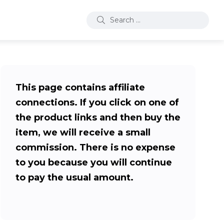
This page contains affiliate
connections. If you click on one of
the product links and then buy the
item, we will receive a small
commission. There is no expense
to you because you will continue
to pay the usual amount.