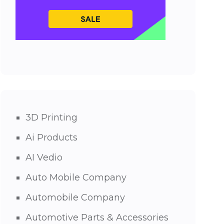
3D Printing
Ai Products
AI Vedio
Auto Mobile Company
Automobile Company
Automotive Parts & Accessories