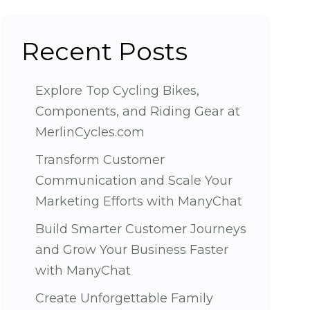
Recent Posts
Explore Top Cycling Bikes,
Components, and Riding Gear at
MerlinCycles.com
Transform Customer
Communication and Scale Your
Marketing Efforts with ManyChat
Build Smarter Customer Journeys
and Grow Your Business Faster
with ManyChat
Create Unforgettable Family