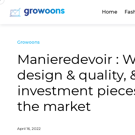
Home
Fas
Growoons
Manieredevoir : W
design & quality, 
investment pieces
the market
April 16, 2022