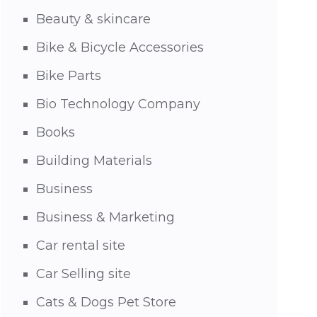
Beauty & skincare
Bike & Bicycle Accessories
Bike Parts
Bio Technology Company
Books
Building Materials
Business
Business & Marketing
Car rental site
Car Selling site
Cats & Dogs Pet Store