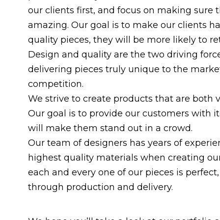
our clients first, and focus on making sure
amazing. Our goal is to make our clients h
quality pieces, they will be more likely to r
Design and quality are the two driving for
delivering pieces truly unique to the market
competition.
We strive to create products that are both v
Our goal is to provide our customers with i
will make them stand out in a crowd.
Our team of designers has years of experien
highest quality materials when creating ou
each and every one of our pieces is perfect,
through production and delivery.