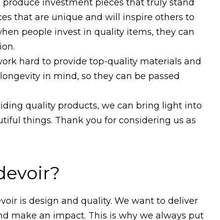
d produce investment pieces that truly stand
ces that are unique and will inspire others to
when people invest in quality items, they can
ion.
work hard to provide top-quality materials and
 longevity in mind, so they can be passed
ding quality products, we can bring light into
utiful things. Thank you for considering us as
devoir?
oir is design and quality. We want to deliver
 and make an impact. This is why we always put