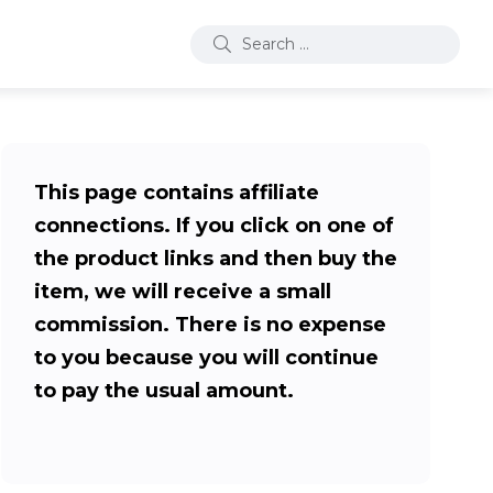
This page contains affiliate
connections. If you click on one of
the product links and then buy the
item, we will receive a small
commission. There is no expense
to you because you will continue
to pay the usual amount.