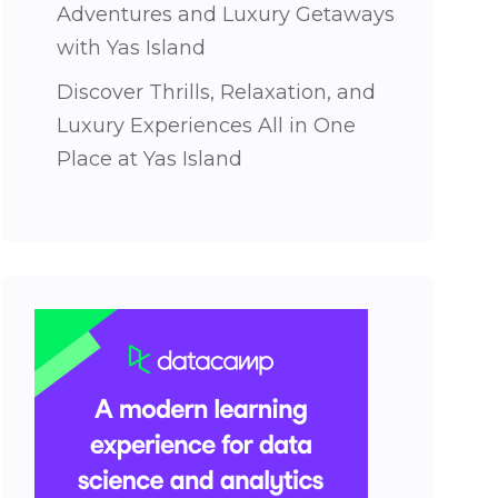
Adventures and Luxury Getaways
with Yas Island
Discover Thrills, Relaxation, and
Luxury Experiences All in One
Place at Yas Island