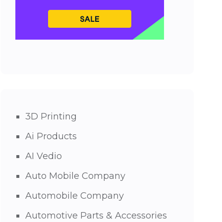
3D Printing
Ai Products
AI Vedio
Auto Mobile Company
Automobile Company
Automotive Parts & Accessories