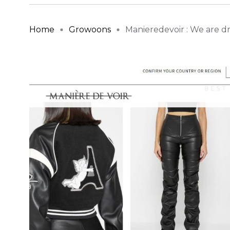
Home
Growoons
Manieredevoir : We are dri