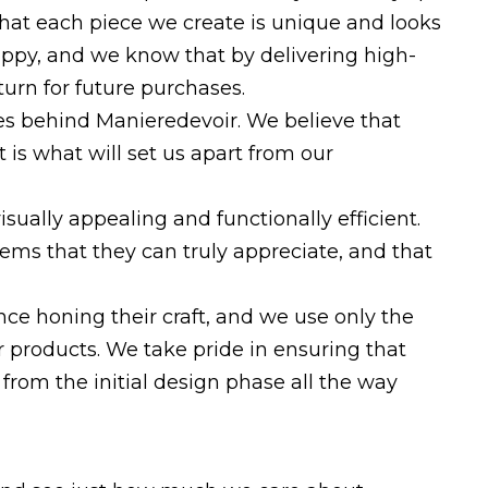
 that each piece we create is unique and looks
appy, and we know that by delivering high-
eturn for future purchases.
ces behind Manieredevoir. We believe that
 is what will set us apart from our
isually appealing and functionally efficient.
tems that they can truly appreciate, and that
ce honing their craft, and we use only the
r products. We take pride in ensuring that
 from the initial design phase all the way