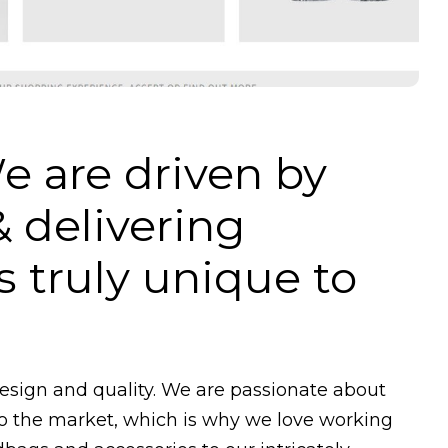
e are driven by
& delivering
 truly unique to
design and quality. We are passionate about
to the market, which is why we love working