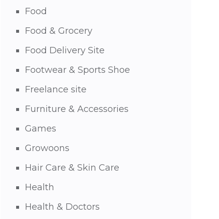
Food
Food & Grocery
Food Delivery Site
Footwear & Sports Shoe
Freelance site
Furniture & Accessories
Games
Growoons
Hair Care & Skin Care
Health
Health & Doctors