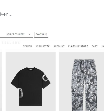
ven ...