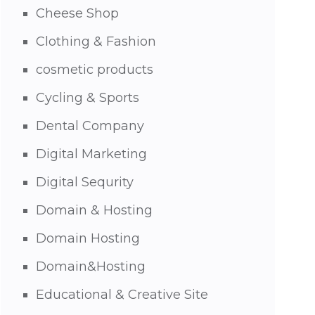
Cheese Shop
Clothing & Fashion
cosmetic products
Cycling & Sports
Dental Company
Digital Marketing
Digital Sequrity
Domain & Hosting
Domain Hosting
Domain&Hosting
Educational & Creative Site