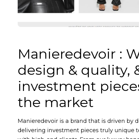
Manieredevoir : W
design & quality, 
investment pieces
the market
Manieredevoir is a brand that is driven by 
delivering investment pieces truly unique 