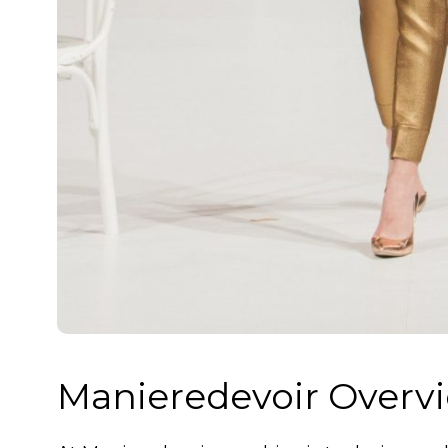
Manieredevoir Overv