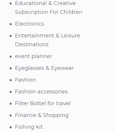
Educational & Creative
Subscription For Children
Electronics
Entertainment & Leisure
Destinations
event planner
Eyeglasses & Eyewear
Fashion
Fashion accessories
Filter Bottel for travel
Finance & Shopping
Fishing kit