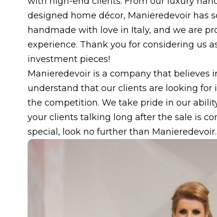
with high-end clients. From our luxury hand
designed home décor, Manieredevoir has s
handmade with love in Italy, and we are pr
experience. Thank you for considering us as 
investment pieces!
Manieredevoir is a company that believes in
understand that our clients are looking for
the competition. We take pride in our ability
your clients talking long after the sale is c
special, look no further than Manieredevoir.