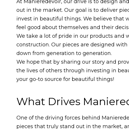
At Manieredevoir, our drive is to design an
out in the market. Our goal is to deliver pie
invest in beautiful things. We believe that 
feel good about themselves and their decis
We take a lot of pride in our products and 
construction. Our pieces are designed with
down from generation to generation.
We hope that by sharing our story and provi
the lives of others through investing in bea
your go-to source for beautiful things!
What Drives Maniere
One of the driving forces behind Manieredev
pieces that truly stand out in the market,