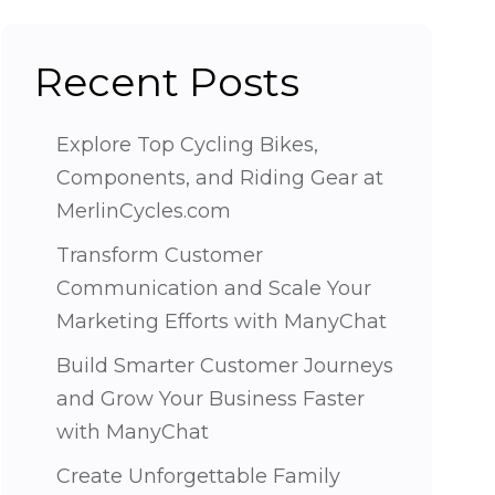
Recent Posts
Explore Top Cycling Bikes,
Components, and Riding Gear at
MerlinCycles.com
Transform Customer
Communication and Scale Your
Marketing Efforts with ManyChat
Build Smarter Customer Journeys
and Grow Your Business Faster
with ManyChat
Create Unforgettable Family