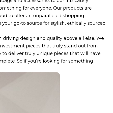
bags and accessories to our intricately
omething for everyone. Our products are
oud to offer an unparalleled shopping
your go-to source for stylish, ethically sourced
 driving design and quality above all else. We
 investment pieces that truly stand out from
 to deliver truly unique pieces that will have
omplete. So if you’re looking for something