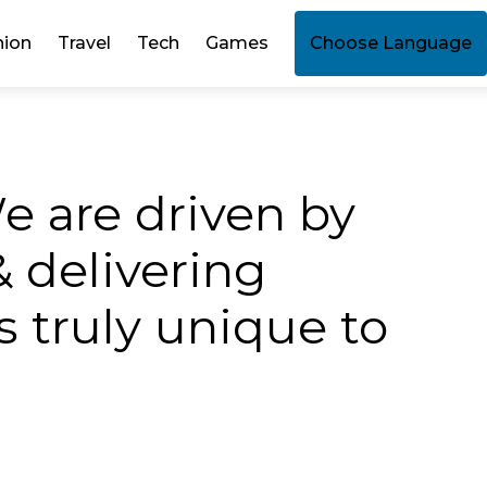
hion
Travel
Tech
Games
Choose Language
e are driven by
& delivering
 truly unique to