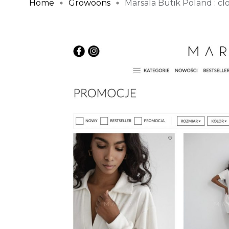
Home
Growoons
Marsala Butik Poland : clot