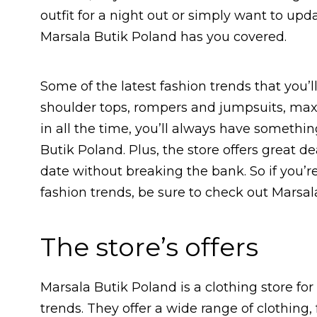
outfit for a night out or simply want to upd
Marsala Butik Poland has you covered.
Some of the latest fashion trends that you’l
shoulder tops, rompers and jumpsuits, max
in all the time, you’ll always have someth
Butik Poland. Plus, the store offers great d
date without breaking the bank. So if you’re 
fashion trends, be sure to check out Marsal
The store’s offers
Marsala Butik Poland is a clothing store fo
trends. They offer a wide range of clothing,