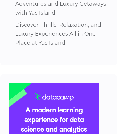
Adventures and Luxury Getaways
with Yas Island
Discover Thrills, Relaxation, and
Luxury Experiences All in One
Place at Yas Island