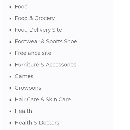
Food
Food & Grocery
Food Delivery Site
Footwear & Sports Shoe
Freelance site
Furniture & Accessories
Games
Growoons
Hair Care & Skin Care
Health
Health & Doctors