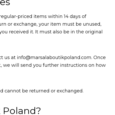
es
regular-priced items within 14 days of
return or exchange, your item must be unused,
u received it. It must also be in the original
ct us at
info@marsalaboutikpoland.com.
Once
, we will send you further instructions on how
and cannot be returned or exchanged.
k Poland?