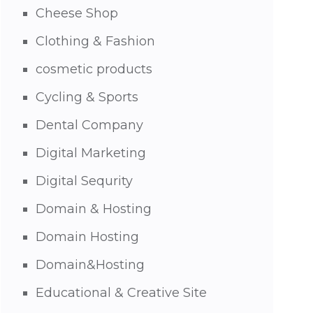
Cheese Shop
Clothing & Fashion
cosmetic products
Cycling & Sports
Dental Company
Digital Marketing
Digital Sequrity
Domain & Hosting
Domain Hosting
Domain&Hosting
Educational & Creative Site