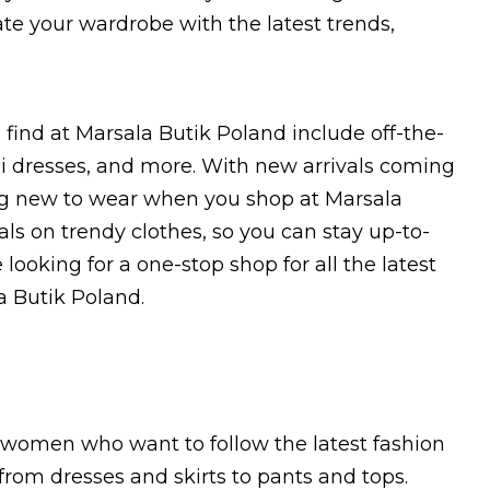
ate your wardrobe with the latest trends,
l find at Marsala Butik Poland include off-the-
i dresses, and more. With new arrivals coming
ing new to wear when you shop at Marsala
eals on trendy clothes, so you can stay up-to-
looking for a one-stop shop for all the latest
a Butik Poland.
r women who want to follow the latest fashion
 from dresses and skirts to pants and tops.