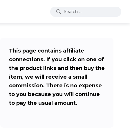
This page contains affiliate
connections. If you click on one of
the product links and then buy the
item, we will receive a small
commission. There is no expense
to you because you will continue
to pay the usual amount.