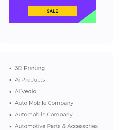
3D Printing
Ai Products
AI Vedio
Auto Mobile Company
Automobile Company
Automotive Parts & Accessories