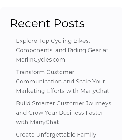
Recent Posts
Explore Top Cycling Bikes,
Components, and Riding Gear at
MerlinCycles.com
Transform Customer
Communication and Scale Your
Marketing Efforts with ManyChat
Build Smarter Customer Journeys
and Grow Your Business Faster
with ManyChat
Create Unforgettable Family