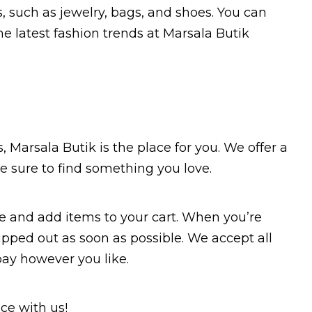
s, such as jewelry, bags, and shoes. You can
e latest fashion trends at Marsala Butik
s, Marsala Butik is the place for you. We offer a
re sure to find something you love.
e and add items to your cart. When you’re
ipped out as soon as possible. We accept all
pay however you like.
ce with us!