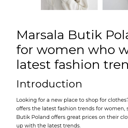
Marsala Butik Pola
for women who wa
latest fashion tre
Introduction
Looking for a new place to shop for clothes
offers the latest fashion trends for women, 
Butik Poland offers great prices on their c
up with the latest trends.