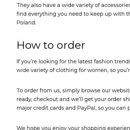
They also have a wide variety of accessorie
find everything you need to keep up with th
Poland.
How to order
If you’re looking for the latest fashion trend
wide variety of clothing for women, so you’
To order from us, simply browse our websit
ready, checkout and we’ll get your order sh
major credit cards and PayPal, so you can 
We hope you enjoy your shopping experien