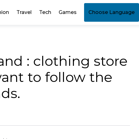
hion
Travel
Tech
Games
Choose Language
nd : clothing store
nt to follow the
nds.