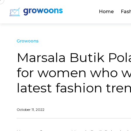
Home
Fas
Growoons
Marsala Butik Pola
for women who wa
latest fashion tre
October 11, 2022