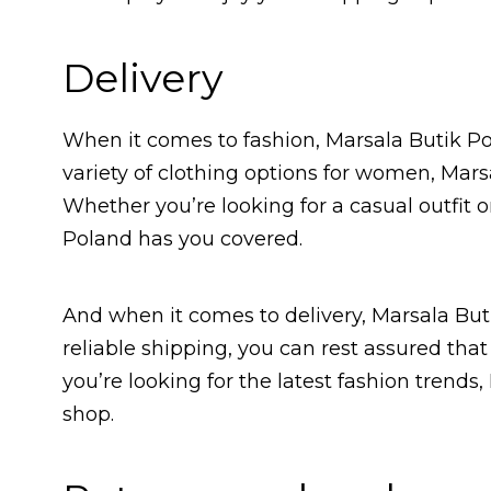
Delivery
When it comes to fashion, Marsala Butik Po
variety of clothing options for women, Mar
Whether you’re looking for a casual outfit
Poland has you covered.
And when it comes to delivery, Marsala But
reliable shipping, you can rest assured that y
you’re looking for the latest fashion trends,
shop.