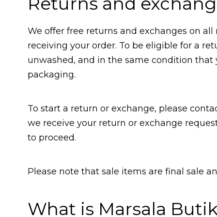
Returns and exchang
We offer free returns and exchanges on all 
receiving your order. To be eligible for a 
unwashed, and in the same condition that yo
packaging.
To start a return or exchange, please conta
we receive your return or exchange request
to proceed.
Please note that sale items are final sale 
What is Marsala Buti