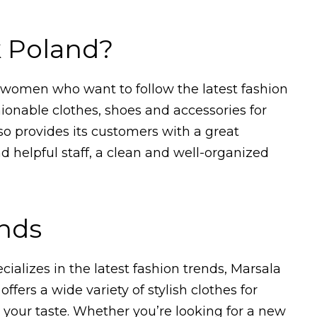
k Poland?
r women who want to follow the latest fashion
hionable clothes, shoes and accessories for
so provides its customers with a great
d helpful staff, a clean and well-organized
ends
ecializes in the latest fashion trends, Marsala
offers a wide variety of stylish clothes for
 your taste. Whether you’re looking for a new