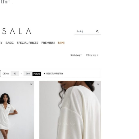
hin ...