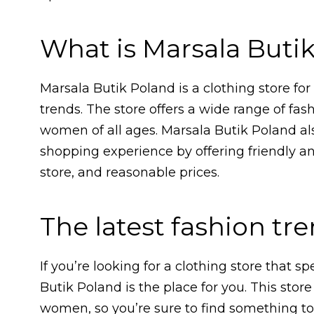
What is Marsala Buti
Marsala Butik Poland is a clothing store fo
trends. The store offers a wide range of fas
women of all ages. Marsala Butik Poland al
shopping experience by offering friendly an
store, and reasonable prices.
The latest fashion tr
If you’re looking for a clothing store that sp
Butik Poland is the place for you. This store 
women, so you’re sure to find something to