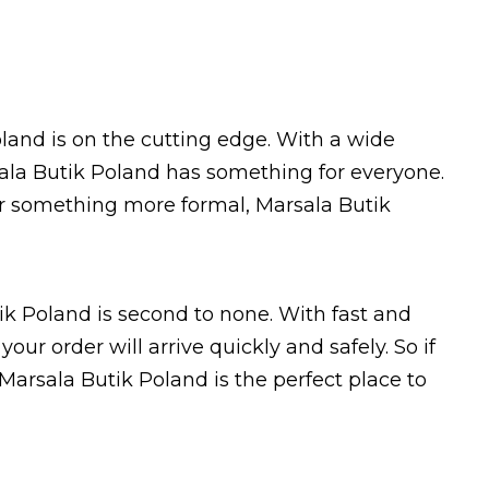
land is on the cutting edge. With a wide
sala Butik Poland has something for everyone.
 or something more formal, Marsala Butik
ik Poland is second to none. With fast and
our order will arrive quickly and safely. So if
 Marsala Butik Poland is the perfect place to