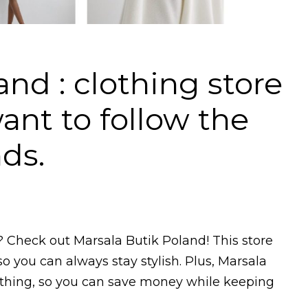
nd : clothing store
nt to follow the
nds.
? Check out Marsala Butik Poland! This store
so you can always stay stylish. Plus, Marsala
lothing, so you can save money while keeping