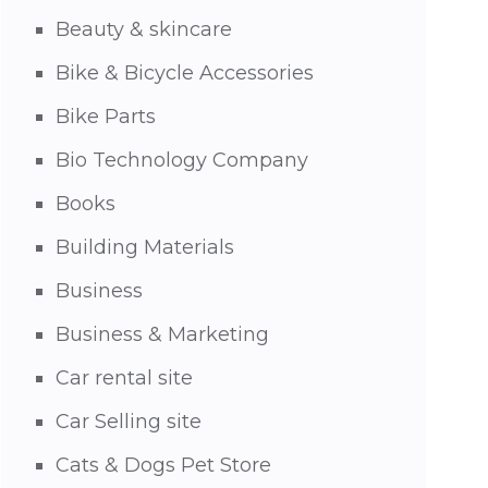
Beauty & skincare
Bike & Bicycle Accessories
Bike Parts
Bio Technology Company
Books
Building Materials
Business
Business & Marketing
Car rental site
Car Selling site
Cats & Dogs Pet Store