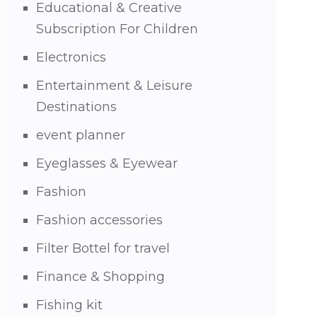
Educational & Creative
Subscription For Children
Electronics
Entertainment & Leisure
Destinations
event planner
Eyeglasses & Eyewear
Fashion
Fashion accessories
Filter Bottel for travel
Finance & Shopping
Fishing kit