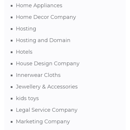
Home Appliances
Home Decor Company
Hosting
Hosting and Domain
Hotels
House Design Company
Innerwear Cloths
Jewellery & Accessories
kids toys
Legal Service Company
Marketing Company