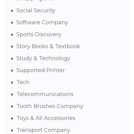
Social Security
Software Company
Sports Discovery
Story Books & Textbook
Study & Technology
Supported Printer
Tech
Telecommunications
Tooth Brushes Company
Toys & All Accessories
Transport Company