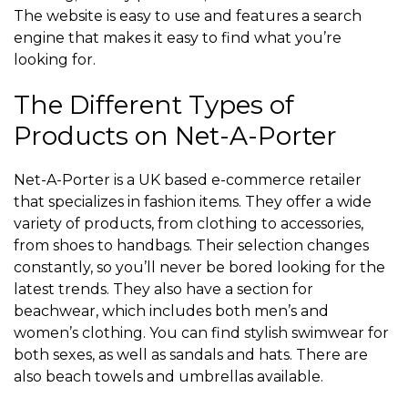
The website is easy to use and features a search
engine that makes it easy to find what you’re
looking for.
The Different Types of
Products on Net-A-Porter
Net-A-Porter is a UK based e-commerce retailer
that specializes in fashion items. They offer a wide
variety of products, from clothing to accessories,
from shoes to handbags. Their selection changes
constantly, so you’ll never be bored looking for the
latest trends. They also have a section for
beachwear, which includes both men’s and
women’s clothing. You can find stylish swimwear for
both sexes, as well as sandals and hats. There are
also beach towels and umbrellas available.