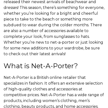
released their newest arrivals of beachwear and
dresses! This season, there’s something for everyone,
whether you’re looking for a bright and cheerful
piece to take to the beach or something more
subdued to wear during the colder months. There
are also a number of accessories available to
complete your look, from sunglasses to hats.
Whether you’re new to net-a-porter or just looking
for some new additions to your wardrobe, be sure
to check out their latest arrivals!
What is Net-A-Porter?
Net-A-Porter is a British online retailer that
specializes in fashion. It offers an extensive selection
of high-quality clothes and accessories at
competitive prices. Net-A-Porter has a wide range of
products, including women’s clothing, men’s
clothing, beauty products, and home accessories.