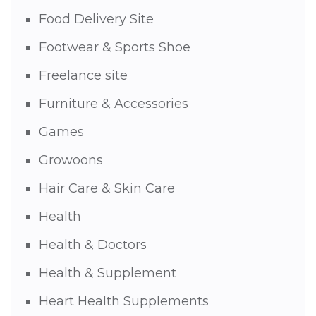
Food Delivery Site
Footwear & Sports Shoe
Freelance site
Furniture & Accessories
Games
Growoons
Hair Care & Skin Care
Health
Health & Doctors
Health & Supplement
Heart Health Supplements