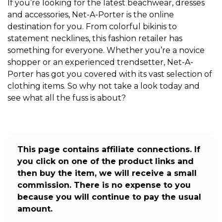
If you’re looking for the latest beachwear, dresses
and accessories, Net-A-Porter is the online
destination for you. From colorful bikinis to
statement necklines, this fashion retailer has
something for everyone. Whether you’re a novice
shopper or an experienced trendsetter, Net-A-
Porter has got you covered with its vast selection of
clothing items. So why not take a look today and
see what all the fuss is about?
This page contains affiliate connections. If
you click on one of the product links and
then buy the item, we will receive a small
commission. There is no expense to you
because you will continue to pay the usual
amount.