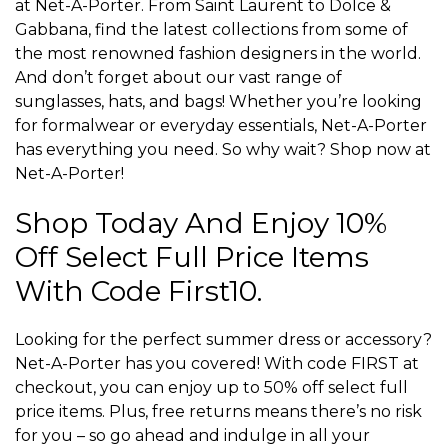
at Net-A-Porter. From Saint Laurent to Dolce &
Gabbana, find the latest collections from some of
the most renowned fashion designers in the world.
And don’t forget about our vast range of
sunglasses, hats, and bags! Whether you’re looking
for formalwear or everyday essentials, Net-A-Porter
has everything you need. So why wait? Shop now at
Net-A-Porter!
Shop Today And Enjoy 10%
Off Select Full Price Items
With Code First10.
Looking for the perfect summer dress or accessory?
Net-A-Porter has you covered! With code FIRST at
checkout, you can enjoy up to 50% off select full
price items. Plus, free returns means there’s no risk
for you – so go ahead and indulge in all your