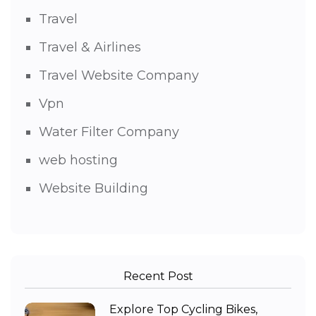
Travel
Travel & Airlines
Travel Website Company
Vpn
Water Filter Company
web hosting
Website Building
Recent Post
Explore Top Cycling Bikes,