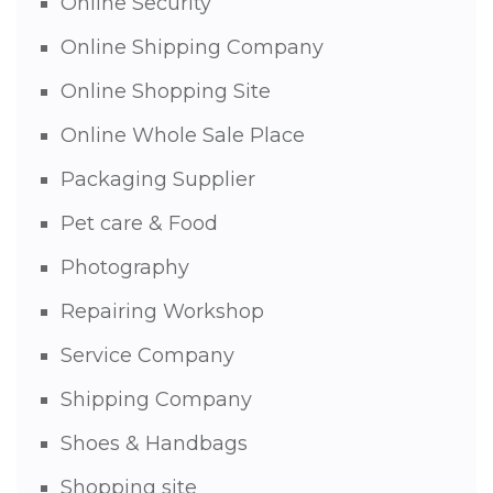
Online Security
Online Shipping Company
Online Shopping Site
Online Whole Sale Place
Packaging Supplier
Pet care & Food
Photography
Repairing Workshop
Service Company
Shipping Company
Shoes & Handbags
Shopping site