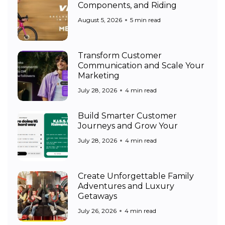
Components, and Riding
August 5, 2026
5 min read
Transform Customer
Communication and Scale Your
Marketing
July 28, 2026
4 min read
Build Smarter Customer
Journeys and Grow Your
July 28, 2026
4 min read
Create Unforgettable Family
Adventures and Luxury
Getaways
July 26, 2026
4 min read