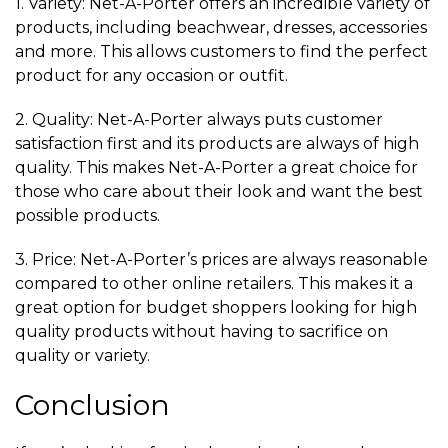
1. Variety: Net-A-Porter offers an incredible variety of
products, including beachwear, dresses, accessories
and more. This allows customers to find the perfect
product for any occasion or outfit.
2. Quality: Net-A-Porter always puts customer
satisfaction first and its products are always of high
quality. This makes Net-A-Porter a great choice for
those who care about their look and want the best
possible products.
3. Price: Net-A-Porter’s prices are always reasonable
compared to other online retailers. This makes it a
great option for budget shoppers looking for high
quality products without having to sacrifice on
quality or variety.
Conclusion