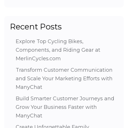
Recent Posts
Explore Top Cycling Bikes,
Components, and Riding Gear at
MerlinCycles.com
Transform Customer Communication
and Scale Your Marketing Efforts with
ManyChat
Build Smarter Customer Journeys and
Grow Your Business Faster with
ManyChat
Create Unforgettable Family