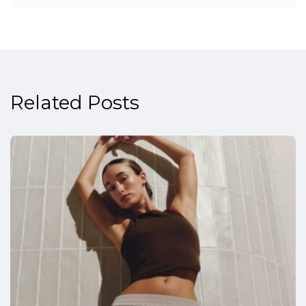
Related Posts