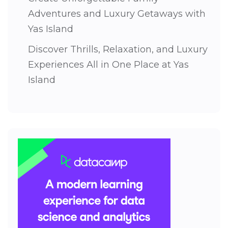
Adventures and Luxury Getaways with
Yas Island
Discover Thrills, Relaxation, and Luxury
Experiences All in One Place at Yas
Island