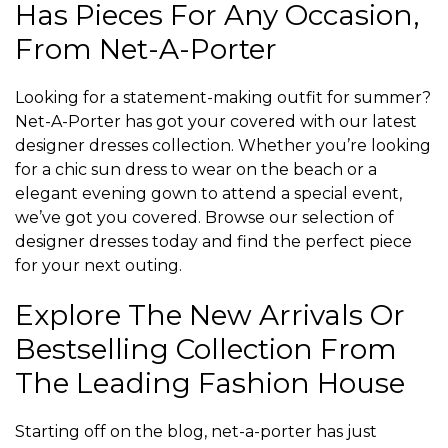
Has Pieces For Any Occasion,
From Net-A-Porter
Looking for a statement-making outfit for summer?
Net-A-Porter has got your covered with our latest
designer dresses collection. Whether you’re looking
for a chic sun dress to wear on the beach or a
elegant evening gown to attend a special event,
we’ve got you covered. Browse our selection of
designer dresses today and find the perfect piece
for your next outing.
Explore The New Arrivals Or
Bestselling Collection From
The Leading Fashion House
Starting off on the blog, net-a-porter has just