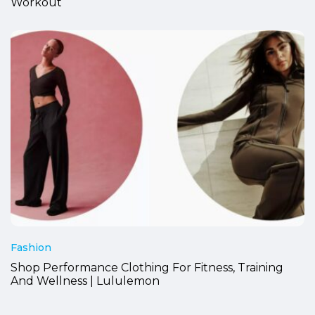
Workout
Fashion
Shop Performance Clothing For Fitness, Training
And Wellness | Lululemon