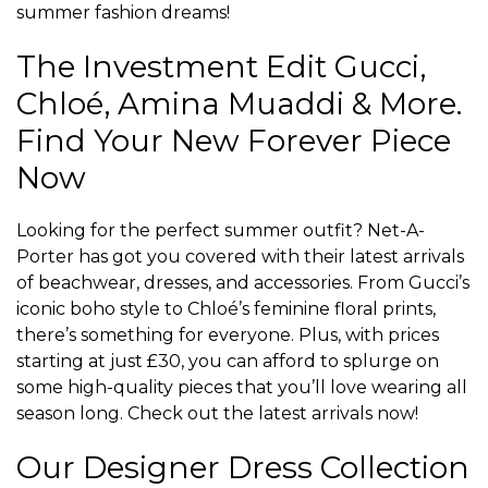
summer fashion dreams!
The Investment Edit Gucci,
Chloé, Amina Muaddi & More.
Find Your New Forever Piece
Now
Looking for the perfect summer outfit? Net-A-
Porter has got you covered with their latest arrivals
of beachwear, dresses, and accessories. From Gucci’s
iconic boho style to Chloé’s feminine floral prints,
there’s something for everyone. Plus, with prices
starting at just £30, you can afford to splurge on
some high-quality pieces that you’ll love wearing all
season long. Check out the latest arrivals now!
Our Designer Dress Collection