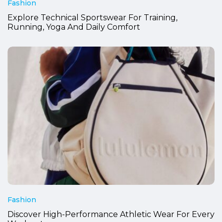
Fashion
Explore Technical Sportswear For Training,
Running, Yoga And Daily Comfort
Fashion
Discover High-Performance Athletic Wear For Every