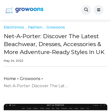
Electronics
Fashion
Growoons
Net-A-Porter: Discover The Latest
Beachwear, Dresses, Accessories &
More Adventure-Ready Styles In UK
May 24, 2022
Home
Growoons
Net-A-Porter: Discover The Lat ...