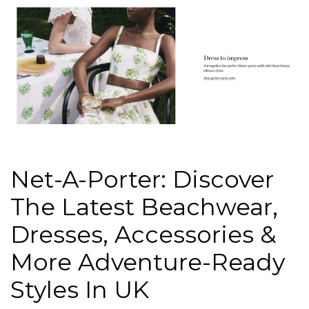
Net-A-Porter: Discover
The Latest Beachwear,
Dresses, Accessories &
More Adventure-Ready
Styles In UK