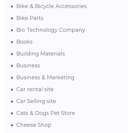
Bike & Bicycle Accessories
Bike Parts
Bio Technology Company
Books
Building Materials
Business
Business & Marketing
Car rental site
Car Selling site
Cats & Dogs Pet Store
Cheese Shop