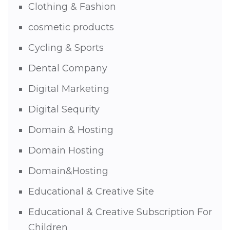
Clothing & Fashion
cosmetic products
Cycling & Sports
Dental Company
Digital Marketing
Digital Sequrity
Domain & Hosting
Domain Hosting
Domain&Hosting
Educational & Creative Site
Educational & Creative Subscription For
Children