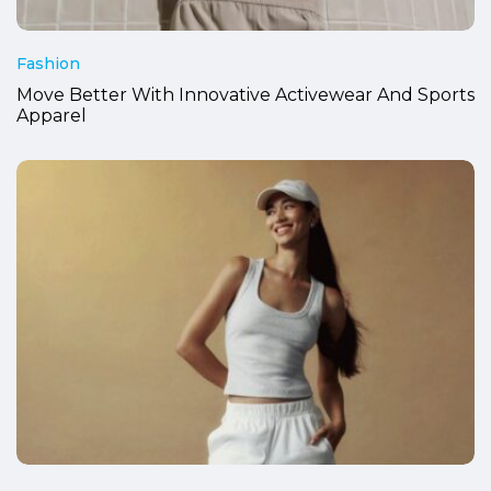
Fashion
Move Better With Innovative Activewear And Sports
Apparel