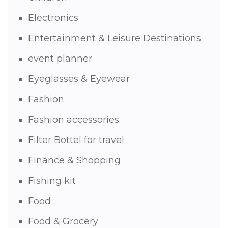
Electronics
Entertainment & Leisure Destinations
event planner
Eyeglasses & Eyewear
Fashion
Fashion accessories
Filter Bottel for travel
Finance & Shopping
Fishing kit
Food
Food & Grocery