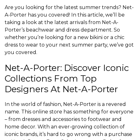
Are you looking for the latest summer trends? Net-
A-Porter has you covered! In this article, we’ll be
taking a look at the latest arrivals from Net-A-
Porter’s beachwear and dress department. So
whether you’re looking for a new bikini or a chic
dress to wear to your next summer party, we’ve got
you covered.
Net-A-Porter: Discover Iconic
Collections From Top
Designers At Net-A-Porter
In the world of fashion, Net-A-Porter is a revered
name. This online store has something for everyone
– from dresses and accessories to footwear and
home decor. With an ever-growing collection of
iconic brands, it’s hard to go wrong with a purchase