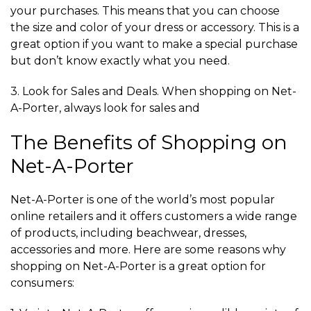
your purchases. This means that you can choose
the size and color of your dress or accessory. This is a
great option if you want to make a special purchase
but don’t know exactly what you need.
3. Look for Sales and Deals. When shopping on Net-
A-Porter, always look for sales and
The Benefits of Shopping on
Net-A-Porter
Net-A-Porter is one of the world’s most popular
online retailers and it offers customers a wide range
of products, including beachwear, dresses,
accessories and more. Here are some reasons why
shopping on Net-A-Porter is a great option for
consumers: