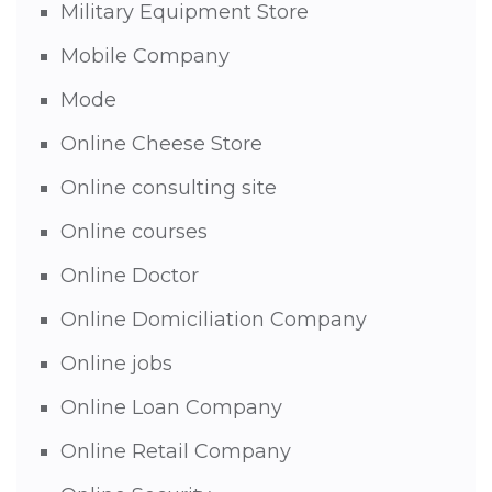
Military Equipment Store
Mobile Company
Mode
Online Cheese Store
Online consulting site
Online courses
Online Doctor
Online Domiciliation Company
Online jobs
Online Loan Company
Online Retail Company