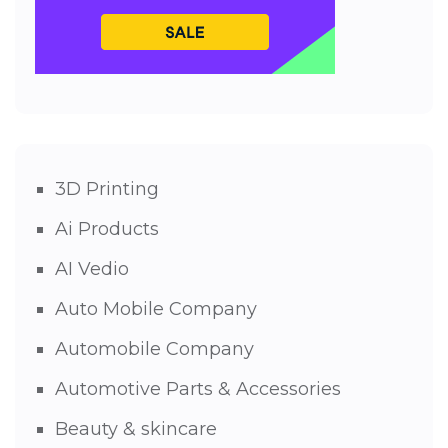
3D Printing
Ai Products
AI Vedio
Auto Mobile Company
Automobile Company
Automotive Parts & Accessories
Beauty & skincare