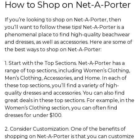
How to Shop on Net-A-Porter
If you’re looking to shop on Net-A-Porter, then
you’ll want to follow these tips! Net-A-Porter is a
phenomenal place to find high-quality beachwear
and dresses, as well as accessories. Here are some of
the best ways to shop on Net-A-Porter:
1. Start with the Top Sections. Net-A-Porter has a
range of top sections, including Women’s Clothing,
Men’s Clothing, Accessories, and Home. In each of
these top sections, you’ll find a variety of high-
quality dresses and accessories. You can also find
great deals in these top sections. For example, in the
Women’s Clothing section, you can often find
dresses for under $100.
2. Consider Customization. One of the benefits of
shopping on Net-A-Porter is that you can customize