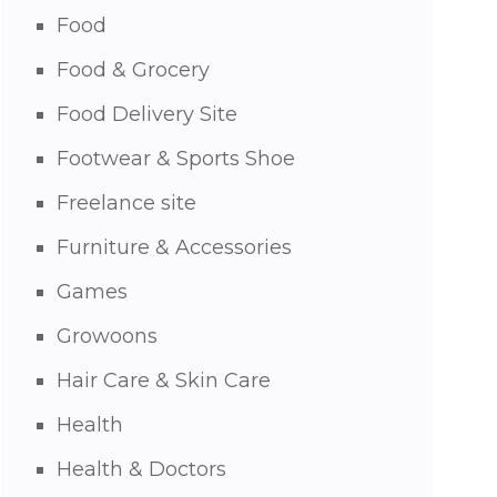
Food
Food & Grocery
Food Delivery Site
Footwear & Sports Shoe
Freelance site
Furniture & Accessories
Games
Growoons
Hair Care & Skin Care
Health
Health & Doctors