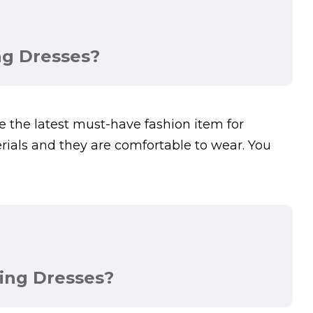
ng Dresses?
the latest must-have fashion item for
als and they are comfortable to wear. You
ing Dresses?