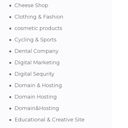
Cheese Shop
Clothing & Fashion
cosmetic products
Cycling & Sports
Dental Company
Digital Marketing
Digital Sequrity
Domain & Hosting
Domain Hosting
Domain&Hosting
Educational & Creative Site