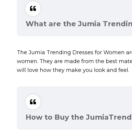
What are the Jumia Trendi
The Jumia Trending Dresses for Women are 
women. They are made from the best materi
will love how they make you look and feel.
How to Buy the JumiaTrend