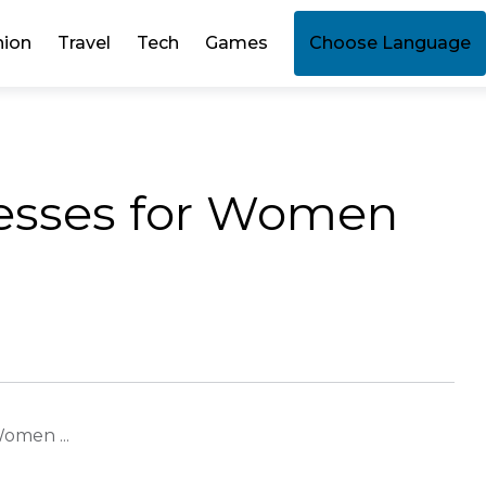
hion
Travel
Tech
Games
Choose Language
esses for Women
omen ...