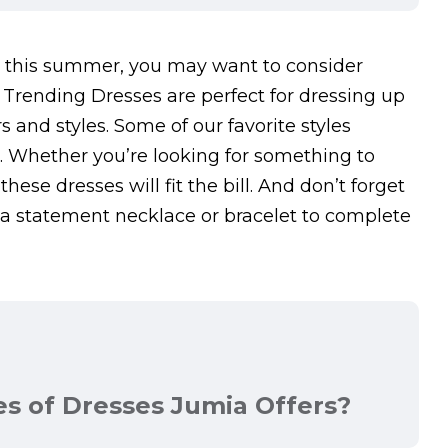
ear this summer, you may want to consider
Trending Dresses are perfect for dressing up
s and styles. Some of our favorite styles
s. Whether you’re looking for something to
hese dresses will fit the bill. And don’t forget
 statement necklace or bracelet to complete
es of Dresses Jumia Offers?