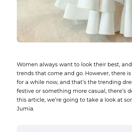
Women always want to look their best, and
trends that come and go. However, there is
for a while now, and that’s the trending dr
festive or something more casual, there’s de
this article, we’re going to take a look at
Jumia.