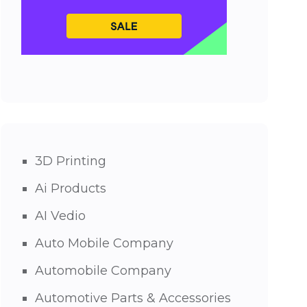
3D Printing
Ai Products
AI Vedio
Auto Mobile Company
Automobile Company
Automotive Parts & Accessories