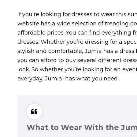
If you’re looking for dresses to wear this 
website has a wide selection of trending dr
affordable prices. You can find everything
dresses. Whether you’re dressing for a spe
stylish and comfortable, Jumia has a dress f
you can afford to buy several different dr
look. So whether you’re looking for an even
everyday, Jumia has what you need.
What to Wear With the Jum