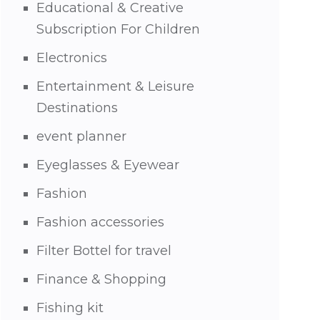
Educational & Creative
Subscription For Children
Electronics
Entertainment & Leisure
Destinations
event planner
Eyeglasses & Eyewear
Fashion
Fashion accessories
Filter Bottel for travel
Finance & Shopping
Fishing kit