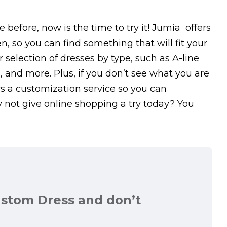
 before, now is the time to try it! Jumia offers
n, so you can find something that will fit your
 selection of dresses by type, such as A-line
es, and more. Plus, if you don’t see what you are
rs a customization service so you can
y not give online shopping a try today? You
ustom Dress and don’t