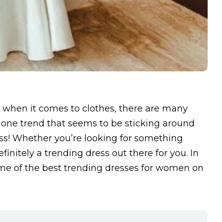
 when it comes to clothes, there are many
 one trend that seems to be sticking around
ess! Whether you’re looking for something
finitely a trending dress out there for you. In
 some of the best trending dresses for women on