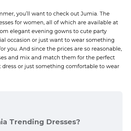
summer, you’ll want to check out Jumia. The
esses for women, all of which are available at
 from elegant evening gowns to cute party
cial occasion or just want to wear something
or you. And since the prices are so reasonable,
esses and mix and match them for the perfect
t dress or just something comfortable to wear
ia Trending Dresses?