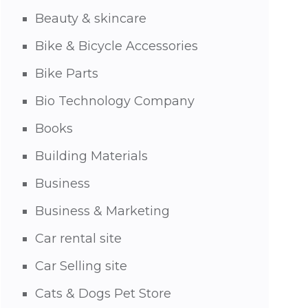
Beauty & skincare
Bike & Bicycle Accessories
Bike Parts
Bio Technology Company
Books
Building Materials
Business
Business & Marketing
Car rental site
Car Selling site
Cats & Dogs Pet Store