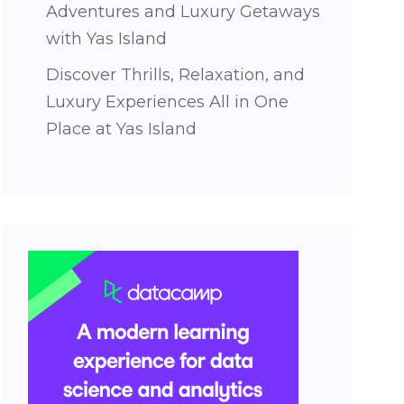
Adventures and Luxury Getaways
with Yas Island
Discover Thrills, Relaxation, and
Luxury Experiences All in One
Place at Yas Island