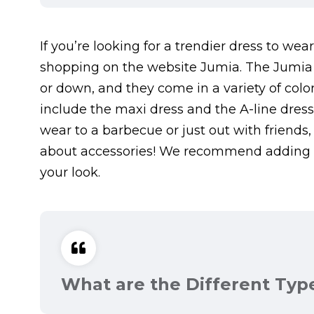
If you’re looking for a trendier dress to w
shopping on the website Jumia. The Jumia 
or down, and they come in a variety of color
include the maxi dress and the A-line dres
wear to a barbecue or just out with friends, t
about accessories! We recommend adding a
your look.
What are the Different Typ