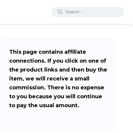
This page contains affiliate
connections. If you click on one of
the product links and then buy the
item, we will receive a small
commission. There is no expense
to you because you will continue
to pay the usual amount.