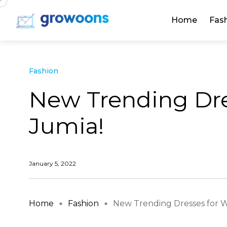
Home
Fas
Fashion
New Trending Dr
Jumia!
January 5, 2022
Home
Fashion
New Trending Dresses for W