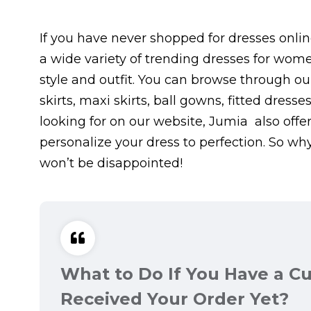
If you have never shopped for dresses online
a wide variety of trending dresses for wome
style and outfit. You can browse through our
skirts, maxi skirts, ball gowns, fitted dress
looking for on our website, Jumia also offe
personalize your dress to perfection. So wh
won’t be disappointed!
What to Do If You Have a C
Received Your Order Yet?