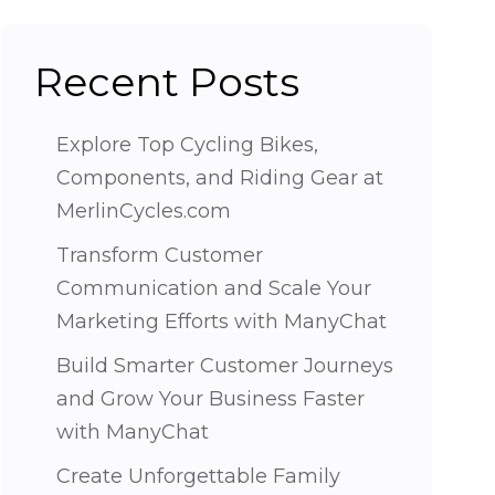
Recent Posts
Explore Top Cycling Bikes,
Components, and Riding Gear at
MerlinCycles.com
Transform Customer
Communication and Scale Your
Marketing Efforts with ManyChat
Build Smarter Customer Journeys
and Grow Your Business Faster
with ManyChat
Create Unforgettable Family